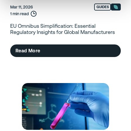
Mar 11, 2026
GUIDES
1 min read
EU Omnibus Simplification: Essential
Regulatory Insights for Global Manufacturers
Read More