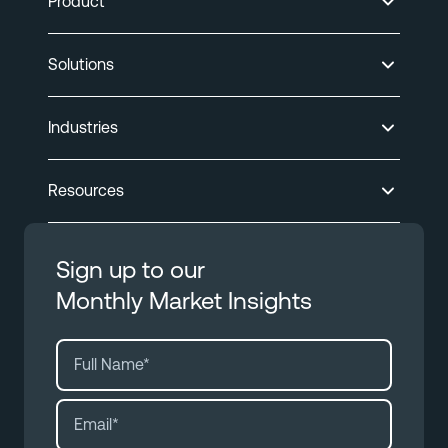
Product
Solutions
Industries
Resources
Sign up to our
Monthly Market Insights