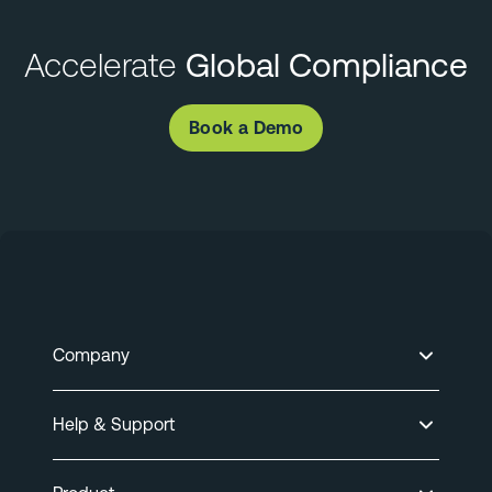
Accelerate
Global Compliance
Book a Demo
Company
Help & Support