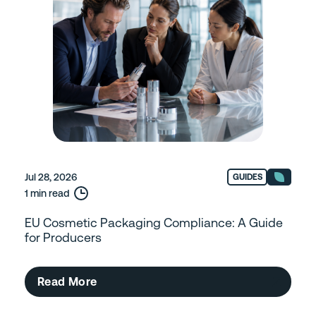
Jul 28, 2026
GUIDES
1 min read
EU Cosmetic Packaging Compliance: A Guide
for Producers
Read More