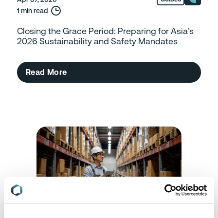
1 min read
Closing the Grace Period: Preparing for Asia’s
2026 Sustainability and Safety Mandates
Read More