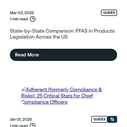
Mar 03, 2026
GUIDES
1 min read
State-by-State Comparison: PFAS in Products
Legislation Across the US
Read More
Jan 01, 2026
GUIDES
1 min read