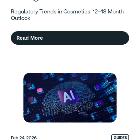
Regulatory Trends in Cosmetics: 12–18 Month
Outlook
Read More
Feb 24, 2026
GUIDES