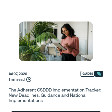
Jul 07, 2026
GUIDES
1 min read
The Adherent CSDDD Implementation Tracker:
New Deadlines, Guidance and National
Implementations