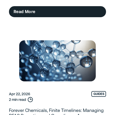
Read More
Apr 22, 2026
GUIDES
2 min read
Forever Chemicals, Finite Timelines: Managing