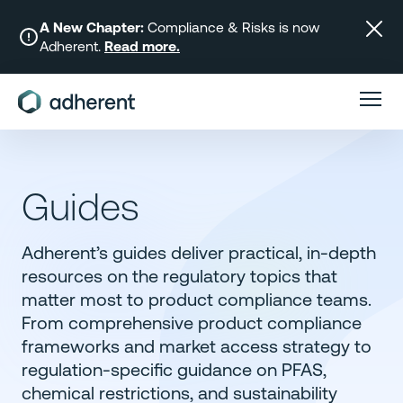
Skip
to
A New Chapter:
Compliance & Risks is now
Adherent.
Read more.
content
Guides
Adherent’s guides deliver practical, in-depth
resources on the regulatory topics that
matter most to product compliance teams.
From comprehensive product compliance
frameworks and market access strategy to
regulation-specific guidance on PFAS,
chemical restrictions, and sustainability