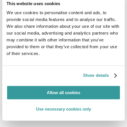
This website uses cookies
Mar 31, 2026
GUIDES
We use cookies to personalise content and ads, to
1 min read
provide social media features and to analyse our traffic.
Asia Packaging Labelling Comparison Guide
We also share information about your use of our site with
our social media, advertising and analytics partners who
may combine it with other information that you’ve
Read More
provided to them or that they’ve collected from your use
of their services.
Show details
Allow all cookies
Use necessary cookies only