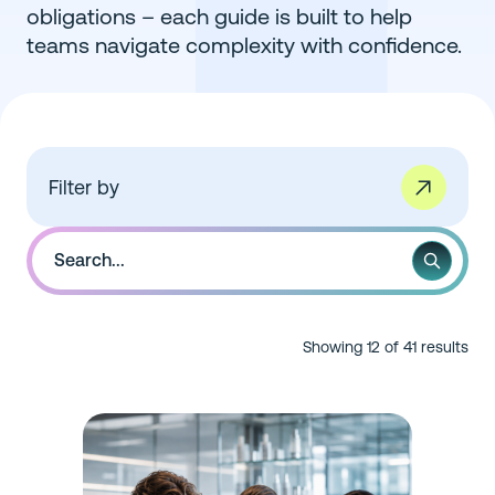
obligations – each guide is built to help
teams navigate complexity with confidence.
Filter by
Showing 12 of 41 results