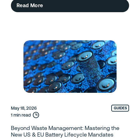
Read More
May 18, 2026
GUIDES
1 min read
Beyond Waste Management: Mastering the
New US & EU Battery Lifecycle Mandates