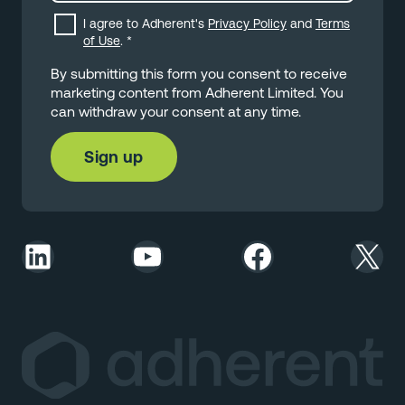
I agree to Adherent's
Privacy Policy
and
Terms
of Use
.
*
By submitting this form you consent to receive
marketing content from Adherent Limited. You
can withdraw your consent at any time.
LinkedIn
YouTube
Facebook
X