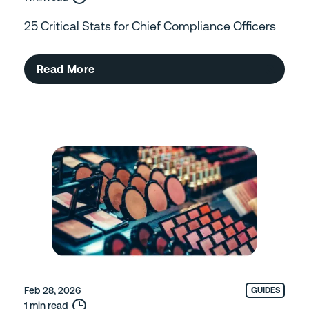
25 Critical Stats for Chief Compliance Officers
Read More
Feb 28, 2026
GUIDES
1 min read