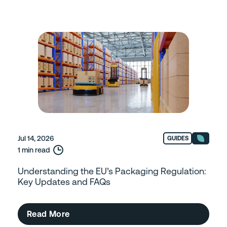
Jul 14, 2026
GUIDES
1 min read
Understanding the EU’s Packaging Regulation:
Key Updates and FAQs
Read More