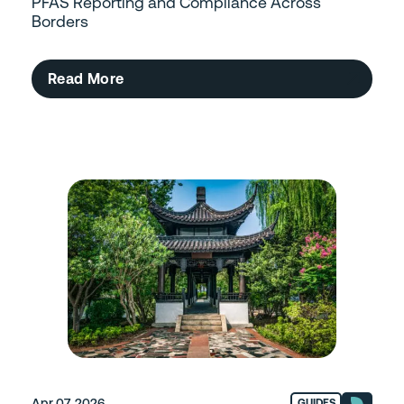
PFAS Reporting and Compliance Across
Borders
Read More
Apr 07, 2026
GUIDES