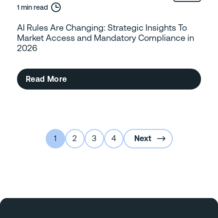
1 min read
AI Rules Are Changing: Strategic Insights To
Market Access and Mandatory Compliance in
2026
Read More
1
2
3
4
Next