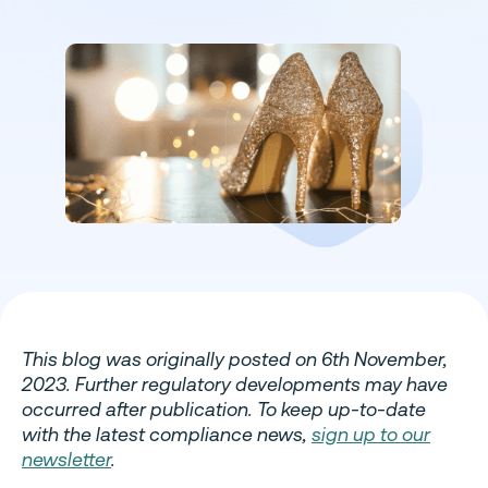
This blog was originally posted on 6th November,
2023. Further regulatory developments may have
occurred after publication. To keep up-to-date
with the latest compliance news,
sign up to our
newsletter
.