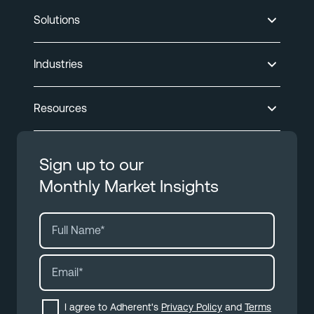
Solutions
Industries
Resources
Sign up to our
Monthly Market Insights
I agree to Adherent's
Privacy Policy
and
Terms