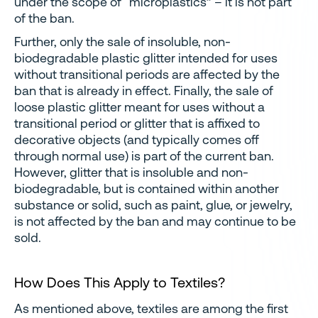
under the scope of “microplastics” – it is not part
of the ban.
Further, only the sale of insoluble, non-
biodegradable plastic glitter intended for uses
without transitional periods are affected by the
ban that is already in effect. Finally, the sale of
loose plastic glitter meant for uses without a
transitional period or glitter that is affixed to
decorative objects (and typically comes off
through normal use) is part of the current ban.
However, glitter that is insoluble and non-
biodegradable, but is contained within another
substance or solid, such as paint, glue, or jewelry,
is not affected by the ban and may continue to be
sold.
How Does This Apply to Textiles?
As mentioned above, textiles are among the first