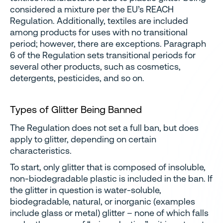
considered a mixture per the EU’s REACH
Regulation. Additionally, textiles are included
among products for uses with no transitional
period; however, there are exceptions. Paragraph
6 of the Regulation sets transitional periods for
several other products, such as cosmetics,
detergents, pesticides, and so on.
Types of Glitter Being Banned
The Regulation does not set a full ban, but does
apply to glitter, depending on certain
characteristics.
To start, only glitter that is composed of insoluble,
non-biodegradable plastic is included in the ban. If
the glitter in question is water-soluble,
biodegradable, natural, or inorganic (examples
include glass or metal) glitter – none of which falls