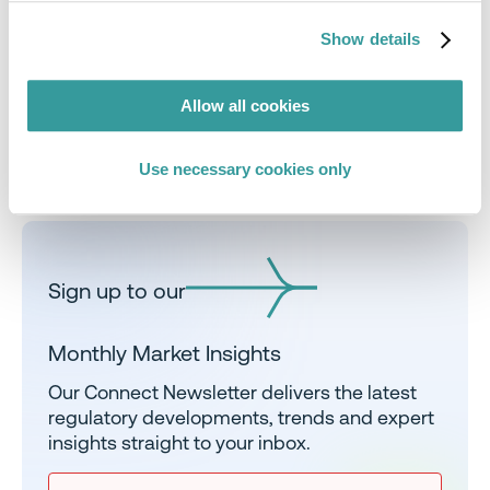
sign me up
Show details
Allow all cookies
Use necessary cookies only
Share
Sign up to our
Monthly Market Insights
Our Connect Newsletter delivers the latest
regulatory developments, trends and expert
insights straight to your inbox.