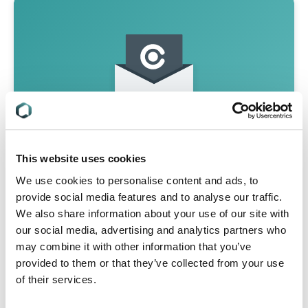
This website uses cookies
We use cookies to personalise content and ads, to
Never Miss A Regulatory Update
provide social media features and to analyse our traffic.
We also share information about your use of our site with
Join 50,000 compliance professionals for
our social media, advertising and analytics partners who
monthly updates on hot compliance
may combine it with other information that you’ve
issues, free regulatory webinars and
provided to them or that they’ve collected from your use
whitepapers and market insights on the
latest trends
of their services.