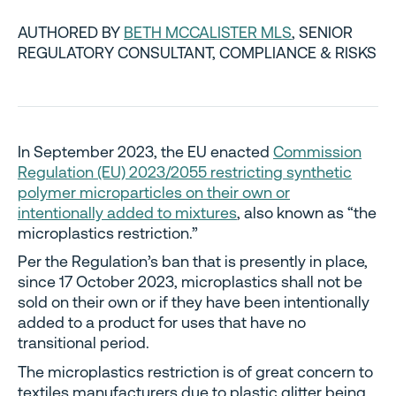
AUTHORED BY
BETH MCCALISTER MLS
, SENIOR
REGULATORY CONSULTANT, COMPLIANCE & RISKS
In September 2023, the EU enacted
Commission
Regulation (EU) 2023/2055 restricting synthetic
polymer microparticles on their own or
intentionally added to mixtures
, also known as “the
microplastics restriction.”
Per the Regulation’s ban that is presently in place,
since 17 October 2023, microplastics shall not be
sold on their own or if they have been intentionally
added to a product for uses that have no
transitional period.
The microplastics restriction is of great concern to
textiles manufacturers due to plastic glitter being