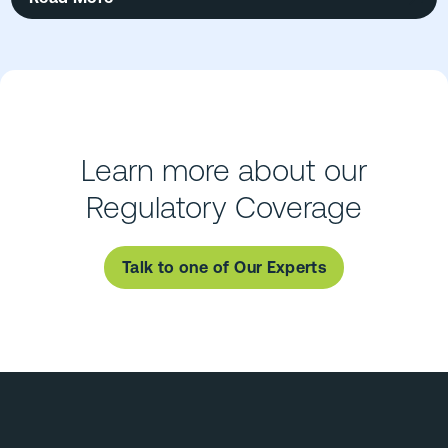
Learn more about our
Regulatory Coverage
Talk to one of Our Experts