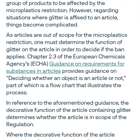
group of products to be affected by the
microplastics restriction. However, regarding
situations where glitter is affixed to an article,
things become complicated.
As articles are out of scope for the microplastics
restriction, one must determine the function of
glitter on the article in order to decide if the ban
applies. Chapter 2.3 of the European Chemicals
Agency’s (ECHA)
Guidance on requirements for
substances in articles
provides guidance on
“Deciding whether an object is an article or not,”
part of which is a flow chart that illustrates the
process.
In reference to the aforementioned guidance, the
decorative function of the article containing glitter
determines whether the article is in scope of the
Regulation.
Where the decorative function of the article