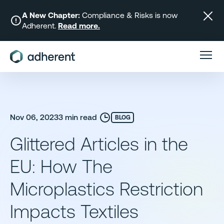
Skip
to
A New Chapter:
Compliance & Risks is now
Adherent.
Read more.
content
Nov 06, 2023
3 min read
BLOG
Glittered Articles in the
EU: How The
Microplastics Restriction
Impacts Textiles