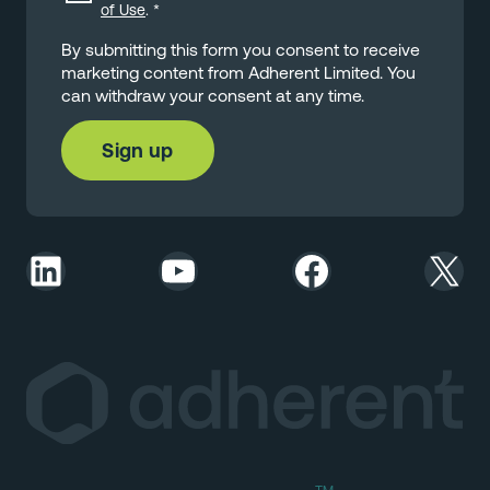
of Use
.
*
By submitting this form you consent to receive
marketing content from Adherent Limited. You
can withdraw your consent at any time.
LinkedIn
YouTube
Facebook
X