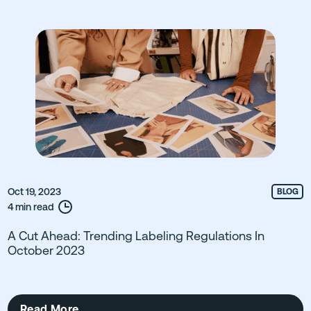
Oct 19, 2023
BLOG
4 min read
A Cut Ahead: Trending Labeling Regulations In
October 2023
Read More