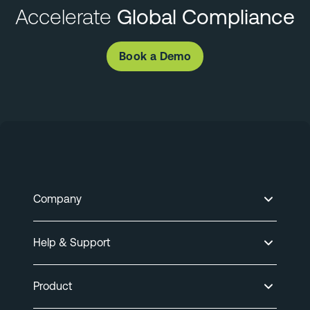
Accelerate
Global Compliance
Book a Demo
Company
Help & Support
Product