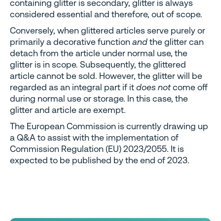
containing glitter is secondary, glitter is always
considered essential and therefore, out of scope.
Conversely, when glittered articles serve purely or
primarily a decorative function
and
the glitter can
detach from the article under normal use, the
glitter is in scope. Subsequently, the glittered
article cannot be sold. However, the glitter will be
regarded as an integral part if it
does not
come off
during normal use or storage. In this case, the
glitter and article are exempt.
The European Commission is currently drawing up
a Q&A to assist with the implementation of
Commission Regulation (EU) 2023/2055. It is
expected to be published by the end of 2023.