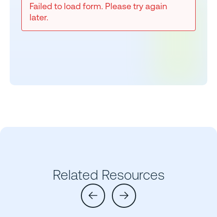
Failed to load form. Please try again
later.
Related Resources