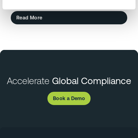
Read More
Accelerate
Global Compliance
Book a Demo