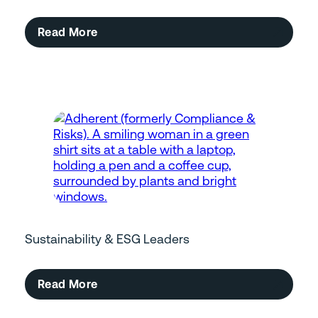
Read More
Sustainability & ESG Leaders
Read More