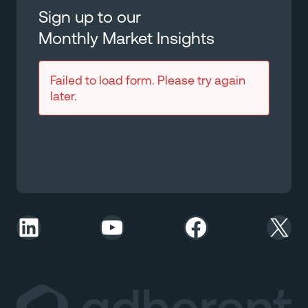
Sign up to our
Monthly Market Insights
Failed to load form. Please try again
later.
LinkedIn
YouTube
Facebook
X