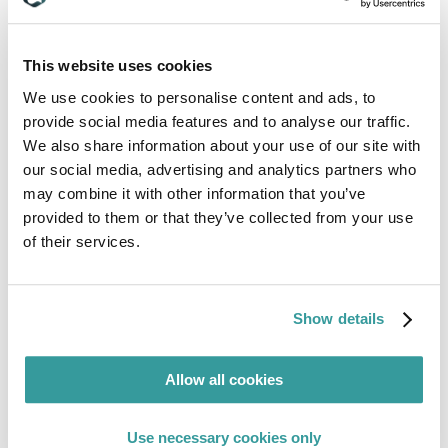
This website uses cookies
We use cookies to personalise content and ads, to
Business Unit & Product Line Leaders
provide social media features and to analyse our traffic.
We also share information about your use of our site with
our social media, advertising and analytics partners who
Read More
may combine it with other information that you’ve
provided to them or that they’ve collected from your use
of their services.
Show details
Allow all cookies
Use necessary cookies only
Compliance Leaders