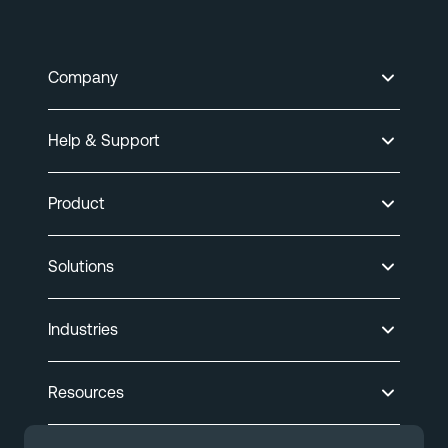
Company
Help & Support
Product
Solutions
Industries
Resources