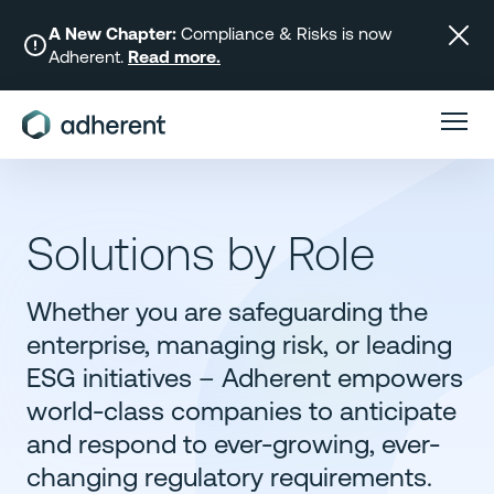
Skip
to
A New Chapter:
Compliance & Risks is now
Adherent.
Read more.
content
Solutions by Role
Whether you are safeguarding the
enterprise, managing risk, or leading
ESG initiatives – Adherent empowers
world-class companies to anticipate
and respond to ever-growing, ever-
changing regulatory requirements.