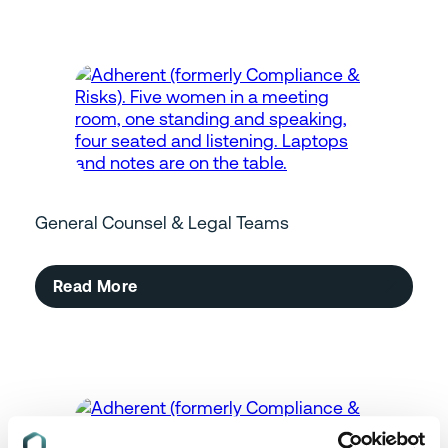
General Counsel & Legal Teams
Read More