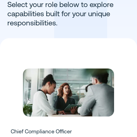
Select your role below to explore
capabilities built for your unique
responsibilities.
Chief Compliance Officer