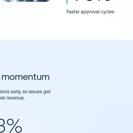
Faster approval cycles
nd momentum
ons early, so issues get
ost revenue.
13%