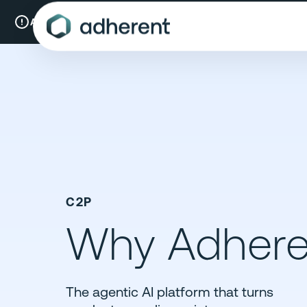
Skip
to
A New Chapter:
Compliance & Risks is now Adherent.
Read mo
content
C2P
Why Adhere
The agentic AI platform that turns