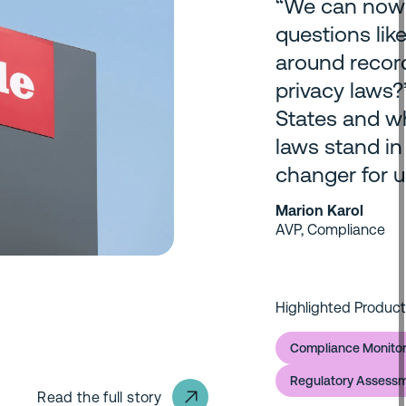
“We can now 
questions like
around record
privacy laws?’
States and wh
laws stand in
changer for u
Marion Karol
AVP, Compliance
Highlighted Product
Compliance Monitor
Regulatory Assess
Read the full story