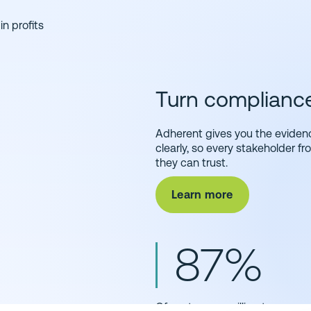
in profits
Turn compliance 
Adherent gives you the eviden
clearly, so every stakeholder f
they can trust.
Learn more
87%
Of customers, willing to pay mo