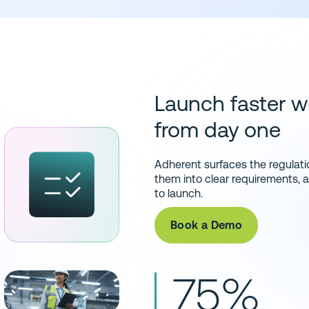
Launch faster wi
from day one
Adherent surfaces the regulatio
them into clear requirements,
to launch.
Book a Demo
75%