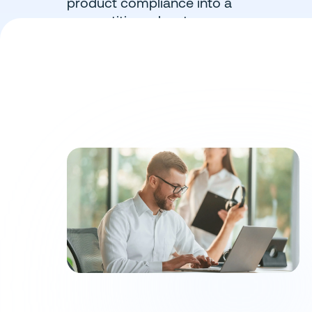
product compliance into a
competitive advantage.
Book a Demo