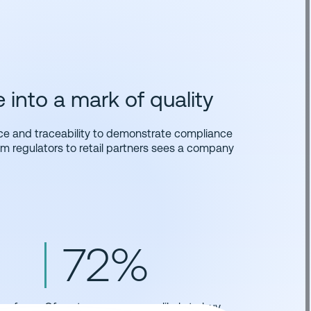
into a mark of quality
ce and traceability to demonstrate compliance
rom regulators to retail partners sees a company
72%
re for
Of customers are more likely to buy