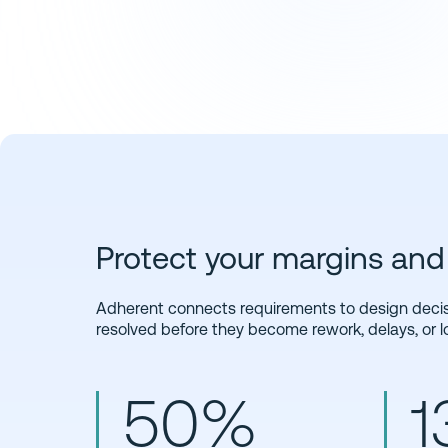
Protect your margins a
Adherent connects requirements to design decisi
resolved before they become rework, delays, or l
50%