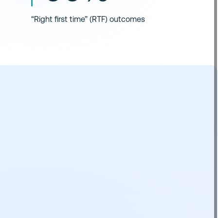
“Right first time” (RTF) outcomes