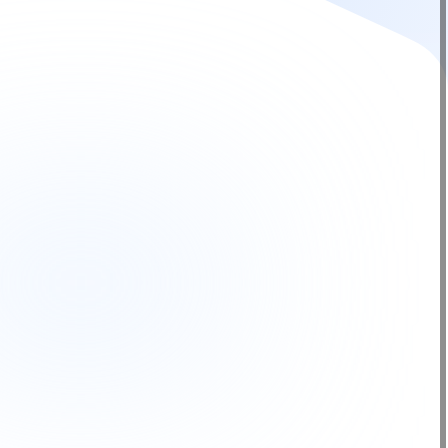
from trusted brands