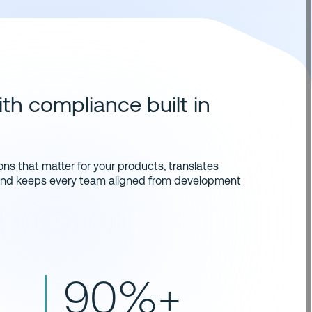
th compliance built in
ns that matter for your products, translates
 and keeps every team aligned from development
90%+