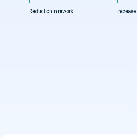
Reduction in rework
increase 