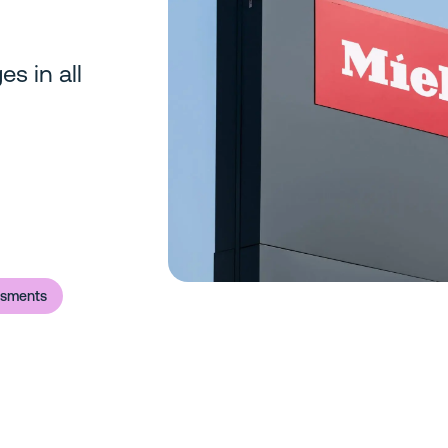
es in all
ssments