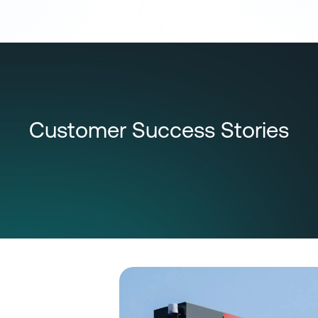
Customer Success Stories