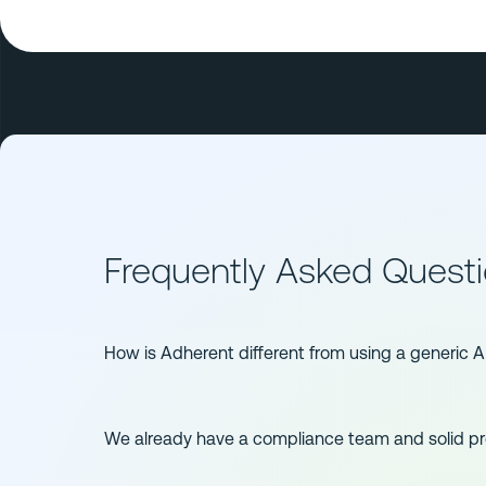
Frequently Asked Quest
How is Adherent different from using a generic A
We already have a compliance team and solid 