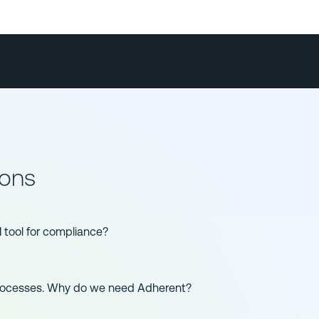
ions
I tool for compliance?
processes. Why do we need Adherent?