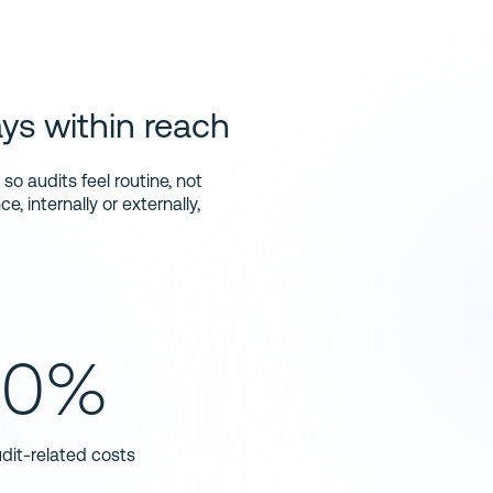
brands they trust
ys within reach
o audits feel routine, not
, internally or externally,
40%
dit-related costs