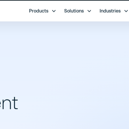
re.
Products
Solutions
Industries
nt