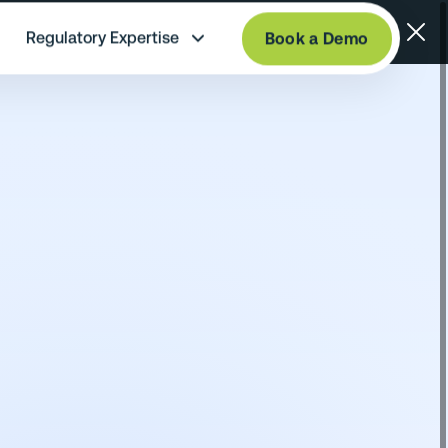
Regulatory Expertise
Book a Demo