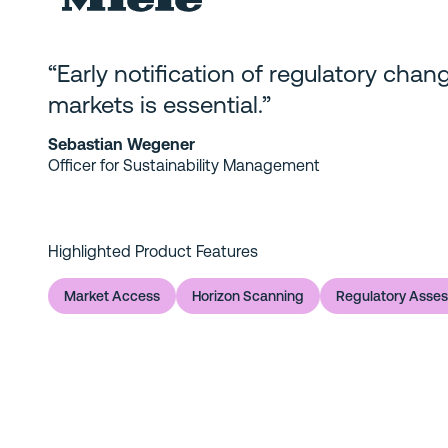
“Early notification of regulatory chang
markets is essential.”
Sebastian Wegener
Officer for Sustainability Management
Highlighted Product Features
Market Access
Horizon Scanning
Regulatory Asse