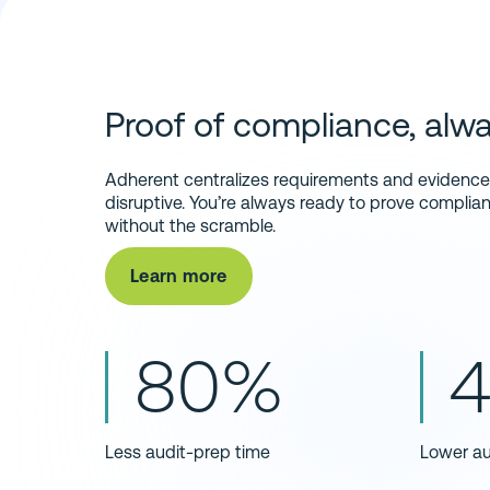
Proof of compliance, alwa
Adherent centralizes requirements and evidence s
disruptive. You’re always ready to prove compliance
without the scramble.
Learn more
80%
Less audit-prep time
Lower au