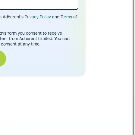
to Adherent's
Privacy Policy
and
Terms of
this form you consent to receive
tent from Adherent Limited. You can
 consent at any time.