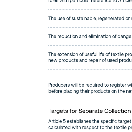
rules with particular reference to Articl
The use of sustainable, regenerated or r
The reduction and elimination of danger
The extension of useful life of textile p
new products and repair of used produ
Producers will be required to register w
before placing their products on the na
Targets for Separate Collection
Article 5 establishes the specific target
calculated with respect to the textile 