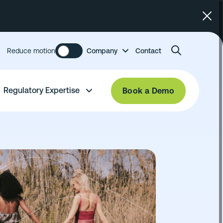
Reduce motion
Company
Contact
Regulatory Expertise
Book a Demo