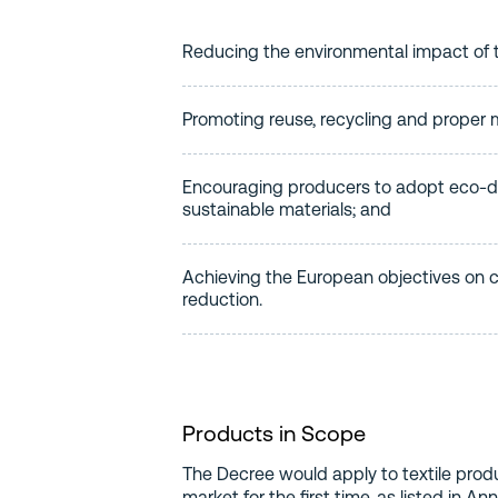
Reducing the environmental impact of t
Promoting reuse, recycling and proper
Encouraging producers to adopt eco-d
sustainable materials; and
Achieving the European objectives on 
reduction.
Products in Scope
The Decree would apply to textile produ
market for the first time, as listed in