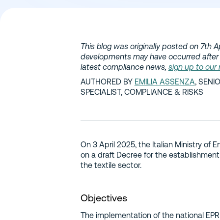
This blog was originally posted on 7th Ap
developments may have occurred after 
latest compliance news,
sign up to our
AUTHORED BY
EMILIA ASSENZA
, SEN
SPECIALIST, COMPLIANCE & RISKS
On 3 April 2025, the Italian Ministry of
on a draft Decree for the establishment
the textile sector.
Objectives
The implementation of the national EPR 