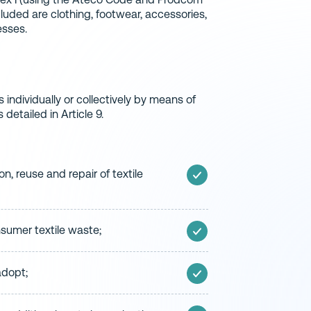
cluded are clothing, footwear, accessories,
esses.
s individually or collectively by means of
detailed in Article 9.
n, reuse and repair of textile
umer textile waste;
adopt;