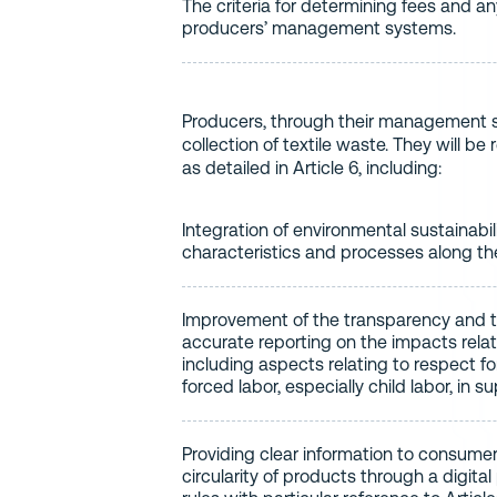
The criteria for determining fees and a
producers’ management systems.
Producers, through their management sy
collection of textile waste. They will 
as detailed in Article 6, including:
Integration of environmental sustainabil
characteristics and processes along the
Improvement of the transparency and tr
accurate reporting on the impacts relatin
including aspects relating to respect f
forced labor, especially child labor, in s
Providing clear information to consumer
circularity of products through a digit