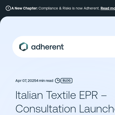
Skip
to
A New Chapter:
Compliance & Risks is now Adherent.
Read mo
content
Apr 07, 2025
4 min read
BLOG
Italian Textile EPR –
Consultation Launc