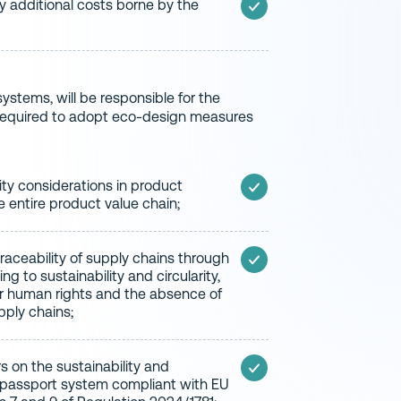
ny additional costs borne by the
stems, will be responsible for the
be required to adopt eco-design measures
ity considerations in product
 entire product value chain;
aceability of supply chains through
g to sustainability and circularity,
or human rights and the absence of
upply chains;
s on the sustainability and
al passport system compliant with EU