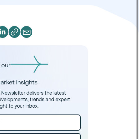
 our
arket Insights
Newsletter delivers the latest
evelopments, trends and expert
ight to your inbox.