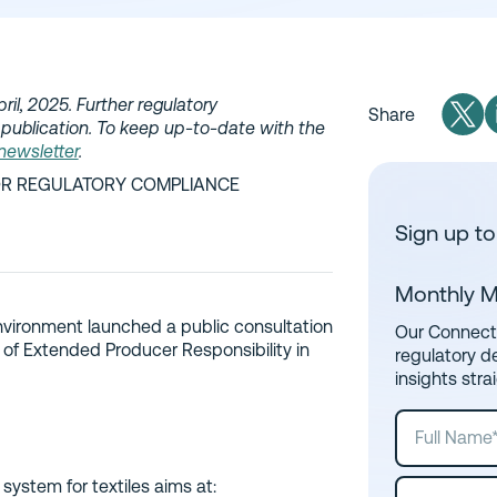
ril, 2025. Further regulatory
Share
publication. To keep up-to-date with the
 newsletter
.
IOR REGULATORY COMPLIANCE
Sign up to
Monthly M
 Environment launched a public consultation
Our Connect 
 of Extended Producer Responsibility in
regulatory d
insights stra
system for textiles aims at: