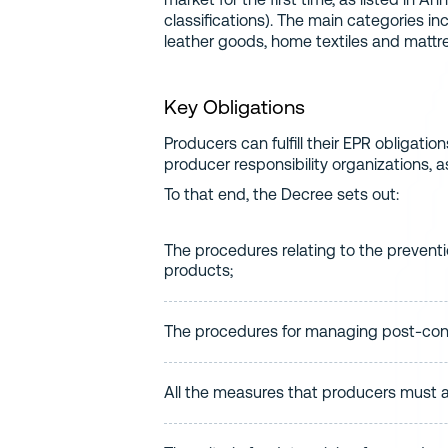
classifications). The main categories in
leather goods, home textiles and mattr
Key Obligations
Producers can fulfill their EPR obligation
producer responsibility organizations, as 
To that end, the Decree sets out:
The procedures relating to the preventio
products;
The procedures for managing post-cons
All the measures that producers must 