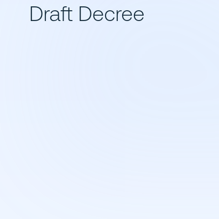
Draft Decree