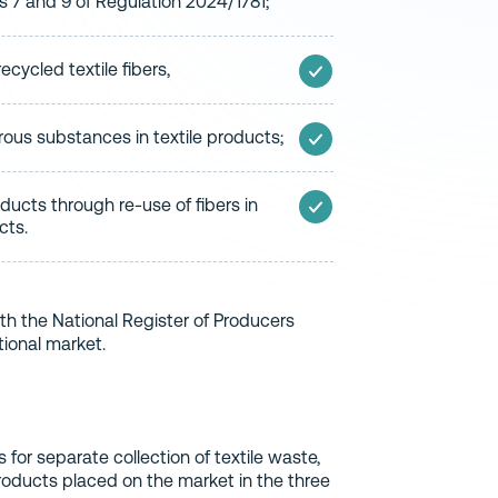
es 7 and 9 of Regulation 2024/1781;
ecycled textile fibers,
ous substances in textile products;
roducts through re-use of fibers in
cts.
ith the National Register of Producers
tional market.
s for separate collection of textile waste,
products placed on the market in the three