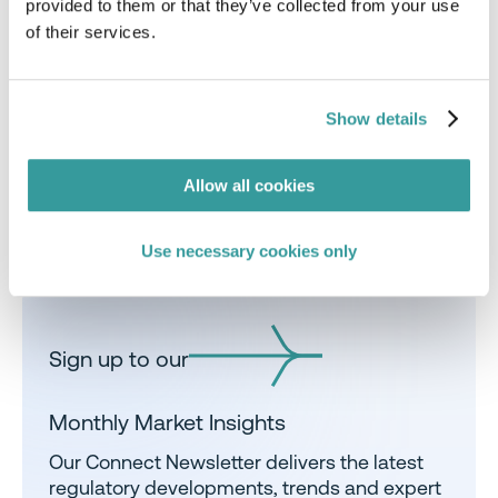
provided to them or that they’ve collected from your use
obligations.
of their services.
talk to us
Show details
Allow all cookies
Share
Use necessary cookies only
Sign up to our
Monthly Market Insights
Our Connect Newsletter delivers the latest
regulatory developments, trends and expert