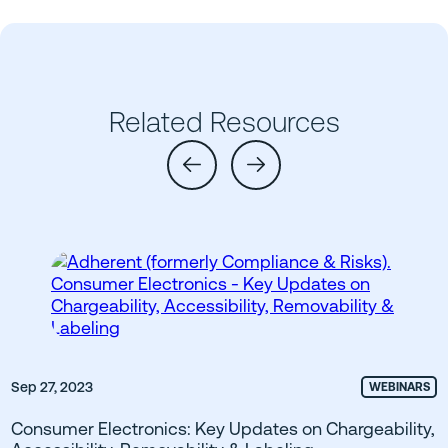
Related Resources
Sep 27, 2023
WEBINARS
Consumer Electronics: Key Updates on Chargeability,