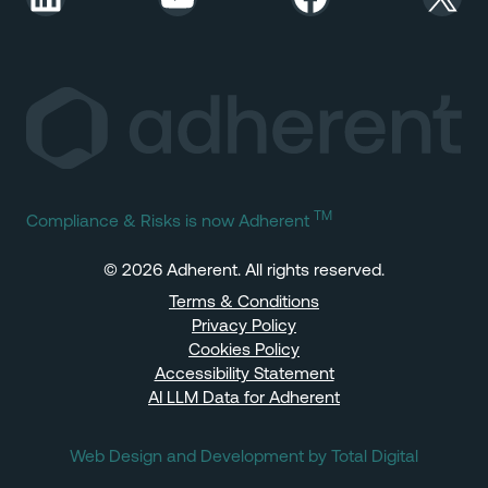
TM
Compliance & Risks is now Adherent
© 2026 Adherent. All rights reserved.
Terms & Conditions
Privacy Policy
Cookies Policy
Accessibility Statement
AI LLM Data for Adherent
Web Design and Development by Total Digital