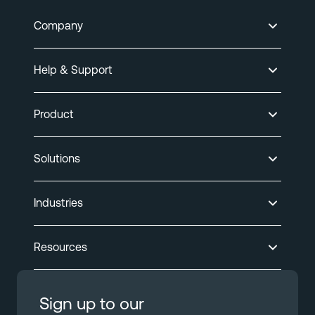
Company
Help & Support
Product
Solutions
Industries
Resources
Sign up to our