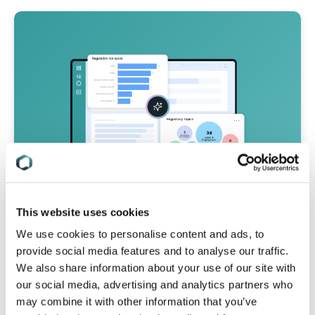
This website uses cookies
We use cookies to personalise content and ads, to
Simplify Your Product Compliance
provide social media features and to analyse our traffic.
Process with C2P
We also share information about your use of our site with
our social media, advertising and analytics partners who
Design & build new products with full
may combine it with other information that you’ve
confidence you’ve met all compliance