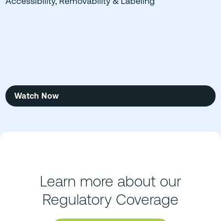
Accessibility, Removability & Labeling
Watch Now
Learn more about our
Regulatory Coverage