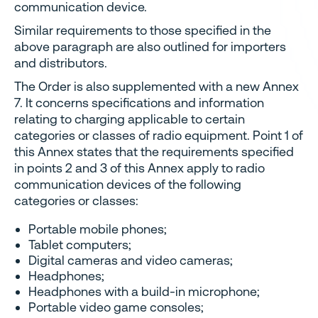
communication device.
Similar requirements to those specified in the
above paragraph are also outlined for importers
and distributors.
The Order is also supplemented with a new Annex
7. It concerns specifications and information
relating to charging applicable to certain
categories or classes of radio equipment. Point 1 of
this Annex states that the requirements specified
in points 2 and 3 of this Annex apply to radio
communication devices of the following
categories or classes:
Portable mobile phones;
Tablet computers;
Digital cameras and video cameras;
Headphones;
Headphones with a build-in microphone;
Portable video game consoles;