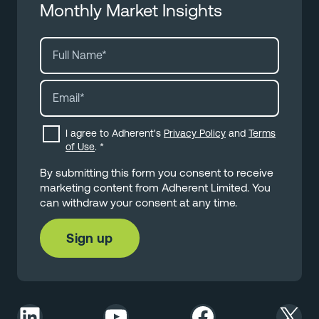
Monthly Market Insights
I agree to Adherent's
Privacy Policy
and
Terms
of Use
.
*
By submitting this form you consent to receive
marketing content from Adherent Limited. You
can withdraw your consent at any time.
LinkedIn
YouTube
Facebook
X