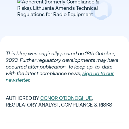
This blog was originally posted on 18th October,
2023. Further regulatory developments may have
occurred after publication. To keep up-to-date
with the latest compliance news,
sign up to our
newsletter
.
AUTHORED BY
CONOR O’DONOGHUE
,
REGULATORY ANALYST, COMPLIANCE & RISKS