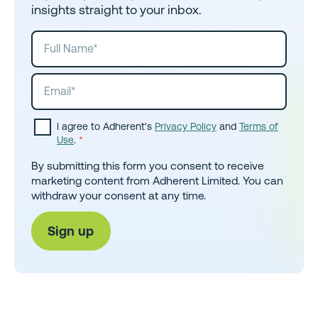
insights straight to your inbox.
I agree to Adherent's
Privacy Policy
and
Terms of
Use
.
*
By submitting this form you consent to receive
marketing content from Adherent Limited. You can
withdraw your consent at any time.