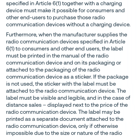
specified in Article 6(1) together with a charging
device must make it possible for consumers and
other end-users to purchase those radio
communication devices without a charging device.
Furthermore, when the manufacturer supplies the
radio communication devices specified in Article
6(1) to consumers and other end users, the label
must be printed in the manual of the radio
communication device and on its packaging or
attached to the packaging of the radio
communication device as a sticker. If the package
is not used, the sticker with the label must be
attached to the radio communication device. The
label must be visible and legible, and in the case of
distance sales – displayed next to the price of the
radio communication device. The label may be
printed as a separate document attached to the
radio communication device, only if otherwise
impossible due to the size or nature of the radio