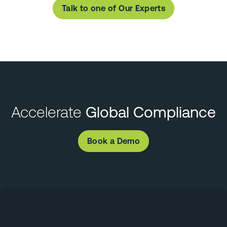
Talk to one of Our Experts
Accelerate
Global Compliance
Book a Demo