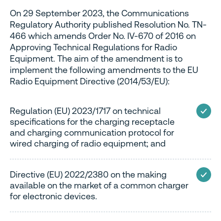
On 29 September 2023, the Communications
Regulatory Authority published Resolution No. TN-
466 which amends Order No. IV-670 of 2016 on
Approving Technical Regulations for Radio
Equipment. The aim of the amendment is to
implement the following amendments to the EU
Radio Equipment Directive (2014/53/EU):
Regulation (EU) 2023/1717 on technical
specifications for the charging receptacle
and charging communication protocol for
wired charging of radio equipment; and
Directive (EU) 2022/2380 on the making
available on the market of a common charger
for electronic devices.