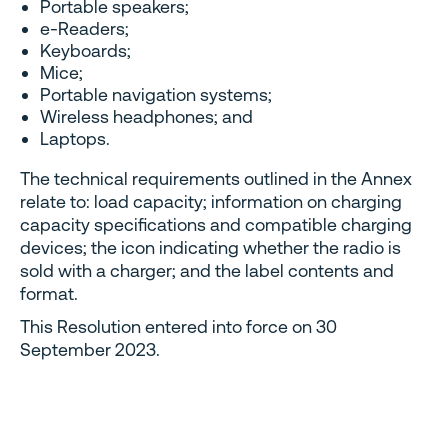
Portable speakers;
e-Readers;
Keyboards;
Mice;
Portable navigation systems;
Wireless headphones; and
Laptops.
The technical requirements outlined in the Annex
relate to: load capacity; information on charging
capacity specifications and compatible charging
devices; the icon indicating whether the radio is
sold with a charger; and the label contents and
format.
This Resolution entered into force on 30
September 2023.