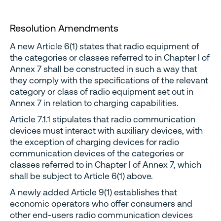
Resolution Amendments
A new Article 6(1) states that radio equipment of
the categories or classes referred to in Chapter I of
Annex 7 shall be constructed in such a way that
they comply with the specifications of the relevant
category or class of radio equipment set out in
Annex 7 in relation to charging capabilities.
Article 7.1.1 stipulates that radio communication
devices must interact with auxiliary devices, with
the exception of charging devices for radio
communication devices of the categories or
classes referred to in Chapter I of Annex 7, which
shall be subject to Article 6(1) above.
A newly added Article 9(1) establishes that
economic operators who offer consumers and
other end-users radio communication devices