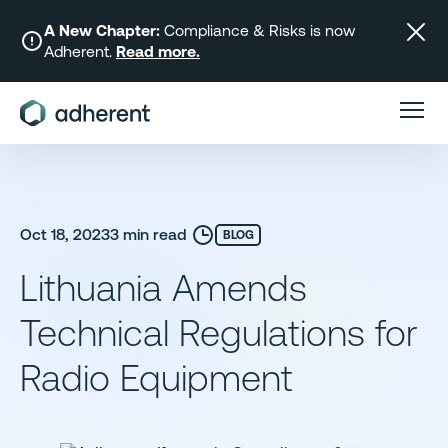
Skip
to
A New Chapter:
Compliance & Risks is now
Adherent.
Read more.
content
Oct 18, 2023
3 min read
BLOG
Lithuania Amends
Technical Regulations for
Radio Equipment