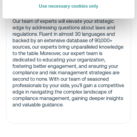
Use necessary cookies only
Global Regulatory Compliance Team
Our team of experts will elevate your strategic
edge by addressing questions about laws and
regulations. Fluent in almost 30 languages and
backed by an extensive database of 90,000+
sources, our experts bring unparalleled knowledge
to the table. Moreover, our expert team is
dedicated to educating your organization,
fostering better engagement, and ensuring your
compliance and risk management strategies are
second to none. With our team of seasoned
professionals by your side, you’ll gain a competitive
edge in navigating the complex landscape of
compliance management, gaining deeper insights
and valuable guidance.