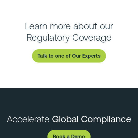
Learn more about our
Regulatory Coverage
Talk to one of Our Experts
Accelerate
Global Compliance
Book a Demo