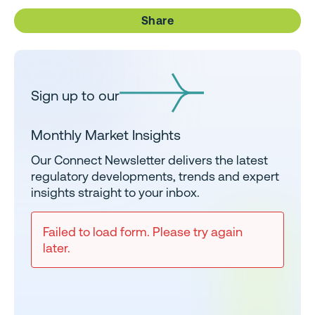
Share
Sign up to our
Monthly Market Insights
Our Connect Newsletter delivers the latest
regulatory developments, trends and expert
insights straight to your inbox.
Failed to load form. Please try again
later.