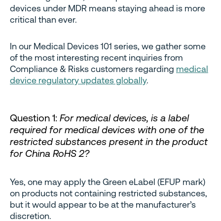
devices under MDR means staying ahead is more
critical than ever.
In our Medical Devices 101 series, we gather some
of the most interesting recent inquiries from
Compliance & Risks customers regarding
medical
device regulatory updates globally
.
Question 1:
For medical devices, is a label
required for medical devices with one of the
restricted substances present in the product
for China RoHS 2?
Yes, one may apply the Green eLabel (EFUP mark)
on products not containing restricted substances,
but it would appear to be at the manufacturer’s
discretion.