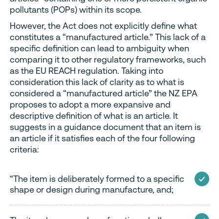
pollutants (POPs) within its scope.
However, the Act does not explicitly define what
constitutes a “manufactured article.” This lack of a
specific definition can lead to ambiguity when
comparing it to other regulatory frameworks, such
as the EU REACH regulation. Taking into
consideration this lack of clarity as to what is
considered a “manufactured article” the NZ EPA
proposes to adopt a more expansive and
descriptive definition of what is an article. It
suggests in a guidance document that an item is
an article if it satisfies each of the four following
criteria:
“The item is deliberately formed to a specific
shape or design during manufacture, and;