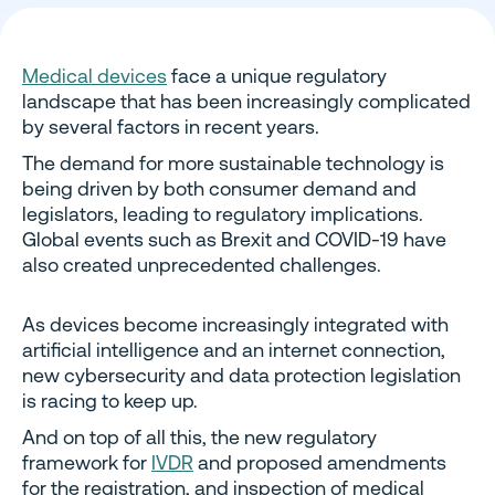
Medical devices
face a unique regulatory
landscape that has been increasingly complicated
by several factors in recent years.
The demand for more sustainable technology is
being driven by both consumer demand and
legislators, leading to regulatory implications.
Global events such as Brexit and COVID-19 have
also created unprecedented challenges.
As devices become increasingly integrated with
artificial intelligence and an internet connection,
new cybersecurity and data protection legislation
is racing to keep up.
And on top of all this, the new regulatory
framework for
IVDR
and proposed amendments
for the registration, and inspection of medical