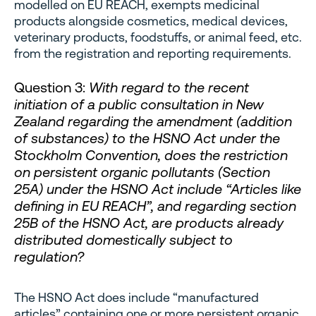
modelled on EU REACH, exempts medicinal
products alongside cosmetics, medical devices,
veterinary products, foodstuffs, or animal feed, etc.
from the registration and reporting requirements.
Question 3:
With regard to the recent
initiation of a public consultation in New
Zealand regarding the amendment (addition
of substances) to the HSNO Act under the
Stockholm Convention, does the restriction
on persistent organic pollutants (Section
25A) under the HSNO Act include “Articles like
defining in EU REACH”, and regarding section
25B of the HSNO Act, are products already
distributed domestically subject to
regulation?
The HSNO Act does include “manufactured
articles” containing one or more persistent organic