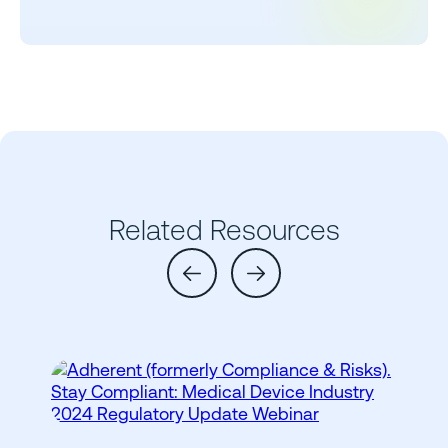
Related Resources