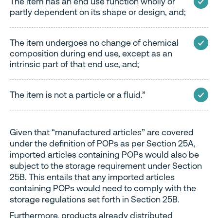
The item has an end use function wholly or
partly dependent on its shape or design, and;
The item undergoes no change of chemical
composition during end use, except as an
intrinsic part of that end use, and;
The item is not a particle or a fluid.”
Given that “manufactured articles” are covered
under the definition of POPs as per Section 25A,
imported articles containing POPs would also be
subject to the storage requirement under Section
25B. This entails that any imported articles
containing POPs would need to comply with the
storage regulations set forth in Section 25B.
Furthermore, products already distributed