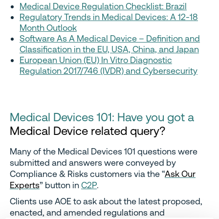
Medical Device Regulation Checklist: Brazil
Regulatory Trends in Medical Devices: A 12-18
Month Outlook
Software As A Medical Device – Definition and
Classification in the EU, USA, China, and Japan
European Union (EU) In Vitro Diagnostic
Regulation 2017/746 (IVDR) and Cybersecurity
Medical Devices 101: Have you got a
Medical Device related query?
Many of the Medical Devices 101 questions were
submitted and answers were conveyed by
Compliance & Risks customers via the “
Ask Our
Experts
” button in
C2P
.
Clients use AOE to ask about the latest proposed,
enacted, and amended regulations and