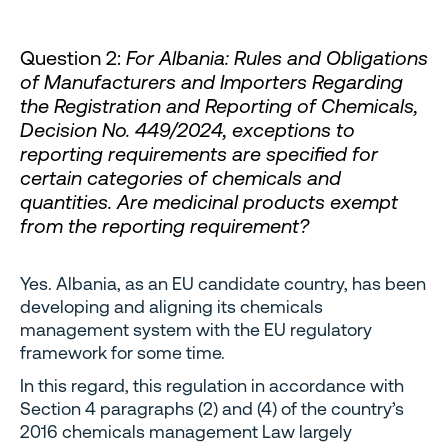
Question 2:
For Albania: Rules and Obligations
of Manufacturers and Importers Regarding
the Registration and Reporting of Chemicals,
Decision No. 449/2024, exceptions to
reporting requirements are specified for
certain categories of chemicals and
quantities. Are medicinal products exempt
from the reporting requirement?
Yes. Albania, as an EU candidate country, has been
developing and aligning its chemicals
management system with the EU regulatory
framework for some time.
In this regard, this regulation in accordance with
Section 4 paragraphs (2) and (4) of the country’s
2016 chemicals management Law largely