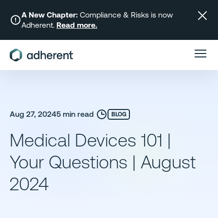
Skip
to
A New Chapter:
Compliance & Risks is now
Adherent.
Read more.
content
Aug 27, 2024
5 min read
BLOG
Medical Devices 101 |
Your Questions | August
2024