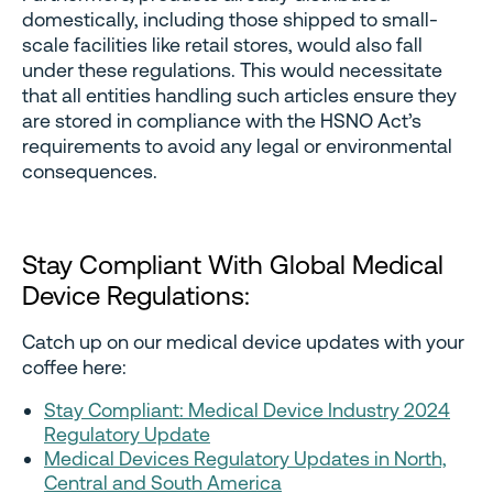
domestically, including those shipped to small-
scale facilities like retail stores, would also fall
under these regulations. This would necessitate
that all entities handling such articles ensure they
are stored in compliance with the HSNO Act’s
requirements to avoid any legal or environmental
consequences.
Stay Compliant With Global Medical
Device Regulations:
Catch up on our medical device updates with your
coffee here:
Stay Compliant: Medical Device Industry 2024
Regulatory Update
Medical Devices Regulatory Updates in North,
Central and South America