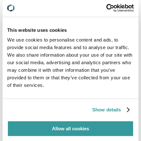
mandatory standards applicable to their products
and geographies of interest.
When AOE questions can be answered in 30
minutes or less, Compliance & Risks’ subject
This website uses cookies
matter experts answer them at no charge!
We use cookies to personalise content and ads, to
To learn more about C2P and how Compliance &
provide social media features and to analyse our traffic.
Risks SMEs can help you with your questions,
We also share information about your use of our site with
contact us today.
our social media, advertising and analytics partners who
may combine it with other information that you’ve
provided to them or that they’ve collected from your use
of their services.
Meet our Experts
Show details
Allow all cookies