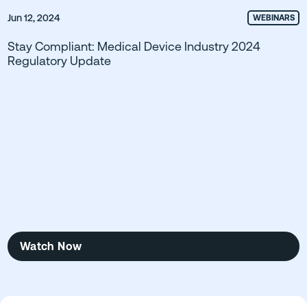
Jun 12, 2024
WEBINARS
Stay Compliant: Medical Device Industry 2024
Regulatory Update
Watch Now