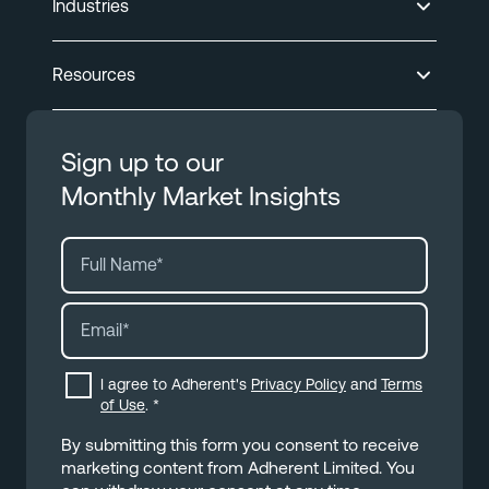
Industries
Resources
Sign up to our
Monthly Market Insights
I agree to Adherent's
Privacy Policy
and
Terms
of Use
.
*
By submitting this form you consent to receive
marketing content from Adherent Limited. You