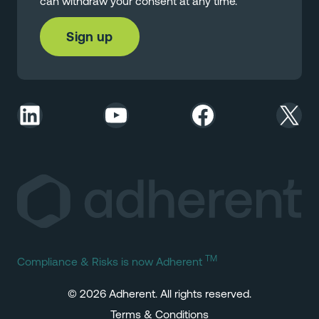
can withdraw your consent at any time.
LinkedIn
YouTube
Facebook
X
TM
Compliance & Risks is now Adherent
© 2026 Adherent. All rights reserved.
Terms & Conditions