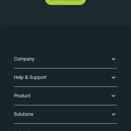
Company
Help & Support
Product
Solutions