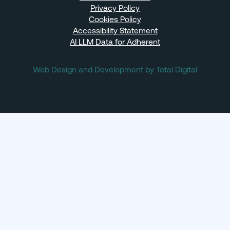
Privacy Policy
Cookies Policy
Accessibility Statement
AI LLM Data for Adherent
Web Design and Development by Total Digital