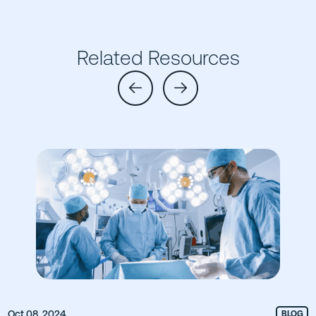
Related Resources
Oct 08, 2024
BLOG