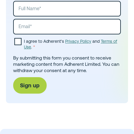
I agree to Adherent's
Privacy Policy
and
Terms of
Use
.
*
By submitting this form you consent to receive
marketing content from Adherent Limited. You can
withdraw your consent at any time.