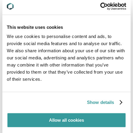
To learn more about C2P and how Compliance &
Risks SMEs can help you with your questions,
contact us today.
This website uses cookies
We use cookies to personalise content and ads, to
Meet our Experts
provide social media features and to analyse our traffic.
We also share information about your use of our site with
our social media, advertising and analytics partners who
may combine it with other information that you’ve
provided to them or that they’ve collected from your use
of their services.
Show details
Allow all cookies