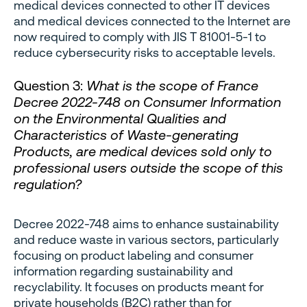
medical devices connected to other IT devices
and medical devices connected to the Internet are
now required to comply with JIS T 81001-5-1 to
reduce cybersecurity risks to acceptable levels.
Question 3:
What is the scope of France
Decree 2022-748 on Consumer Information
on the Environmental Qualities and
Characteristics of Waste-generating
Products, are medical devices sold only to
professional users outside the scope of this
regulation?
Decree 2022-748 aims to enhance sustainability
and reduce waste in various sectors, particularly
focusing on product labeling and consumer
information regarding sustainability and
recyclability. It focuses on products meant for
private households (B2C) rather than for