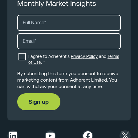
Monthly Market Insights
I agree to Adherent's
Privacy Policy
and
Terms
of Use
.
*
By submitting this form you consent to receive
marketing content from Adherent Limited. You
can withdraw your consent at any time.
LinkedIn
YouTube
Facebook
X