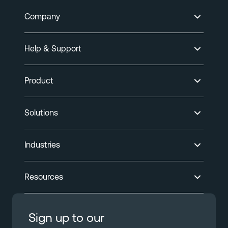
Company
Help & Support
Product
Solutions
Industries
Resources
Sign up to our