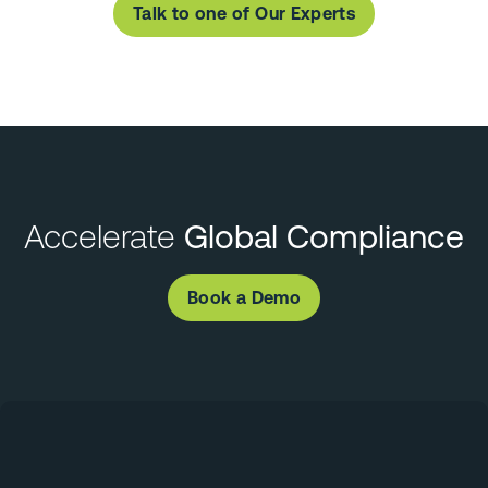
Talk to one of Our Experts
Accelerate
Global Compliance
Book a Demo