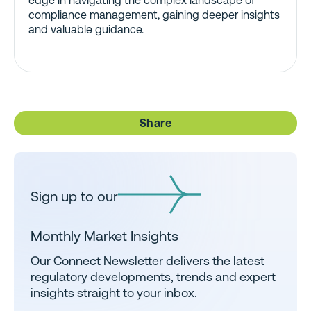
edge in navigating the complex landscape of
compliance management, gaining deeper insights
and valuable guidance.
Share
Sign up to our
Monthly Market Insights
Our Connect Newsletter delivers the latest
regulatory developments, trends and expert
insights straight to your inbox.