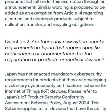
products that fall under this exemption through an
announcement. Similar wording is proposed to be
added as an exemption from Article 14 regarding
electrical and electronic products subject to
collection, transfer, and recycling obligations.
Question 2:
Are there any new cybersecurity
requirements in Japan that require specific
certifications or documentation for the
registration of products or medical devices?
Japan has not enacted mandatory cybersecurity
requirements for products but they are developing
a voluntary cybersecurity certifications scheme for
Internet of Things (IoT) devices. Please refer to
Japan’s IoT Product Security Conformity
Assessment Scheme, Policy, August 2024. This
Scheme applies to IoT devices that have the ability