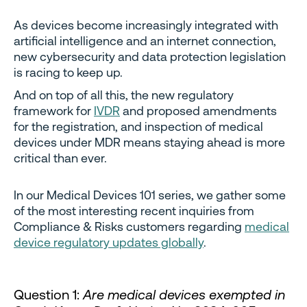
As devices become increasingly integrated with
artificial intelligence and an internet connection,
new cybersecurity and data protection legislation
is racing to keep up.
And on top of all this, the new regulatory
framework for
IVDR
and proposed amendments
for the registration, and inspection of medical
devices under MDR means staying ahead is more
critical than ever.
In our Medical Devices 101 series, we gather some
of the most interesting recent inquiries from
Compliance & Risks customers regarding
medical
device regulatory updates globally
.
Question 1:
Are medical devices exempted in