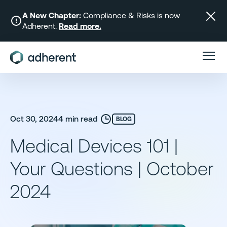
Skip
to
A New Chapter:
Compliance & Risks is now
Adherent.
Read more.
content
Oct 30, 2024
4 min read
BLOG
Medical Devices 101 |
Your Questions | October
2024