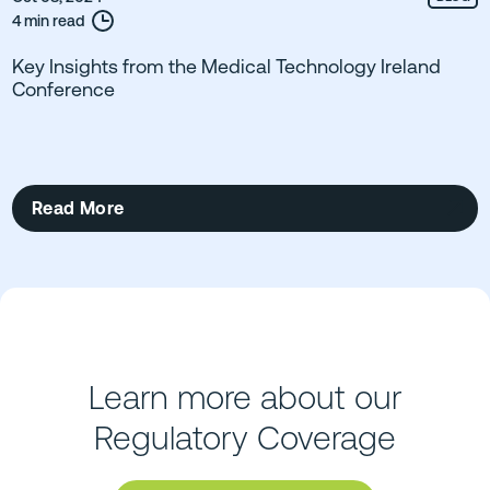
4 min read
Key Insights from the Medical Technology Ireland
Conference
Read More
Learn more about our
Regulatory Coverage