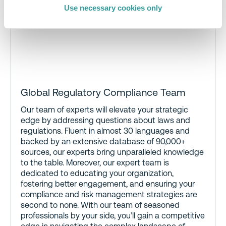
Use necessary cookies only
Global Regulatory Compliance Team
Our team of experts will elevate your strategic
edge by addressing questions about laws and
regulations. Fluent in almost 30 languages and
backed by an extensive database of 90,000+
sources, our experts bring unparalleled knowledge
to the table. Moreover, our expert team is
dedicated to educating your organization,
fostering better engagement, and ensuring your
compliance and risk management strategies are
second to none. With our team of seasoned
professionals by your side, you’ll gain a competitive