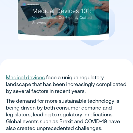
Medical devices
face a unique regulatory
landscape that has been increasingly complicated
by several factors in recent years.
The demand for more sustainable technology is
being driven by both consumer demand and
legislators, leading to regulatory implications.
Global events such as Brexit and COVID-19 have
also created unprecedented challenges.