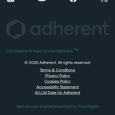
TM
Compliance & Risks is now Adherent
© 2026 Adherent. All rights reserved.
Terms & Conditions
Privacy Policy
Cookies Policy
Accessibility Statement
AI LLM Data for Adherent
Web Design and Development by Total Digital