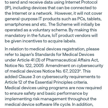
to send and receive data using Internet Protocol
(IP), including devices that can be connected to
the Internet or a network. However, it will not cover
general-purpose IT products such as PCs, tablets,
smartphones and etc. The Scheme will initially be
operated as a voluntary scheme. By making this
mandatory in the future, IoT product vendors will
be given incentives to acquire labels.
In relation to medical devices registration, please
refer to Japan’s Standards for Medical Devices
under Article 41 (3) of Pharmaceutical Affairs Act,
Notice No. 122, 2005 Amendment on cybersecurity
of medical devices Notice No. 67, 2023″. This
added Clause 3 on cybersecurity requirements to
Article 12 of the Essential Principles criteria.
Medical devices using programs are now required
to ensure safety and basic performance by
implementing risk management throughout the
medical device software life cycle. In addition,