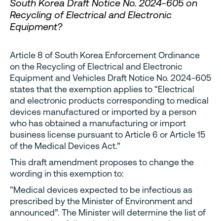
South Korea Draft Notice No. 2024-605 on
Recycling of Electrical and Electronic
Equipment?
Article 8 of South Korea Enforcement Ordinance
on the Recycling of Electrical and Electronic
Equipment and Vehicles Draft Notice No. 2024-605
states that the exemption applies to “Electrical
and electronic products corresponding to medical
devices manufactured or imported by a person
who has obtained a manufacturing or import
business license pursuant to Article 6 or Article 15
of the Medical Devices Act.”
This draft amendment proposes to change the
wording in this exemption to:
“Medical devices expected to be infectious as
prescribed by the Minister of Environment and
announced”. The Minister will determine the list of