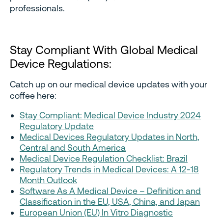
professionals.
Stay Compliant With Global Medical
Device Regulations:
Catch up on our medical device updates with your
coffee here:
Stay Compliant: Medical Device Industry 2024
Regulatory Update
Medical Devices Regulatory Updates in North,
Central and South America
Medical Device Regulation Checklist: Brazil
Regulatory Trends in Medical Devices: A 12-18
Month Outlook
Software As A Medical Device – Definition and
Classification in the EU, USA, China, and Japan
European Union (EU) In Vitro Diagnostic