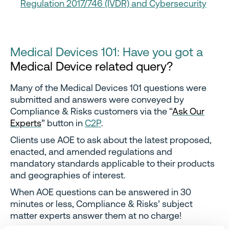
Regulation 2017/746 (IVDR) and Cybersecurity
Medical Devices 101: Have you got a
Medical Device related query?
Many of the Medical Devices 101 questions were
submitted and answers were conveyed by
Compliance & Risks customers via the “
Ask Our
Experts
” button in
C2P
.
Clients use AOE to ask about the latest proposed,
enacted, and amended regulations and
mandatory standards applicable to their products
and geographies of interest.
When AOE questions can be answered in 30
minutes or less, Compliance & Risks’ subject
matter experts answer them at no charge!