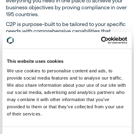
everything you need in one place to achieve your
business objectives by proving compliance in over
195 countries.
C2P is purpose-built to be tailored to your specific
needs with comprehensive capabilities that
enable enterprise-wide management of
regulations, standards, requirements and
evidence.
Add-on packages help accelerate market access
This website uses cookies
through use-case-specific solutions, global
We use cookies to personalise content and ads, to
regulatory content, a global team of subject matter
provide social media features and to analyse our traffic.
experts and professional services.
We also share information about your use of our site with
Accelerate
time-to-market for products
our social media, advertising and analytics partners who
Reduce non-compliance risks
that impact your
may combine it with other information that you’ve
ability to meet business goals and cause
provided to them or that they’ve collected from your use
reputational damage
of their services.
Enable business continuity
by digitizing your
compliance process and building corporate
memory