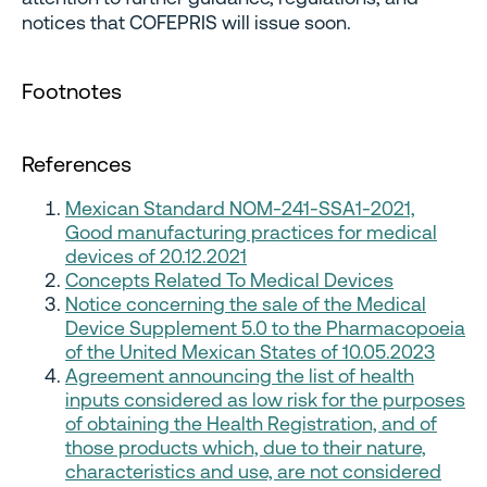
notices that COFEPRIS will issue soon.
Footnotes
References
Mexican Standard NOM-241-SSA1-2021,
Good manufacturing practices for medical
devices of 20.12.2021
Concepts Related To Medical Devices
Notice concerning the sale of the Medical
Device Supplement 5.0 to the Pharmacopoeia
of the United Mexican States of 10.05.2023
Agreement announcing the list of health
inputs considered as low risk for the purposes
of obtaining the Health Registration, and of
those products which, due to their nature,
characteristics and use, are not considered