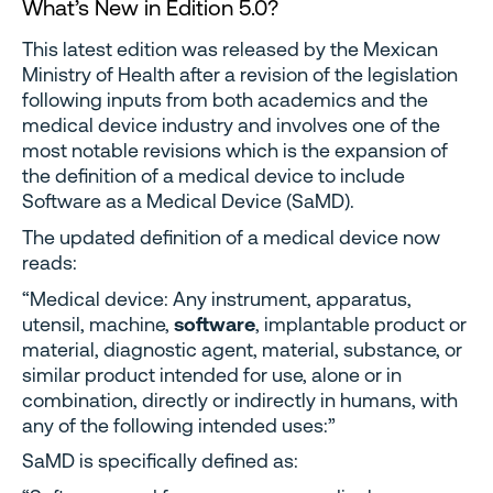
What’s New in Edition 5.0?
This latest edition was released by the Mexican
Ministry of Health after a revision of the legislation
following inputs from both academics and the
medical device industry and involves one of the
most notable revisions which is the expansion of
the definition of a medical device to include
Software as a Medical Device (SaMD).
The updated definition of a medical device now
reads:
“Medical device: Any instrument, apparatus,
utensil, machine,
software
, implantable product or
material, diagnostic agent, material, substance, or
similar product intended for use, alone or in
combination, directly or indirectly in humans, with
any of the following intended uses:”
SaMD is specifically defined as: