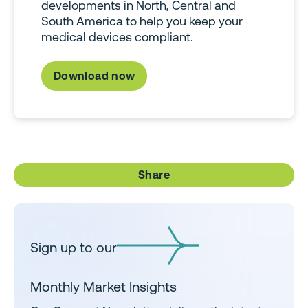
developments in North, Central and
South America to help you keep your
medical devices compliant.
Download now
Share
Sign up to our
Monthly Market Insights