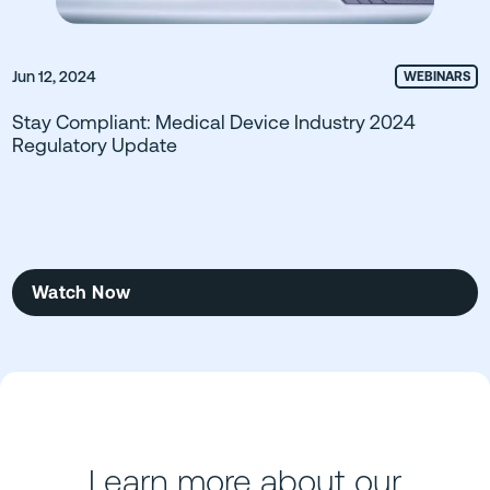
Jun 12, 2024
WEBINARS
Stay Compliant: Medical Device Industry 2024
Regulatory Update
Watch Now
Learn more about our