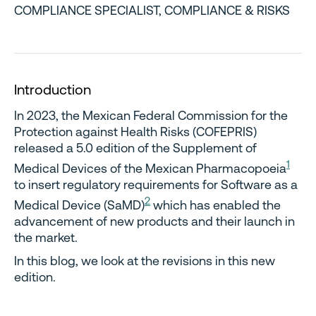
COMPLIANCE SPECIALIST, COMPLIANCE & RISKS
Introduction
In 2023, the Mexican Federal Commission for the
Protection against Health Risks (COFEPRIS)
released a 5.0 edition of the Supplement of
1
Medical Devices of the Mexican Pharmacopoeia
to insert regulatory requirements for Software as a
2
Medical Device (SaMD)
which has enabled the
advancement of new products and their launch in
the market.
In this blog, we look at the revisions in this new
edition.