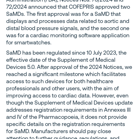
72/2024 announced that COFEPRIS approved two
SaMDs. The first approval was for a SaMD that
displays and processes data related to aortic and
distal blood pressure signals, and the second one
was for a cardiac monitoring software application
for smartwatches.
SaMD has been regulated since 10 July 2023, the
effective date of the Supplement of Medical
Devices 5.0. After approval of the 2024 Notices, we
reached a significant milestone which facilitates
access to such devices for both healthcare
professionals and other users, with the aim of
improving access to cardiac data. However, even
though the Supplement of Medical Devices update
addresses registration requirements in Annexes III
and IV of the Pharmacopoeia, it does not provide
specific details on the registration requirements
for SaMD. Manufacturers should pay close
attention to further guidance, regulations, and