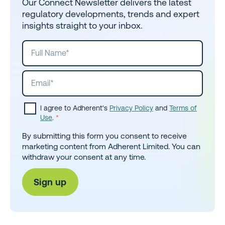
Our Connect Newsletter delivers the latest
regulatory developments, trends and expert
insights straight to your inbox.
I agree to Adherent's
Privacy Policy
and
Terms of
Use
.
*
By submitting this form you consent to receive
marketing content from Adherent Limited. You can
withdraw your consent at any time.