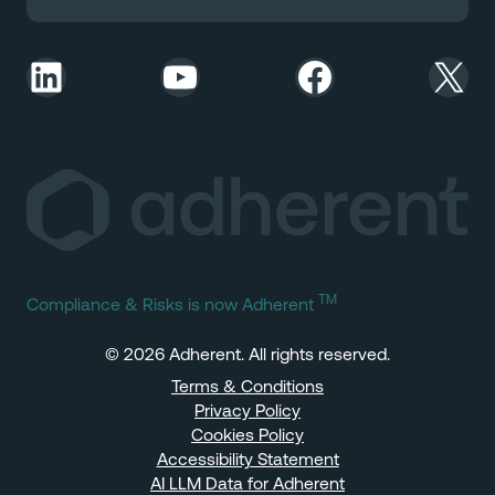
LinkedIn
YouTube
Facebook
X
TM
Compliance & Risks is now Adherent
© 2026 Adherent. All rights reserved.
Terms & Conditions
Privacy Policy
Cookies Policy
Accessibility Statement
AI LLM Data for Adherent