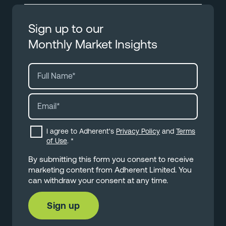
Sign up to our
Monthly Market Insights
I agree to Adherent's
Privacy Policy
and
Terms
of Use
.
*
By submitting this form you consent to receive
marketing content from Adherent Limited. You
can withdraw your consent at any time.