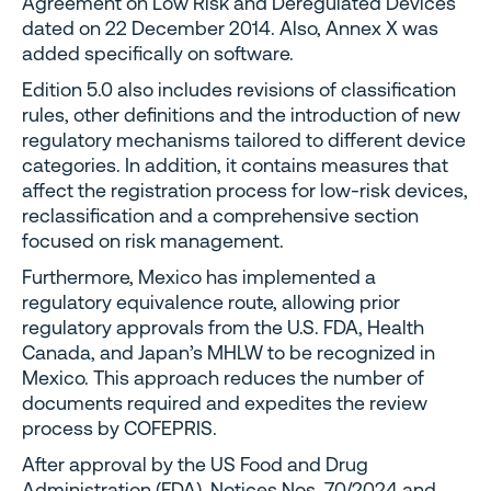
Agreement on Low Risk and Deregulated Devices
dated on 22 December 2014. Also, Annex X was
added specifically on software.
Edition 5.0 also includes revisions of classification
rules, other definitions and the introduction of new
regulatory mechanisms tailored to different device
categories. In addition, it contains measures that
affect the registration process for low-risk devices,
reclassification and a comprehensive section
focused on risk management.
Furthermore, Mexico has implemented a
regulatory equivalence route, allowing prior
regulatory approvals from the U.S. FDA, Health
Canada, and Japan’s MHLW to be recognized in
Mexico. This approach reduces the number of
documents required and expedites the review
process by COFEPRIS.
After approval by the US Food and Drug
Administration (FDA), Notices Nos. 70/2024 and