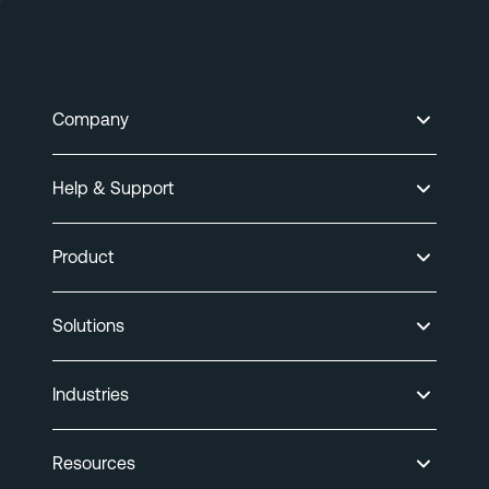
Company
Help & Support
Product
Solutions
Industries
Resources