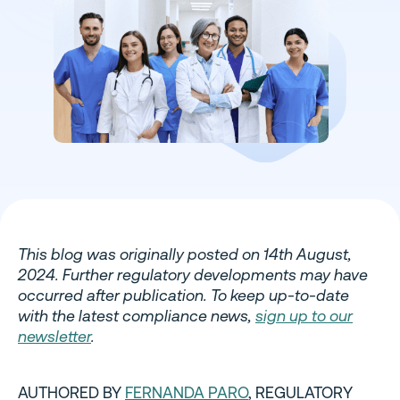
This blog was originally posted on 14th August,
2024. Further regulatory developments may have
occurred after publication. To keep up-to-date
with the latest compliance news,
sign up to our
newsletter
.
AUTHORED BY
FERNANDA PARO
, REGULATORY