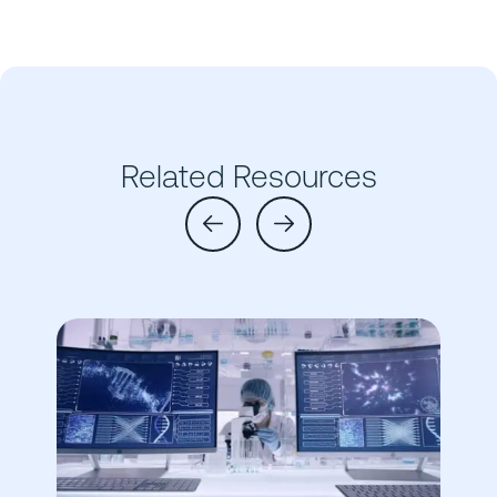
Related Resources