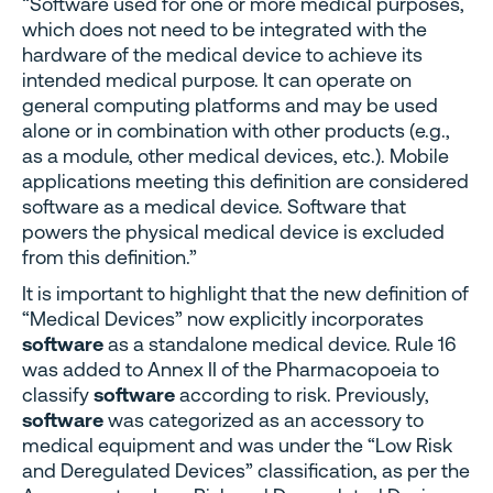
“Software used for one or more medical purposes,
which does not need to be integrated with the
hardware of the medical device to achieve its
intended medical purpose. It can operate on
general computing platforms and may be used
alone or in combination with other products (e.g.,
as a module, other medical devices, etc.). Mobile
applications meeting this definition are considered
software as a medical device. Software that
powers the physical medical device is excluded
from this definition.”
It is important to highlight that the new definition of
“Medical Devices” now explicitly incorporates
software
as a standalone medical device. Rule 16
was added to Annex II of the Pharmacopoeia to
classify
software
according to risk. Previously,
software
was categorized as an accessory to
medical equipment and was under the “Low Risk
and Deregulated Devices” classification, as per the