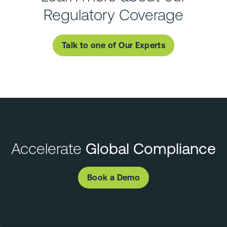
Regulatory Coverage
Talk to one of Our Experts
Accelerate
Global Compliance
Book a Demo