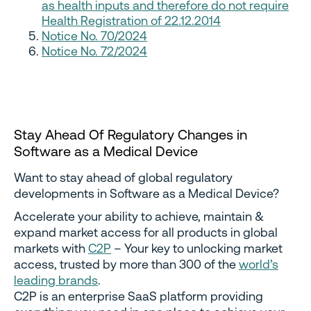
as health inputs and therefore do not require
Health Registration of 22.12.2014
Notice No. 70/2024
Notice No. 72/2024
Stay Ahead Of Regulatory Changes in
Software as a Medical Device
Want to stay ahead of global regulatory
developments in Software as a Medical Device?
Accelerate your ability to achieve, maintain &
expand market access for all products in global
markets with
C2P
– Your key to unlocking market
access, trusted by more than 300 of the
world’s
leading brands
.
C2P is an enterprise SaaS platform providing