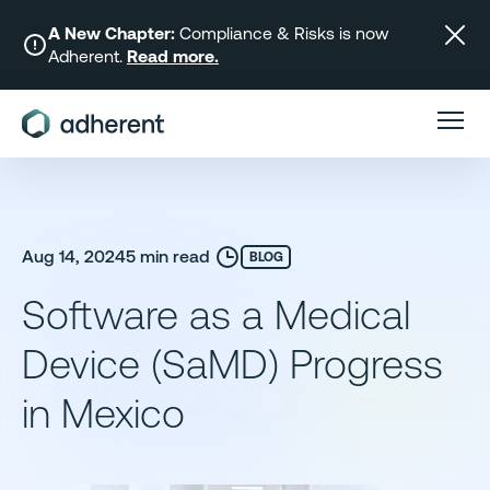
Skip
to
A New Chapter:
Compliance & Risks is now
Adherent.
Read more.
content
Aug 14, 2024
5 min read
BLOG
Software as a Medical
Device (SaMD) Progress
in Mexico