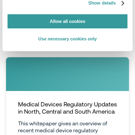
Improve efficiency
and enable your team to
Show details
focus on business critical initiatives rather than
manual tasks
Allow all cookies
Save time
with access to Compliance & Risks’
extensive
Knowledge Partner network
Use necessary cookies only
Medical Devices Regulatory Updates
in North, Central and South America
This whitepaper gives an overview of
recent medical device regulatory