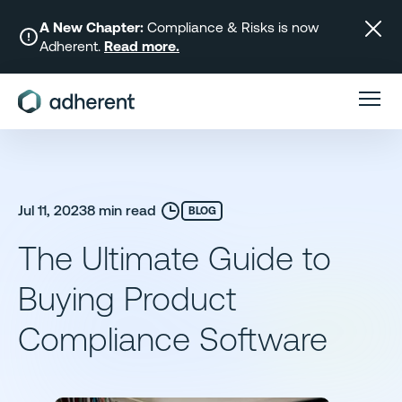
Skip
to
A New Chapter:
Compliance & Risks is now
Adherent.
Read more.
content
Jul 11, 2023
8 min read
BLOG
The Ultimate Guide to
Buying Product
Compliance Software