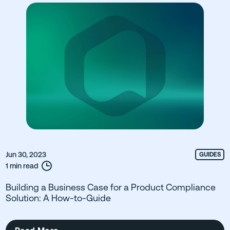
Jun 30, 2023
GUIDES
1 min read
Building a Business Case for a Product Compliance
Solution: A How-to-Guide