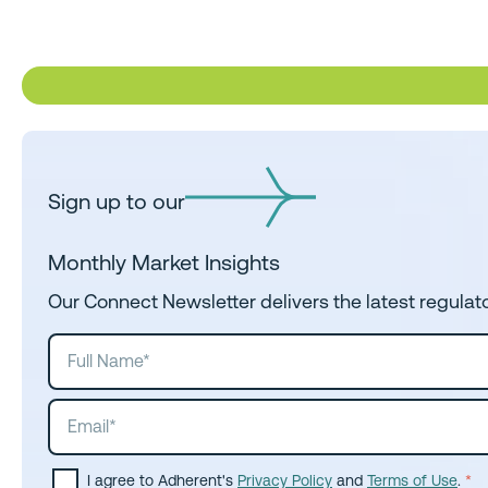
Sign up to our
Monthly Market Insights
Our Connect Newsletter delivers the latest regulat
I agree to Adherent's
Privacy Policy
and
Terms of Use
.
*