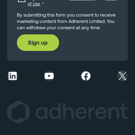
of Use
.
*
By submitting this form you consent to receive
marketing content from Adherent Limited. You
can withdraw your consent at any time.
LinkedIn
YouTube
Facebook
X