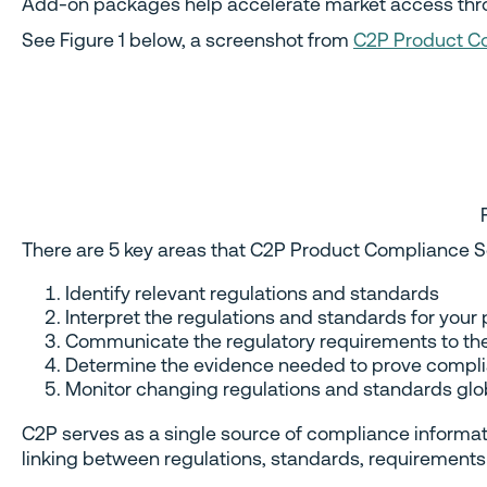
Add-on packages help accelerate market access throug
See Figure 1 below, a screenshot from
C2P Product Co
There are 5 key areas that C2P Product Compliance S
Identify relevant regulations and standards
Interpret the regulations and standards for your
Communicate the regulatory requirements to t
Determine the evidence needed to prove compli
Monitor changing regulations and standards glob
C2P serves as a single source of compliance informatio
linking between regulations, standards, requirements