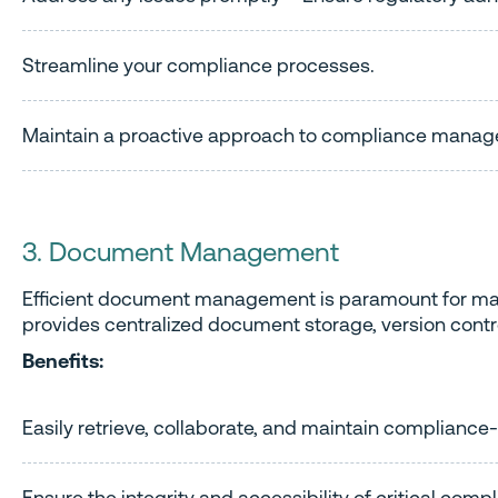
Streamline your compliance processes.
Maintain a proactive approach to compliance mana
3. Document Management
Efficient document management is paramount for maint
provides centralized document storage, version cont
Benefits:
Easily retrieve, collaborate, and maintain complianc
Ensure the integrity and accessibility of critical com