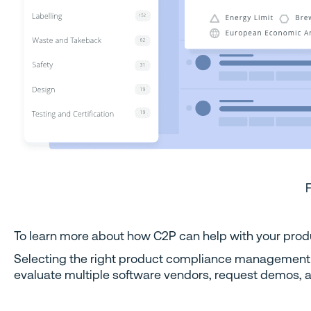
To learn more about how C2P can help with your produ
Selecting the right product compliance management so
evaluate multiple software vendors, request demos, a