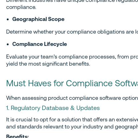
compliance.
Geographical Scope
Determine whether your compliance obligations are loc
Compliance Lifecycle
Evaluate your team’s compliance processes, from prod
yield the most significant benefits.
Must Haves for Compliance Softw
When assessing product compliance software options, i
1. Regulatory Database & Updates
It is crucial to opt for a solution that offers an ext
and standards relevant to your industry and geograph
Benefits: