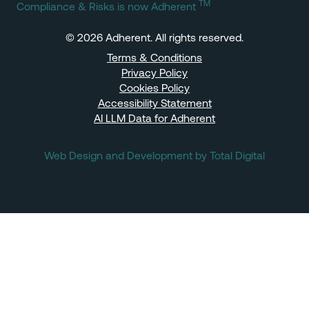
TM
Compliance & Risks is now Adherent
© 2026 Adherent. All rights reserved.
Terms & Conditions
Privacy Policy
Cookies Policy
Accessibility Statement
AI LLM Data for Adherent
Web Design and Development by Total Digital