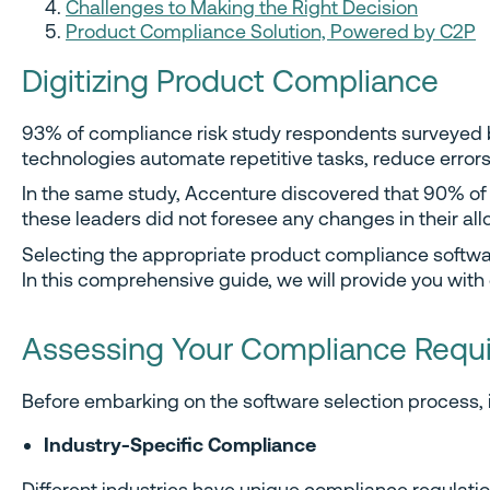
Challenges to Making the Right Decision
Product Compliance Solution, Powered by C2P
Digitizing Product Compliance
93% of compliance risk study respondents surveyed
technologies automate repetitive tasks, reduce error
In the same study, Accenture discovered that 90% of c
these leaders did not foresee any changes in their al
Selecting the appropriate product compliance softwar
In this comprehensive guide, we will provide you with
Assessing Your Compliance Requ
Before embarking on the software selection process, i
Industry-Specific Compliance
Different industries have unique compliance regulation