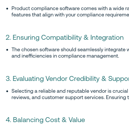
Product compliance software comes with a wide range
features that align with your compliance requireme
2. Ensuring Compatibility & Integration
The chosen software should seamlessly integrate wit
and inefficiencies in compliance management.
3. Evaluating Vendor Credibility & Suppo
Selecting a reliable and reputable vendor is cruci
reviews, and customer support services. Ensuring t
4. Balancing Cost & Value