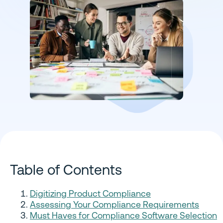
Table of Contents
Digitizing Product Compliance
Assessing Your Compliance Requirements
Must Haves for Compliance Software Selection