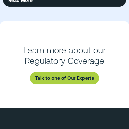
Read More
Learn more about our
Regulatory Coverage
Talk to one of Our Experts