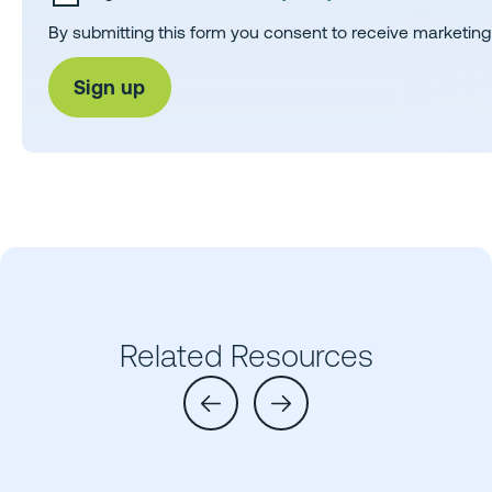
By submitting this form you consent to receive marketing
Related Resources