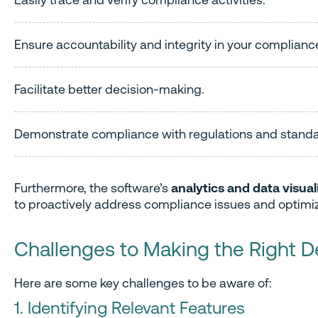
Ensure accountability and integrity in your compli
Facilitate better decision-making.
Demonstrate compliance with regulations and standa
Furthermore, the software’s
analytics and data visual
to proactively address compliance issues and optimiz
Challenges to Making the Right D
Here are some key challenges to be aware of:
1. Identifying Relevant Features