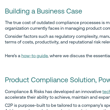
Building a Business Case
The true cost of outdated compliance processes is mor
organization currently faces in managing product co
Consider factors such as regulatory complexity, manu
terms of costs, productivity, and reputational risk rel
Here’s a
how-to guide
, where we discuss the essentia
Product Compliance Solution, Po
Compliance & Risks has developed an innovative
tec
accelerate their ability to achieve, maintain and expan
C2P is purpose-built to be tailored to a company’s 