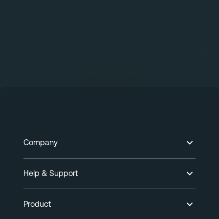
Accelerate
Global Compliance
Book a Demo
Company
Help & Support
Product