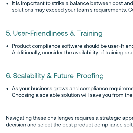
It is important to strike a balance between cost a
solutions may exceed your team’s requirements. Co
5. User-Friendliness & Training
Product compliance software should be user-friendl
Additionally, consider the availability of training 
6. Scalability & Future-Proofing
As your business grows and compliance requiremen
Choosing a scalable solution will save you from t
Navigating these challenges requires a strategic app
decision and select the best product compliance sof