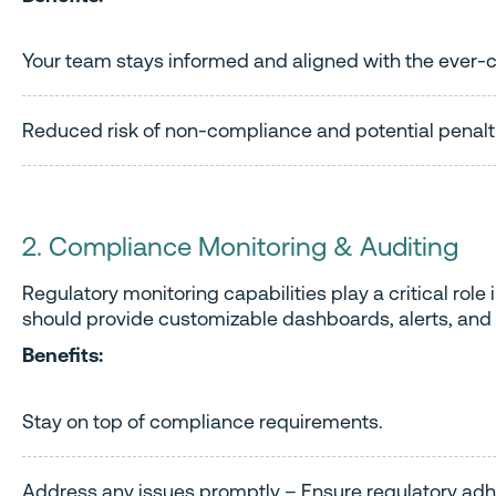
Your team stays informed and aligned with the ever
Reduced risk of non-compliance and potential penalt
2. Compliance Monitoring & Auditing
Regulatory monitoring capabilities play a critical rol
should provide customizable dashboards, alerts, and 
Benefits:
Stay on top of compliance requirements.
Address any issues promptly – Ensure regulatory ad