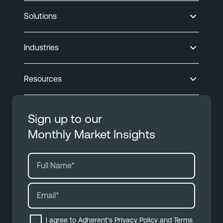
Solutions
Industries
Resources
Sign up to our
Monthly Market Insights
I agree to Adherent's
Privacy Policy
and
Terms