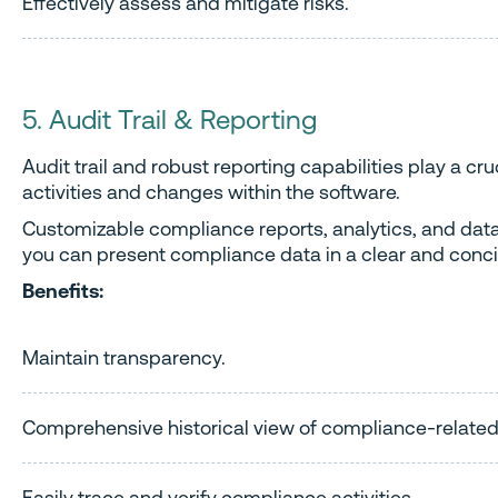
Effectively assess and mitigate risks.
5. Audit Trail & Reporting
Audit trail and robust reporting capabilities play a c
activities and changes within the software.
Customizable compliance reports, analytics, and data
you can present compliance data in a clear and conci
Benefits:
Maintain transparency.
Comprehensive historical view of compliance-related
Easily trace and verify compliance activities.