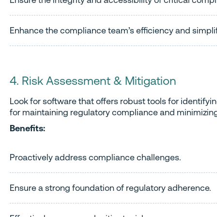
Enhance the compliance team’s efficiency and simpli
4. Risk Assessment & Mitigation
Look for software that offers robust tools for identi
for maintaining regulatory compliance and minimizing
Benefits:
Proactively address compliance challenges.
Ensure a strong foundation of regulatory adherence.