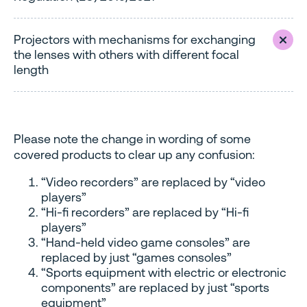
Projectors with mechanisms for exchanging
the lenses with others with different focal
length
Please note the change in wording of some
covered products to clear up any confusion:
“Video recorders” are replaced by “video
players”
“Hi-fi recorders” are replaced by “Hi-fi
players”
“Hand-held video game consoles” are
replaced by just “games consoles”
“Sports equipment with electric or electronic
components” are replaced by just “sports
equipment”