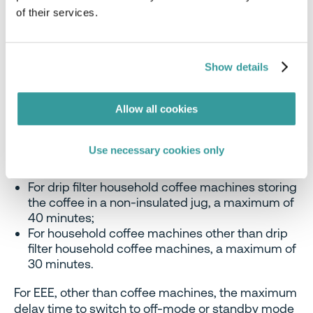
in Regulation (EU) No 617/2013.
of their services.
3. Delay Time to Switch Other Modes
Show details
For coffee machines, the text relating to the delay
times for switching to off-mode or standby mode
Allow all cookies
is simplified to read as follows:
For drip filter household coffee machines storing
Use necessary cookies only
the coffee in an insulated jug, a maximum of five
minutes;
For drip filter household coffee machines storing
the coffee in a non-insulated jug, a maximum of
40 minutes;
For household coffee machines other than drip
filter household coffee machines, a maximum of
30 minutes.
For EEE, other than coffee machines, the maximum
delay time to switch to off-mode or standby mode