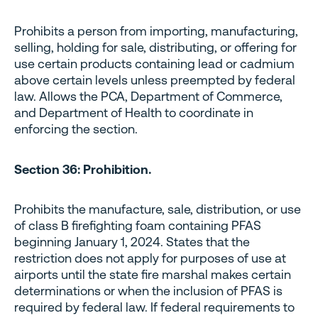
Prohibits a person from importing, manufacturing,
selling, holding for sale, distributing, or offering for
use certain products containing lead or cadmium
above certain levels unless preempted by federal
law. Allows the PCA, Department of Commerce,
and Department of Health to coordinate in
enforcing the section.
Section 36: Prohibition.
Prohibits the manufacture, sale, distribution, or use
of class B firefighting foam containing PFAS
beginning January 1, 2024. States that the
restriction does not apply for purposes of use at
airports until the state fire marshal makes certain
determinations or when the inclusion of PFAS is
required by federal law. If federal requirements to