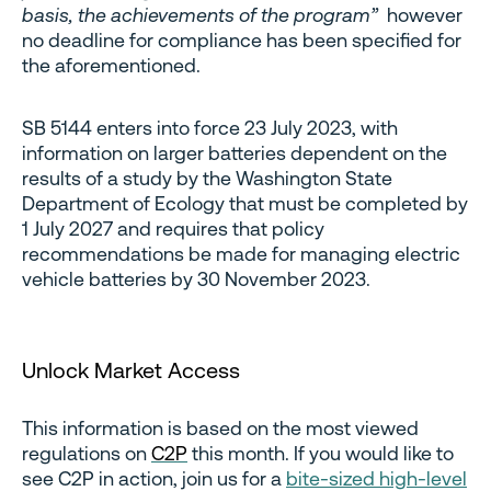
basis, the achievements of the program”
however
no deadline for compliance has been specified for
the aforementioned.
SB 5144 enters into force 23 July 2023, with
information on larger batteries dependent on the
results of a study by the Washington State
Department of Ecology that must be completed by
1 July 2027 and requires that policy
recommendations be made for managing electric
vehicle batteries by 30 November 2023.
Unlock Market Access
This information is based on the most viewed
regulations on
C2P
this month. If you would like to
see C2P in action, join us for a
bite-sized high-level