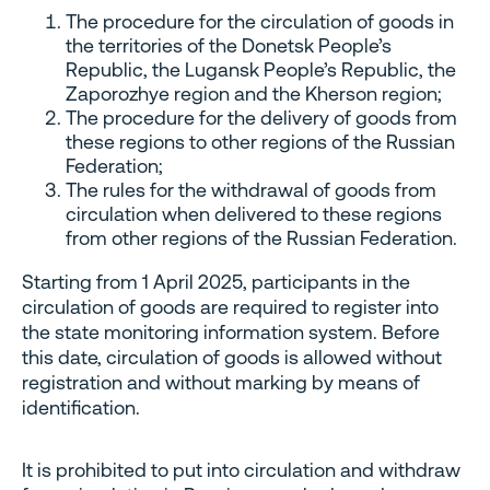
The procedure for the circulation of goods in
the territories of the Donetsk People’s
Republic, the Lugansk People’s Republic, the
Zaporozhye region and the Kherson region;
The procedure for the delivery of goods from
these regions to other regions of the Russian
Federation;
The rules for the withdrawal of goods from
circulation when delivered to these regions
from other regions of the Russian Federation.
Starting from 1 April 2025, participants in the
circulation of goods are required to register into
the state monitoring information system. Before
this date, circulation of goods is allowed without
registration and without marking by means of
identification.
It is prohibited to put into circulation and withdraw