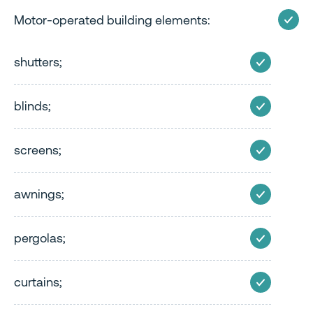
Motor-operated building elements:
shutters;
blinds;
screens;
awnings;
pergolas;
curtains;