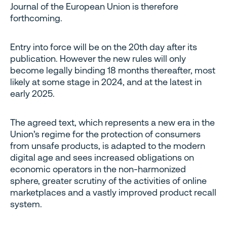
Journal of the European Union is therefore
forthcoming.
Entry into force will be on the 20th day after its
publication. However the new rules will only
become legally binding 18 months thereafter, most
likely at some stage in 2024, and at the latest in
early 2025.
The agreed text, which represents a new era in the
Union’s regime for the protection of consumers
from unsafe products, is adapted to the modern
digital age and sees increased obligations on
economic operators in the non-harmonized
sphere, greater scrutiny of the activities of online
marketplaces and a vastly improved product recall
system.