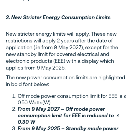
2. New Stricter Energy Consumption Limits
New stricter energy limits will apply. These new
restrictions will apply 2 years after the date of
application (.ie from 9 May 2027), except for the
new standby limit for covered electrical and
electronic products (EEE) with a display which
applies from 9 May 2025.
The new power consumption limits are highlighted
in bold font below:
Off mode power consumption limit for EEE is ≤
0.50 Watts(W)
From 9 May 2027 – Off mode power
consumption limit for EEE is reduced to ≤
0.30 W
From 9 May 2025 – Standby mode power