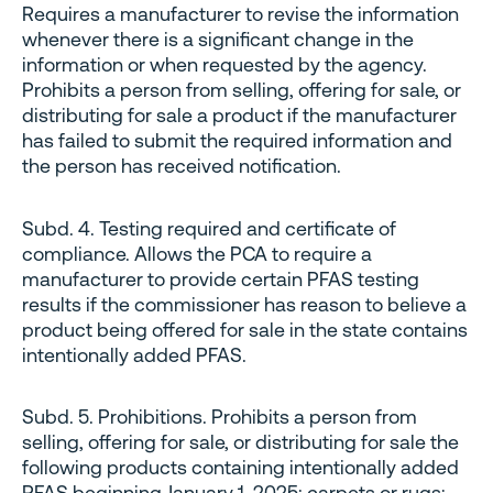
Requires a manufacturer to revise the information
whenever there is a significant change in the
information or when requested by the agency.
Prohibits a person from selling, offering for sale, or
distributing for sale a product if the manufacturer
has failed to submit the required information and
the person has received notification.
Subd. 4. Testing required and certificate of
compliance. Allows the PCA to require a
manufacturer to provide certain PFAS testing
results if the commissioner has reason to believe a
product being offered for sale in the state contains
intentionally added PFAS.
Subd. 5. Prohibitions. Prohibits a person from
selling, offering for sale, or distributing for sale the
following products containing intentionally added
PFAS beginning January 1, 2025: carpets or rugs;