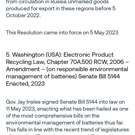
from circulation in Russia unmarked goods
produced for export in these regions before 5
October 2022.
This Resolution came into force on 5 May 2023.
5. Washington (USA): Electronic Product
Recycling Law, Chapter 70A.500 RCW, 2006 –
Amendment – (on responsible environmental
management of batteries) Senate Bill 5144
Enacted, 2023
Gov. Jay Inslee signed Senate Bill 5144 into law on
11 May 2023, enacting what has been hailed as one
of the most comprehensive bills on the
environmental management of batteries thus far.
This falls in line with the recent trend of legislatures