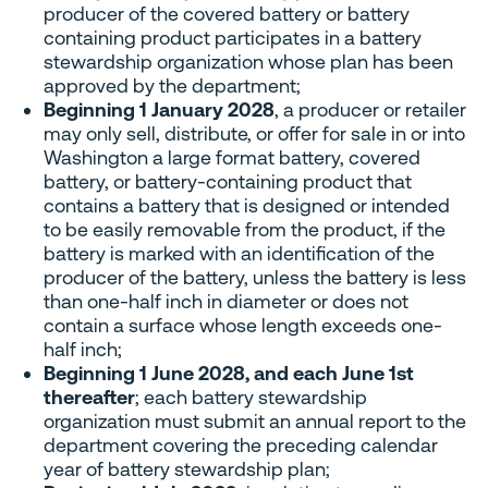
producer of the covered battery or battery
containing product participates in a battery
stewardship organization whose plan has been
approved by the department;
Beginning 1 January 2028
, a producer or retailer
may only sell, distribute, or offer for sale in or into
Washington a large format battery, covered
battery, or battery-containing product that
contains a battery that is designed or intended
to be easily removable from the product, if the
battery is marked with an identification of the
producer of the battery, unless the battery is less
than one-half inch in diameter or does not
contain a surface whose length exceeds one-
half inch;
Beginning 1 June 2028, and each June 1st
thereafter
; each battery stewardship
organization must submit an annual report to the
department covering the preceding calendar
year of battery stewardship plan;