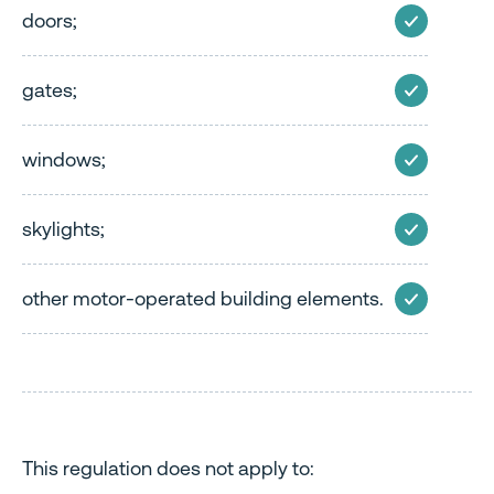
doors;
gates;
windows;
skylights;
other motor-operated building elements.
This regulation does not apply to: