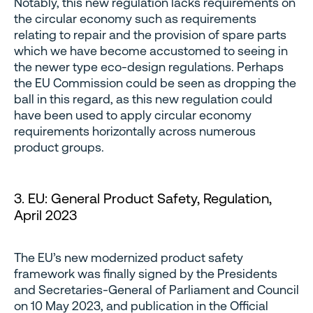
Notably, this new regulation lacks requirements on
the circular economy such as requirements
relating to repair and the provision of spare parts
which we have become accustomed to seeing in
the newer type eco-design regulations. Perhaps
the EU Commission could be seen as dropping the
ball in this regard, as this new regulation could
have been used to apply circular economy
requirements horizontally across numerous
product groups.
3. EU: General Product Safety, Regulation,
April 2023
The EU’s new modernized product safety
framework was finally signed by the Presidents
and Secretaries-General of Parliament and Council
on 10 May 2023, and publication in the Official