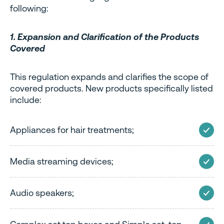
following:
1. Expansion and Clarification of the Products
Covered
This regulation expands and clarifies the scope of
covered products. New products specifically listed
include:
Appliances for hair treatments;
Media streaming devices;
Audio speakers;