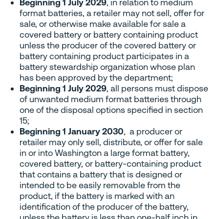
Beginning 1 July 2029
, in relation to medium
format batteries, a retailer may not sell, offer for
sale, or otherwise make available for sale a
covered battery or battery containing product
unless the producer of the covered battery or
battery containing product participates in a
battery stewardship organization whose plan
has been approved by the department;
Beginning 1 July 2029
, all persons must dispose
of unwanted medium format batteries through
one of the disposal options specified in section
15;
Beginning 1 January 2030
, a producer or
retailer may only sell, distribute, or offer for sale
in or into Washington a large format battery,
covered battery, or battery-containing product
that contains a battery that is designed or
intended to be easily removable from the
product, if the battery is marked with an
identification of the producer of the battery,
unless the battery is less than one-half inch in