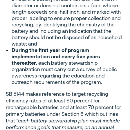
diameter or does not contain a surface whose
length exceeds one-half inch; and marked with
proper labeling to ensure proper collection and
recycling, by identifying the chemistry of the
battery and including an indication that the
battery should not be disposed of as household
waste; and
During the first year of program
implementation and every five years
thereafter
, each battery stewardship
organization must carry out a survey of public
awareness regarding the education and
outreach requirements of the program.
SB 5144 makes reference to target recycling
efficiency rates of at least 60 percent for
rechargeable batteries and at least 70 percent for
primary batteries under Section 6 which outlines
that
“each battery stewardship plan must include
performance goals that measure, on an annual