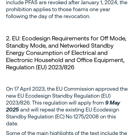
include PFAS are revoked after January 1, 2024, the
prohibition applies to those foams one year
following the day of the revocation.
2. EU: Ecodesign Requirements for Off Mode,
Standby Mode, and Networked Standby
Energy Consumption of Electrical and
Electronic Household and Office Equipment,
Regulation (EU) 2023/826
On 17 April 2023, the EU Commission approved the
new EU Ecodesign Standby Regulation (EU)
2023/826. This regulation will apply from
9 May
2025
and will repeal the existing EU Ecodesign
Standby Regulation (EC) No 1275/2008 on this
date.
Some of the main highlights of the text include the