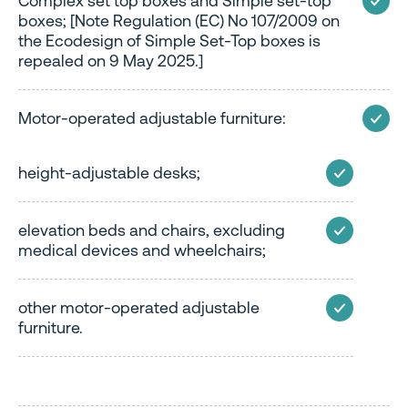
Complex set top boxes and Simple set-top
boxes; [Note Regulation (EC) No 107/2009 on
the Ecodesign of Simple Set-Top boxes is
repealed on 9 May 2025.]
Motor-operated adjustable furniture:
height-adjustable desks;
elevation beds and chairs, excluding
medical devices and wheelchairs;
other motor-operated adjustable
furniture.