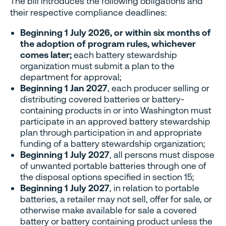
The bill introduces the following obligations and
their respective compliance deadlines:
Beginning 1 July 2026, or within six months of
the adoption of program rules, whichever
comes later;
each battery stewardship
organization must submit a plan to the
department for approval;
Beginning 1 Jan 2027
, each producer selling or
distributing covered batteries or battery-
containing products in or into Washington must
participate in an approved battery stewardship
plan through participation in and appropriate
funding of a battery stewardship organization;
Beginning 1 July 2027
, all persons must dispose
of unwanted portable batteries through one of
the disposal options specified in section 15;
Beginning 1 July 2027
, in relation to portable
batteries, a retailer may not sell, offer for sale, or
otherwise make available for sale a covered
battery or battery containing product unless the