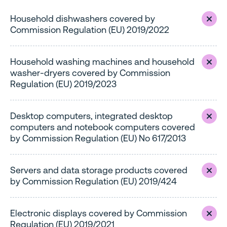
Household dishwashers covered by
Commission Regulation (EU) 2019/2022
Household washing machines and household
washer-dryers covered by Commission
Regulation (EU) 2019/2023
Desktop computers, integrated desktop
computers and notebook computers covered
by Commission Regulation (EU) No 617/2013
Servers and data storage products covered
by Commission Regulation (EU) 2019/424
Electronic displays covered by Commission
Regulation (EU) 2019/2021