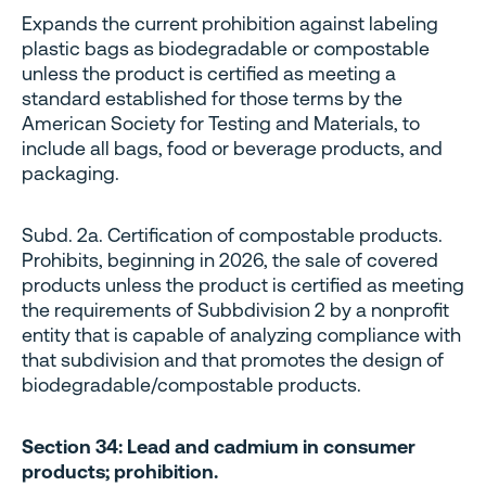
Expands the current prohibition against labeling
plastic bags as biodegradable or compostable
unless the product is certified as meeting a
standard established for those terms by the
American Society for Testing and Materials, to
include all bags, food or beverage products, and
packaging.
Subd. 2a. Certification of compostable products.
Prohibits, beginning in 2026, the sale of covered
products unless the product is certified as meeting
the requirements of Subbdivision 2 by a nonprofit
entity that is capable of analyzing compliance with
that subdivision and that promotes the design of
biodegradable/compostable products.
Section 34: Lead and cadmium in consumer
products; prohibition.