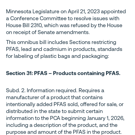
Minnesota Legislature on April 21, 2023 appointed
a Conference Committee to resolve issues with
House Bill 2310, which was refused by the House
on receipt of Senate amendments.
This omnibus bill includes Sections restricting
PFAS, lead and cadmium in products, standards
for labeling of plastic bags and packaging:
Section 31: PFAS – Products containing PFAS.
Subd. 2. Information required. Requires a
manufacturer of a product that contains
intentionally added PFAS sold, offered for sale, or
distributed in the state to submit certain
information to the PCA beginning January 1, 2026,
including a description of the product, and the
purpose and amount of the PFAS in the product.