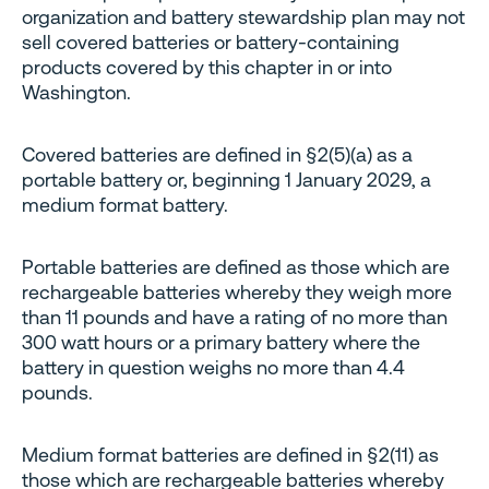
organization and battery stewardship plan may not
sell covered batteries or battery-containing
products covered by this chapter in or into
Washington.
Covered batteries are defined in §2(5)(a) as a
portable battery or, beginning 1 January 2029, a
medium format battery.
Portable batteries are defined as those which are
rechargeable batteries whereby they weigh more
than 11 pounds and have a rating of no more than
300 watt hours or a primary battery where the
battery in question weighs no more than 4.4
pounds.
Medium format batteries are defined in §2(11) as
those which are rechargeable batteries whereby