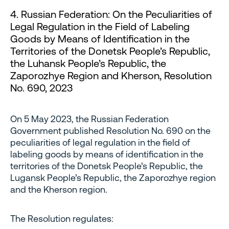
4. Russian Federation: On the Peculiarities of
Legal Regulation in the Field of Labeling
Goods by Means of Identification in the
Territories of the Donetsk People’s Republic,
the Luhansk People’s Republic, the
Zaporozhye Region and Kherson, Resolution
No. 690, 2023
On 5 May 2023, the Russian Federation
Government published Resolution No. 690 on the
peculiarities of legal regulation in the field of
labeling goods by means of identification in the
territories of the Donetsk People’s Republic, the
Lugansk People’s Republic, the Zaporozhye region
and the Kherson region.
The Resolution regulates: