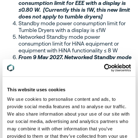
consumption limit for EEE with a display is
≤0.80 W. [Currently this is 1W, this new limit
does not apply to tumble dryers]
Standby mode power consumption limit for
Tumble Dryers with a display is ≤1W
Networked Standby mode power
consumption limit for HiNA equipment or
equipment with HiNA functionality ≤ 8 W
From 9 May 2027, Networked Standby mode
power consumption
limit for HiNA
equipment or equipment with HiNA
functionality is ≤7 W
Networked Standby power consumption limit
This website uses cookies
for EEE (other than HiNA equipment or
equipment with HiNA functionality) is ≤2 W
We use cookies to personalise content and ads, to
provide social media features and to analyse our traffic.
Please note the power consumption limits do not
We also share information about your use of our site with
apply to large format printing equipment or to
our social media, advertising and analytics partners who
desktop thin clients, workstations, mobile
may combine it with other information that you’ve
workstations, and small-scale servers as defined
provided to them or that they’ve collected from your use