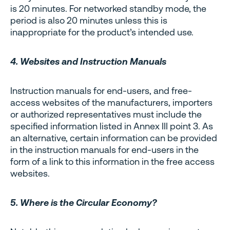
is 20 minutes. For networked standby mode, the
period is also 20 minutes unless this is
inappropriate for the product’s intended use.
4. Websites and Instruction Manuals
Instruction manuals for end-users, and free-
access websites of the manufacturers, importers
or authorized representatives must include the
specified information listed in Annex III point 3. As
an alternative, certain information can be provided
in the instruction manuals for end-users in the
form of a link to this information in the free access
websites.
5. Where is the Circular Economy?