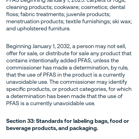
cleaning products; cookware; cosmetics; dental
floss; fabric treatments; juvenile products;
menstruation products; textile furnishings; ski wax;
and upholstered furniture.
Beginning January 1, 2032, a person may not sell,
offer for sale, or distribute for sale any product that
contains intentionally added PFAS, unless the
commissioner has made a determination, by rule,
that the use of PFAS in the product is a currently
unavoidable use. The commissioner may identify
specific products, or product categories, for which
a determination has been made that the use of
PFAS is a currently unavoidable use.
Section 33: Standards for labeling bags, food or
beverage products, and packaging.