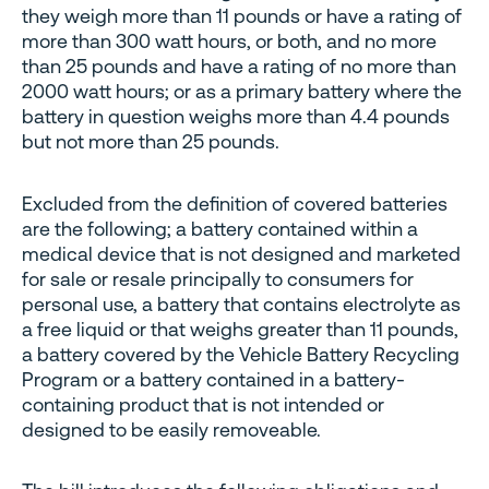
they weigh more than 11 pounds or have a rating of
more than 300 watt hours, or both, and no more
than 25 pounds and have a rating of no more than
2000 watt hours; or as a primary battery where the
battery in question weighs more than 4.4 pounds
but not more than 25 pounds.
Excluded from the definition of covered batteries
are the following; a battery contained within a
medical device that is not designed and marketed
for sale or resale principally to consumers for
personal use, a battery that contains electrolyte as
a free liquid or that weighs greater than 11 pounds,
a battery covered by the Vehicle Battery Recycling
Program or a battery contained in a battery-
containing product that is not intended or
designed to be easily removeable.