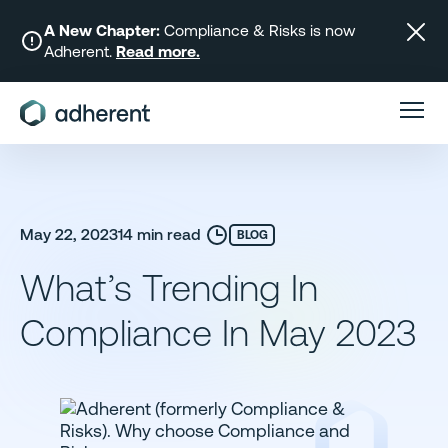
Skip
to
A New Chapter:
Compliance & Risks is now
Adherent.
Read more.
content
May 22, 2023
14 min read
BLOG
What’s Trending In
Compliance In May 2023