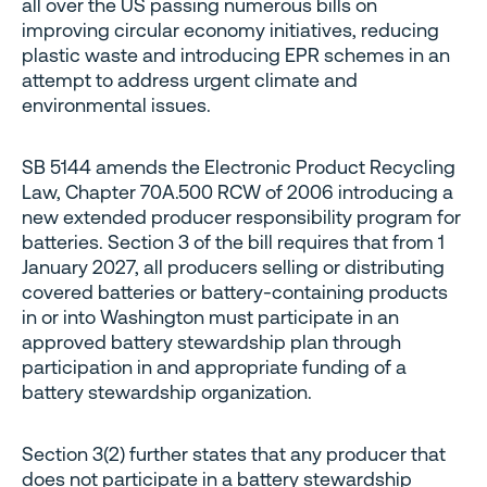
all over the US passing numerous bills on
improving circular economy initiatives, reducing
plastic waste and introducing EPR schemes in an
attempt to address urgent climate and
environmental issues.
SB 5144 amends the Electronic Product Recycling
Law, Chapter 70A.500 RCW of 2006 introducing a
new extended producer responsibility program for
batteries. Section 3 of the bill requires that from 1
January 2027, all producers selling or distributing
covered batteries or battery-containing products
in or into Washington must participate in an
approved battery stewardship plan through
participation in and appropriate funding of a
battery stewardship organization.
Section 3(2) further states that any producer that
does not participate in a battery stewardship