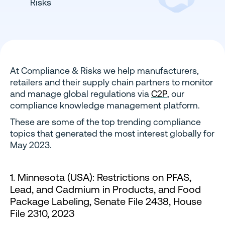
At Compliance & Risks we help manufacturers,
retailers and their supply chain partners to monitor
and manage global regulations via
C2P
, our
compliance knowledge management platform.
These are some of the top trending compliance
topics that generated the most interest globally for
May 2023.
1. Minnesota (USA): Restrictions on PFAS,
Lead, and Cadmium in Products, and Food
Package Labeling, Senate File 2438, House
File 2310, 2023