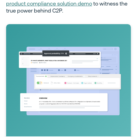
product compliance solution demo
to witness the
true power behind C2P.