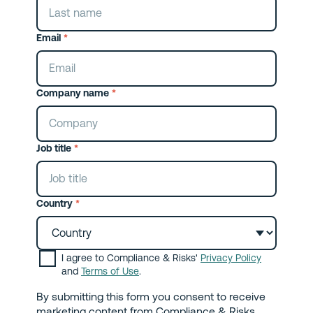
Email
*
Company name
*
Job title
*
Country
*
I agree to Compliance & Risks'
Privacy Policy
and
Terms of Use
.
By submitting this form you consent to receive
marketing content from Compliance & Risks