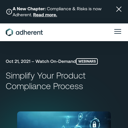
Skip
to
A New Chapter:
Compliance & Risks is now
Adherent.
Read more.
content
Oct 21, 2021 – Watch On-Demand
WEBINARS
Simplify Your Product
Compliance Process