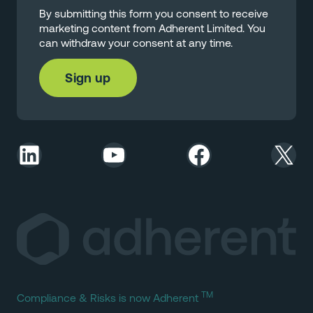
By submitting this form you consent to receive
marketing content from Adherent Limited. You
can withdraw your consent at any time.
LinkedIn
YouTube
Facebook
X
TM
Compliance & Risks is now Adherent