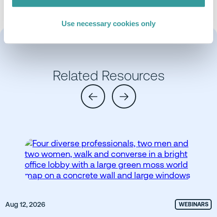
Use necessary cookies only
Related Resources
Aug 12, 2026
WEBINARS