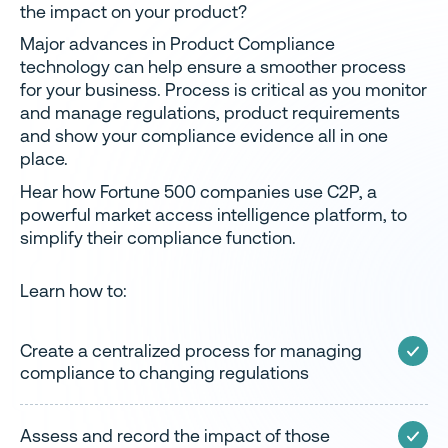
the impact on your product?
Major advances in Product Compliance
technology can help ensure a smoother process
for your business. Process is critical as you monitor
and manage regulations, product requirements
and show your compliance evidence all in one
place.
Hear how Fortune 500 companies use C2P, a
powerful market access intelligence platform, to
simplify their compliance function.
Learn how to:
Create a centralized process for managing
compliance to changing regulations
Assess and record the impact of those