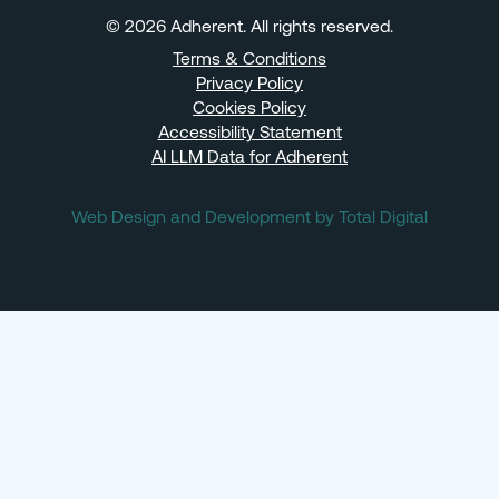
© 2026 Adherent. All rights reserved.
Terms & Conditions
Privacy Policy
Cookies Policy
Accessibility Statement
AI LLM Data for Adherent
Web Design and Development by Total Digital