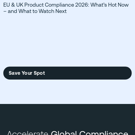
EU & UK Product Compliance 2026: What’s Hot Now
– and What to Watch Next
Save Your Spot
Accelerate
Global Compliance