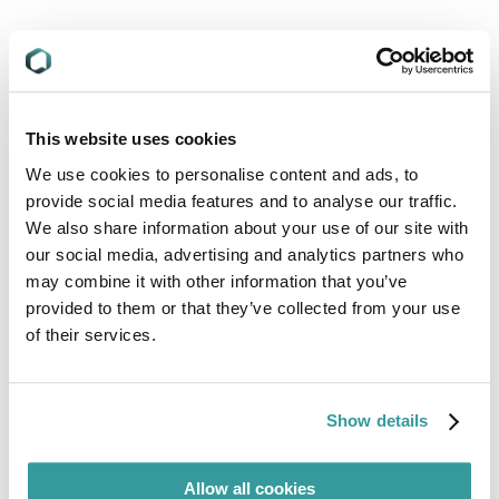
Presenters
This website uses cookies
We use cookies to personalise content and ads, to
Meg O’Keeffe
provide social media features and to analyse our traffic.
Product Manager, Compliance & Risks
We also share information about your use of our site with
our social media, advertising and analytics partners who
may combine it with other information that you’ve
provided to them or that they’ve collected from your use
of their services.
Alan J Kelly
Business Development Director,
Compliance & Risks
Show details
Allow all cookies