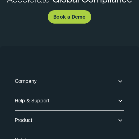
Book a Demo
Company
Help & Support
Product