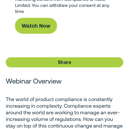
Limited. You can withdraw your consent at any
time.
Share
Webinar Overview
The world of product compliance is constantly
increasing in complexity. Compliance experts
around the world are working to manage an ever-
increasing volume of regulations. How can you
stay on top of this continuous change and manage