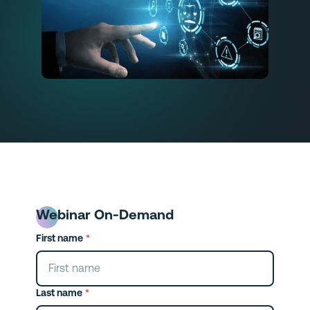
Webinar On-Demand
First name
*
Last name
*