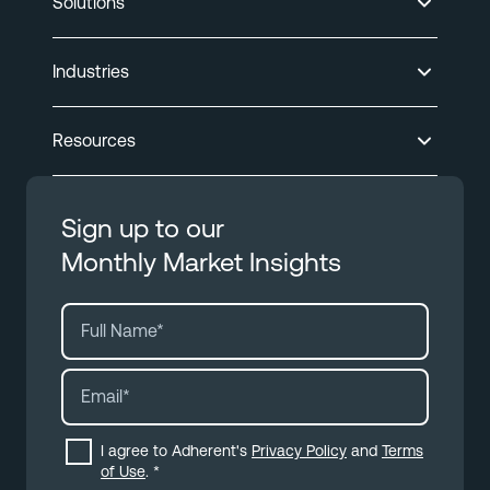
Solutions
Industries
Resources
Sign up to our
Monthly Market Insights
I agree to Adherent's
Privacy Policy
and
Terms
of Use
.
*