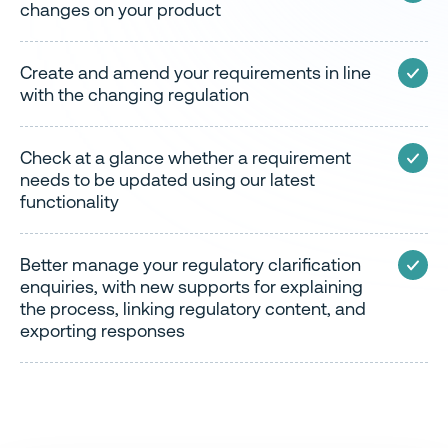
changes on your product
Create and amend your requirements in line
with the changing regulation
Check at a glance whether a requirement
needs to be updated using our latest
functionality
Better manage your regulatory clarification
enquiries, with new supports for explaining
the process, linking regulatory content, and
exporting responses