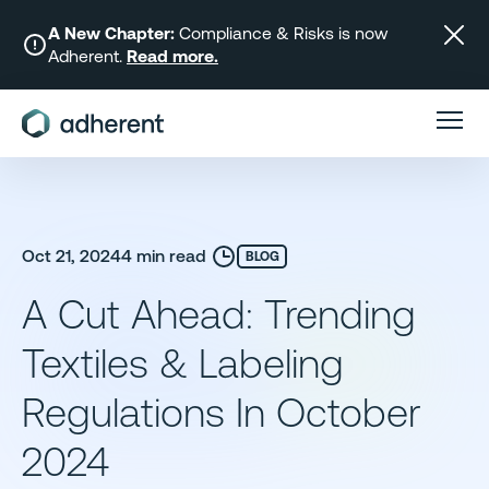
Skip
to
A New Chapter:
Compliance & Risks is now
Adherent.
Read more.
content
Oct 21, 2024
4 min read
BLOG
A Cut Ahead: Trending
Textiles & Labeling
Regulations In October
2024