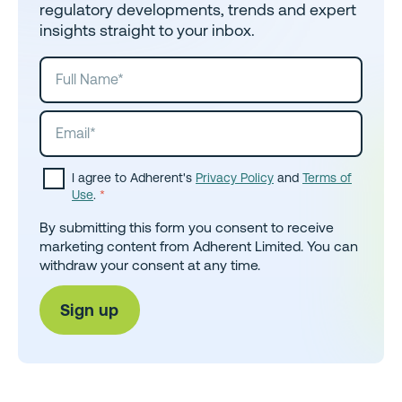
regulatory developments, trends and expert
insights straight to your inbox.
I agree to Adherent's
Privacy Policy
and
Terms of
Use
.
*
By submitting this form you consent to receive
marketing content from Adherent Limited. You can
withdraw your consent at any time.