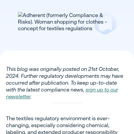
This blog was originally posted on 21st October,
2024. Further regulatory developments may have
occurred after publication. To keep up-to-date
with the latest compliance news,
sign up to our
newsletter
.
The textiles regulatory environment is ever-
changing, especially considering chemical,
labeling, and extended producer responsibility