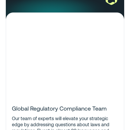
Global Regulatory Compliance Team
Our team of experts will elevate your strategic
edge by addressing questions about laws and