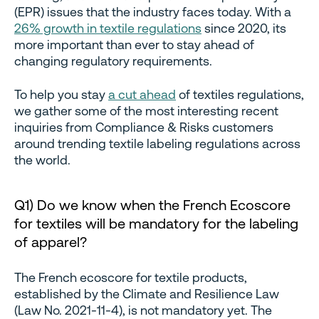
(EPR) issues that the industry faces today. With a
26% growth in textile regulations
since 2020, its
more important than ever to stay ahead of
changing regulatory requirements.
To help you stay
a cut ahead
of textiles regulations,
we gather some of the most interesting recent
inquiries from Compliance & Risks customers
around trending textile labeling regulations across
the world.
Q1) Do we know when the French Ecoscore
for textiles will be mandatory for the labeling
of apparel?
The French ecoscore for textile products,
established by the Climate and Resilience Law
(Law No. 2021-11-4), is not mandatory yet. The