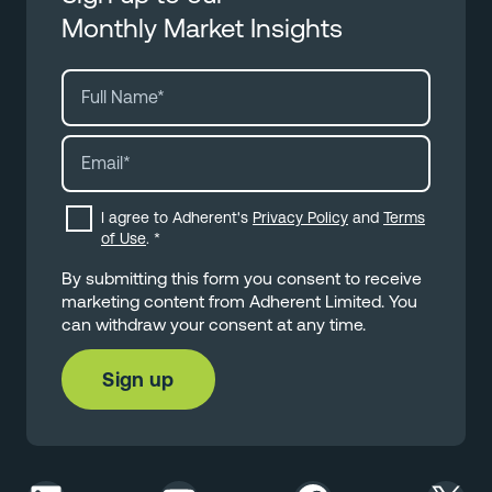
Monthly Market Insights
I agree to Adherent's
Privacy Policy
and
Terms
of Use
.
*
By submitting this form you consent to receive
marketing content from Adherent Limited. You
can withdraw your consent at any time.