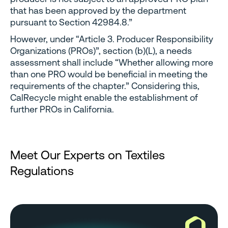
that has been approved by the department
pursuant to Section 42984.8.”
However, under “Article 3. Producer Responsibility
Organizations (PROs)”, section (b)(L), a needs
assessment shall include “Whether allowing more
than one PRO would be beneficial in meeting the
requirements of the chapter.” Considering this,
CalRecycle might enable the establishment of
further PROs in California.
Meet Our Experts on Textiles
Regulations