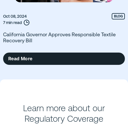
Oct 08, 2024
BLOG
7 min read
California Governor Approves Responsible Textile
Recovery Bill
Read More
Learn more about our
Regulatory Coverage