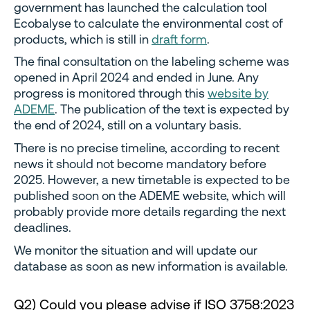
government has launched the calculation tool
Ecobalyse to calculate the environmental cost of
products, which is still in
draft form
.
The final consultation on the labeling scheme was
opened in April 2024 and ended in June. Any
progress is monitored through this
website by
ADEME
. The publication of the text is expected by
the end of 2024, still on a voluntary basis.
There is no precise timeline, according to recent
news it should not become mandatory before
2025. However, a new timetable is expected to be
published soon on the ADEME website, which will
probably provide more details regarding the next
deadlines.
We monitor the situation and will update our
database as soon as new information is available.
Q2) Could you please advise if ISO 3758:2023