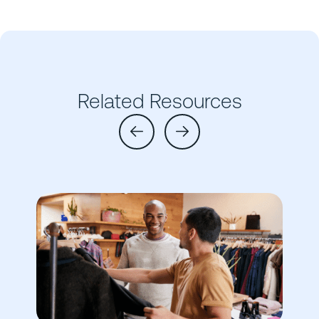
Related Resources