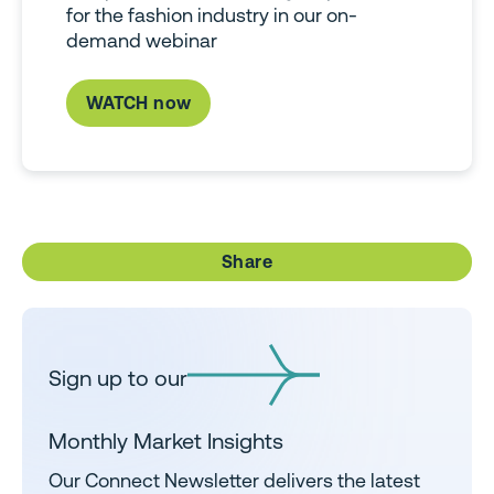
for the fashion industry in our on-
demand webinar
WATCH now
Share
Sign up to our
Monthly Market Insights
Our Connect Newsletter delivers the latest