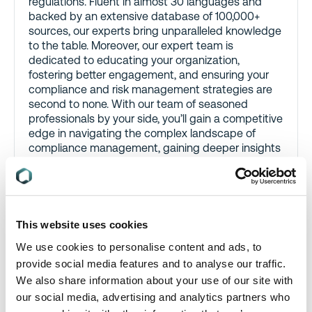
regulations. Fluent in almost 30 languages and
backed by an extensive database of 100,000+
sources, our experts bring unparalleled knowledge
to the table. Moreover, our expert team is
dedicated to educating your organization,
fostering better engagement, and ensuring your
compliance and risk management strategies are
second to none. With our team of seasoned
professionals by your side, you’ll gain a competitive
edge in navigating the complex landscape of
compliance management, gaining deeper insights
and valuable guidance
This website uses cookies
We use cookies to personalise content and ads, to
provide social media features and to analyse our traffic.
We also share information about your use of our site with
our social media, advertising and analytics partners who