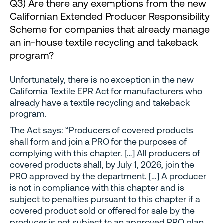
Q3) Are there any exemptions from the new
Californian Extended Producer Responsibility
Scheme for companies that already manage
an in-house textile recycling and takeback
program?
Unfortunately, there is no exception in the new
California Textile EPR Act for manufacturers who
already have a textile recycling and takeback
program.
The Act says: “Producers of covered products
shall form and join a PRO for the purposes of
complying with this chapter. […] All producers of
covered products shall, by July 1, 2026, join the
PRO approved by the department. […] A producer
is not in compliance with this chapter and is
subject to penalties pursuant to this chapter if a
covered product sold or offered for sale by the
producer is not subject to an approved PRO plan