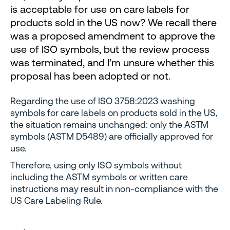
is acceptable for use on care labels for
products sold in the US now? We recall there
was a proposed amendment to approve the
use of ISO symbols, but the review process
was terminated, and I’m unsure whether this
proposal has been adopted or not.
Regarding the use of ISO 3758:2023 washing
symbols for care labels on products sold in the US,
the situation remains unchanged: only the ASTM
symbols (ASTM D5489) are officially approved for
use.
Therefore, using only ISO symbols without
including the ASTM symbols or written care
instructions may result in non-compliance with the
US Care Labeling Rule.