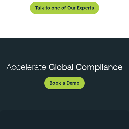
Talk to one of Our Experts
Accelerate
Global Compliance
Book a Demo