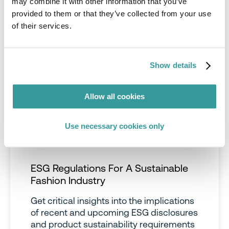
may combine it with other information that you’ve
provided to them or that they’ve collected from your use
of their services.
Show details
Allow all cookies
Use necessary cookies only
ESG Regulations For A Sustainable
Fashion Industry
Get critical insights into the implications
of recent and upcoming ESG disclosures
and product sustainability requirements