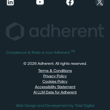
LinkedIn
YouTube
Facebook
X
TM
Compliance & Risks is now Adherent
© 2026 Adherent. All rights reserved.
Terms & Conditions
Privacy Policy
Cookies Policy
Accessibility Statement
AI LLM Data for Adherent
Web Design and Development by Total Digital