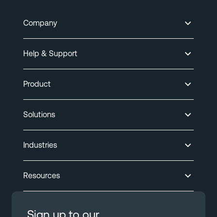
Company
Help & Support
Product
Solutions
Industries
Resources
Sign up to our