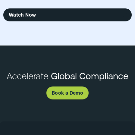
Watch Now
Accelerate
Global Compliance
Book a Demo