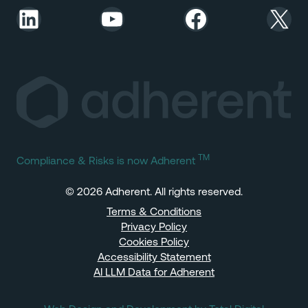
LinkedIn
YouTube
Facebook
X
TM
Compliance & Risks is now Adherent
© 2026 Adherent. All rights reserved.
Terms & Conditions
Privacy Policy
Cookies Policy
Accessibility Statement
AI LLM Data for Adherent