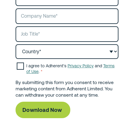
I agree to Adherent's
Privacy Policy
and
Terms
of Use
.
*
By submitting this form you consent to receive
marketing content from Adherent Limited. You
can withdraw your consent at any time.