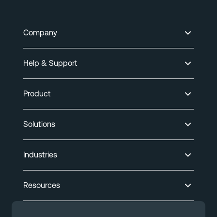
Company
Help & Support
Product
Solutions
Industries
Resources