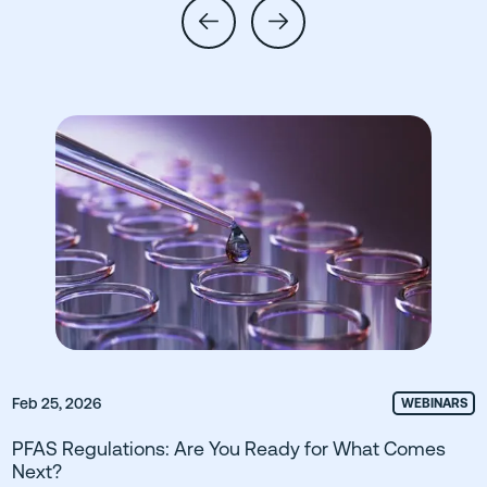
Feb 25, 2026
WEBINARS
PFAS Regulations: Are You Ready for What Comes
Next?