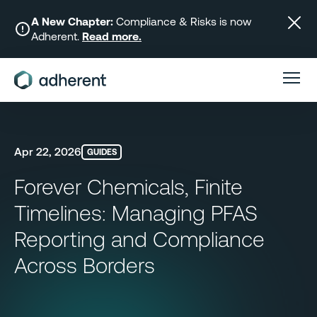
Skip
to
A New Chapter:
Compliance & Risks is now
Adherent.
Read more.
content
Apr 22, 2026
GUIDES
Forever Chemicals, Finite
Timelines: Managing PFAS
Reporting and Compliance
Across Borders