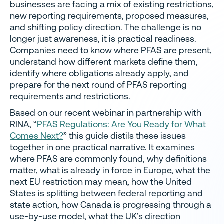
businesses are facing a mix of existing restrictions,
new reporting requirements, proposed measures,
and shifting policy direction. The challenge is no
longer just awareness, it is practical readiness.
Companies need to know where PFAS are present,
understand how different markets define them,
identify where obligations already apply, and
prepare for the next round of PFAS reporting
requirements and restrictions.
Based on our recent webinar in partnership with
RINA, “
PFAS Regulations: Are You Ready for What
Comes Next?
” this guide distils these issues
together in one practical narrative. It examines
where PFAS are commonly found, why definitions
matter, what is already in force in Europe, what the
next EU restriction may mean, how the United
States is splitting between federal reporting and
state action, how Canada is progressing through a
use-by-use model, what the UK’s direction