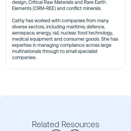
design, Critical Raw Materials and Rare Earth
Elements (CRM-REE) and conflict minerals.
Cathy has worked with companies from many
diverse sectors, including maritime, defence,
aerospace, energy, rail, nuclear, food technology,
medical equipment and consumer goods. She has
expertise in managing compliance across large
multinationals through to small specialist
companies.
Related Resources