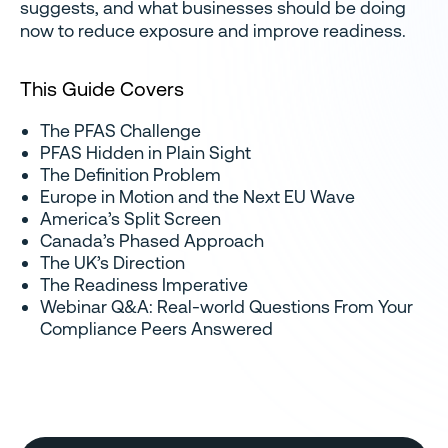
suggests, and what businesses should be doing
now to reduce exposure and improve readiness.
This Guide Covers
The PFAS Challenge
PFAS Hidden in Plain Sight
The Definition Problem
Europe in Motion and the Next EU Wave
America’s Split Screen
Canada’s Phased Approach
The UK’s Direction
The Readiness Imperative
Webinar Q&A: Real-world Questions From Your
Compliance Peers Answered