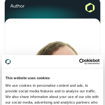
Author
This website uses cookies
We use cookies to personalise content and ads, to
provide social media features and to analyse our traffic.
We also share information about your use of our site with
our social media, advertising and analytics partners who