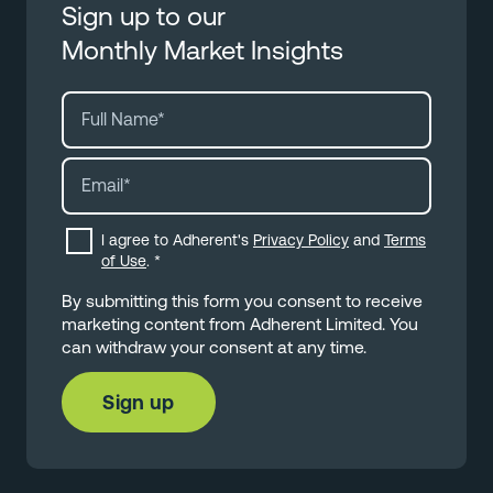
Sign up to our
Monthly Market Insights
I agree to Adherent's
Privacy Policy
and
Terms
of Use
.
*
By submitting this form you consent to receive
marketing content from Adherent Limited. You
can withdraw your consent at any time.