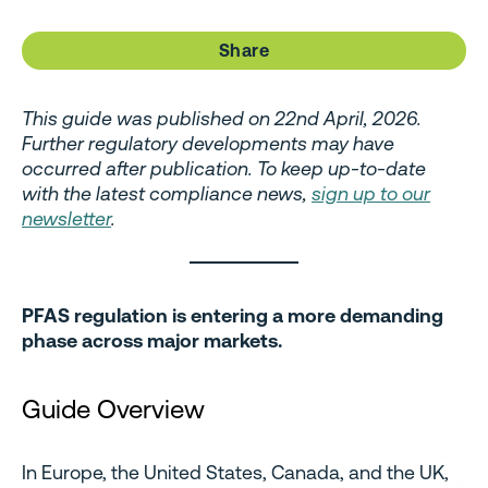
Share
This guide was published on 22nd April, 2026.
Further regulatory developments may have
occurred after publication. To keep up-to-date
with the latest compliance news,
sign up to our
newsletter
.
PFAS regulation is entering a more demanding
phase across major markets.
Guide Overview
In Europe, the United States, Canada, and the UK,