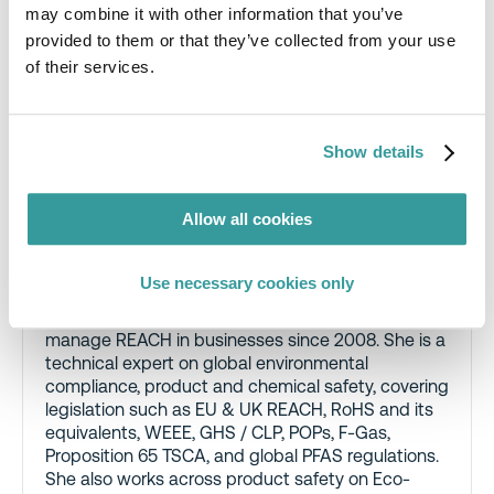
may combine it with other information that you’ve
provided to them or that they’ve collected from your use
of their services.
Show details
Cathy Phillips
, CEnv CEng FIMECHE
PISEP MIOSH MSc BEng (Hons), Principal
Allow all cookies
Regulatory Consultant, RINA
Cathy Phillips has been helping companies figure
Use necessary cookies only
out where they have PFAS in their products, and
what to do about it, since 2016. She has helped
manage REACH in businesses since 2008. She is a
technical expert on global environmental
compliance, product and chemical safety, covering
legislation such as EU & UK REACH, RoHS and its
equivalents, WEEE, GHS / CLP, POPs, F-Gas,
Proposition 65 TSCA, and global PFAS regulations.
She also works across product safety on Eco-