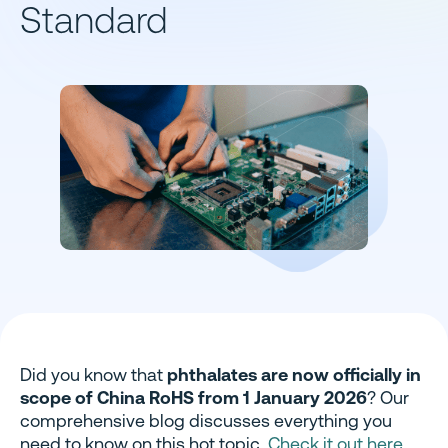
Standard
Did you know that
phthalates are now officially in
scope of China RoHS from 1 January 2026
? Our
comprehensive blog discusses everything you
need to know on this hot topic.
Check it out here
.