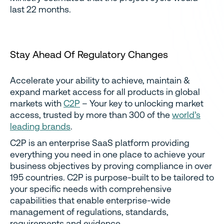
last 22 months.
Stay Ahead Of Regulatory Changes
Accelerate your ability to achieve, maintain &
expand market access for all products in global
markets with
C2P
– Your key to unlocking market
access, trusted by more than 300 of the
world’s
leading brands
.
C2P is an enterprise SaaS platform providing
everything you need in one place to achieve your
business objectives by proving compliance in over
195 countries. C2P is purpose-built to be tailored to
your specific needs with comprehensive
capabilities that enable enterprise-wide
management of regulations, standards,
requirements and evidence.