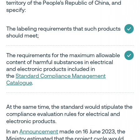
territory of the People’s Republic of China, and
specify:
The labeling requirements that such products
should meet;
The requirements for the maximum allowable
content of harmful substances in electrical
and electronic products included in
the
Standard Compliance Management
Catalogue
.
At the same time, the standard would stipulate the
compliance evaluation rules for electrical and
electronic products.
In an
Announcement
made on 16 June 2023, the
Ministry estimated that the project cycle would