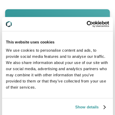
This website uses cookies
We use cookies to personalise content and ads, to
provide social media features and to analyse our traffic.
We also share information about your use of our site with
our social media, advertising and analytics partners who
may combine it with other information that you’ve
provided to them or that they’ve collected from your use
of their services.
Global RoHS Comparison Table
Show details
A high-level snapshot of RoHS rules
impacting EEE today, in a format