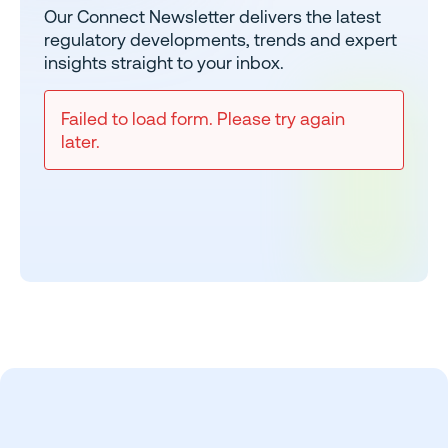
Our Connect Newsletter delivers the latest
regulatory developments, trends and expert
insights straight to your inbox.
Failed to load form. Please try again
later.