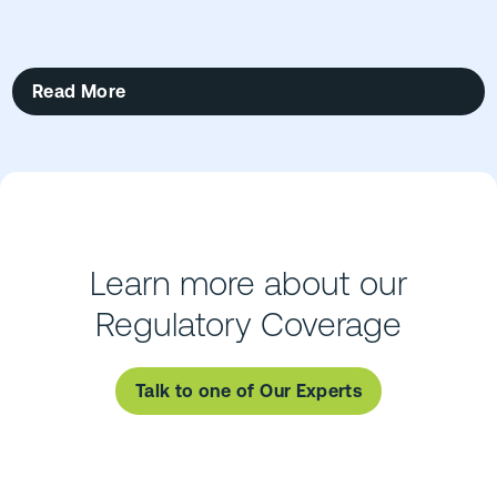
Read More
Learn more about our
Regulatory Coverage
Talk to one of Our Experts