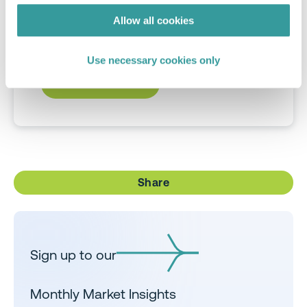
allowing direct comparison of the
Allow all cookies
standard applied from the EU to UAE,
India and beyond.
Use necessary cookies only
DOWNLOAD NOW
Share
Sign up to our
Monthly Market Insights