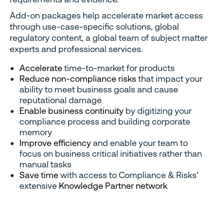
Add-on packages help accelerate market access
through use-case-specific solutions, global
regulatory content, a global team of subject matter
experts and professional services.
Accelerate
time-to-market for products
Reduce non-compliance risks
that impact your
ability to meet business goals and cause
reputational damage
Enable business continuity
by digitizing your
compliance process and building corporate
memory
Improve efficiency
and enable your team to
focus on business critical initiatives rather than
manual tasks
Save time
with access to Compliance & Risks’
extensive
Knowledge Partner network