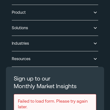
Product
Solutions
Industries
Resources
Sign up to our
Monthly Market Insights
Failed to load form. Please try again
later.