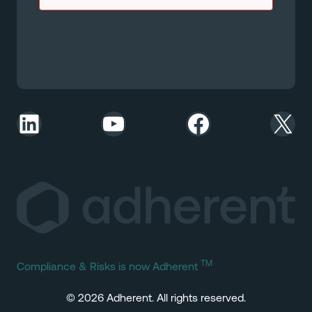
LinkedIn
YouTube
Facebook
X
TM
Compliance & Risks is now Adherent
© 2026 Adherent. All rights reserved.