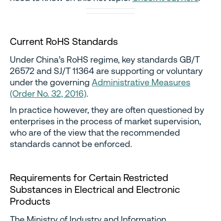
Current RoHS Standards
Under China’s RoHS regime, key standards GB/T
26572 and SJ/T 11364 are supporting or voluntary
under the governing
Administrative Measures
(Order No. 32, 2016)
.
In practice however, they are often questioned by
enterprises in the process of market supervision,
who are of the view that the recommended
standards cannot be enforced.
Requirements for Certain Restricted
Substances in Electrical and Electronic
Products
The Ministry of Industry and Information