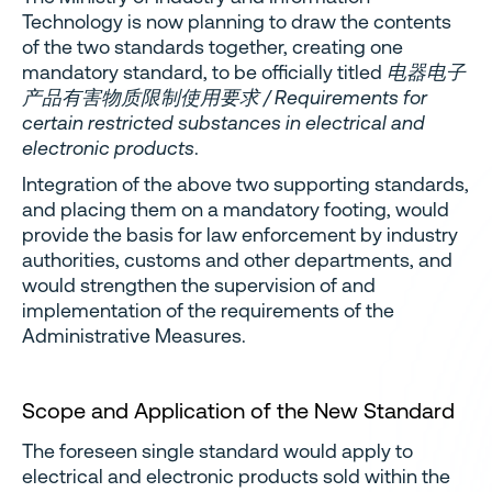
Technology is now planning to draw the contents
of the two standards together, creating one
mandatory standard, to be officially titled
电器电子
产品有害物质限制使用要求 / Requirements for
certain restricted substances in electrical and
electronic products
.
Integration of the above two supporting standards,
and placing them on a mandatory footing, would
provide the basis for law enforcement by industry
authorities, customs and other departments, and
would strengthen the supervision of and
implementation of the requirements of the
Administrative Measures.
Scope and Application of the New Standard
The foreseen single standard would apply to
electrical and electronic products sold within the