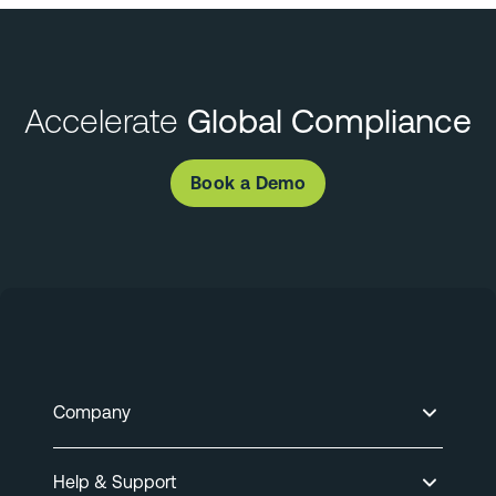
Accelerate
Global Compliance
Book a Demo
Company
Help & Support