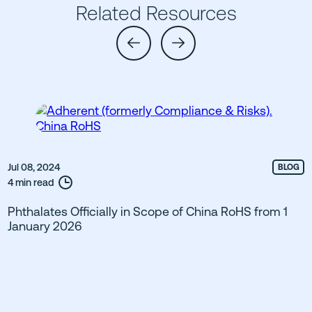
Related Resources
Jul 08, 2024
BLOG
4 min read
Phthalates Officially in Scope of China RoHS from 1
January 2026