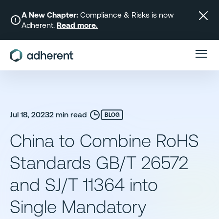
Skip
to
A New Chapter:
Compliance & Risks is now
Adherent.
Read more.
content
Jul 18, 2023
2 min read
BLOG
China to Combine RoHS
Standards GB/T 26572
and SJ/T 11364 into
Single Mandatory