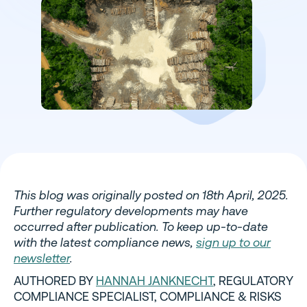
This blog was originally posted on 18th April, 2025.
Further regulatory developments may have
occurred after publication. To keep up-to-date
with the latest compliance news,
sign up to our
newsletter
.
AUTHORED BY
HANNAH JANKNECHT
, REGULATORY
COMPLIANCE SPECIALIST, COMPLIANCE & RISKS