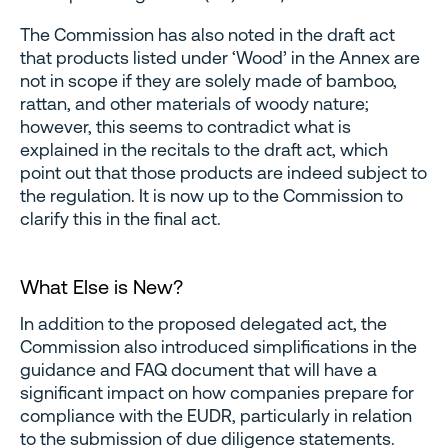
The Commission has also noted in the draft act
that products listed under ‘Wood’ in the Annex are
not in scope if they are solely made of bamboo,
rattan, and other materials of woody nature;
however, this seems to contradict what is
explained in the recitals to the draft act, which
point out that those products are indeed subject to
the regulation. It is now up to the Commission to
clarify this in the final act.
What Else is New?
In addition to the proposed delegated act, the
Commission also introduced simplifications in the
guidance and FAQ document that will have a
significant impact on how companies prepare for
compliance with the EUDR, particularly in relation
to the submission of due diligence statements.