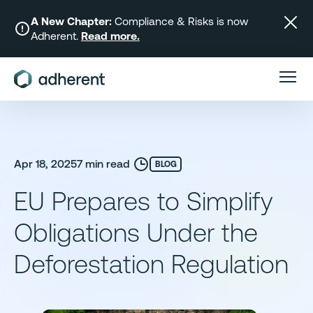
Skip
to
A New Chapter:
Compliance & Risks is now
Adherent.
Read more.
content
Apr 18, 2025
7 min read
BLOG
EU Prepares to Simplify
Obligations Under the
Deforestation Regulation