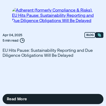
Apr 04, 2025
BLOG
5 min read
EU Hits Pause: Sustainability Reporting and Due
Diligence Obligations Will Be Delayed
Read More