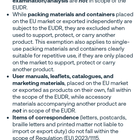
examination/analysis
are
not
in scope of the
EUDR.
While
packing materials and containers
placed
on the EU market or exported independently are
subject to the EUDR, they are excluded when
used to support, protect, or carry another
product. This exemption also applies to single-
use packing materials and containers clearly
suitable for repetitive use, if they are only placed
on the market to support, protect or carry
another product.
User manuals, leaflets, catalogues, and
marketing materials
, placed on the EU market
or exported as products on their own, fall within
the scope of the EUDR, while accessory
materials accompanying another product are
not
in scope of the EUDR.
Items of correspondence
(letters, postcards,
braille letters and printed matter not liable to
import or export duty) do not fall within the
scope of Regulation (EU) 2023/1115.