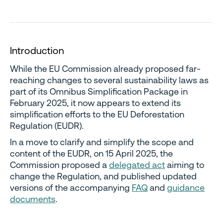
I
ntroduction
While the EU Commission already proposed far-
reaching changes to several sustainability laws as
part of its Omnibus Simplification Package in
February 2025, it now appears to extend its
simplification efforts to the EU Deforestation
Regulation (EUDR).
In a move to clarify and simplify the scope and
content of the EUDR, on 15 April 2025, the
Commission proposed a
delegated act
aiming to
change the Regulation, and published updated
versions of the accompanying
FAQ
and
guidance
documents
.