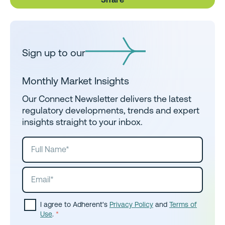
Sign up to our
Monthly Market Insights
Our Connect Newsletter delivers the latest
regulatory developments, trends and expert
insights straight to your inbox.
I agree to Adherent's
Privacy Policy
and
Terms of
Use
.
*