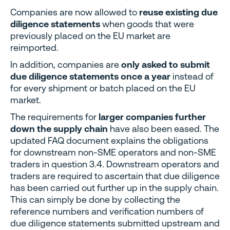
Companies are now allowed to
reuse existing due
diligence statements
when goods that were
previously placed on the EU market are
reimported.
In addition, companies are
only asked to submit
due diligence statements once a year
instead of
for every shipment or batch placed on the EU
market.
The requirements for
larger companies further
down the supply chain
have also been eased. The
updated FAQ document explains the obligations
for downstream non-SME operators and non-SME
traders in question 3.4. Downstream operators and
traders are required to ascertain that due diligence
has been carried out further up in the supply chain.
This can simply be done by collecting the
reference numbers and verification numbers of
due diligence statements submitted upstream and