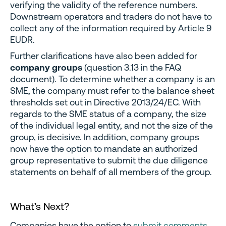
verifying the validity of the reference numbers.
Downstream operators and traders do not have to
collect any of the information required by Article 9
EUDR.
Further clarifications have also been added for
company groups
(question 3.13 in the FAQ
document). To determine whether a company is an
SME, the company must refer to the balance sheet
thresholds set out in Directive 2013/24/EC. With
regards to the SME status of a company, the size
of the individual legal entity, and not the size of the
group, is decisive. In addition, company groups
now have the option to mandate an authorized
group representative to submit the due diligence
statements on behalf of all members of the group.
What’s Next?
Companies have the option to
submit comments