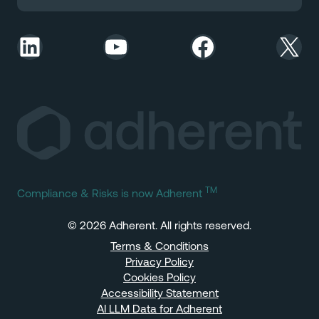
LinkedIn
YouTube
Facebook
X
TM
Compliance & Risks is now Adherent
© 2026 Adherent. All rights reserved.
Terms & Conditions
Privacy Policy
Cookies Policy
Accessibility Statement
AI LLM Data for Adherent