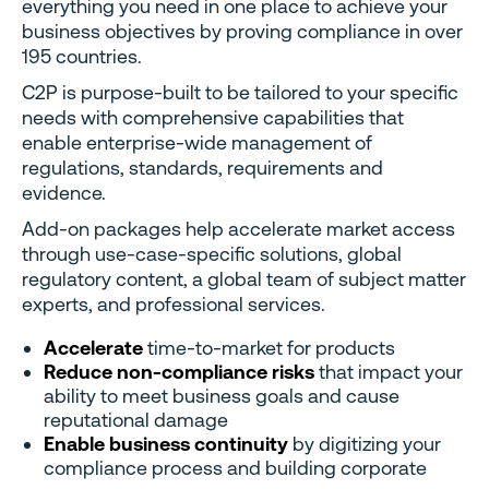
everything you need in one place to achieve your
business objectives by proving compliance in over
195 countries.
C2P is purpose-built to be tailored to your specific
needs with comprehensive capabilities that
enable enterprise-wide management of
regulations, standards, requirements and
evidence.
Add-on packages help accelerate market access
through use-case-specific solutions, global
regulatory content, a global team of subject matter
experts, and professional services.
Accelerate
time-to-market for products
Reduce non-compliance risks
that impact your
ability to meet business goals and cause
reputational damage
Enable business continuity
by digitizing your
compliance process and building corporate