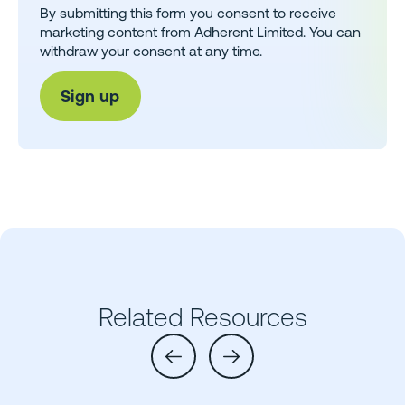
By submitting this form you consent to receive
marketing content from Adherent Limited. You can
withdraw your consent at any time.
Related Resources