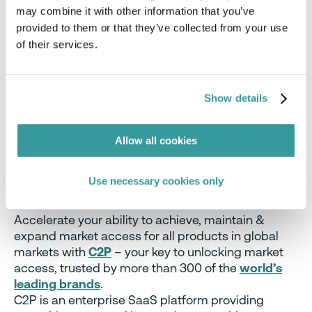
published
German coalition agreement
pointed
may combine it with other information that you’ve
out that the new German government, which is
provided to them or that they’ve collected from your use
expected to be finalized soon, aims to ‘advocate at
of their services.
the European level for the immediate relief of the
forestry sector in Germany by introducing a zero-
risk variant when applying the EU regulation for
Show details
deforestation-free products.’
Allow all cookies
Stay Ahead Of Regulatory Changes
Want to stay ahead of these regulatory
Use necessary cookies only
developments?
Accelerate your ability to achieve, maintain &
expand market access for all products in global
markets with
C2P
– your key to unlocking market
access, trusted by more than 300 of the
world’s
leading brands
.
C2P is an enterprise SaaS platform providing