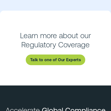
Learn more about our
Regulatory Coverage
Talk to one of Our Experts
Accelerate
Global Compliance