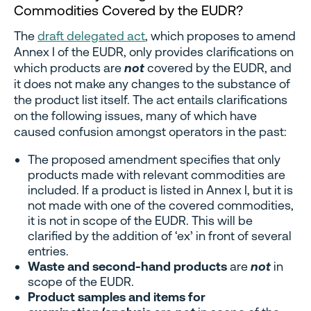
Commodities Covered by the EUDR?
The
draft delegated act
, which proposes to amend
Annex I of the EUDR, only provides clarifications on
which products are
not
covered by the EUDR, and
it does not make any changes to the substance of
the product list itself. The act entails clarifications
on the following issues, many of which have
caused confusion amongst operators in the past:
The proposed amendment specifies that only
products made with relevant commodities are
included. If a product is listed in Annex I, but it is
not made with one of the covered commodities,
it is not in scope of the EUDR. This will be
clarified by the addition of ‘ex’ in front of several
entries.
Waste and second-hand products
are
not
in
scope of the EUDR.
Product samples and items for