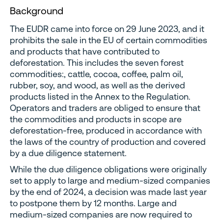
Background
The EUDR came into force on 29 June 2023, and it
prohibits the sale in the EU of certain commodities
and products that have contributed to
deforestation. This includes the seven forest
commodities:, cattle, cocoa, coffee, palm oil,
rubber, soy, and wood, as well as the derived
products listed in the Annex to the Regulation.
Operators and traders are obliged to ensure that
the commodities and products in scope are
deforestation-free, produced in accordance with
the laws of the country of production and covered
by a due diligence statement.
While the due diligence obligations were originally
set to apply to large and medium-sized companies
by the end of 2024, a decision was made last year
to postpone them by 12 months. Large and
medium-sized companies are now required to