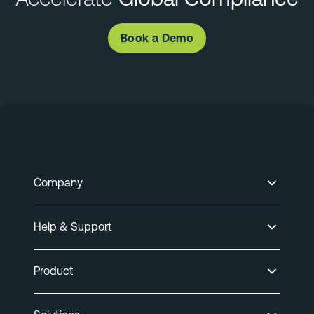
Book a Demo
Company
Help & Support
Product