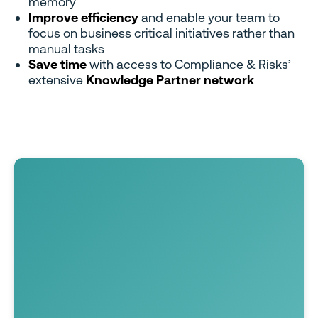
memory
Improve efficiency
and enable your team to
focus on business critical initiatives rather than
manual tasks
Save time
with access to Compliance & Risks’
extensive
Knowledge Partner network