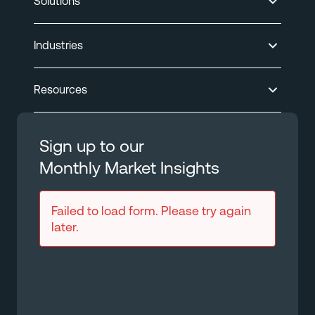
Solutions
Industries
Resources
Sign up to our
Monthly Market Insights
Failed to load form. Please try again
later.