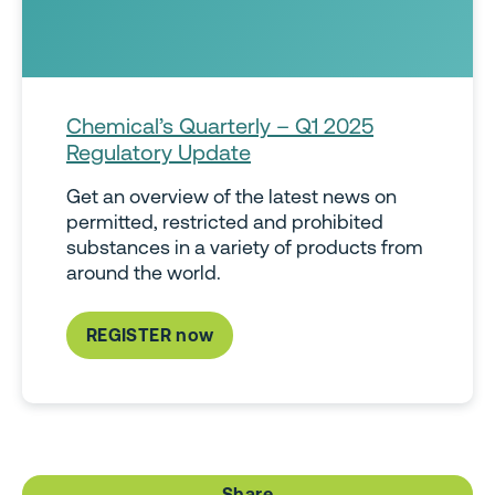
Chemical’s Quarterly – Q1 2025
Regulatory Update
Get an overview of the latest news on
permitted, restricted and prohibited
substances in a variety of products from
around the world.
REGISTER now
Share