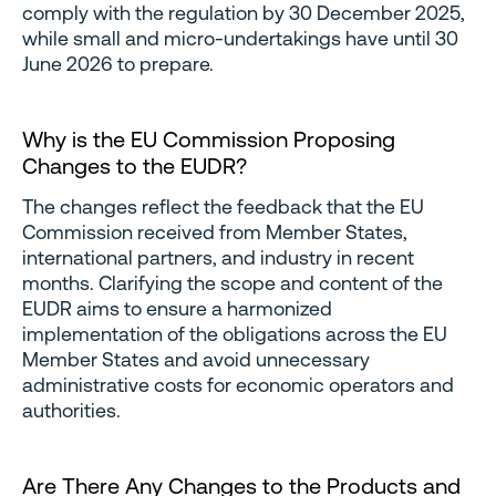
comply with the regulation by 30 December 2025,
while small and micro-undertakings have until 30
June 2026 to prepare.
Why is the EU Commission Proposing
Changes to the EUDR?
The changes reflect the feedback that the EU
Commission received from Member States,
international partners, and industry in recent
months. Clarifying the scope and content of the
EUDR aims to ensure a harmonized
implementation of the obligations across the EU
Member States and avoid unnecessary
administrative costs for economic operators and
authorities.
Are There Any Changes to the Products and