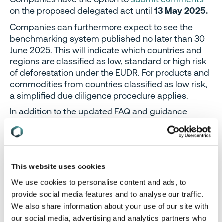
on the proposed delegated act until
13 May 2025.
Companies can furthermore expect to see the
benchmarking system published no later than 30
June 2025. This will indicate which countries and
regions are classified as low, standard or high risk
of deforestation under the EUDR. For products and
commodities from countries classified as low risk,
a simplified due diligence procedure applies.
In addition to the updated FAQ and guidance
documents, the EU continues to provide guidance
on the EUDR Information System, which became
operational on 4 December 2024.
Additional dates
for virtual training sessions
on the EUDR
This website uses cookies
Information System were added for April and May.
We use cookies to personalise content and ads, to
Even though the EU Commission has now made its
provide social media features and to analyse our traffic.
own move to simplify the EUDR obligations, it is
We also share information about your use of our site with
possible that Member State governments will
our social media, advertising and analytics partners who
propose further changes in the future. The recently