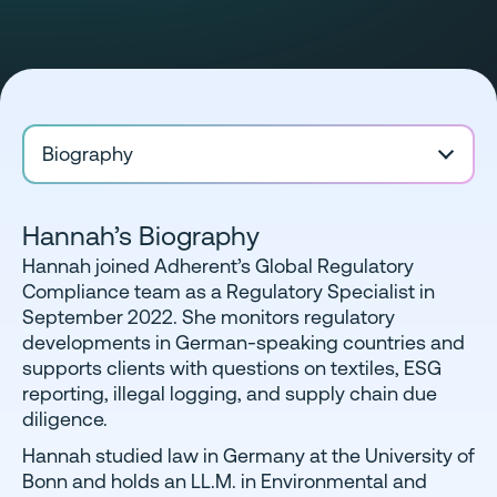
Biography
Hannah’s Biography
Hannah joined Adherent’s Global Regulatory
Compliance team as a Regulatory Specialist in
September 2022. She monitors regulatory
developments in German-speaking countries and
supports clients with questions on textiles, ESG
reporting, illegal logging, and supply chain due
diligence.
Hannah studied law in Germany at the University of
Bonn and holds an LL.M. in Environmental and