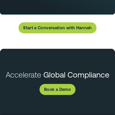
Start a Conversation with Hannah
Accelerate
Global Compliance
Book a Demo