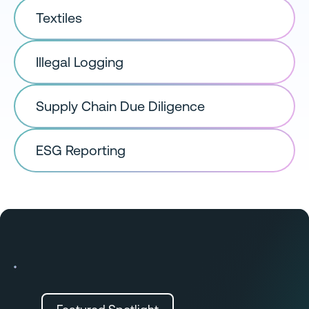
Textiles
Illegal Logging
Supply Chain Due Diligence
ESG Reporting