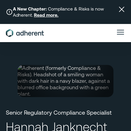
Skip
to
A New Chapter:
Compliance & Risks is now
Adherent.
Read more.
content
Senior Regulatory Compliance Specialist
Hannah Janknecht