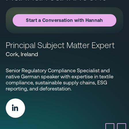
Start a Conversation with Hannah
Principal Subject Matter Expert
Cork, Ireland
Senior Regulatory Compliance Specialist and
native German speaker with expertise in textile
compliance, sustainable supply chains, ESG
reporting, and deforestation.