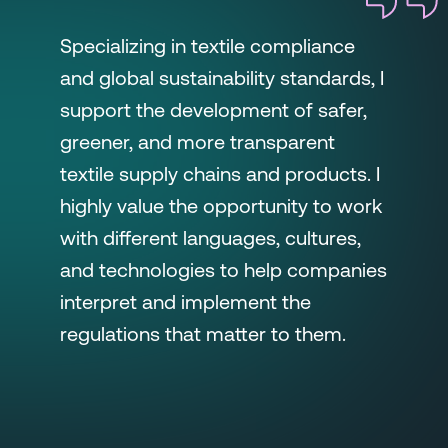
Specializing in textile compliance
and global sustainability standards, I
support the development of safer,
greener, and more transparent
textile supply chains and products. I
highly value the opportunity to work
with different languages, cultures,
and technologies to help companies
interpret and implement the
regulations that matter to them.