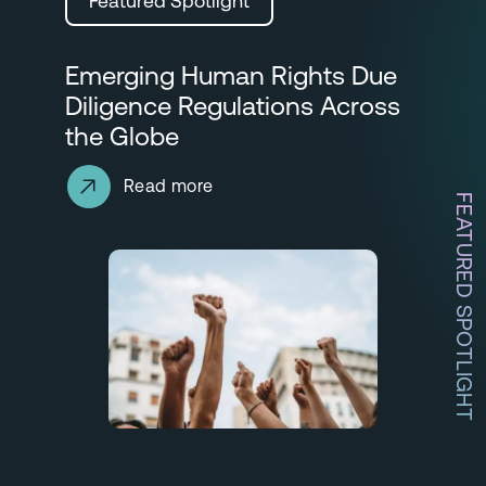
Featured Spotlight
Emerging Human Rights Due
Diligence Regulations Across
the Globe
Read more
FEATURED SPOTLIGHT