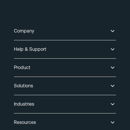
Company
Help & Support
Product
Solutions
Industries
Resources