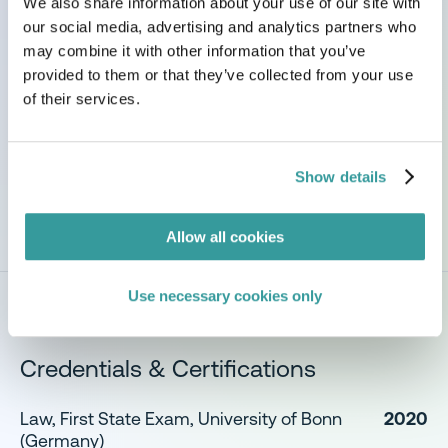
We also share information about your use of our site with
Passions & Perspectives
our social media, advertising and analytics partners who
may combine it with other information that you’ve
I am committed to helping organisations navigate
provided to them or that they’ve collected from your use
complex sustainability regulations, enabling
of their services.
customers to make informed decisions and
successfully bring safe, compliant products to
market.
Show details
Allow all cookies
Use necessary cookies only
Credentials & Certifications
Law, First State Exam, University of Bonn
2020
(Germany)