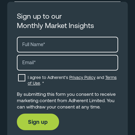
Sign up to our
Monthly Market Insights
I agree to Adherent's
Privacy Policy
and
Terms
of Use
.
*
By submitting this form you consent to receive
marketing content from Adherent Limited. You
can withdraw your consent at any time.