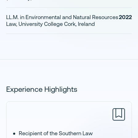
LL.M. in Environmental and Natural Resources
2022
Law, University College Cork, Ireland
Experience Highlights
Recipient of the Southern Law