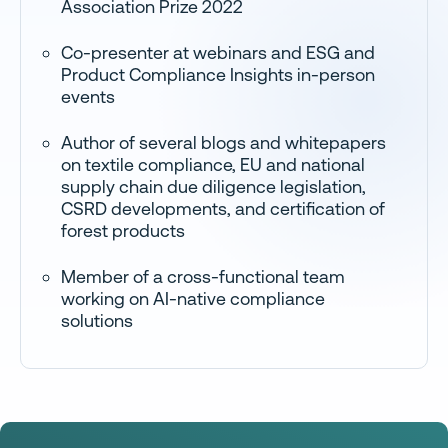
Association Prize 2022
Co-presenter at webinars and ESG and
Product Compliance Insights in-person
events
Author of several blogs and whitepapers
on textile compliance, EU and national
supply chain due diligence legislation,
CSRD developments, and certification of
forest products
Member of a cross-functional team
working on AI-native compliance
solutions