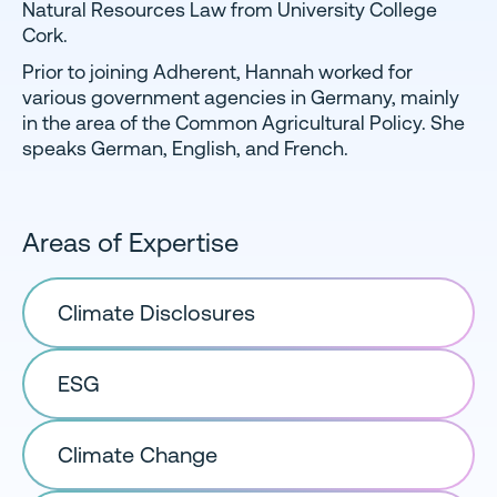
Natural Resources Law from University College
Cork.
Prior to joining Adherent, Hannah worked for
various government agencies in Germany, mainly
in the area of the Common Agricultural Policy. She
speaks German, English, and French.
Areas of Expertise
Climate Disclosures
ESG
Climate Change