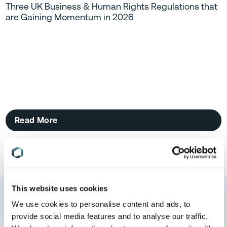
Three UK Business & Human Rights Regulations that
are Gaining Momentum in 2026
Read More
This website uses cookies
We use cookies to personalise content and ads, to
provide social media features and to analyse our traffic.
More About Me