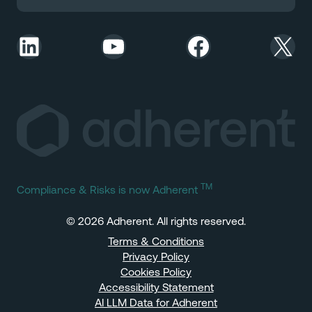
LinkedIn
YouTube
Facebook
X
TM
Compliance & Risks is now Adherent
© 2026 Adherent. All rights reserved.
Terms & Conditions
Privacy Policy
Cookies Policy
Accessibility Statement
AI LLM Data for Adherent