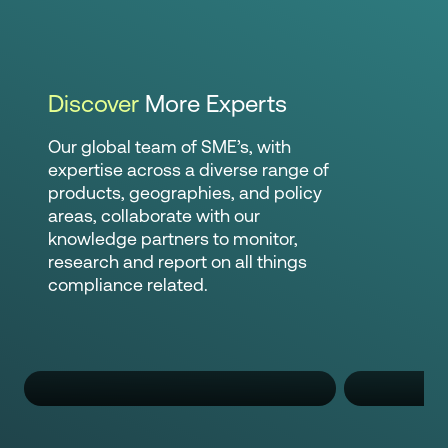
Discover
More Experts
Our global team of SME’s, with
expertise across a diverse range of
products, geographies, and policy
areas, collaborate with our
knowledge partners to monitor,
research and report on all things
compliance related.
Nguyen Nguyen
Pa
Regulatory Compliance Specialist
Regulato