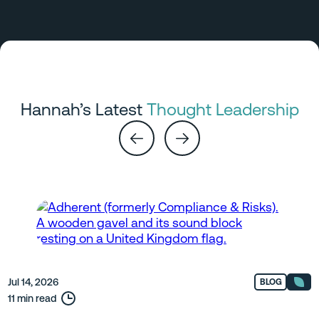
Hannah’s Latest
Thought Leadership
Jul 14, 2026
BLOG
11 min read