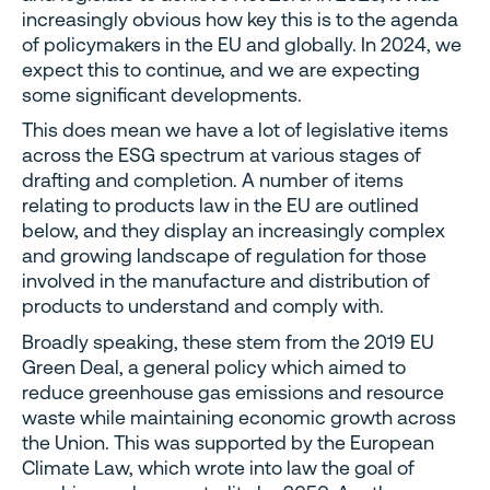
increasingly obvious how key this is to the agenda
of policymakers in the EU and globally. In 2024, we
expect this to continue, and we are expecting
some significant developments.
This does mean we have a lot of legislative items
across the ESG spectrum at various stages of
drafting and completion. A number of items
relating to products law in the EU are outlined
below, and they display an increasingly complex
and growing landscape of regulation for those
involved in the manufacture and distribution of
products to understand and comply with.
Broadly speaking, these stem from the 2019 EU
Green Deal, a general policy which aimed to
reduce greenhouse gas emissions and resource
waste while maintaining economic growth across
the Union. This was supported by the European
Climate Law, which wrote into law the goal of