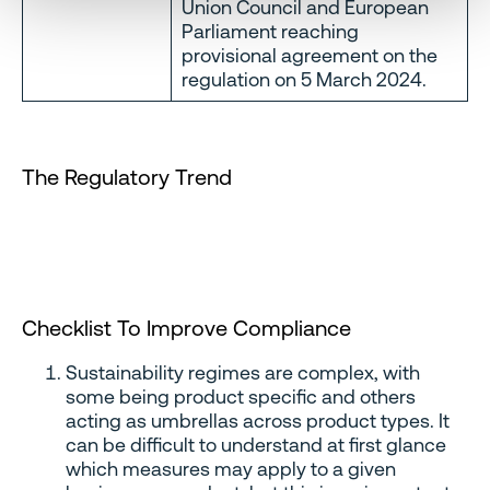
Union Council and European
Parliament reaching
provisional agreement on the
regulation on 5 March 2024.
The Regulatory Trend
Checklist To Improve Compliance
Sustainability regimes are complex, with
some being product specific and others
acting as umbrellas across product types. It
can be difficult to understand at first glance
which measures may apply to a given