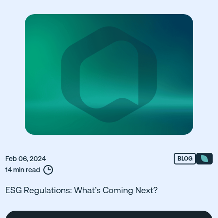
Feb 06, 2024
BLOG
14 min read
ESG Regulations: What’s Coming Next?