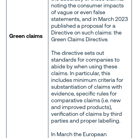
noting the consumer impacts
of vague or even false
statements, and in March 2023
published a proposal for a
Directive on such claims: the
Green claims
Green Claims Directive.
The directive sets out
standards for companies to
abide by when using these
claims. In particular, this
includes minimum criteria for
substantiation of claims with
evidence, specific rules for
comparative claims (i.e. new
and improved products),
verification of claims by third
parties and proper labelling.
In March the European