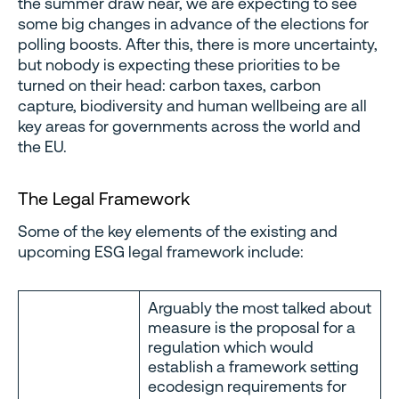
the summer draw near, we are expecting to see
some big changes in advance of the elections for
polling boosts. After this, there is more uncertainty,
but nobody is expecting these priorities to be
turned on their head: carbon taxes, carbon
capture, biodiversity and human wellbeing are all
key areas for governments across the world and
the EU.
The Legal Framework
Some of the key elements of the existing and
upcoming ESG legal framework include:
Arguably the most talked about
measure is the proposal for a
regulation which would
establish a framework setting
ecodesign requirements for