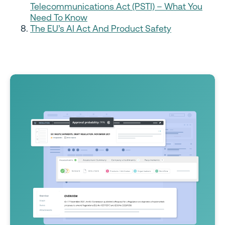
Telecommunications Act (PSTI) – What You
Need To Know
The EU’s AI Act And Product Safety