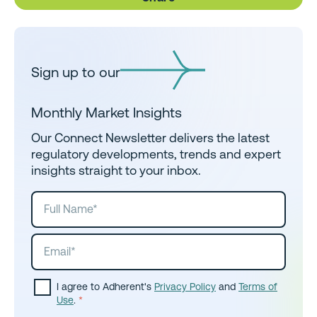
Sign up to our
Monthly Market Insights
Our Connect Newsletter delivers the latest
regulatory developments, trends and expert
insights straight to your inbox.
I agree to Adherent's
Privacy Policy
and
Terms of
Use
.
*