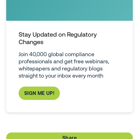
Stay Updated on Regulatory
Changes
Join 40,000 global compliance
professionals and get free webinars,
whitepapers and regulatory blogs
straight to your inbox every month
SIGN ME UP!
Share