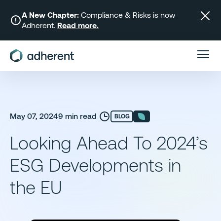
Skip
to
A New Chapter:
Compliance & Risks is now
Adherent.
Read more.
content
May 07, 2024
9 min read
BLOG
Looking Ahead To 2024’s
ESG Developments in
the EU