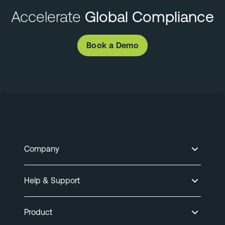
Accelerate
Global Compliance
Book a Demo
Company
Help & Support
Product