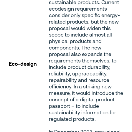
sustainable products. Current
ecodesign requirements
consider only specific energy-
related products, but the new
proposal would widen this
scope to include almost all
physical products and
components. The new
proposal also expands the
requirements themselves, to
Eco-design
include product durability,
reliability, upgradeability,
repairability and resource
efficiency. In a striking new
measure, it would introduce the
concept of a digital product
passport – to include
sustainability information for
regulated products.
In December 2023, provisional