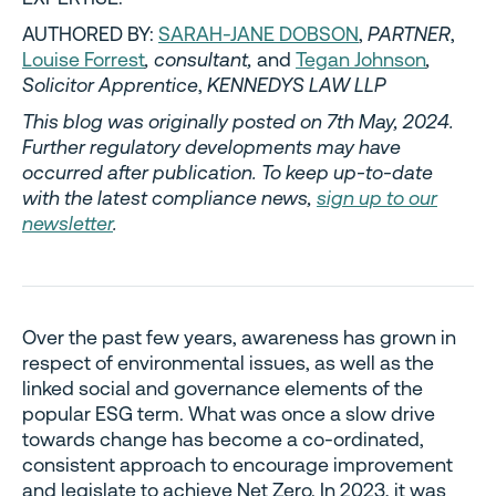
AUTHORED BY:
SARAH-JANE DOBSON
,
PARTNER
,
Louise Forrest
, consultant,
and
Tegan Johnson
,
Solicitor Apprentice
,
KENNEDYS LAW LLP
This blog was originally posted on 7th May, 2024.
Further regulatory developments may have
occurred after publication. To keep up-to-date
with the latest compliance news,
sign up to our
newsletter
.
Over the past few years, awareness has grown in
respect of environmental issues, as well as the
linked social and governance elements of the
popular ESG term. What was once a slow drive
towards change has become a co-ordinated,
consistent approach to encourage improvement
and legislate to achieve Net Zero. In 2023, it was