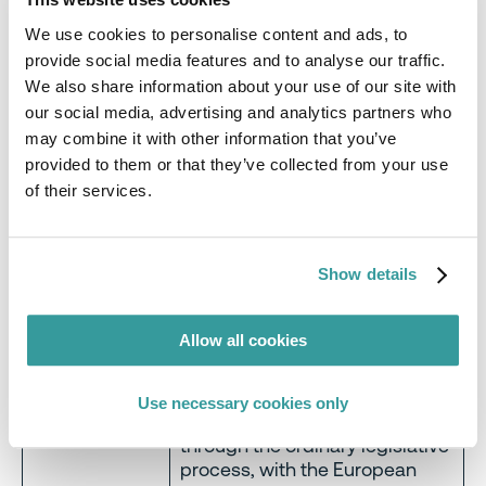
In September 2022, the
We use cookies to personalise content and ads, to
Commission proposed a
provide social media features and to analyse our traffic.
regulation to prohibit the
products made using forced
We also share information about your use of our site with
labour from being placed on
our social media, advertising and analytics partners who
the EU market – in recognition
may combine it with other information that you’ve
of the millions globally who are
provided to them or that they’ve collected from your use
affected, across all continents
of their services.
and affecting products in all
categories. Manufacturers
would be required to ensure
Show details
forced labour is not utilised
Forced labour
anywhere in their supply chains
for their products and
Allow all cookies
components, regardless of
sector.
Use necessary cookies only
The proposal is currently going
through the ordinary legislative
process, with the European