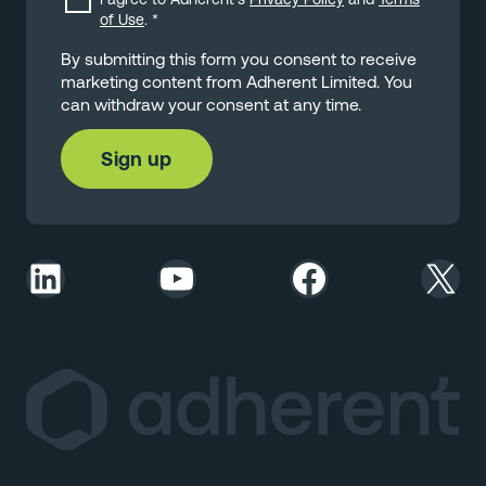
of Use
.
*
By submitting this form you consent to receive
marketing content from Adherent Limited. You
can withdraw your consent at any time.
LinkedIn
YouTube
Facebook
X