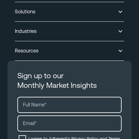
Solutions
Industries
Resources
Sign up to our
Monthly Market Insights
I agree to Adherent's
Privacy Policy
and
Terms