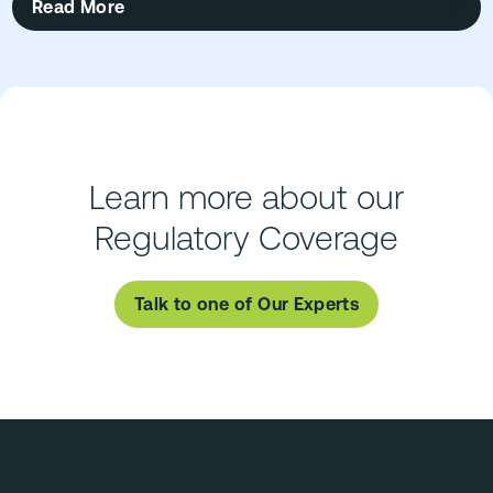
Read More
Learn more about our
Regulatory Coverage
Talk to one of Our Experts