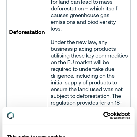
for land can lead to mass
deforestation – which itself
causes greenhouse gas
emissions and biodiversity
loss.
Deforestation
Under the new law, any
business placing products
utilising these key commodities
on the EU market will be
required to undertake due
diligence, including on the
initial supply of products to
ensure the land used was not
subject to deforestation. The
regulation provides for an 18-
month transition period, so by
the end of the year, businesses
will be expected to have
measures in place.
This website uses cookies