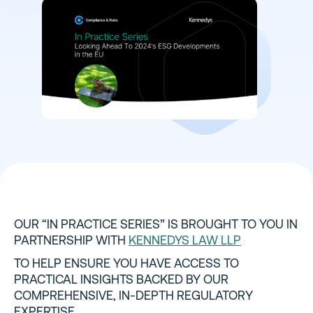
OUR “IN PRACTICE SERIES” IS BROUGHT TO YOU IN
PARTNERSHIP WITH
KENNEDYS LAW LLP
TO HELP ENSURE YOU HAVE ACCESS TO
PRACTICAL INSIGHTS BACKED BY OUR
COMPREHENSIVE, IN-DEPTH REGULATORY
EXPERTISE.