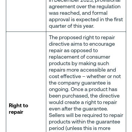
agreement over the regulation
was reached, and formal
approval is expected in the first
quarter of this year.
The proposed right to repair
directive aims to encourage
repair as opposed to
replacement of consumer
products by making such
repairs more accessible and
cost effective – whether or not
the company guarantee is
ongoing. Once a product has
been purchased, the directive
would create a right to repair
Right to
even after the guarantee.
repair
Sellers will be required to repair
products within the guarantee
period (unless this is more