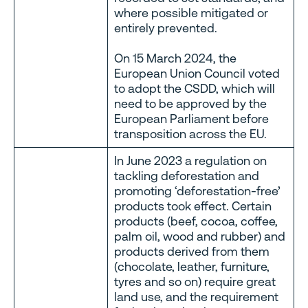
where possible mitigated or
entirely prevented.
On 15 March 2024, the
European Union Council voted
to adopt the CSDD, which will
need to be approved by the
European Parliament before
transposition across the EU.
In June 2023 a regulation on
tackling deforestation and
promoting ‘deforestation-free’
products took effect. Certain
products (beef, cocoa, coffee,
palm oil, wood and rubber) and
products derived from them
(chocolate, leather, furniture,
tyres and so on) require great
land use, and the requirement