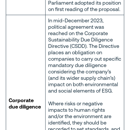
Parliament adopted its position
on first reading of the proposal.
In mid-December 2023,
political agreement was
reached on the Corporate
Sustainability Due Diligence
Directive (CSDD). The Directive
places an obligation on
companies to carry out specific
mandatory due diligence
considering the company’s
(and its wider supply chain’s)
impact on both environmental
and social elements of ESG.
Corporate
Where risks or negative
due diligence
impacts to human rights
and/or the environment are
identified, they should be
recorded to set standards, and