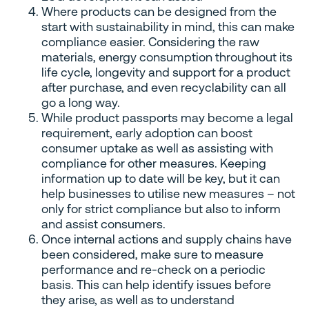
Where products can be designed from the
start with sustainability in mind, this can make
compliance easier. Considering the raw
materials, energy consumption throughout its
life cycle, longevity and support for a product
after purchase, and even recyclability can all
go a long way.
While product passports may become a legal
requirement, early adoption can boost
consumer uptake as well as assisting with
compliance for other measures. Keeping
information up to date will be key, but it can
help businesses to utilise new measures – not
only for strict compliance but also to inform
and assist consumers.
Once internal actions and supply chains have
been considered, make sure to measure
performance and re-check on a periodic
basis. This can help identify issues before
they arise, as well as to understand