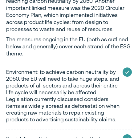
reaching carbon neutrality by 2050. Another
important linked measure was the 2020 Circular
Economy Plan, which implemented initiatives
across product life cycles: from design to
processes to waste and reuse of resources.
The measures ongoing in the EU (both as outlined
below and generally) cover each strand of the ESG
theme:
Environment: to achieve carbon neutrality by
2050, the EU will need to take huge steps, and
products of all sectors and across their entire
life cycle will necessarily be affected.
Legislation currently discussed considers
items as widely spread as deforestation when
creating raw materials to repair existing
products to advertising sustainability claims.