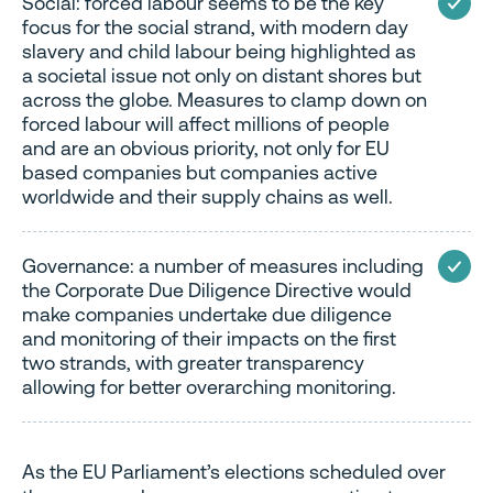
Social: forced labour seems to be the key
focus for the social strand, with modern day
slavery and child labour being highlighted as
a societal issue not only on distant shores but
across the globe. Measures to clamp down on
forced labour will affect millions of people
and are an obvious priority, not only for EU
based companies but companies active
worldwide and their supply chains as well.
Governance: a number of measures including
the Corporate Due Diligence Directive would
make companies undertake due diligence
and monitoring of their impacts on the first
two strands, with greater transparency
allowing for better overarching monitoring.
As the EU Parliament’s elections scheduled over