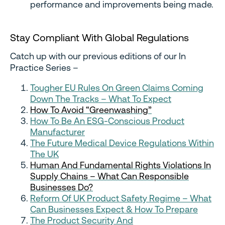
performance and improvements being made.
Stay Compliant With Global Regulations
Catch up with our previous editions of our In
Practice Series –
Tougher EU Rules On Green Claims Coming
Down The Tracks – What To Expect
How To Avoid “Greenwashing”
How To Be An ESG-Conscious Product
Manufacturer
The Future Medical Device Regulations Within
The UK
Human And Fundamental Rights Violations In
Supply Chains – What Can Responsible
Businesses Do?
Reform Of UK Product Safety Regime – What
Can Businesses Expect & How To Prepare
The Product Security And