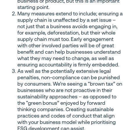
business or product, but this is an important
starting point.
Many measures extend to include; ensuring a
supply chain is unaffected by a set issue –
not just that a business avoids engaging in,
for example, deforestation, but their whole
supply chain must too. Early engagement
with other involved parties will be of great
benefit and can help businesses understand
what they may need to change, as well as
ensuring accountability is firmly embedded.
As well as the potentially extensive legal
penalties, non-compliance can be punished
by consumers. We’re seeing a “brown tax” on
businesses who are not proactive in their
sustainability approaches – as opposed to
the “green bonus” enjoyed by forward
thinking companies. Creating sustainable
practices and codes of conduct that align
with your business model while prioritising
ESG development can assist.