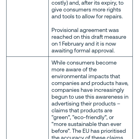
costly) and, after its expiry, to
give consumers more rights
and tools to allow for repairs.
Provisional agreement was
reached on this draft measure
on 1 February and it is now
awaiting formal approval.
While consumers become
more aware of the
environmental impacts that
companies and products have,
companies have increasingly
begun to use this awareness in
advertising their products –
claims that products are
“green”, “eco-friendly”, or
“more sustainable than ever
before”. The EU has prioritised
the accuracy of these claims,