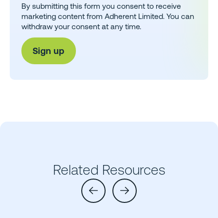
By submitting this form you consent to receive
marketing content from Adherent Limited. You can
withdraw your consent at any time.
Related Resources