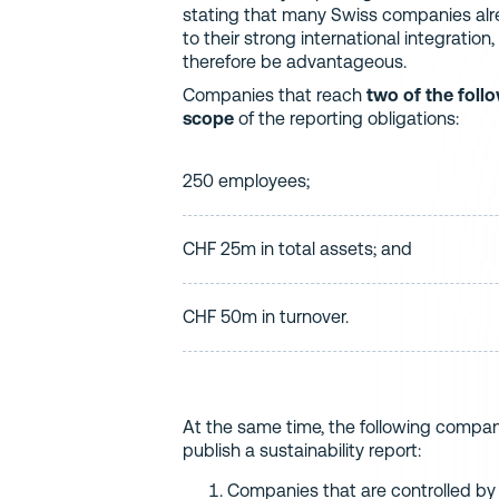
stating that many Swiss companies alre
to their strong international integratio
therefore be advantageous.
Companies that reach
two of the foll
scope
of the reporting obligations:
250 employees;
CHF 25m in total assets; and
CHF 50m in turnover.
At the same time, the following compan
publish a sustainability report:
Companies that are controlled by