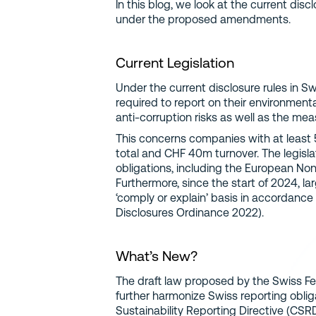
In this blog, we look at the current dis
under the proposed amendments.
Current Legislation
Under the current disclosure rules in Sw
required to report on their environment
anti-corruption risks as well as the mea
This concerns companies with at leas
total and CHF 40m turnover. The legisla
obligations, including the European Non
Furthermore, since the start of 2024, l
‘comply or explain’ basis in accordanc
Disclosures Ordinance 2022).
What’s New?
The draft law proposed by the Swiss Fe
further harmonize Swiss reporting obli
Sustainability Reporting Directive (CSRD)