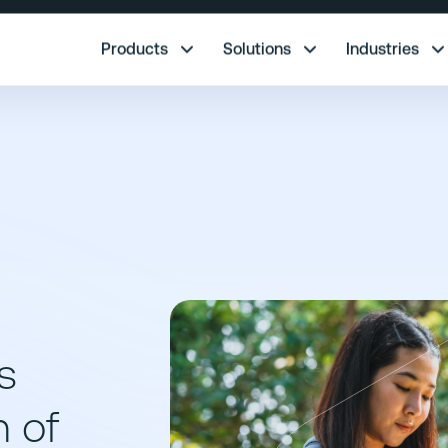
re.
Products
Solutions
Industries
s
n of