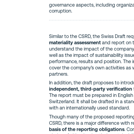
governance aspects, including organiz
corruption.
Similar to the CSRD, the Swiss Draft r
materiality assessment
and report on 
understand the impact of the company’s 
well as the impact of sustainability is
performance, results and position. The 
cover the company’s own activities as w
partners.
In addition, the draft proposes to intro
independent, third-party verification
The report must be prepared in English o
Switzerland. It shall be drafted in a st
with an internationally used standard.
Though many of the proposed reporting f
CSRD, there is a major difference with 
basis of the reporting obligations
. Co