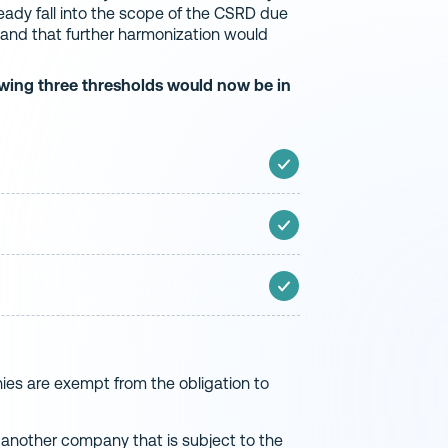
ady fall into the scope of the CSRD due
n, and that further harmonization would
owing three thresholds would now be in
ies are exempt from the obligation to
 another company that is subject to the