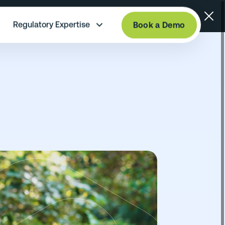
Regulatory Expertise
Book a Demo