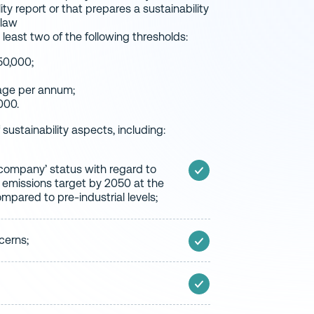
ity report or that prepares a sustainability
 law
east two of the following thresholds:
50,000;
rage per annum;
000.
sustainability aspects, including:
e company’ status with regard to
 emissions target by 2050 at the
ompared to pre-industrial levels;
cerns;