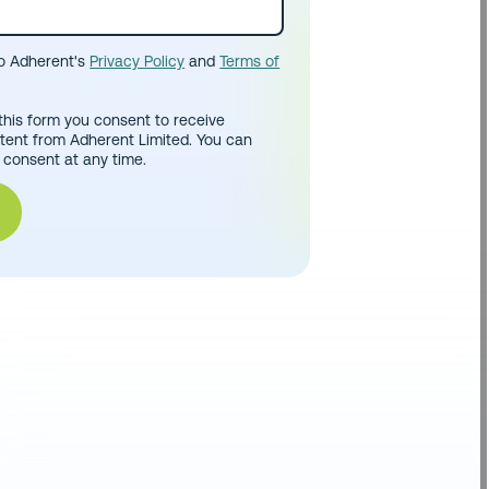
to Adherent's
Privacy Policy
and
Terms of
this form you consent to receive
tent from Adherent Limited. You can
 consent at any time.