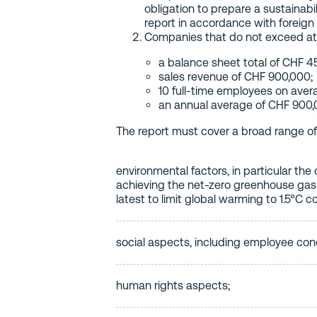
obligation to prepare a sustainabil
report in accordance with foreign
Companies that do not exceed at l
a balance sheet total of CHF 4
sales revenue of CHF 900,000;
10 full-time employees on ave
an annual average of CHF 900,
The report must cover a broad range of 
environmental factors, in particular th
achieving the net-zero greenhouse gas
latest to limit global warming to 1.5°C c
social aspects, including employee con
human rights aspects;