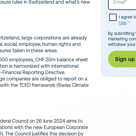
closure rules in Switzerland and what’s new
I agree 
Use
.
*
By submitting 
itzerland, large corporations are already
marketing con
al, social, employee, human rights and
withdraw your
sures taken in these areas.
t 500 employees, CHF 20m balance sheet
tion is harmonized with international
-Financial Reporting Directive.
arge companies are obliged to report on a
e with the TCFD framework (Swiss Climate
deral Council on 26 June 2024 aims to
gations with the new European Corporate
. The Council justifies this decision by