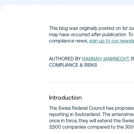
This blog was originally posted on 1st J
may have occurred after publication. To
compliance news,
sign up to our newsle
AUTHORED BY
HANNAH JANKNECHT
, 
COMPLIANCE & RISKS
Introduction
The Swiss Federal Council has propose
reporting in Switzerland. The amendm
once in force, they will extend the Swis
3,500 companies compared to the 300 c