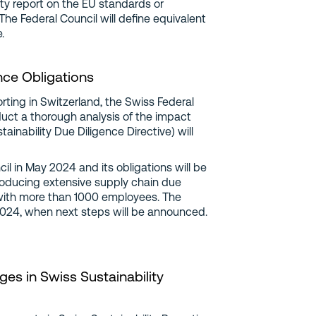
lity report on the EU standards or
he Federal Council will define equivalent
.
nce Obligations
rting in Switzerland, the Swiss Federal
duct a thorough analysis of the impact
nability Due Diligence Directive) will
 in May 2024 and its obligations will be
oducing extensive supply chain due
with more than 1000 employees. The
 2024, when next steps will be announced.
es in Swiss Sustainability