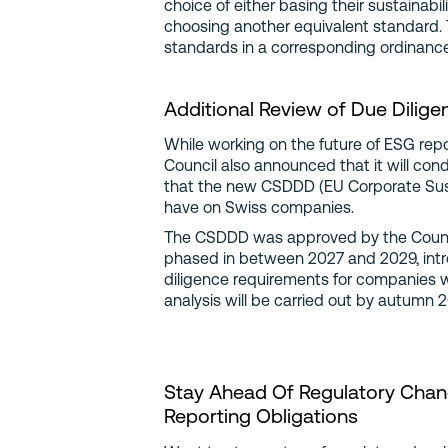
choice of either basing their sustainabi
choosing another equivalent standard. T
standards in a corresponding ordinance
Additional Review of Due Dilige
While working on the future of ESG repo
Council also announced that it will con
that the new CSDDD (EU Corporate Sustai
have on Swiss companies.
The CSDDD was approved by the Council
phased in between 2027 and 2029, intr
diligence requirements for companies 
analysis will be carried out by autumn
Stay Ahead Of Regulatory Chang
Reporting Obligations