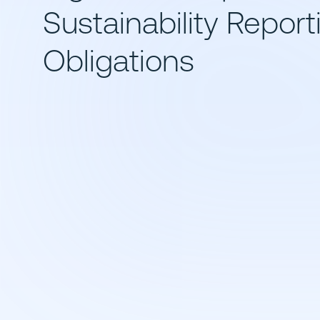
Sustainability Report
Obligations