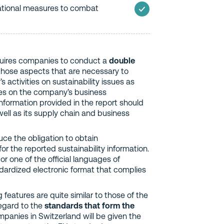
ational measures to combat
equires companies to conduct a
double
those aspects that are necessary to
activities on sustainability issues as
sues on the company’s business
information provided in the report should
ell as its supply chain and business
duce the obligation to obtain
for the reported sustainability information.
r one of the official languages of
andardized electronic format that complies
eatures are quite similar to those of the
regard to the
standards that form the
mpanies in Switzerland will be given the