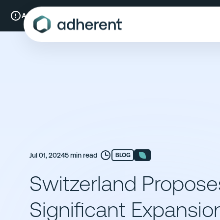
Skip
to
A New Chapter:
Compliance & Risks is now Adherent.
Read mo
content
Jul 01, 2024
5 min read
BLOG
Switzerland Propose
Significant Expansio