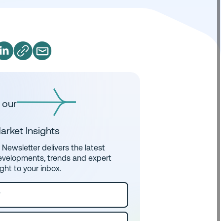
 our
arket Insights
Newsletter delivers the latest
evelopments, trends and expert
ight to your inbox.