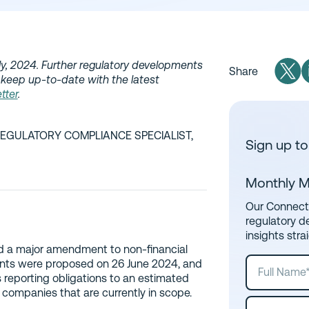
uly, 2024. Further regulatory developments
Share
 keep up-to-date with the latest
tter
.
REGULATORY COMPLIANCE SPECIALIST,
Sign up to
Monthly M
Our Connect 
regulatory d
insights stra
d a major amendment to non-financial
ents were proposed on 26 June 2024, and
s reporting obligations to an estimated
ompanies that are currently in scope.