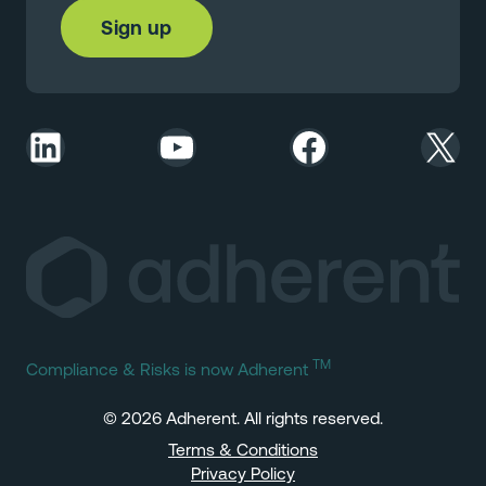
LinkedIn
YouTube
Facebook
X
TM
Compliance & Risks is now Adherent
© 2026 Adherent. All rights reserved.
Terms & Conditions
Privacy Policy