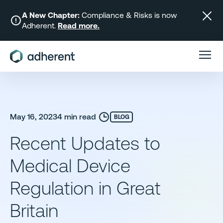
Skip
to
A New Chapter:
Compliance & Risks is now
Adherent.
Read more.
content
May 16, 2023
4 min read
BLOG
Recent Updates to
Medical Device
Regulation in Great
Britain