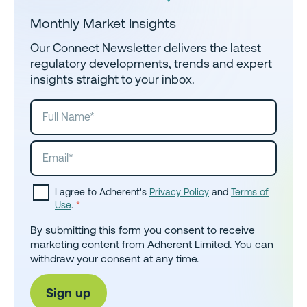
Monthly Market Insights
Our Connect Newsletter delivers the latest
regulatory developments, trends and expert
insights straight to your inbox.
I agree to Adherent's
Privacy Policy
and
Terms of
Use
.
*
By submitting this form you consent to receive
marketing content from Adherent Limited. You can
withdraw your consent at any time.