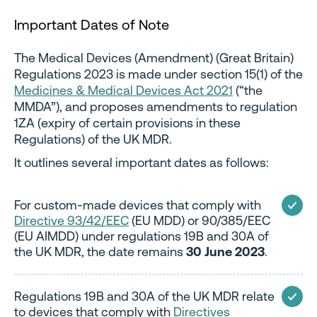
Important Dates of Note
The Medical Devices (Amendment) (Great Britain)
Regulations 2023 is made under section 15(1) of the
Medicines & Medical Devices Act 2021
(“the
MMDA”), and proposes amendments to regulation
1ZA (expiry of certain provisions in these
Regulations) of the UK MDR.
It outlines several important dates as follows:
For custom-made devices that comply with
Directive 93/42/EEC
(EU MDD) or 90/385/EEC
(EU AIMDD) under regulations 19B and 30A of
the UK MDR, the date remains
30 June 2023
.
Regulations 19B and 30A of the UK MDR relate
to devices that comply with
Directives