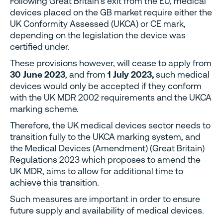
Following Great Britain’s exit from the EU, medical
devices placed on the GB market require either the
UK Conformity Assessed (UKCA) or CE mark,
depending on the legislation the device was
certified under.
These provisions however, will cease to apply from
30 June 2023
, and from
1 July 2023,
such medical
devices would only be accepted if they conform
with the UK MDR 2002 requirements and the UKCA
marking scheme.
Therefore, the UK medical devices sector needs to
transition fully to the UKCA marking system, and
the Medical Devices (Amendment) (Great Britain)
Regulations 2023 which proposes to amend the
UK MDR, aims to allow for additional time to
achieve this transition.
Such measures are important in order to ensure
future supply and availability of medical devices.