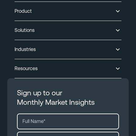
Product
Solutions
Industries
Resources
Sign up to our
Monthly Market Insights