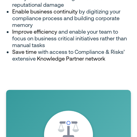
reputational damage
Enable business continuity
by digitizing your
compliance process and building corporate
memory
Improve efficiency
and enable your team to
focus on business critical initiatives rather than
manual tasks
Save time
with access to Compliance & Risks’
extensive
Knowledge Partner network