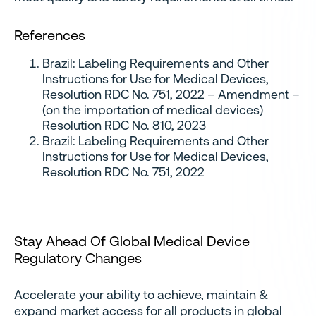
References
Brazil: Labeling Requirements and Other
Instructions for Use for Medical Devices,
Resolution RDC No. 751, 2022 – Amendment –
(on the importation of medical devices)
Resolution RDC No. 810, 2023
Brazil: Labeling Requirements and Other
Instructions for Use for Medical Devices,
Resolution RDC No. 751, 2022
Stay Ahead Of Global Medical Device
Regulatory Changes
Accelerate your ability to achieve, maintain &
expand market access for all products in global