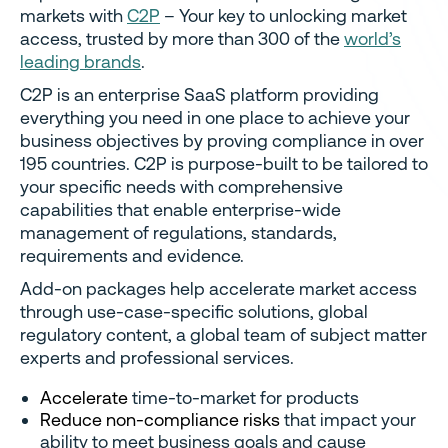
markets with
C2P
– Your key to unlocking market
access, trusted by more than 300 of the
world’s
leading brands
.
C2P is an enterprise SaaS platform providing
everything you need in one place to achieve your
business objectives by proving compliance in over
195 countries. C2P is purpose-built to be tailored to
your specific needs with comprehensive
capabilities that enable enterprise-wide
management of regulations, standards,
requirements and evidence.
Add-on packages help accelerate market access
through use-case-specific solutions, global
regulatory content, a global team of subject matter
experts and professional services.
Accelerate
time-to-market for products
Reduce non-compliance risks
that impact your
ability to meet business goals and cause