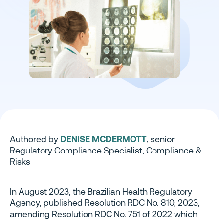
Authored by
DENISE MCDERMOTT
, senior
Regulatory Compliance Specialist, Compliance &
Risks
In August 2023, the Brazilian Health Regulatory
Agency, published Resolution RDC No. 810, 2023,
amending Resolution RDC No. 751 of 2022 which