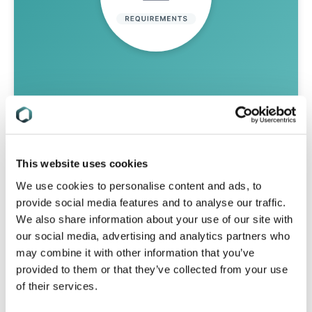
Stay On Top Of Your Changing
Regulatory Obligations
This website uses cookies
Tell us your compliance challenges and
We use cookies to personalise content and ads, to
we will find the solution that’s right for
provide social media features and to analyse our traffic.
you.
We also share information about your use of our site with
our social media, advertising and analytics partners who
talk to us
may combine it with other information that you’ve
provided to them or that they’ve collected from your use
of their services.