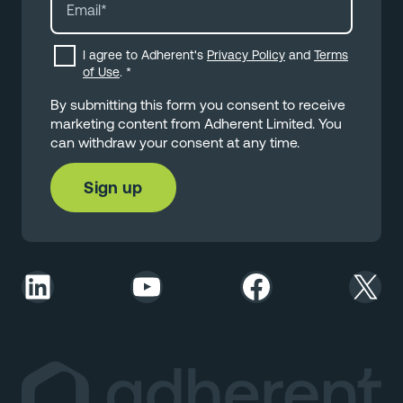
I agree to Adherent's
Privacy Policy
and
Terms
of Use
.
*
By submitting this form you consent to receive
marketing content from Adherent Limited. You
can withdraw your consent at any time.
LinkedIn
YouTube
Facebook
X