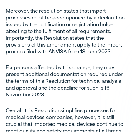
Moreover, the resolution states that import
processes must be accompanied by a declaration
issued by the notification or registration holder
attesting to the fulfilment of all requirements.
Importantly, the Resolution states that the
provisions of this amendment apply to the import
process filed with ANVISA from 18 June 2023.
For persons affected by this change, they may
present additional documentation required under
the terms of this Resolution for technical analysis
and approval and the deadline for such is 16
November 2023.
Overall, this Resolution simplifies processes for
medical devices companies, however, it is still
crucial that imported medical devices continue to
meet quality and safety requirements at all times.