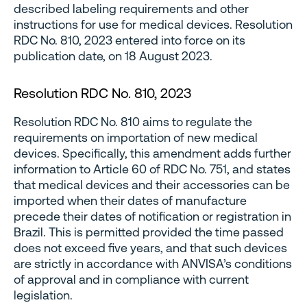
described labeling requirements and other
instructions for use for medical devices. Resolution
RDC No. 810, 2023 entered into force on its
publication date, on 18 August 2023.
Resolution RDC No. 810, 2023
Resolution RDC No. 810 aims to regulate the
requirements on importation of new medical
devices. Specifically, this amendment adds further
information to Article 60 of RDC No. 751, and states
that medical devices and their accessories can be
imported when their dates of manufacture
precede their dates of notification or registration in
Brazil. This is permitted provided the time passed
does not exceed five years, and that such devices
are strictly in accordance with ANVISA’s conditions
of approval and in compliance with current
legislation.