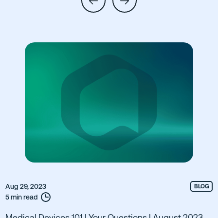
Aug 29, 2023
BLOG
5 min read
Medical Devices 101 | Your Questions | August 2023