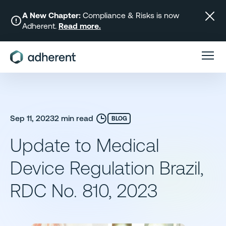
Skip
to
A New Chapter:
Compliance & Risks is now
Adherent.
Read more.
content
Sep 11, 2023
2 min read
BLOG
Update to Medical
Device Regulation Brazil,
RDC No. 810, 2023