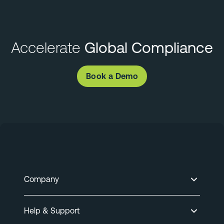
Accelerate
Global Compliance
Book a Demo
Company
Help & Support