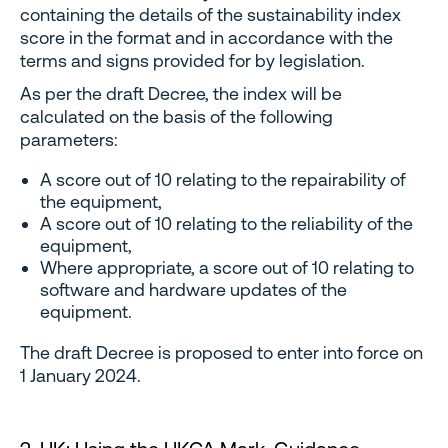
containing the details of the sustainability index
score in the format and in accordance with the
terms and signs provided for by legislation.
As per the draft Decree, the index will be
calculated on the basis of the following
parameters:
A score out of 10 relating to the repairability of
the equipment,
A score out of 10 relating to the reliability of the
equipment,
Where appropriate, a score out of 10 relating to
software and hardware updates of the
equipment.
The draft Decree is proposed to enter into force on
1 January 2024.