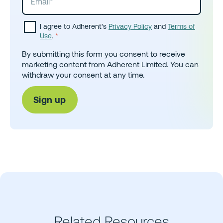
I agree to Adherent's
Privacy Policy
and
Terms of
Use
.
*
By submitting this form you consent to receive
marketing content from Adherent Limited. You can
withdraw your consent at any time.
Related Resources