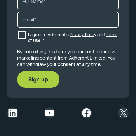
I agree to Adherent's
Privacy Policy
and
Terms
of Use
.
*
By submitting this form you consent to receive
marketing content from Adherent Limited. You
can withdraw your consent at any time.
LinkedIn
YouTube
Facebook
X