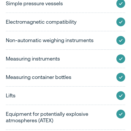
Simple pressure vessels
Electromagnetic compatibility
Non-automatic weighing instruments
Measuring instruments
Measuring container bottles
Lifts
Equipment for potentially explosive
atmospheres (ATEX)