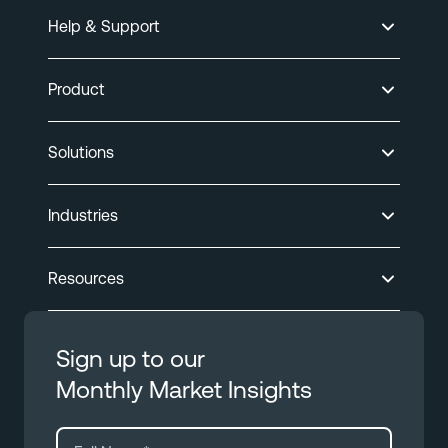
Help & Support
Product
Solutions
Industries
Resources
Sign up to our
Monthly Market Insights