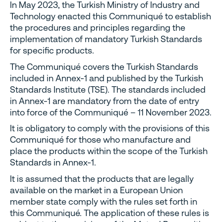
In May 2023, the Turkish Ministry of Industry and
Technology enacted this Communiqué to establish
the procedures and principles regarding the
implementation of mandatory Turkish Standards
for specific products.
The Communiqué covers the Turkish Standards
included in Annex-1 and published by the Turkish
Standards Institute (TSE). The standards included
in Annex-1 are mandatory from the date of entry
into force of the Communiqué – 11 November 2023.
It is obligatory to comply with the provisions of this
Communiqué for those who manufacture and
place the products within the scope of the Turkish
Standards in Annex-1.
It is assumed that the products that are legally
available on the market in a European Union
member state comply with the rules set forth in
this Communiqué. The application of these rules is