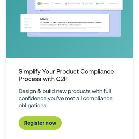
Simplify Your Product Compliance
Process with C2P
Design & build new products with full
confidence you’ve met all compliance
obligations.
Register now