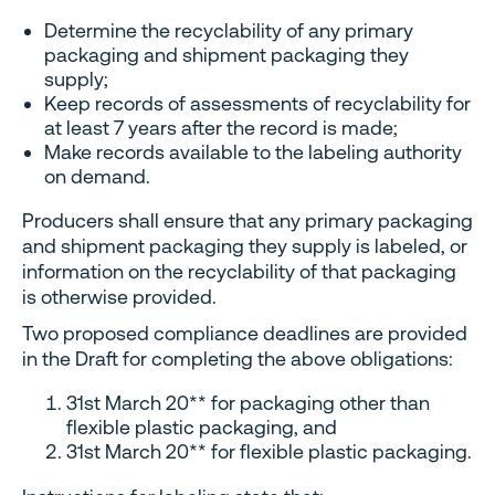
Determine the recyclability of any primary
packaging and shipment packaging they
supply;
Keep records of assessments of recyclability for
at least 7 years after the record is made;
Make records available to the labeling authority
on demand.
Producers shall ensure that any primary packaging
and shipment packaging they supply is labeled, or
information on the recyclability of that packaging
is otherwise provided.
Two proposed compliance deadlines are provided
in the Draft for completing the above obligations:
31st March 20** for packaging other than
flexible plastic packaging, and
31st March 20** for flexible plastic packaging.