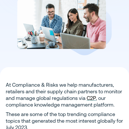
At Compliance & Risks we help manufacturers,
retailers and their supply chain partners to monitor
and manage global regulations via
C2P
, our
compliance knowledge management platform.
These are some of the top trending compliance
topics that generated the most interest globally for
July 2023.