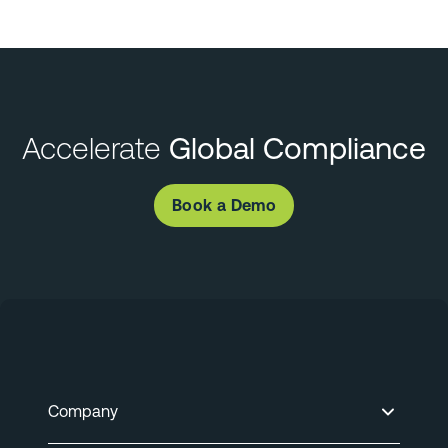
Accelerate
Global Compliance
Book a Demo
Company