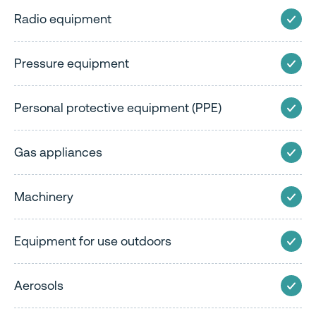
Radio equipment
Pressure equipment
Personal protective equipment (PPE)
Gas appliances
Machinery
Equipment for use outdoors
Aerosols