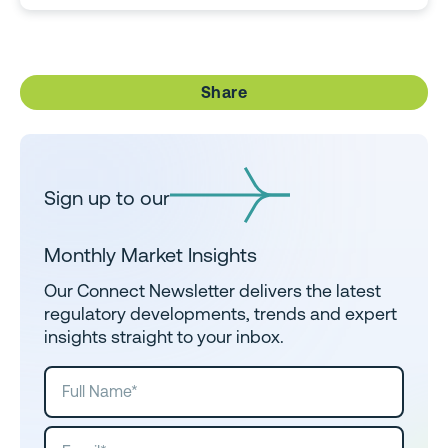
Share
Sign up to our
Monthly Market Insights
Our Connect Newsletter delivers the latest
regulatory developments, trends and expert
insights straight to your inbox.