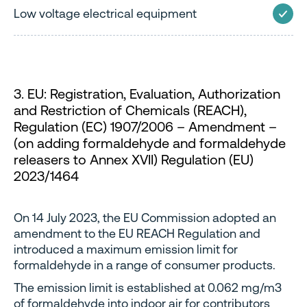
Low voltage electrical equipment
3. EU: Registration, Evaluation, Authorization
and Restriction of Chemicals (REACH),
Regulation (EC) 1907/2006 – Amendment –
(on adding formaldehyde and formaldehyde
releasers to Annex XVII) Regulation (EU)
2023/1464
On 14 July 2023, the EU Commission adopted an
amendment to the EU REACH Regulation and
introduced a maximum emission limit for
formaldehyde in a range of consumer products.
The emission limit is established at 0.062 mg/m3
of formaldehyde into indoor air for contributors