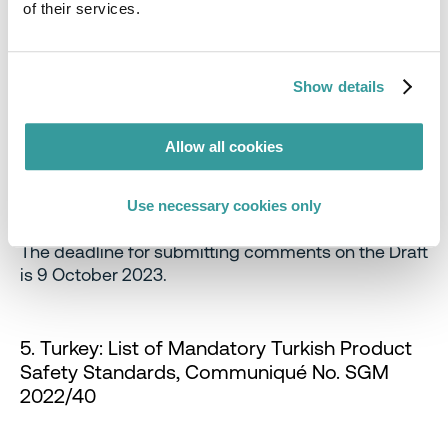
of their services.
are easily visible, and not hidden or obscured.
The above obligations will apply to primary or
shipment packaging, but will not apply to:
Show details
Any packaging where the surface area of the
largest surface of packaging is less than 25
Allow all cookies
square centimeters,
Any drink container, or
Use necessary cookies only
Any packaging which is exempt packaging.
The deadline for submitting comments on the Draft
is 9 October 2023.
5. Turkey: List of Mandatory Turkish Product
Safety Standards, Communiqué No. SGM
2022/40