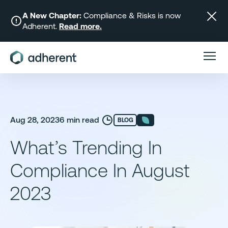
Skip
to
A New Chapter:
Compliance & Risks is now
Adherent.
Read more.
content
Aug 28, 2023
6 min read
BLOG
What’s Trending In
Compliance In August
2023