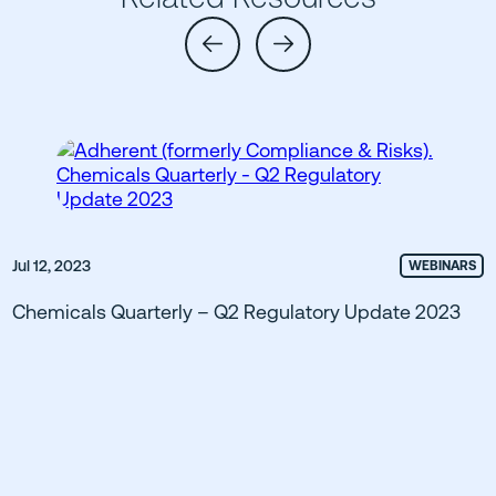
Jul 12, 2023
WEBINARS
Chemicals Quarterly – Q2 Regulatory Update 2023