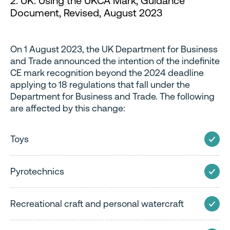
2. UK: Using the UKCA Mark, Guidance
Document, Revised, August 2023
On 1 August 2023, the UK Department for Business
and Trade announced the intention of the indefinite
CE mark recognition beyond the 2024 deadline
applying to 18 regulations that fall under the
Department for Business and Trade. The following
are affected by this change:
Toys
Pyrotechnics
Recreational craft and personal watercraft