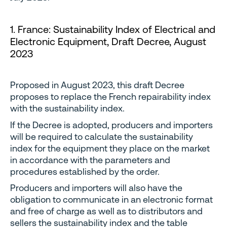
1. France: Sustainability Index of Electrical and
Electronic Equipment, Draft Decree, August
2023
Proposed in August 2023, this draft Decree
proposes to replace the French repairability index
with the sustainability index.
If the Decree is adopted, producers and importers
will be required to calculate the sustainability
index for the equipment they place on the market
in accordance with the parameters and
procedures established by the order.
Producers and importers will also have the
obligation to communicate in an electronic format
and free of charge as well as to distributors and
sellers the sustainability index and the table