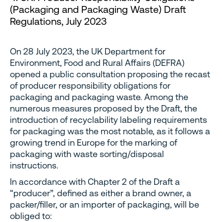
(Packaging and Packaging Waste) Draft
Regulations, July 2023
On 28 July 2023, the UK Department for
Environment, Food and Rural Affairs (DEFRA)
opened a public consultation proposing the recast
of producer responsibility obligations for
packaging and packaging waste. Among the
numerous measures proposed by the Draft, the
introduction of recyclability labeling requirements
for packaging was the most notable, as it follows a
growing trend in Europe for the marking of
packaging with waste sorting/disposal
instructions.
In accordance with Chapter 2 of the Draft a
“producer”, defined as either a brand owner, a
packer/filler, or an importer of packaging, will be
obliged to: