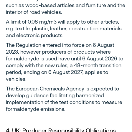
such as wood-based articles and furniture and the
interior of road vehicles.
A limit of 0.08 mg/m3 will apply to other articles,
e.g. textile, plastic, leather, construction materials
and electronic products.
The Regulation entered into force on 6 August
2023, however producers of products where
formaldehyde is used have until 6 August 2026 to
comply with the new rules; a 48-month transition
period, ending on 6 August 2027, applies to
vehicles.
The European Chemicals Agency is expected to
develop guidance facilitating harmonized
implementation of the test conditions to measure
formaldehyde emissions.
4. UK: Producer Responsibility Obligations