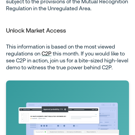
subject to the provisions of the Mutual Recognition
Regulation in the Unregulated Area.
Unlock Market Access
This information is based on the most viewed
regulations on
C2P
this month. If you would like to
see C2P in action, join us for a bite-sized high-level
demo to witness the true power behind C2P.