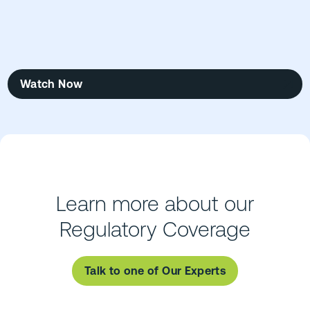
Watch Now
Learn more about our
Regulatory Coverage
Talk to one of Our Experts