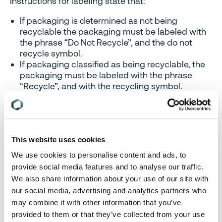
Instructions for labeling state that:
If packaging is determined as not being
recyclable the packaging must be labeled with
the phrase “Do Not Recycle”, and the do not
recycle symbol.
If packaging classified as being recyclable, the
packaging must be labeled with the phrase
“Recycle”, and with the recycling symbol.
Where there are methods to collect packaging for
recycling other than collection by a relevant
authority, the producer must include recycling
instructions on the label, in English.
This website uses cookies
We use cookies to personalise content and ads, to
The phrase, symbol and any recycling instructions
provide social media features and to analyse our traffic.
provided must appear together on the packaging,
and be placed on the packaging so that:
We also share information about your use of our site with
our social media, advertising and analytics partners who
The phrase and the recycling instructions are
may combine it with other information that you’ve
legible, and
provided to them or that they’ve collected from your use
The phrase, symbol and recycling instructions