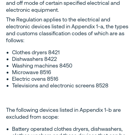
and off mode of certain specified electrical and
electronic equipment.
The Regulation applies to the electrical and
electronic devices listed in Appendix 1-a, the types
and customs classification codes of which are as
follows:
Clothes dryers 8421
Dishwashers 8422
Washing machines 8450
Microwave 8516
Electric ovens 8516
Televisions and electronic screens 8528
The following devices listed in Appendix 1-b are
excluded from scope:
Battery operated clothes dryers, dishwashers,