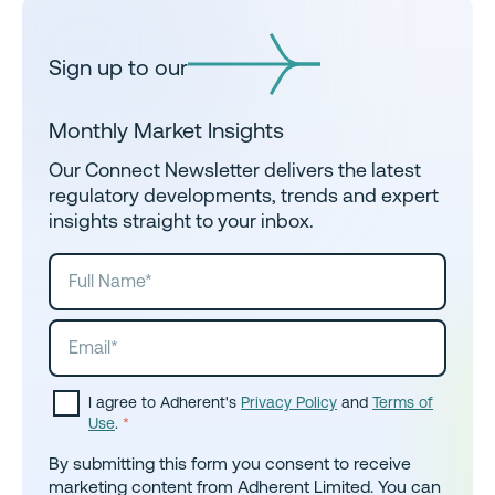
Sign up to our
Monthly Market Insights
Our Connect Newsletter delivers the latest
regulatory developments, trends and expert
insights straight to your inbox.
I agree to Adherent's
Privacy Policy
and
Terms of
Use
.
*
By submitting this form you consent to receive
marketing content from Adherent Limited. You can