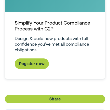
Simplify Your Product Compliance
Process with C2P
Design & build new products with full
confidence you’ve met all compliance
obligations.
Register now
Share