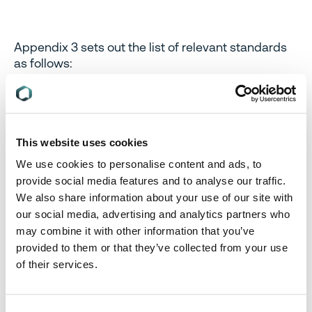
Appendix 3 sets out the list of relevant standards
as follows:
EN 50564 Electrical and electronic household
and office equipment – Measurement of low
power consumption IEC 62301:2011 (Modified)
EN 50643 Electrical and electronic household
This website uses cookies
and office equipment – Measurement of
We use cookies to personalise content and ads, to
networked standby power consumption of edge
provide social media features and to analyse our traffic.
equipment
We also share information about your use of our site with
our social media, advertising and analytics partners who
may combine it with other information that you’ve
Appendix 4 sets out the permitted power
provided to them or that they’ve collected from your use
consumption limits for standby and sleep mode,
of their services.
and network standby mode as follows:
Standby and sleep mode, consumption value >