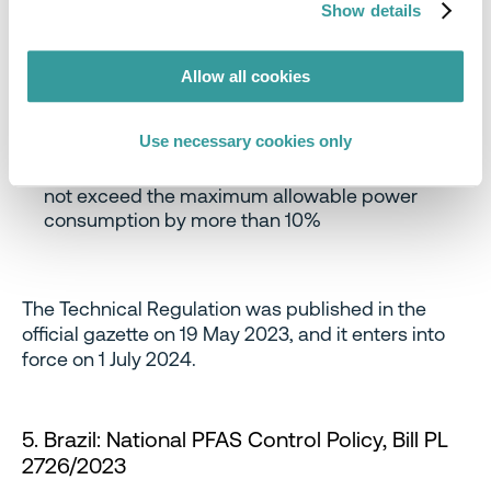
1W: the tested value should not exceed the
Show details
maximum allowable power consumption by
more than 10%
Standby and sleep mode, consumption value ≤
Allow all cookies
1W: the tested value should not exceed the
maximum allowable power consumption by
Use necessary cookies only
more than 0.10 W
Network standby mode: the tested value should
not exceed the maximum allowable power
consumption by more than 10%
The Technical Regulation was published in the
official gazette on 19 May 2023, and it enters into
force on 1 July 2024.
5. Brazil: National PFAS Control Policy, Bill PL
2726/2023