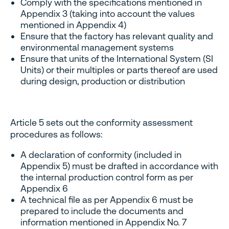
Comply with the specifications mentioned in
Appendix 3 (taking into account the values ​​
mentioned in Appendix 4)
Ensure that the factory has relevant quality and
environmental management systems
Ensure that units of the International System (SI
Units) or their multiples or parts thereof are used
during design, production or distribution
Article 5 sets out the conformity assessment
procedures as follows:
A declaration of conformity (included in
Appendix 5) must be drafted in accordance with
the internal production control form as per
Appendix 6
A technical file as per Appendix 6 must be
prepared to include the documents and
information mentioned in Appendix No. 7