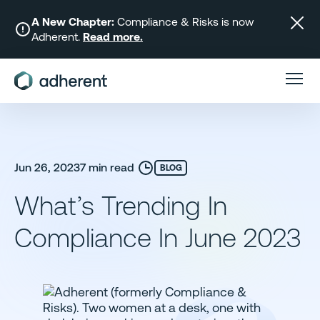
Skip
to
A New Chapter:
Compliance & Risks is now
Adherent.
Read more.
content
Jun 26, 2023
7 min read
BLOG
What’s Trending In
Compliance In June 2023