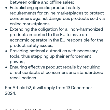
between online and offline sales;
Establishing specific product safety
requirements for online marketplaces to protect
consumers against dangerous products sold via
online marketplaces;
Extending the obligation for all non-harmonized
products imported to the EU to have an
economic operator in the EU responsible for the
product safety issues;
Providing national authorities with necessary
tools, thus stepping up their enforcement
powers;
Ensuring effective product recalls by requiring
direct contacts of consumers and standardized
recall notices.
Per Article 52, it will apply from 13 December
2024.