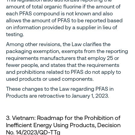
amount of total organic fluorine if the amount of
each PFAS compound is not known and also
allows the amount of PFAS to be reported based
on information provided by a supplier in lieu of
testing.
Among other revisions, the Law clarifies the
packaging exemption, exempts from the reporting
requirements manufacturers that employ 25 or
fewer people, and states that the requirements
and prohibitions related to PFAS do not apply to
used products or used components.
These changes to the Law regarding PFAS in
Products are retroactive to January 1, 2023.
3. Vietnam: Roadmap for the Prohibition of
Inefficient Energy Using Products, Decision
No. 14/2023/QD-TTg