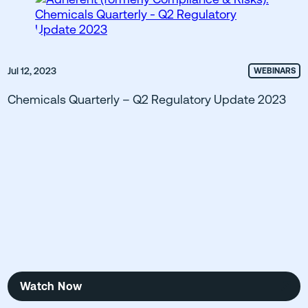
Jul 12, 2023
WEBINARS
Chemicals Quarterly – Q2 Regulatory Update 2023
Watch Now