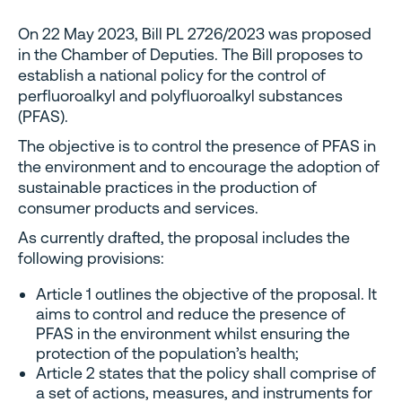
On 22 May 2023, Bill PL 2726/2023 was proposed
in the Chamber of Deputies. The Bill proposes to
establish a national policy for the control of
perfluoroalkyl and polyfluoroalkyl substances
(PFAS).
The objective is to control the presence of PFAS in
the environment and to encourage the adoption of
sustainable practices in the production of
consumer products and services.
As currently drafted, the proposal includes the
following provisions:
Article 1 outlines the objective of the proposal. It
aims to control and reduce the presence of
PFAS in the environment whilst ensuring the
protection of the population’s health;
Article 2 states that the policy shall comprise of
a set of actions, measures, and instruments for