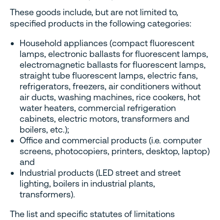
These goods include, but are not limited to,
specified products in the following categories:
Household appliances (compact fluorescent
lamps, electronic ballasts for fluorescent lamps,
electromagnetic ballasts for fluorescent lamps,
straight tube fluorescent lamps, electric fans,
refrigerators, freezers, air conditioners without
air ducts, washing machines, rice cookers, hot
water heaters, commercial refrigeration
cabinets, electric motors, transformers and
boilers, etc.);
Office and commercial products (i.e. computer
screens, photocopiers, printers, desktop, laptop)
and
Industrial products (LED street and street
lighting, boilers in industrial plants,
transformers).
The list and specific statutes of limitations