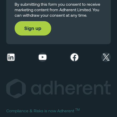
By submitting this form you consent to receive
marketing content from Adherent Limited. You
can withdraw your consent at any time.
LinkedIn
YouTube
Facebook
X
TM
Compliance & Risks is now Adherent