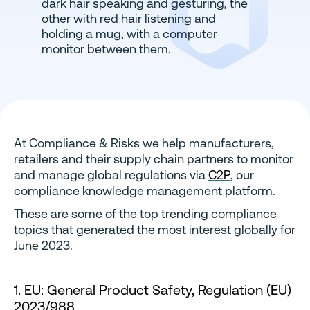
At Compliance & Risks we help manufacturers,
retailers and their supply chain partners to monitor
and manage global regulations via
C2P
, our
compliance knowledge management platform.
These are some of the top trending compliance
topics that generated the most interest globally for
June 2023.
1. EU: General Product Safety, Regulation (EU)
2023/988