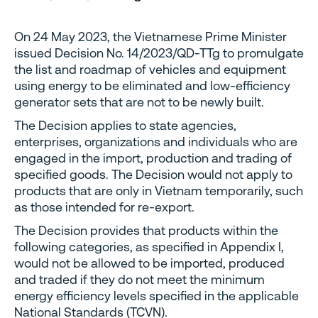
On 24 May 2023, the Vietnamese Prime Minister
issued Decision No. 14/2023/QD-TTg to promulgate
the list and roadmap of vehicles and equipment
using energy to be eliminated and low-efficiency
generator sets that are not to be newly built.
The Decision applies to state agencies,
enterprises, organizations and individuals who are
engaged in the import, production and trading of
specified goods. The Decision would not apply to
products that are only in Vietnam temporarily, such
as those intended for re-export.
The Decision provides that products within the
following categories, as specified in Appendix I,
would not be allowed to be imported, produced
and traded if they do not meet the minimum
energy efficiency levels specified in the applicable
National Standards (TCVN).