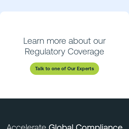
Learn more about our
Regulatory Coverage
Talk to one of Our Experts
Accelerate
Global Compliance