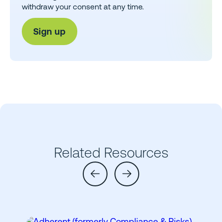
withdraw your consent at any time.
Related Resources