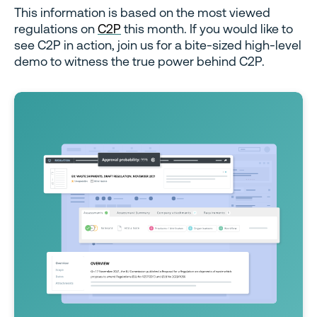
This information is based on the most viewed
regulations on
C2P
this month. If you would like to
see C2P in action, join us for a bite-sized high-level
demo to witness the true power behind C2P.