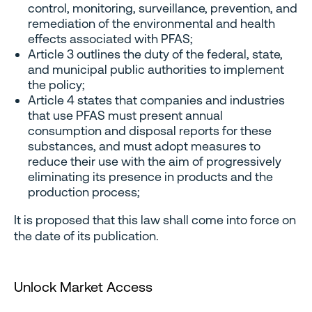
control, monitoring, surveillance, prevention, and
remediation of the environmental and health
effects associated with PFAS;
Article 3 outlines the duty of the federal, state,
and municipal public authorities to implement
the policy;
Article 4 states that companies and industries
that use PFAS must present annual
consumption and disposal reports for these
substances, and must adopt measures to
reduce their use with the aim of progressively
eliminating its presence in products and the
production process;
It is proposed that this law shall come into force on
the date of its publication.
Unlock Market Access