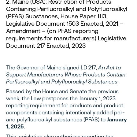
2. Maine (USA): Restriction of Products
Containing Perfluoroalkyl and Polyfluoroalkyl
(PFAS) Substances, House Paper 1113,
Legislative Document 1503 Enacted, 2021 –
Amendment – (on PFAS reporting
requirements for manufacturers) Legislative
Document 217 Enacted, 2023
The Governor of Maine signed LD 217,
An Act to
Support Manufacturers Whose Products Contain
Perfluoroalkyl and Polyfluoroalkyl Substances
.
Passed by the House and Senate the previous
week, the Law postpones the January 1, 2023
reporting requirement for products and product
components containing intentionally added per-
and polyfluoroalkyl substances (PFAS) to
January
1, 2025
.
This legislation also authorizes reporting the