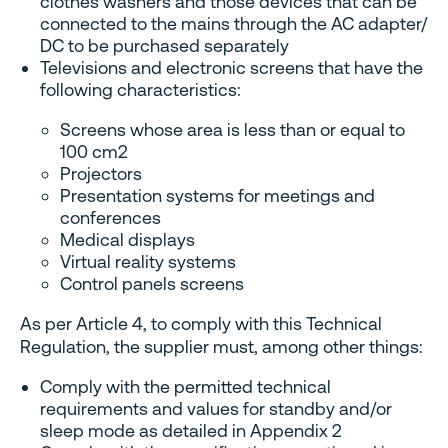
clothes washers and those devices that can be
connected to the mains through the AC adapter/
DC to be purchased separately
Televisions and electronic screens that have the
following characteristics:
Screens whose area is less than or equal to
100 cm2
Projectors
Presentation systems for meetings and
conferences
Medical displays
Virtual reality systems
Control panels screens
As per Article 4, to comply with this Technical
Regulation, the supplier must, among other things:
Comply with the permitted technical
requirements and values ​​for standby and/or
sleep mode as detailed in Appendix 2