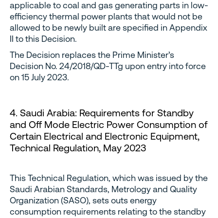
applicable to coal and gas generating parts in low-
efficiency thermal power plants that would not be
allowed to be newly built are specified in Appendix
II to this Decision.
The Decision replaces the Prime Minister’s
Decision No. 24/2018/QD-TTg upon entry into force
on 15 July 2023.
4. Saudi Arabia: Requirements for Standby
and Off Mode Electric Power Consumption of
Certain Electrical and Electronic Equipment,
Technical Regulation, May 2023
This Technical Regulation, which was issued by the
Saudi Arabian Standards, Metrology and Quality
Organization (SASO), sets outs energy
consumption requirements relating to the standby