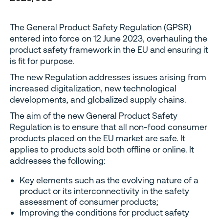
The General Product Safety Regulation (GPSR)
entered into force on 12 June 2023, overhauling the
product safety framework in the EU and ensuring it
is fit for purpose.
The new Regulation addresses issues arising from
increased digitalization, new technological
developments, and globalized supply chains.
The aim of the new General Product Safety
Regulation is to ensure that all non-food consumer
products placed on the EU market are safe. It
applies to products sold both offline or online. It
addresses the following:
Key elements such as the evolving nature of a
product or its interconnectivity in the safety
assessment of consumer products;
Improving the conditions for product safety