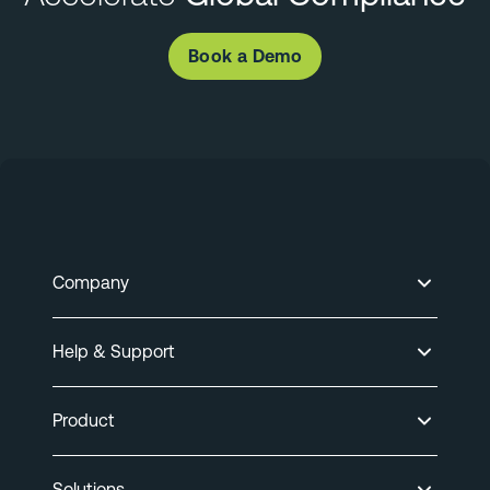
Book a Demo
Company
Help & Support
Product
Solutions