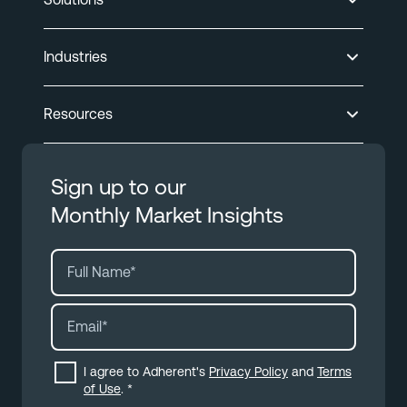
Industries
Resources
Sign up to our
Monthly Market Insights
I agree to Adherent's
Privacy Policy
and
Terms
of Use
.
*