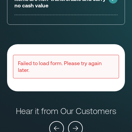
no cash value
Failed to load form. Please try again
later.
Hear it from Our Customers