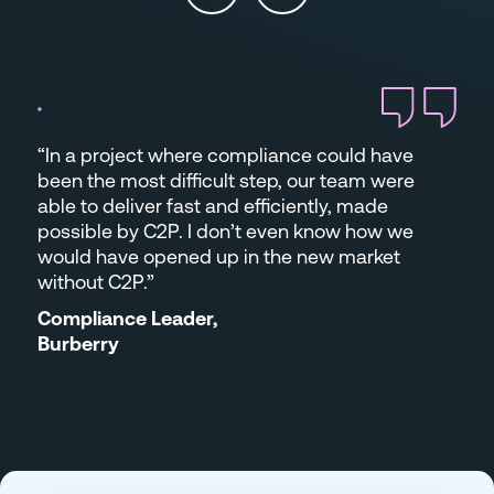
“In a project where compliance could have
been the most difficult step, our team were
able to deliver fast and efficiently, made
possible by C2P. I don’t even know how we
would have opened up in the new market
without C2P.”
Compliance Leader,
Burberry