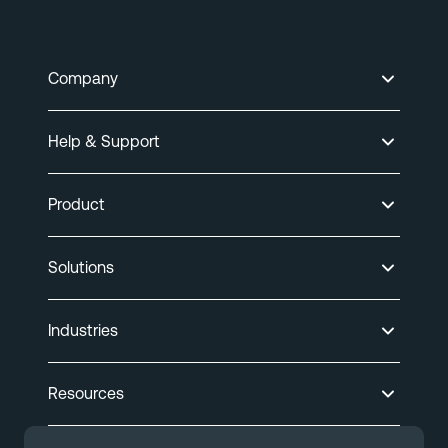
Company
Help & Support
Product
Solutions
Industries
Resources