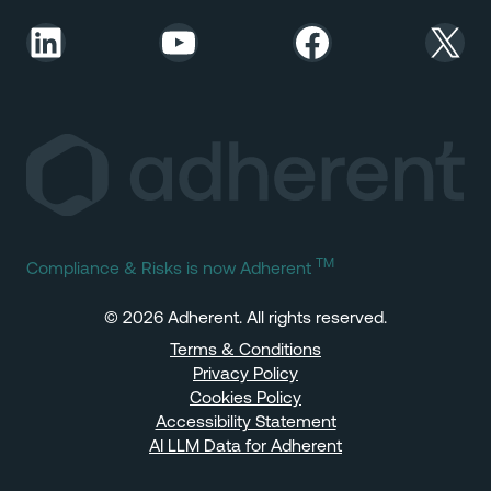
LinkedIn
YouTube
Facebook
X
TM
Compliance & Risks is now Adherent
© 2026 Adherent. All rights reserved.
Terms & Conditions
Privacy Policy
Cookies Policy
Accessibility Statement
AI LLM Data for Adherent