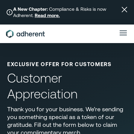
Skip
to
A New Chapter:
Compliance & Risks is now
Adherent.
Read more.
content
EXCLUSIVE OFFER FOR CUSTOMERS
Customer
Appreciation
Thank you for your business. We’re sending
you something special as a token of our
gratitude. Fill out the form below to claim
your complimentary merch.