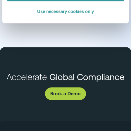
Use necessary cookies only
Accelerate
Global Compliance
Book a Demo