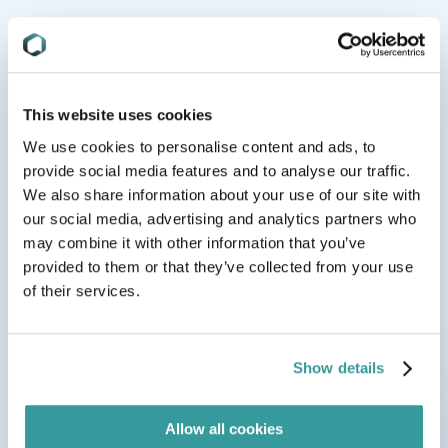
Trusted by global brands from
midmarket
to
enterprise
This website uses cookies
We use cookies to personalise content and ads, to
provide social media features and to analyse our traffic.
We also share information about your use of our site with
our social media, advertising and analytics partners who
may combine it with other information that you’ve
provided to them or that they’ve collected from your use
of their services.
Show details
Allow all cookies