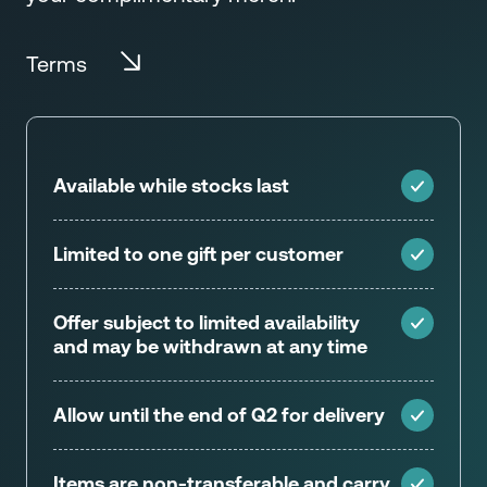
Terms
Available while stocks last
Limited to one gift per customer
Offer subject to limited availability
and may be withdrawn at any time
Allow until the end of Q2 for delivery
Items are non-transferable and carry