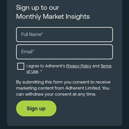
Sign up to our
Monthly Market Insights
I agree to Adherent's
Privacy Policy
and
Terms
of Use
.
*
By submitting this form you consent to receive
marketing content from Adherent Limited. You
can withdraw your consent at any time.