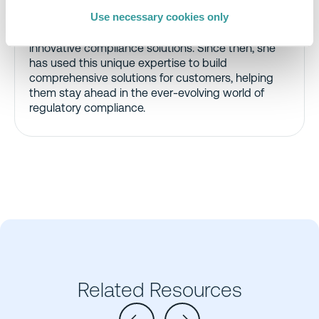
Bringing a strong background in Legal Technology,
Use necessary cookies only
she joined C&R in 2021, combining regulatory
expertise with technical acumen to deliver
innovative compliance solutions. Since then, she
has used this unique expertise to build
comprehensive solutions for customers, helping
them stay ahead in the ever-evolving world of
regulatory compliance.
Related Resources