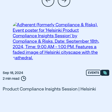
Sep 18, 2024
EVENTS
2 min read
Product Compliance Insights Session | Helsinki