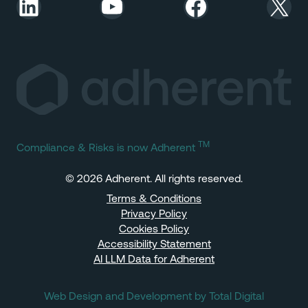
LinkedIn
YouTube
Facebook
X
TM
Compliance & Risks is now Adherent
© 2026 Adherent. All rights reserved.
Terms & Conditions
Privacy Policy
Cookies Policy
Accessibility Statement
AI LLM Data for Adherent
Web Design and Development by Total Digital