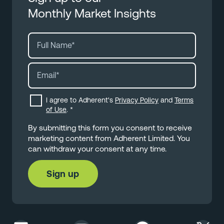
Monthly Market Insights
I agree to Adherent's
Privacy Policy
and
Terms
of Use
.
*
By submitting this form you consent to receive
marketing content from Adherent Limited. You
can withdraw your consent at any time.