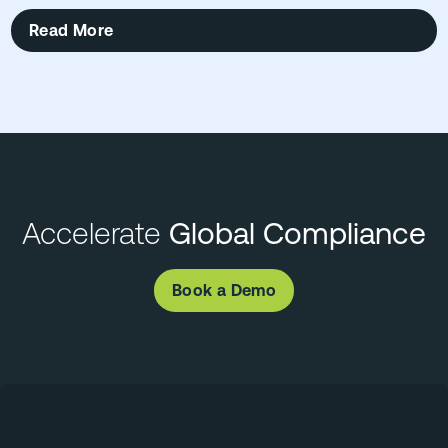
Read More
Accelerate
Global Compliance
Book a Demo