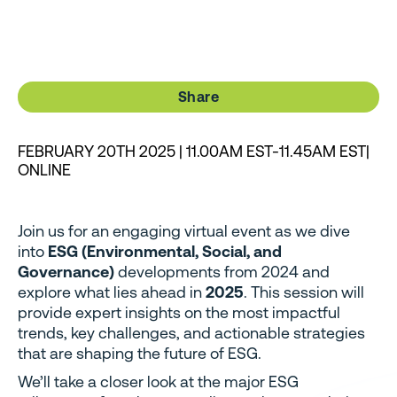
Share
FEBRUARY 20TH 2025 | 11.00AM EST-11.45AM EST|
ONLINE
Join us for an engaging virtual event as we dive
into
ESG (Environmental, Social, and
Governance)
developments from 2024 and
explore what lies ahead in
2025
. This session will
provide expert insights on the most impactful
trends, key challenges, and actionable strategies
that are shaping the future of ESG.
We’ll take a closer look at the major ESG