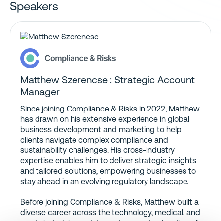
Speakers
Matthew Szerencse : Strategic Account
Manager
Since joining Compliance & Risks in 2022, Matthew
has drawn on his extensive experience in global
business development and marketing to help
clients navigate complex compliance and
sustainability challenges. His cross-industry
expertise enables him to deliver strategic insights
and tailored solutions, empowering businesses to
stay ahead in an evolving regulatory landscape.
Before joining Compliance & Risks, Matthew built a
diverse career across the technology, medical, and