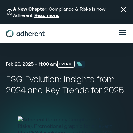
Skip
to
A New Chapter:
Compliance & Risks is now
Adherent.
Read more.
content
Feb 20, 2025 – 11:00 am
EVENTS
ESG Evolution: Insights from
2024 and Key Trends for 2025