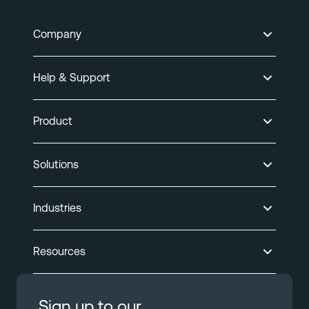
Company
Help & Support
Product
Solutions
Industries
Resources
Sign up to our