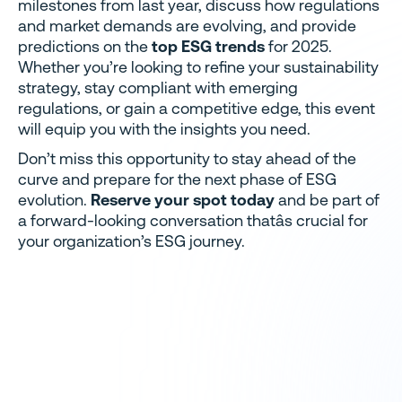
milestones from last year, discuss how regulations
and market demands are evolving, and provide
predictions on the
top ESG trends
for 2025.
Whether you’re looking to refine your sustainability
strategy, stay compliant with emerging
regulations, or gain a competitive edge, this event
will equip you with the insights you need.
Don’t miss this opportunity to stay ahead of the
curve and prepare for the next phase of ESG
evolution.
Reserve your spot today
and be part of
a forward-looking conversation thatâs crucial for
your organization’s ESG journey.