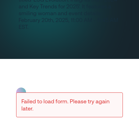
Failed to load form. Please try again
later.