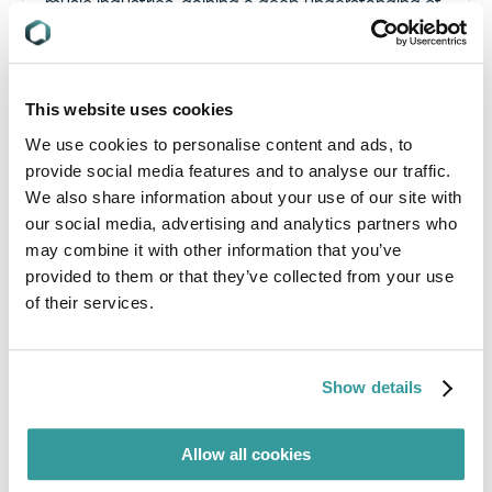
music industries, gaining a deep understanding of
global market dynamics and the unique
challenges faced by different sectors. This
breadth of experience allows him to approach
compliance with a well-rounded, innovative
This website uses cookies
perspective.
We use cookies to personalise content and ads, to
provide social media features and to analyse our traffic.
We also share information about your use of our site with
our social media, advertising and analytics partners who
may combine it with other information that you’ve
provided to them or that they’ve collected from your use
of their services.
Mary Laura : Solution Engineer
As a Solution Engineer at Compliance & Risks,
Mary Laura works daily with companies worldwide
Show details
and across diverse industries to help them
address their corporate reporting, sustainability,
and product compliance needs.
Allow all cookies