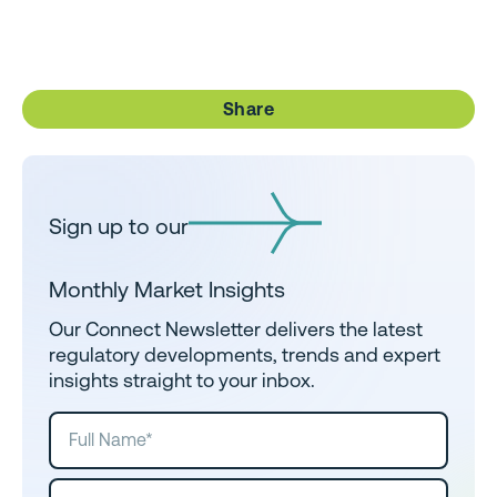
Share
Sign up to our
Monthly Market Insights
Our Connect Newsletter delivers the latest
regulatory developments, trends and expert
insights straight to your inbox.