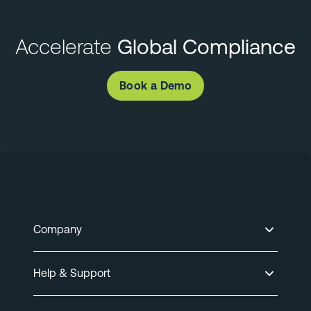
Accelerate
Global Compliance
Book a Demo
Company
Help & Support