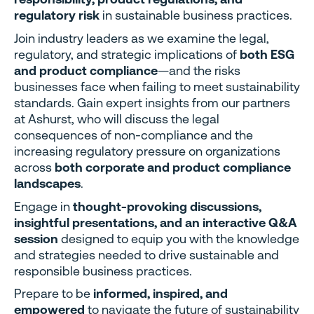
regulatory risk
in sustainable business practices.
Join industry leaders as we examine the legal,
regulatory, and strategic implications of
both ESG
and product compliance
—and the risks
businesses face when failing to meet sustainability
standards. Gain expert insights from our partners
at Ashurst, who will discuss the legal
consequences of non-compliance and the
increasing regulatory pressure on organizations
across
both corporate and product compliance
landscapes
.
Engage in
thought-provoking discussions,
insightful presentations, and an interactive Q&A
session
designed to equip you with the knowledge
and strategies needed to drive sustainable and
responsible business practices.
Prepare to be
informed, inspired, and
empowered
to navigate the future of sustainability