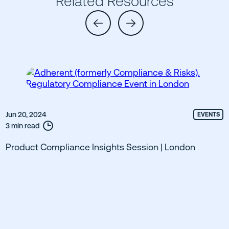
Related Resources
Jun 20, 2024
EVENTS
3 min read
Product Compliance Insights Session | London