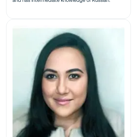
and has intermediate knowledge of Russian.