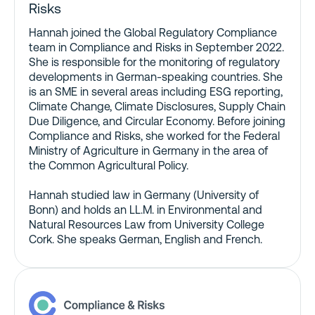
Risks
Hannah joined the Global Regulatory Compliance
team in Compliance and Risks in September 2022.
She is responsible for the monitoring of regulatory
developments in German-speaking countries. She
is an SME in several areas including ESG reporting,
Climate Change, Climate Disclosures, Supply Chain
Due Diligence, and Circular Economy. Before joining
Compliance and Risks, she worked for the Federal
Ministry of Agriculture in Germany in the area of
the Common Agricultural Policy.
Hannah studied law in Germany (University of
Bonn) and holds an LL.M. in Environmental and
Natural Resources Law from University College
Cork. She speaks German, English and French.