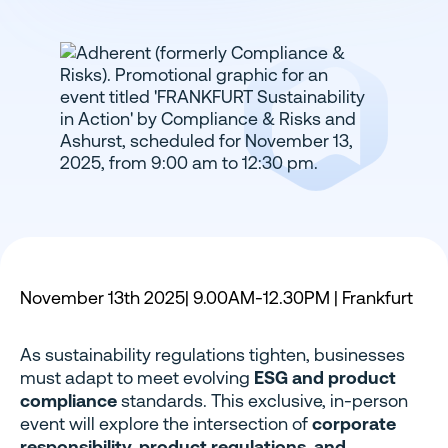
November 13th 2025| 9.00AM-12.30PM | Frankfurt
As sustainability regulations tighten, businesses
must adapt to meet evolving
ESG and product
compliance
standards. This exclusive, in-person
event will explore the intersection of
corporate
responsibility, product regulations, and