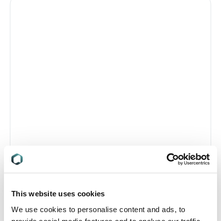
This website uses cookies
We use cookies to personalise content and ads, to
Katrin Ruhl,
Senior Associate, Ashurst