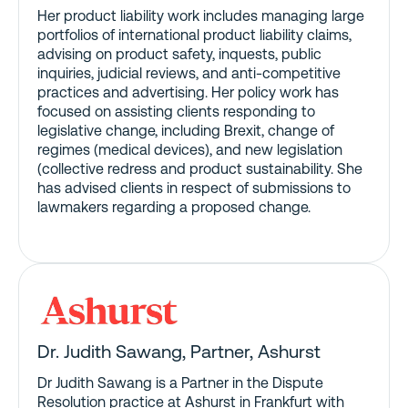
Her product liability work includes managing large
portfolios of international product liability claims,
advising on product safety, inquests, public
inquiries, judicial reviews, and anti-competitive
practices and advertising. Her policy work has
focused on assisting clients responding to
legislative change, including Brexit, change of
regimes (medical devices), and new legislation
(collective redress and product sustainability. She
has advised clients in respect of submissions to
lawmakers regarding a proposed change.
Dr. Judith Sawang, Partner
, Ashurst
Dr Judith Sawang is a Partner in the Dispute
Resolution practice at Ashurst in Frankfurt with