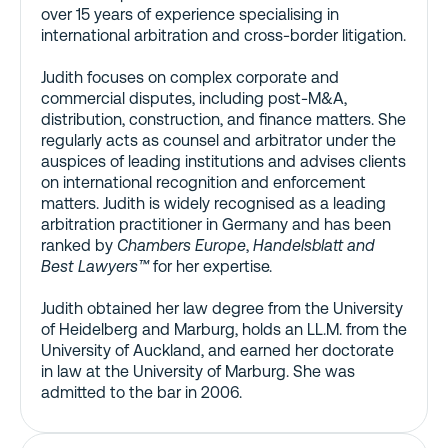
over 15 years of experience specialising in
international arbitration and cross-border litigation.
Judith focuses on complex corporate and
commercial disputes, including post-M&A,
distribution, construction, and finance matters. She
regularly acts as counsel and arbitrator under the
auspices of leading institutions and advises clients
on international recognition and enforcement
matters. Judith is widely recognised as a leading
arbitration practitioner in Germany and has been
ranked by
Chambers Europe
,
Handelsblatt and
Best Lawyers™
for her expertise.
Judith obtained her law degree from the University
of Heidelberg and Marburg, holds an LL.M. from the
University of Auckland, and earned her doctorate
in law at the University of Marburg. She was
admitted to the bar in 2006.