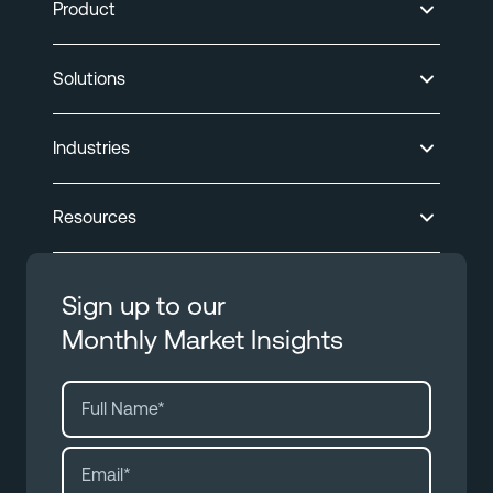
Product
Solutions
Industries
Resources
Sign up to our
Monthly Market Insights