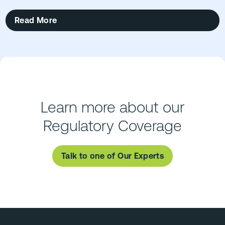
Read More
Learn more about our
Regulatory Coverage
Talk to one of Our Experts