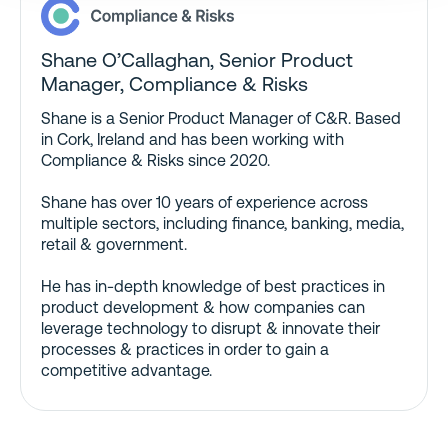
Shane O’Callaghan, Senior Product
Manager, Compliance & Risks
Shane is a Senior Product Manager of C&R. Based
in Cork, Ireland and has been working with
Compliance & Risks since 2020.
Shane has over 10 years of experience across
multiple sectors, including finance, banking, media,
retail & government.
He has in-depth knowledge of best practices in
product development & how companies can
leverage technology to disrupt & innovate their
processes & practices in order to gain a
competitive advantage.