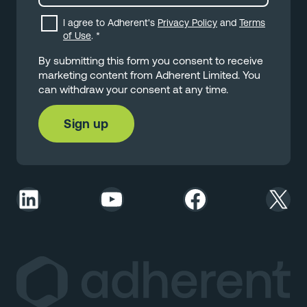
I agree to Adherent's
Privacy Policy
and
Terms
of Use
.
*
By submitting this form you consent to receive
marketing content from Adherent Limited. You
can withdraw your consent at any time.
LinkedIn
YouTube
Facebook
X