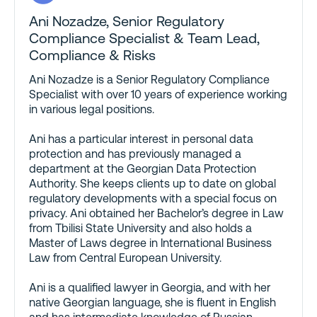
Ani Nozadze
, Senior Regulatory
Compliance Specialist & Team Lead,
Compliance & Risks
Ani Nozadze is a Senior Regulatory Compliance
Specialist with over 10 years of experience working
in various legal positions.
Ani has a particular interest in personal data
protection and has previously managed a
department at the Georgian Data Protection
Authority. She keeps clients up to date on global
regulatory developments with a special focus on
privacy. Ani obtained her Bachelor’s degree in Law
from Tbilisi State University and also holds a
Master of Laws degree in International Business
Law from Central European University.
Ani is a qualified lawyer in Georgia, and with her
native Georgian language, she is fluent in English