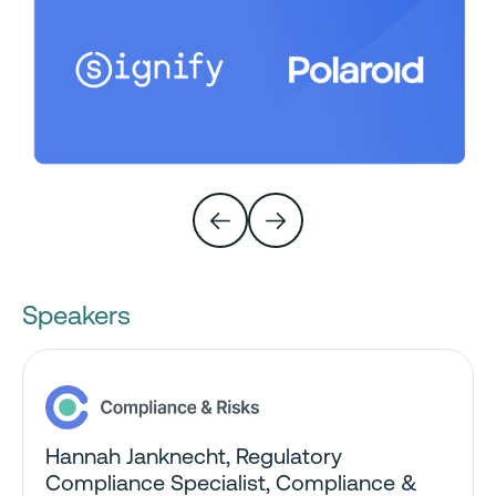
Speakers
Hannah Janknecht, Regulatory
Compliance Specialist
, Compliance &