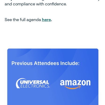
and compliance with confidence.
See the full agenda
here
.