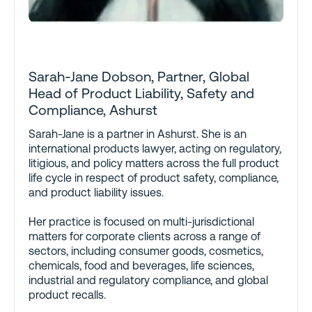
Sarah-Jane Dobson, Partner, Global
Head of Product Liability, Safety and
Compliance, Ashurst
Sarah-Jane is a partner in Ashurst. She is an
international products lawyer, acting on regulatory,
litigious, and policy matters across the full product
life cycle in respect of product safety, compliance,
and product liability issues.
Her practice is focused on multi-jurisdictional
matters for corporate clients across a range of
sectors, including consumer goods, cosmetics,
chemicals, food and beverages, life sciences,
industrial and regulatory compliance, and global
product recalls.