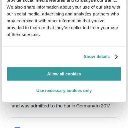
provide social media features and to analyse our traffic.
We also share information about your use of our site with
Katrin is a lawyer in Ashurst’s dispute resolution
our social media, advertising and analytics partners who
practice with extensive experience representing
may combine it with other information that you’ve
clients before state courts and in out-of-court
provided to them or that they’ve collected from your use
proceedings, particularly in construction-related
matters.
of their services.
She advises national and international companies
on complex product liability and product safety
Show details
issues and has significant experience defending
mass claims, especially in the life sciences and
automotive sectors. Katrin has also supported
Allow all cookies
clients in coordinating multi-jurisdictional litigation
and developing comprehensive defence
strategies.
Use necessary cookies only
Katrin studied law at the University of Augsburg
and was admitted to the bar in Germany in 2017.