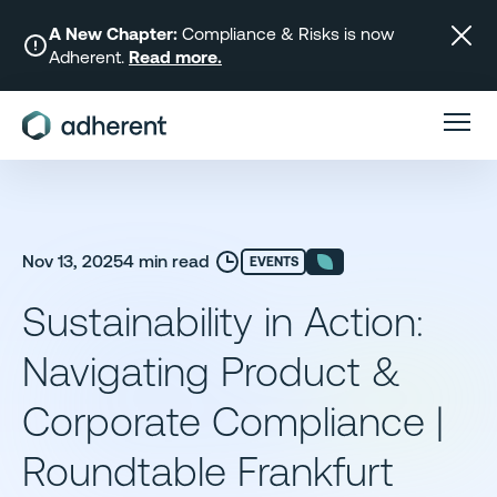
Skip
to
A New Chapter:
Compliance & Risks is now
Adherent.
Read more.
content
Nov 13, 2025
4 min read
EVENTS
Sustainability in Action:
Navigating Product &
Corporate Compliance |
Roundtable Frankfurt