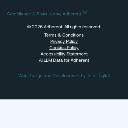
TM
Compliance & Risks is now Adherent
© 2026 Adherent. All rights reserved.
Terms & Conditions
Privacy Policy
Cookies Policy
Accessibility Statement
AI LLM Data for Adherent
Web Design and Development by Total Digital