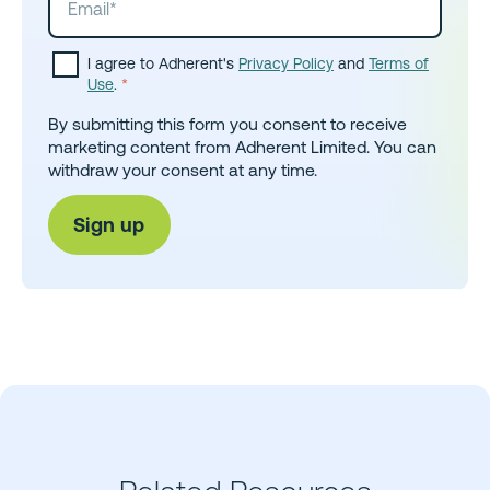
I agree to Adherent's
Privacy Policy
and
Terms of
Use
.
*
By submitting this form you consent to receive
marketing content from Adherent Limited. You can
withdraw your consent at any time.