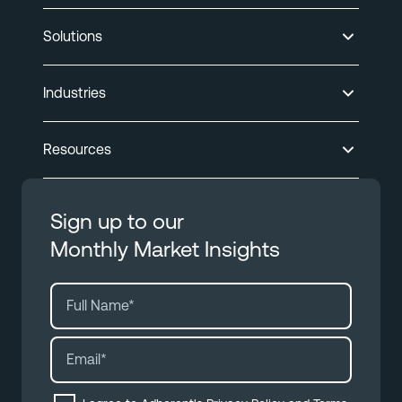
Solutions
Industries
Resources
Sign up to our
Monthly Market Insights