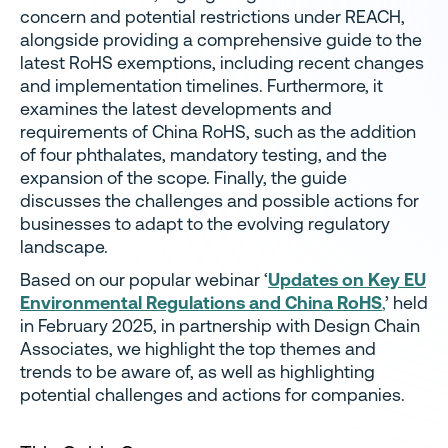
concern and potential restrictions under REACH,
alongside providing a comprehensive guide to the
latest RoHS exemptions, including recent changes
and implementation timelines. Furthermore, it
examines the latest developments and
requirements of China RoHS, such as the addition
of four phthalates, mandatory testing, and the
expansion of the scope. Finally, the guide
discusses the challenges and possible actions for
businesses to adapt to the evolving regulatory
landscape.
Based on our popular webinar ‘
Updates on Key EU
Environmental Regulations and China RoHS
,
’ held
in February 2025, in partnership with Design Chain
Associates, we highlight the top themes and
trends to be aware of, as well as highlighting
potential challenges and actions for companies.