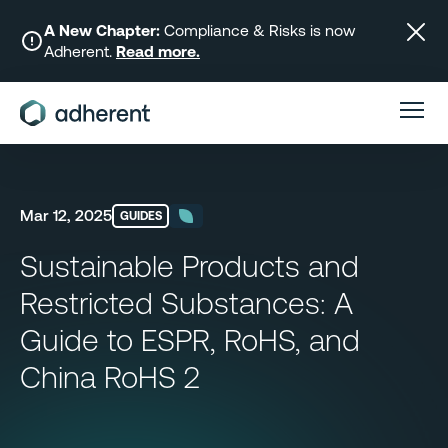
Skip
to
A New Chapter:
Compliance & Risks is now
Adherent.
Read more.
content
Mar 12, 2025
GUIDES
Sustainable Products and
Restricted Substances: A
Guide to ESPR, RoHS, and
China RoHS 2