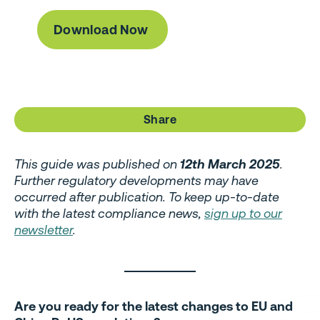
Share
This guide was published on
12th March 2025
.
Further regulatory developments may have
occurred after publication. To keep up-to-date
with the latest compliance news,
sign up to our
newsletter
.
Are you ready for the latest changes to EU and