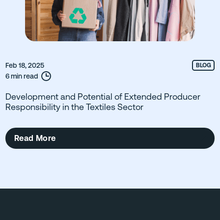
Feb 18, 2025
BLOG
6 min read
Development and Potential of Extended Producer
Responsibility in the Textiles Sector
Read More