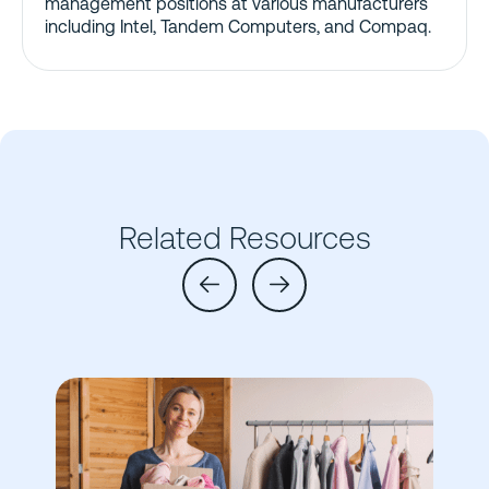
management positions at various manufacturers
including Intel, Tandem Computers, and Compaq.
Related Resources