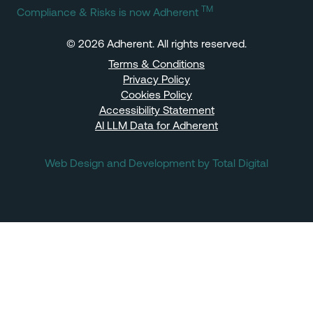
TM
Compliance & Risks is now Adherent
© 2026 Adherent. All rights reserved.
Terms & Conditions
Privacy Policy
Cookies Policy
Accessibility Statement
AI LLM Data for Adherent
Web Design and Development by Total Digital