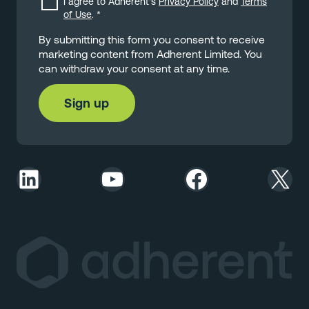
I agree to Adherent's
Privacy Policy
and
Terms
of Use
.
*
By submitting this form you consent to receive
marketing content from Adherent Limited. You
can withdraw your consent at any time.
LinkedIn
YouTube
Facebook
X