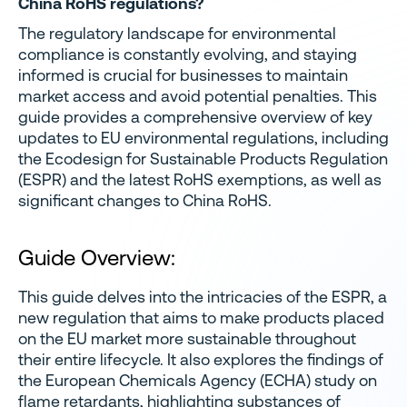
China RoHS regulations?
The regulatory landscape for environmental
compliance is constantly evolving, and staying
informed is crucial for businesses to maintain
market access and avoid potential penalties. This
guide provides a comprehensive overview of key
updates to EU environmental regulations, including
the Ecodesign for Sustainable Products Regulation
(ESPR) and the latest RoHS exemptions, as well as
significant changes to China RoHS.
Guide Overview:
This guide delves into the intricacies of the ESPR, a
new regulation that aims to make products placed
on the EU market more sustainable throughout
their entire lifecycle. It also explores the findings of
the European Chemicals Agency (ECHA) study on
flame retardants, highlighting substances of