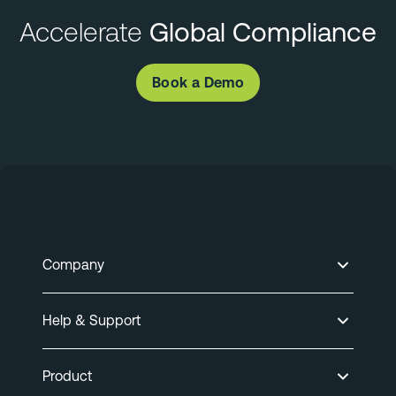
Accelerate
Global Compliance
Book a Demo
Company
Help & Support
Product