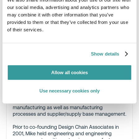
our social media, advertising and analytics partners who
Authors
may combine it with other information that you’ve
provided to them or that they’ve collected from your use
of their services.
Mike Kirschner
, Consultant, Design Chain
Associates, LLC
Show details
Mike helps manufacturers understand and ensure
that their products comply with health and
Allow all cookies
environmental regulatory, customer and market
requirements. Mike has substantial expertise in
areas including semiconductor quality and
Use necessary cookies only
reliability, software design and development,
hardware design, development, and
manufacturing as well as manufacturing
processes and supplier/supply base management.
Prior to co-founding Design Chain Associates in
2001, Mike held engineering and engineering