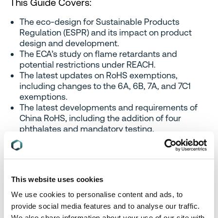
This Guide Covers:
The eco-design for Sustainable Products
Regulation (ESPR) and its impact on product
design and development.
The ECA’s study on flame retardants and
potential restrictions under REACH.
The latest updates on RoHS exemptions,
including changes to the 6A, 6B, 7A, and 7C1
exemptions.
The latest developments and requirements of
China RoHS, including the addition of four
phthalates and mandatory testing.
The challenges and possible actions for
businesses to adapt to the evolving regulatory
landscape of environmental compliance.
This website uses cookies
We use cookies to personalise content and ads, to
provide social media features and to analyse our traffic.
We also share information about your use of our site with