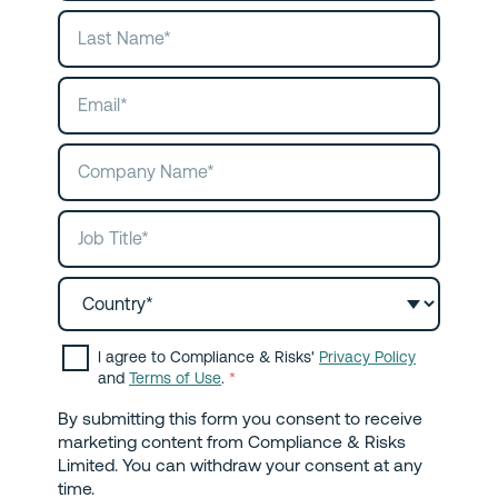
I agree to Compliance & Risks'
Privacy Policy
and
Terms of Use
.
*
By submitting this form you consent to receive
marketing content from Compliance & Risks
Limited. You can withdraw your consent at any
time.