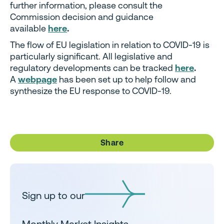
further information, please consult the
Commission decision and guidance
available
here
.
The flow of EU legislation in relation to COVID-19 is
particularly significant. All legislative and
regulatory developments can be tracked
here
.
A
webpage
has been set up to help follow and
synthesize the EU response to COVID-19.
Share
Sign up to our
Monthly Market Insights