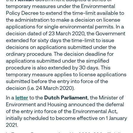
temporary measures under the Environmental
Policy Decree to extend the time-limit available to
the administration to make a decision on license
applications for single environmental permits. In a
decision dated of 23 March 2020, the Government
extended for sixty days the time-limit to issue
decisions on applications submitted under the
ordinary procedure. The decision deadline for
applications submitted under the simplified
procedure is also extended by 30 days. This
temporary measure applies to license applications
submitted before the entry into force of the
decision (i.e. 24 March 2020).
In a
letter
to the
Dutch Parliament
, the Minister of
Environment and Housing announced the deferral
of the entry into force of the Environmental Act,
initially scheduled to become effective on 1 January
2021.