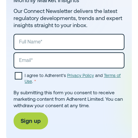
Our Connect Newsletter delivers the latest
regulatory developments, trends and expert
insights straight to your inbox.
I agree to Adherent's
Privacy Policy
and
Terms of
Use
.
*
By submitting this form you consent to receive
marketing content from Adherent Limited. You can
withdraw your consent at any time.