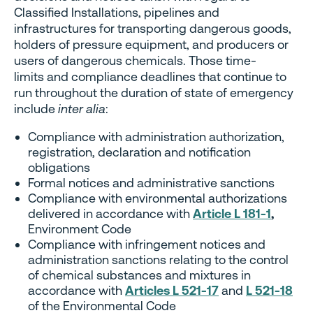
Classified Installations, pipelines and
infrastructures for transporting dangerous goods,
holders of pressure equipment, and producers or
users of dangerous chemicals. Those time-
limits and compliance deadlines that continue to
run throughout the duration of state of emergency
include
inter alia
:
Compliance with administration authorization,
registration, declaration and notification
obligations
Formal notices and administrative sanctions
Compliance with environmental authorizations
delivered in accordance with
Article L 181-1
,
Environment Code
Compliance with infringement notices and
administration sanctions relating to the control
of chemical substances and mixtures in
accordance with
Articles L 521-17
and
L 521-18
of the Environmental Code