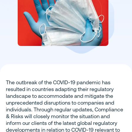
The outbreak of the COVID-19 pandemic has
resulted in countries adapting their regulatory
landscape to accommodate and mitigate the
unprecedented disruptions to companies and
individuals. Through regular updates, Compliance
& Risks will closely monitor the situation and
inform our clients of the latest global regulatory
developments in relation to COVID-19 relevant to