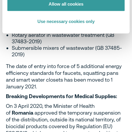
37478-2019)
Allow all cookies
Ducted air conditioners (GB 37479-2019)
Low ambient temperature air source heat
pumps (water chiller) packages (GB 37480-
Use necessary cookies only
2019)
Rotary aerator in wastewater treatment (GB
37483-2019)
Submersible mixers of wastewater (GB 37485-
2019)
The date of entry into force of 5 additional energy
efficiency standards for faucets, squatting pans
and smart water closets has been moved to 1
January 2021.
Breaking Developments for Medical Supplies:
On 3 April 2020, the Minister of Health
of
Romania
approved the temporary suspension
of the distribution, outside its national territory, of
biocidal products covered by Regulation (EU)