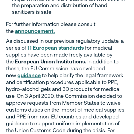
the preparation and distribution of hand
sanitizers is safe
For further information please consult
the
announcement.
As discussed in our previous regulatory update, a
series of
11 European standards
for medical
supplies have been made freely available by
the
European Union Institutions.
In addition to
these, the EU Commission has developed
new
guidance
to help clarify the legal framework
and certification procedures applicable to PPE,
hydro-alcohol gels and 3D products for medical
use. On 3 April 2020, the Commission decided to
approve requests from Member States to waive
customs duties on the import of medical supplies
and PPE from non-EU countries and developed
guidance to support uniform implementation of
the Union Customs Code during the crisis. For