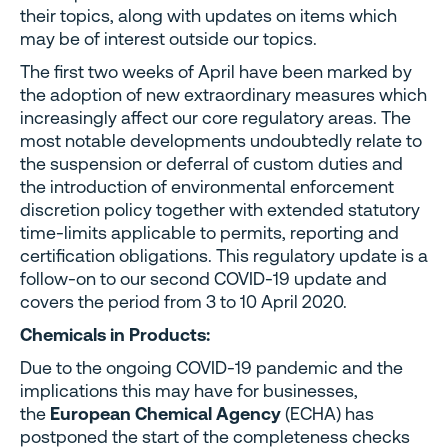
their topics, along with updates on items which
may be of interest outside our topics.
The first two weeks of April have been marked by
the adoption of new extraordinary measures which
increasingly affect our core regulatory areas. The
most notable developments undoubtedly relate to
the suspension or deferral of custom duties and
the introduction of environmental enforcement
discretion policy together with extended statutory
time-limits applicable to permits, reporting and
certification obligations. This regulatory update is a
follow-on to our second COVID-19 update and
covers the period from 3 to 10 April 2020.
Chemicals in Products:
Due to the ongoing COVID-19 pandemic and the
implications this may have for businesses,
the
European Chemical Agency
(ECHA) has
postponed the start of the completeness checks