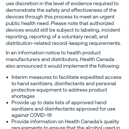
use discretion in the level of evidence required to
demonstrate the safety and effectiveness of the
devices through this process to meet an urgent
public health need. Please note that authorized
devices would still be subject to labeling, incident
reporting, reporting of a voluntary recall, and
distribution-related record-keeping requirements.
In an information notice to health product
manufacturers and distributors, Health Canada
also announced it would implement the following:
Interim measures to facilitate expedited access
to hand sanitizers, disinfectants and personal
protective equipment to address product
shortages
Provide up to date lists of approved hand
sanitizers and disinfectants approved for use
against COVID-19
Provide information on Health Canada’s quality
requirements to ensure that the alcohol used in