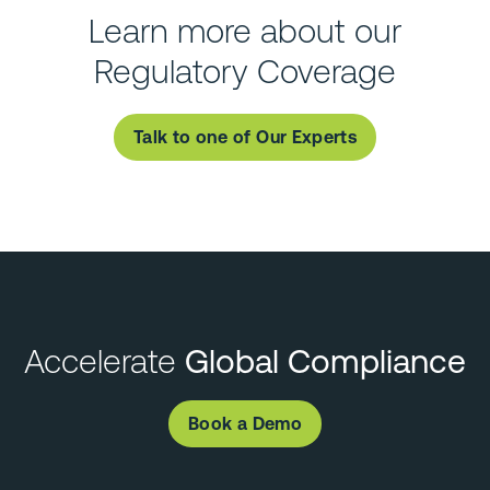
Learn more about our
Regulatory Coverage
Talk to one of Our Experts
Accelerate
Global Compliance
Book a Demo