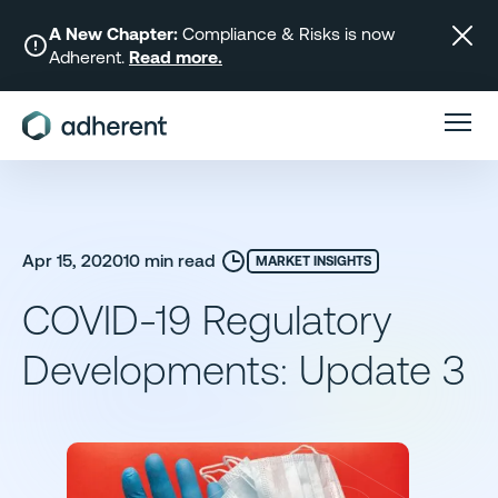
Skip
to
A New Chapter:
Compliance & Risks is now
Adherent.
Read more.
content
Apr 15, 2020
10 min read
MARKET INSIGHTS
COVID-19 Regulatory
Developments: Update 3