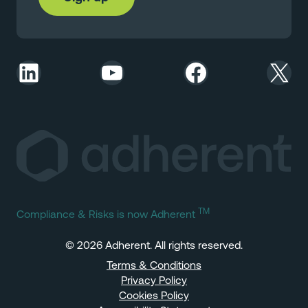
LinkedIn
YouTube
Facebook
X
TM
Compliance & Risks is now Adherent
© 2026 Adherent. All rights reserved.
Terms & Conditions
Privacy Policy
Cookies Policy