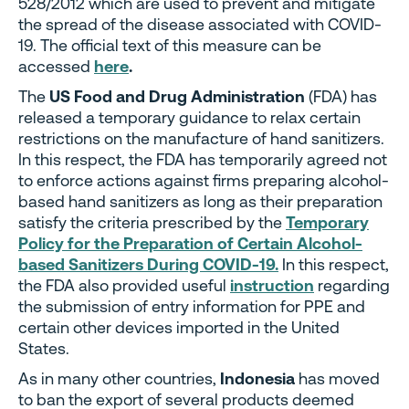
528/2012 which are used to prevent and mitigate
the spread of the disease associated with COVID-
19. The official text of this measure can be
accessed
here
.
The
US Food and Drug Administration
(FDA) has
released a temporary guidance to relax certain
restrictions on the manufacture of hand sanitizers.
In this respect, the FDA has temporarily agreed not
to enforce actions against firms preparing alcohol-
based hand sanitizers as long as their preparation
satisfy the criteria prescribed by the
Temporary
Policy for the Preparation of Certain Alcohol-
based Sanitizers During COVID-19.
In this respect,
the FDA also provided useful
instruction
regarding
the submission of entry information for PPE and
certain other devices imported in the United
States.
As in many other countries,
Indonesia
has moved
to ban the export of several products deemed