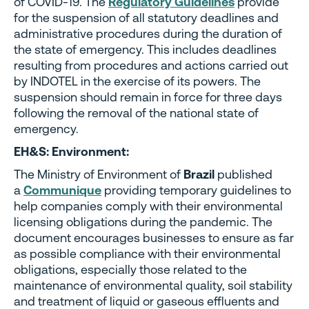
of COVID-19. The
Regulatory Guidelines
provide
for the suspension of all statutory deadlines and
administrative procedures during the duration of
the state of emergency. This includes deadlines
resulting from procedures and actions carried out
by INDOTEL in the exercise of its powers. The
suspension should remain in force for three days
following the removal of the national state of
emergency.
EH&S: Environment:
The Ministry of Environment of
Brazil
published
a
Communique
providing temporary guidelines to
help companies comply with their environmental
licensing obligations during the pandemic. The
document encourages businesses to ensure as far
as possible compliance with their environmental
obligations, especially those related to the
maintenance of environmental quality, soil stability
and treatment of liquid or gaseous effluents and