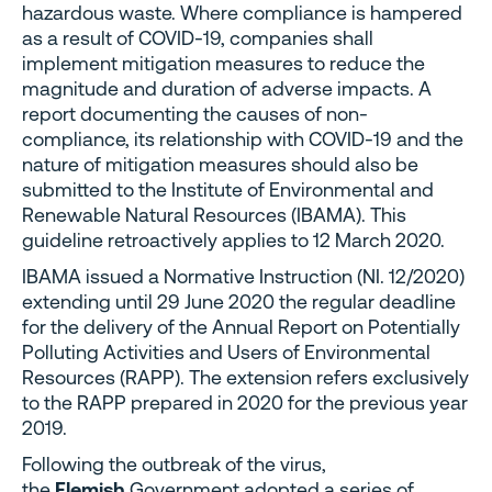
hazardous waste. Where compliance is hampered
as a result of COVID-19, companies shall
implement mitigation measures to reduce the
magnitude and duration of adverse impacts. A
report documenting the causes of non-
compliance, its relationship with COVID-19 and the
nature of mitigation measures should also be
submitted to the Institute of Environmental and
Renewable Natural Resources (IBAMA). This
guideline retroactively applies to 12 March 2020.
IBAMA issued a Normative Instruction (NI. 12/2020)
extending until 29 June 2020 the regular deadline
for the delivery of the Annual Report on Potentially
Polluting Activities and Users of Environmental
Resources (RAPP). The extension refers exclusively
to the RAPP prepared in 2020 for the previous year
2019.
Following the outbreak of the virus,
the
Flemish
Government adopted a series of