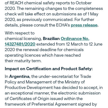
of REACH chemical safety reports to October
2020. The remaining changes to the completeness
check will take effect on submissions as of 1 May
2020, as previously communicated. For further
details, please consult the ECHA’s
press release
.
With respect to
chemical licensing,
Brazilian
Ordinance No.
14327481/2020
extended from 12 March to 12 June
2020 the renewal deadline for chemicals
operating licences which have reached
their maturity term.
Impact on Certification and Product Safety:
In
Argentina
, the under-secretariat for Trade
Policy and Management of the Ministry of
Productive Development has decided to accept, in
an exceptional manner, the electronic submission
of Certificates of Origin issued within the
framework of Preferential Agreement signed by