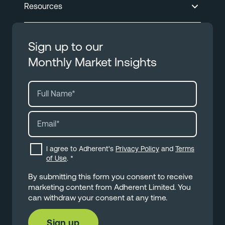
Resources
Sign up to our
Monthly Market Insights
I agree to Adherent's
Privacy Policy
and
Terms
of Use
.
*
By submitting this form you consent to receive
marketing content from Adherent Limited. You
can withdraw your consent at any time.