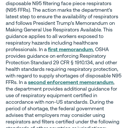
disposable N95 filtering face piece respirators
(N95 FFRs). The action marks the department’s
latest step to ensure the availability of respirators
and follows President Trump’s Memorandum on
Making General Use Respirators Available. This
guidance applies to all workers exposed to
respiratory hazards including healthcare
professionals. In a
first memorandum
, OSHA
provides guidance on enforcing Respiratory
Protection Standard 29 CFR § 1910.134, and other
health standards requiring respiratory protection,
with regard to supply shortages of disposable N95
FFRs. In a
second enforcement memorandum
,
the department provides additional guidance for
use of respiratory equipment certified in
accordance with non-US standards. During the
period of shortage, the federal government
advises that employers may consider using
respirators and filters certified under the following