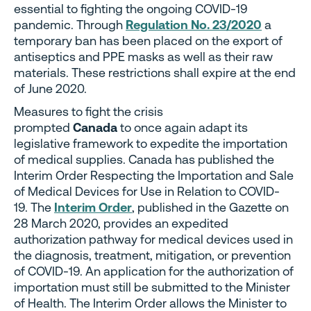
essential to fighting the ongoing COVID-19
pandemic. Through
Regulation No. 23/2020
a
temporary ban has been placed on the export of
antiseptics and PPE masks as well as their raw
materials. These restrictions shall expire at the end
of June 2020.
Measures to fight the crisis
prompted
Canada
to once again adapt its
legislative framework to expedite the importation
of medical supplies. Canada has published the
Interim Order Respecting the Importation and Sale
of Medical Devices for Use in Relation to COVID-
19. The
Interim Order
, published in the Gazette on
28 March 2020, provides an expedited
authorization pathway for medical devices used in
the diagnosis, treatment, mitigation, or prevention
of COVID-19. An application for the authorization of
importation must still be submitted to the Minister
of Health. The Interim Order allows the Minister to