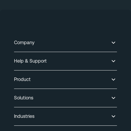
Company
Help & Support
Product
Solutions
Industries