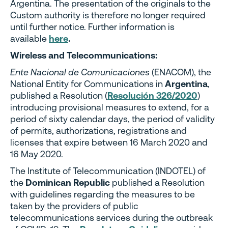
Argentina. The presentation of the originals to the
Custom authority is therefore no longer required
until further notice. Further information is
available
here
.
Wireless and Telecommunications:
Ente Nacional de Comunicaciones
(ENACOM), the
National Entity for Communications in
Argentina
,
published a Resolution (
Resolución 326/2020
)
introducing provisional measures to extend, for a
period of sixty calendar days, the period of validity
of permits, authorizations, registrations and
licenses that expire between 16 March 2020 and
16 May 2020.
The Institute of Telecommunication (INDOTEL) of
the
Dominican Republic
published a Resolution
with guidelines regarding the measures to be
taken by the providers of public
telecommunications services during the outbreak