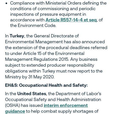
Compliance with Ministerial Orders defining the
conditions of commissioning and periodic
inspections of pressure equipment in
accordance with
Article R557-14-4 et seq
,
of
the Environment Code.
In
Turkey
, the General Directorate of
Environmental Management has also announced
the extension of the procedural deadlines referred
to under Article 15 of the Environmental
Management Regulations 2015. Any business
subject to extended producer responsibility
obligations within Turkey must now report to the
Ministry by 31 May 2020.
EH&S: Occupational Health and Safety:
In the
United States
, the Department of Labor’s
Occupational Safety and Health Administration
(OSHA) has issued
interim enforcement
guidance
to help combat supply shortages of