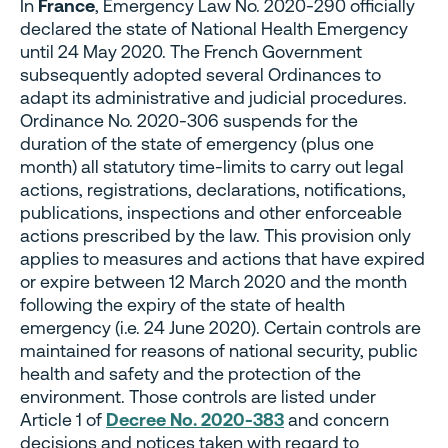
In
France
, Emergency Law No. 2020-290 officially
declared the state of National Health Emergency
until 24 May 2020. The French Government
subsequently adopted several Ordinances to
adapt its administrative and judicial procedures.
Ordinance No. 2020-306 suspends for the
duration of the state of emergency (plus one
month) all statutory time-limits to carry out legal
actions, registrations, declarations, notifications,
publications, inspections and other enforceable
actions prescribed by the law. This provision only
applies to measures and actions that have expired
or expire between 12 March 2020 and the month
following the expiry of the state of health
emergency (i.e. 24 June 2020). Certain controls are
maintained for reasons of national security, public
health and safety and the protection of the
environment. Those controls are listed under
Article 1 of
Decree No. 2020-383
and concern
decisions and notices taken with regard to