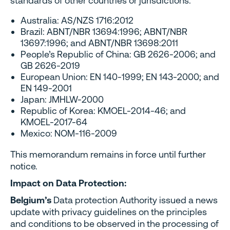
standards of other countries or jurisdictions:
Australia: AS/NZS 1716:2012
Brazil: ABNT/NBR 13694:1996; ABNT/NBR
13697:1996; and ABNT/NBR 13698:2011
People’s Republic of China: GB 2626-2006; and
GB 2626-2019
European Union: EN 140-1999; EN 143-2000; and
EN 149-2001
Japan: JMHLW-2000
Republic of Korea: KMOEL-2014-46; and
KMOEL-2017-64
Mexico: NOM-116-2009
This memorandum remains in force until further
notice.
Impact on Data Protection:
Belgium’s
Data protection Authority issued a news
update with privacy guidelines on the principles
and conditions to be observed in the processing of