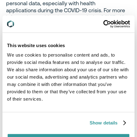
personal data, especially with health
applications during the COVID-19 crisis. For more
information on this, please consult the
COVID-19
webpage
of the Belgium DPA.
Energy Efficiency:
The
Chinese
Standardization Administration (SAC)
This website uses cookies
enacted a Notice postponing the implementation
We use cookies to personalise content and ads, to
of 13 standards due to the effects of COVID-19. 8
provide social media features and to analyse our traffic.
Standards have had their entry into force date
We also share information about your use of our site with
moved from 1 May 2020 to 1 November 2020.
our social media, advertising and analytics partners who
These include Standards on minimum allowable
may combine it with other information that you’ve
values of energy efficiency and energy efficiency
provided to them or that they’ve collected from your use
grades for the following units:
of their services.
Unitary air conditioners; LED products for indoor
lighting (GB 19576-2019)
LED products for indoor lighting (GB 30255-
Show details
2019)
LED luminaires for road and tunnel lighting (GB