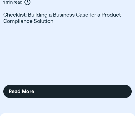
1 min read
Checklist: Building a Business Case for a Product
Compliance Solution
Read More