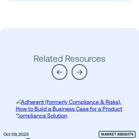
Related Resources
Oct 09, 2023
MARKET INSIGHTS