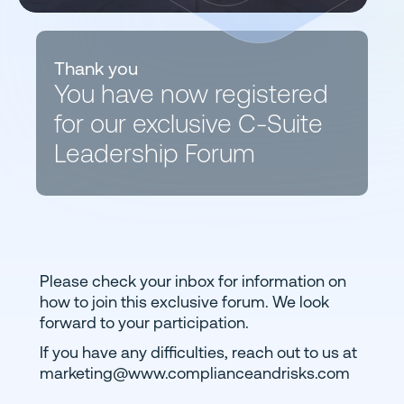
Thank you
You have now registered
for our exclusive C-Suite
Leadership Forum
Please check your inbox for information on
how to join this exclusive forum. We look
forward to your participation.
If you have any difficulties, reach out to us at
marketing@www.complianceandrisks.com