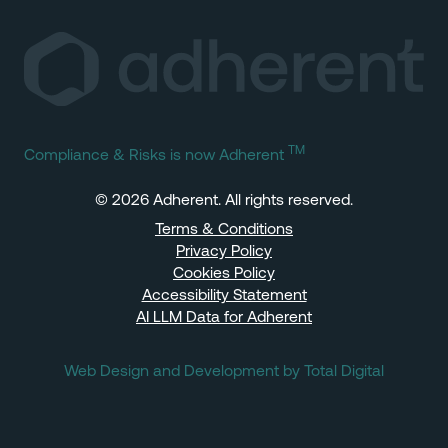
TM
Compliance & Risks is now Adherent
© 2026 Adherent. All rights reserved.
Terms & Conditions
Privacy Policy
Cookies Policy
Accessibility Statement
AI LLM Data for Adherent
Web Design and Development by Total Digital