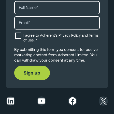
I agree to Adherent's
Privacy Policy
and
Terms
of Use
.
*
By submitting this form you consent to receive
marketing content from Adherent Limited. You
can withdraw your consent at any time.
LinkedIn
YouTube
Facebook
X