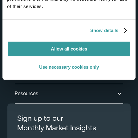
of their services.
Help & Support
Show details
Product
Allow all cookies
Solutions
Use necessary cookies only
Industries
Resources
Sign up to our
Monthly Market Insights