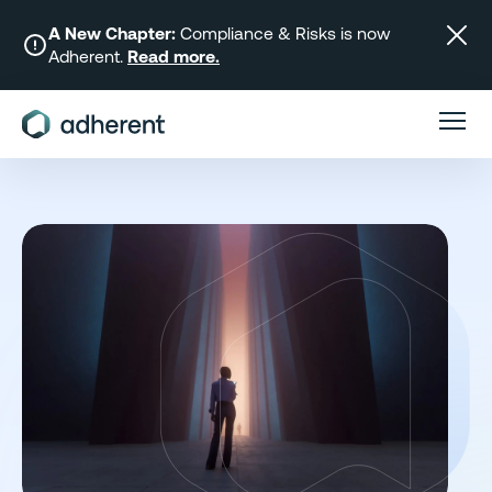
Skip
to
A New Chapter:
Compliance & Risks is now
Adherent.
Read more.
content