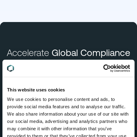
Accelerate
Global Compliance
Book a Demo
This website uses cookies
We use cookies to personalise content and ads, to
provide social media features and to analyse our traffic.
We also share information about your use of our site with
our social media, advertising and analytics partners who
may combine it with other information that you’ve
Company
provided to them or that they’ve collected from your use