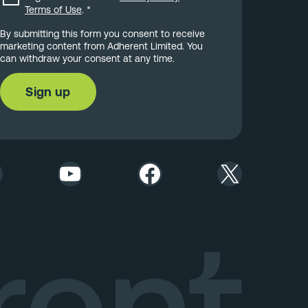
Terms of Use
.
*
By submitting this form you consent to receive
marketing content from Adherent Limited. You
can withdraw your consent at any time.
YouTube
Facebook
X