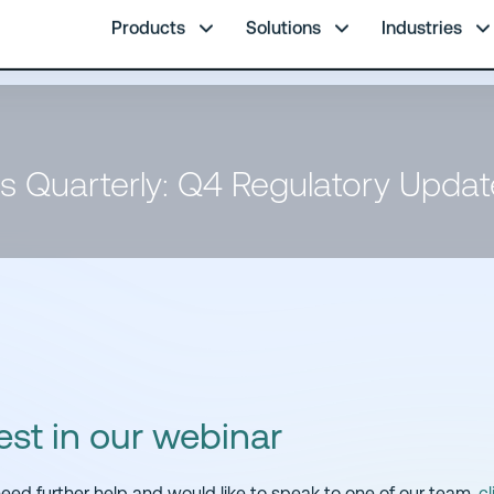
re.
Products
Solutions
Industries
s Quarterly: Q4 Regulatory Upda
est in our webinar
 need further help and would like to speak to one of our team,
cl