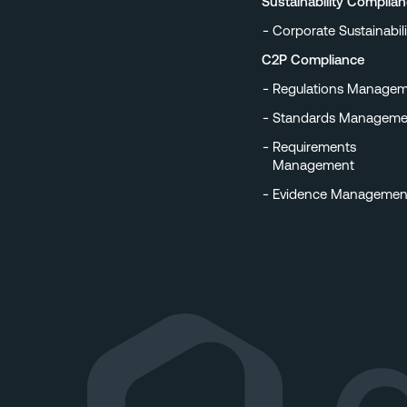
Sustainability Complia
Corporate Sustainabili
C2P Compliance
Regulations Manage
Standards Manageme
Requirements
Management
Evidence Managemen