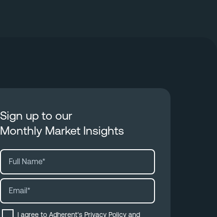
Sign up to our
Monthly Market Insights
I agree to Adherent's
Privacy Policy
and