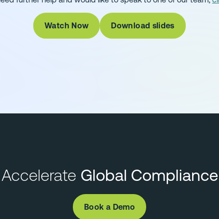
Watch Now
Download slides
Accelerate
Global Compliance
Book a Demo