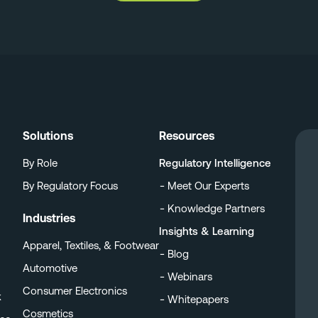
Solutions
Resources
By Role
Regulatory Intelligence
By Regulatory Focus
Meet Our Experts
Knowledge Partners
Industries
Insights & Learning
Apparel, Textiles, & Footwear
Blog
Automotive
Webinars
Consumer Electronics
k
Whitepapers
Cosmetics