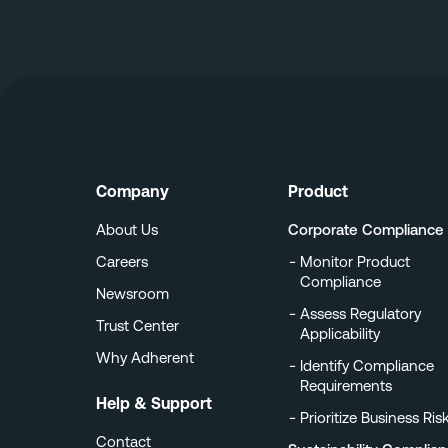
Company
Product
About Us
Corporate Compliance
Careers
Monitor Product
Compliance
Newsroom
Assess Regulatory
Trust Center
Applicability
Why Adherent
Identify Compliance
Requirements
Help & Support
Prioritize Business Ris
Contact