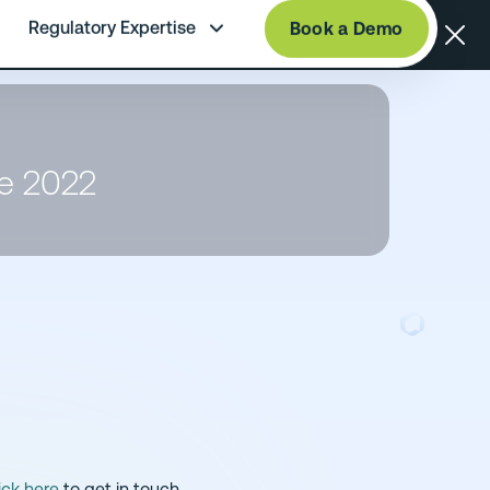
Regulatory Expertise
Book a Demo
te 2022
ick here
to get in touch.