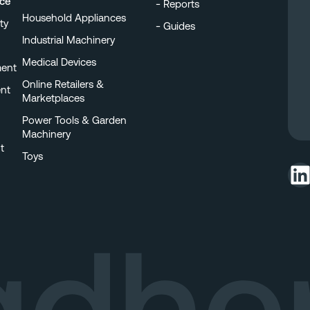
nce
Reports
Household Appliances
ty
Guides
Industrial Machinery
Medical Devices
ment
Online Retailers &
nt
Marketplaces
Power Tools & Garden
Machinery
t
Toys
LinkedIn