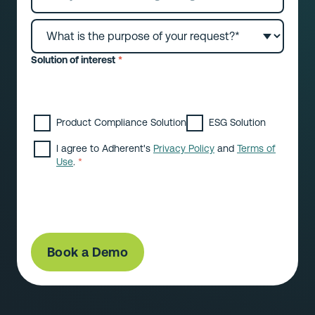
Solution of interest
*
Please select which solution(s) you are
interested in:
Product Compliance Solution
ESG Solution
I agree to Adherent's
Privacy Policy
and
Terms of
Use
.
*
By submitting this form you consent to receive
marketing content from Adherent Limited. You can
withdraw your consent at any time.