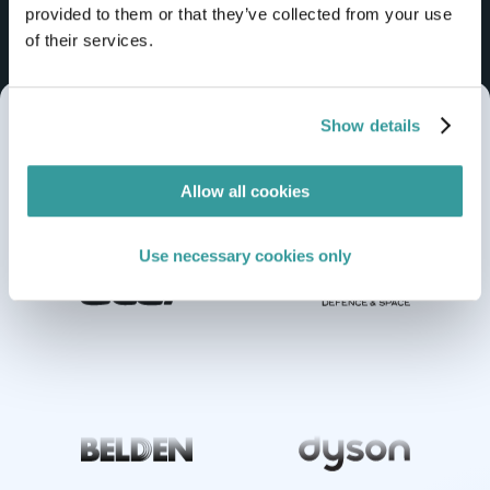
provided to them or that they’ve collected from your use
of their services.
Show details
Trusted by global brands from
midmarket
Allow all cookies
to
enterprise
Use necessary cookies only