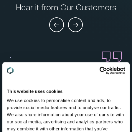
Hear it from Our Customers
“In a project where compliance could have
been the most difficult step, our team were
able to deliver fast and efficiently, made
possible by C2P. I don’t even know how we
This website uses cookies
would have opened up in the new market
We use cookies to personalise content and ads, to
without C2P.”
provide social media features and to analyse our traffic.
Compliance Leader,
We also share information about your use of our site with
Burberry
our social media, advertising and analytics partners who
may combine it with other information that you’ve