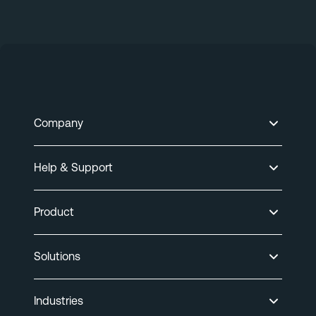
Company
Help & Support
Product
Solutions
Industries