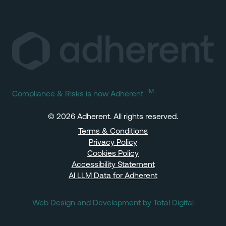
TM
Compliance & Risks is now Adherent
© 2026 Adherent. All rights reserved.
Terms & Conditions
Privacy Policy
Cookies Policy
Accessibility Statement
AI LLM Data for Adherent
Web Design and Development by Total Digital