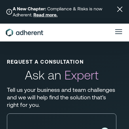
Skip
to
A New Chapter:
Compliance & Risks is now
Adherent.
Read more.
content
REQUEST A CONSULTATION
Ask an
Expert
Tell us your business and team challenges
and we will help find the solution that’s
right for you.