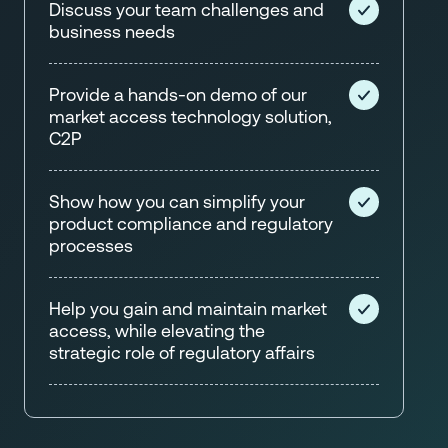
Discuss your team challenges and
business needs
Provide a hands-on demo of our
market access technology solution,
C2P
Show how you can simplify your
product compliance and regulatory
processes
Help you gain and maintain market
access, while elevating the
strategic role of regulatory affairs