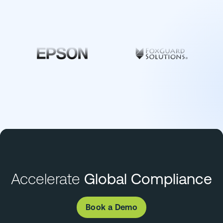
Accelerate
Global Compliance
Book a Demo