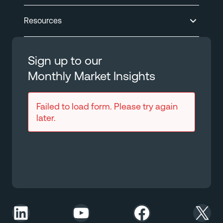
Resources
Sign up to our
Monthly Market Insights
Failed to load form. Please try again
later.
LinkedIn
YouTube
Facebook
X