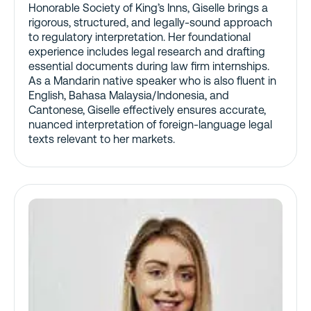
Honorable Society of King’s Inns, Giselle brings a
rigorous, structured, and legally-sound approach
to regulatory interpretation. Her foundational
experience includes legal research and drafting
essential documents during law firm internships.
As a Mandarin native speaker who is also fluent in
English, Bahasa Malaysia/Indonesia, and
Cantonese, Giselle effectively ensures accurate,
nuanced interpretation of foreign-language legal
texts relevant to her markets.