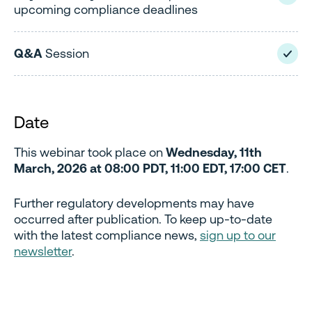
upcoming compliance deadlines
Q&A
Session
Date
This webinar took place on
Wednesday, 11th
March, 2026 at 08:00 PDT, 11:00 EDT, 17:00 CET
.
Further regulatory developments may have
occurred after publication. To keep up-to-date
with the latest compliance news,
sign up to our
newsletter
.