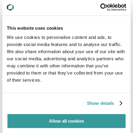
This website uses cookies
We use cookies to personalise content and ads, to
provide social media features and to analyse our traffic.
We also share information about your use of our site with
our social media, advertising and analytics partners who
may combine it with other information that you’ve
provided to them or that they’ve collected from your use
of their services.
Show details
Allow all cookies