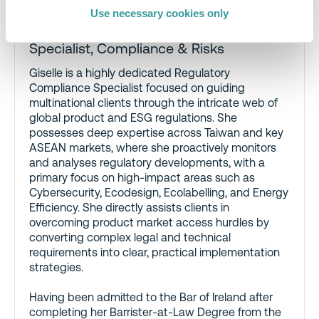
Use necessary cookies only
Giselle Chia
,
Regulatory Compliance
Specialist, Compliance & Risks
Giselle is a highly dedicated Regulatory
Compliance Specialist focused on guiding
multinational clients through the intricate web of
global product and ESG regulations. She
possesses deep expertise across Taiwan and key
ASEAN markets, where she proactively monitors
and analyses regulatory developments, with a
primary focus on high-impact areas such as
Cybersecurity, Ecodesign, Ecolabelling, and Energy
Efficiency. She directly assists clients in
overcoming product market access hurdles by
converting complex legal and technical
requirements into clear, practical implementation
strategies.
Having been admitted to the Bar of Ireland after
completing her Barrister-at-Law Degree from the