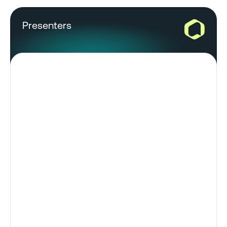
Presenters