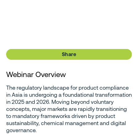
Share
Webinar Overview
The regulatory landscape for product compliance
in Asia is undergoing a foundational transformation
in 2025 and 2026. Moving beyond voluntary
concepts, major markets are rapidly transitioning
to mandatory frameworks driven by product
sustainability, chemical management and digital
governance.