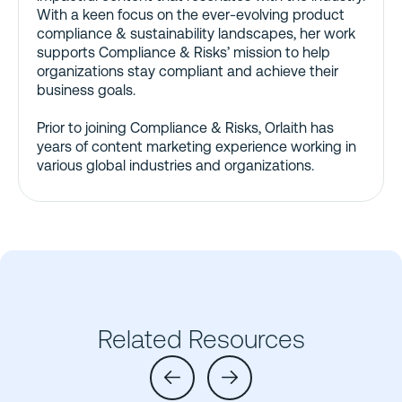
With a keen focus on the ever-evolving product
compliance & sustainability landscapes, her work
supports Compliance & Risks’ mission to help
organizations stay compliant and achieve their
business goals.
Prior to joining Compliance & Risks, Orlaith has
years of content marketing experience working in
various global industries and organizations.
Related Resources