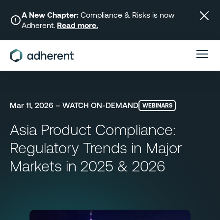
Skip
to
A New Chapter:
Compliance & Risks is now
Adherent.
Read more.
content
Mar 11, 2026 – WATCH ON-DEMAND
WEBINARS
Asia Product Compliance:
Regulatory Trends in Major
Markets in 2025 & 2026