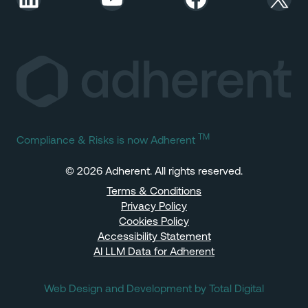
TM
Compliance & Risks is now Adherent
© 2026 Adherent. All rights reserved.
Terms & Conditions
Privacy Policy
Cookies Policy
Accessibility Statement
AI LLM Data for Adherent
Web Design and Development by Total Digital