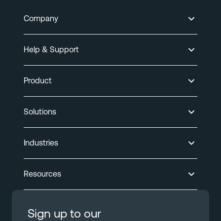
Company
Help & Support
Product
Solutions
Industries
Resources
Sign up to our