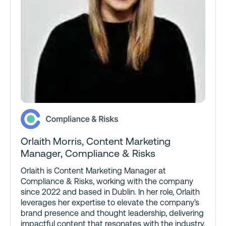
Orlaith Morris
, Content Marketing
Manager, Compliance & Risks
Orlaith is Content Marketing Manager at
Compliance & Risks, working with the company
since 2022 and based in Dublin. In her role, Orlaith
leverages her expertise to elevate the company’s
brand presence and thought leadership, delivering
impactful content that resonates with the industry.