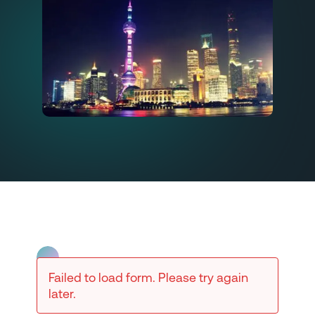
Failed to load form. Please try again
later.