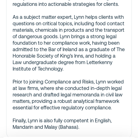
regulations into actionable strategies for clients.
As a subject matter expert, Lynn helps clients with
questions on critical topics, including food contact
materials, chemicals in products and the transport
of dangerous goods. Lynn brings a strong legal
foundation to her compliance work, having been
admitted to the Bar of Ireland as a graduate of The
Honorable Society of King’s Inns, and holding a
Law undergraduate degree from Letterkenny
Institute of Technology.
Prior to joining Compliance and Risks, Lynn worked
at law firms, where she conducted in-depth legal
research and drafted legal memoranda in civil law
matters, providing a robust analytical framework
essential for effective regulatory compliance.
Finally, Lynn is also fully competent in English,
Mandarin and Malay (Bahasa).