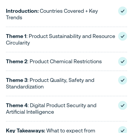
Introduction:
Countries Covered + Key
Trends
Theme 1
: Product Sustainability and Resource
Circularity
Theme 2
: Product Chemical Restrictions
Theme 3
: Product Quality, Safety and
Standardization
Theme 4
: Digital Product Security and
Artificial Intelligence
Key Takeaways:
What to expect from