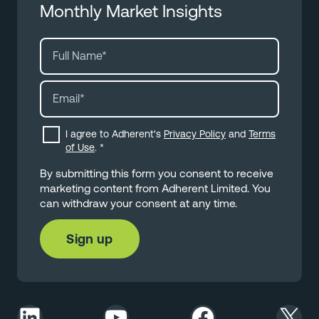
Monthly Market Insights
I agree to Adherent's
Privacy Policy
and
Terms
of Use
.
*
By submitting this form you consent to receive
marketing content from Adherent Limited. You
can withdraw your consent at any time.
LinkedIn
YouTube
Facebook
X