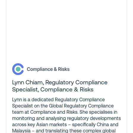
Lynn Chiam
,
Regulatory Compliance
Specialist, Compliance & Risks
Lynn is a dedicated Regulatory Compliance
Specialist on the Global Regulatory Compliance
team at Compliance and Risks. She specialises in
monitoring and analysing regulatory developments
across key Asian markets – specifically China and
Malaysia – and translating these complex global