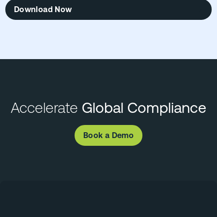
Download Now
Accelerate
Global Compliance
Book a Demo