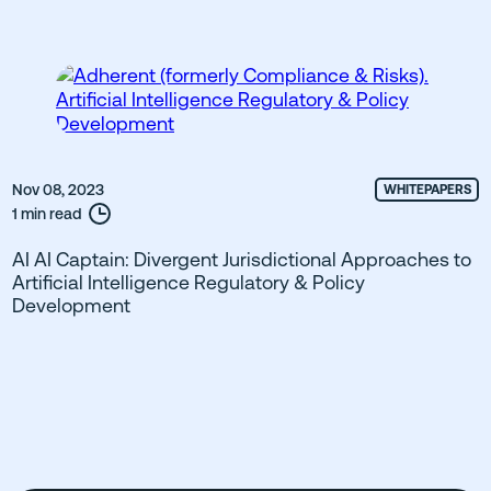
Nov 08, 2023
WHITEPAPERS
1 min read
AI AI Captain: Divergent Jurisdictional Approaches to
Artificial Intelligence Regulatory & Policy
Development