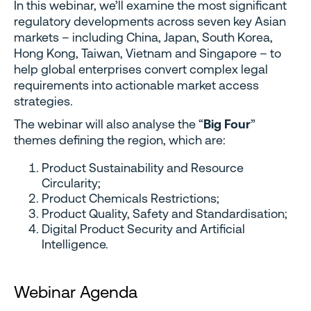
In this webinar, we’ll examine the most significant
regulatory developments across seven key Asian
markets – including China, Japan, South Korea,
Hong Kong, Taiwan, Vietnam and Singapore – to
help global enterprises convert complex legal
requirements into actionable market access
strategies.
The webinar will also analyse the “
Big Four
”
themes defining the region, which are:
Product Sustainability and Resource
Circularity;
Product Chemicals Restrictions;
Product Quality, Safety and Standardisation;
Digital Product Security and Artificial
Intelligence.
Webinar Agenda