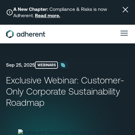
Skip
to
A New Chapter:
Compliance & Risks is now
Adherent.
Read more.
content
Sep 25, 2025
WEBINARS
Exclusive Webinar: Customer-
Only Corporate Sustainability
Roadmap