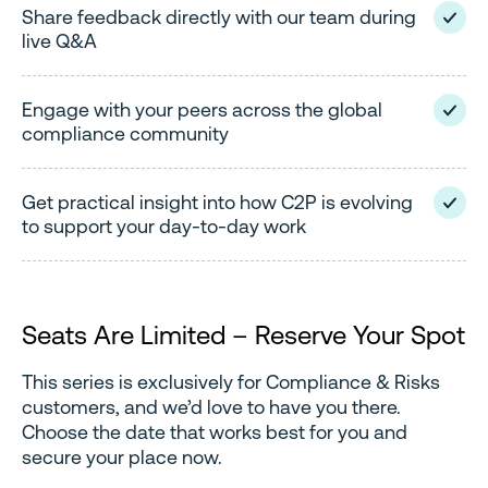
Share feedback directly with our team during
live Q&A
Engage with your peers across the global
compliance community
Get practical insight into how C2P is evolving
to support your day-to-day work
Seats Are Limited – Reserve Your Spot
This series is exclusively for Compliance & Risks
customers, and we’d love to have you there.
Choose the date that works best for you and
secure your place now.