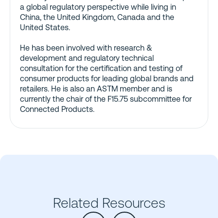
a global regulatory perspective while living in
China, the United Kingdom, Canada and the
United States.
He has been involved with research &
development and regulatory technical
consultation for the certification and testing of
consumer products for leading global brands and
retailers. He is also an ASTM member and is
currently the chair of the F15.75 subcommittee for
Connected Products.
Related Resources