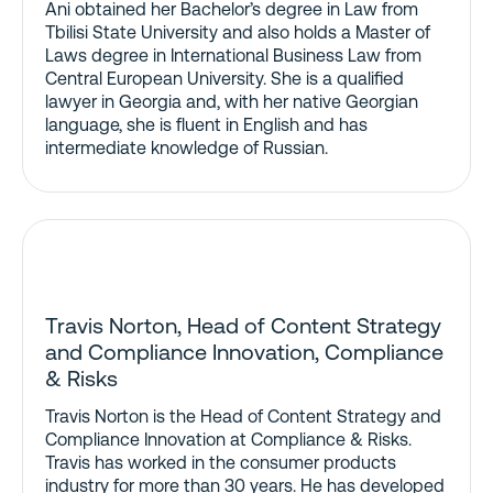
Ani obtained her Bachelor’s degree in Law from
Tbilisi State University and also holds a Master of
Laws degree in International Business Law from
Central European University. She is a qualified
lawyer in Georgia and, with her native Georgian
language, she is fluent in English and has
intermediate knowledge of Russian.
Travis Norton, Head of Content Strategy
and Compliance Innovation, Compliance
& Risks
Travis Norton is the Head of Content Strategy and
Compliance Innovation at Compliance & Risks.
Travis has worked in the consumer products
industry for more than 30 years. He has developed