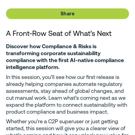
Share
A Front-Row Seat of What’s Next
Discover how Compliance & Risks is
transforming corporate sustainability
compliance with the first AI-native compliance
intelligence platform.
In this session, you’ll see how our first release is
already helping companies automate regulatory
assessments, stay ahead of global changes, and
cut manual work. Learn what’s coming next as we
expand the platform to connect sustainability with
product compliance and business impact.
Whether you’re a C2P superuser or just getting
started, this session will give you a clearer view of