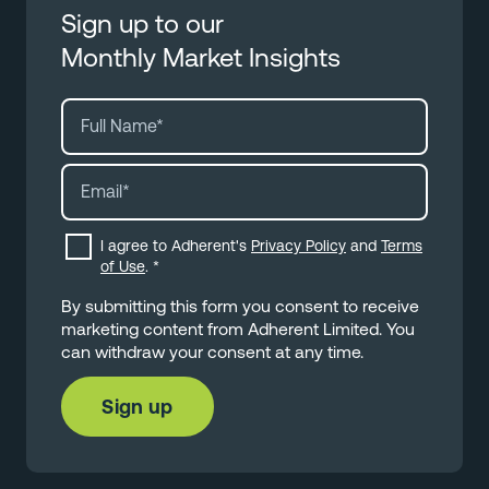
Sign up to our
Monthly Market Insights
I agree to Adherent's
Privacy Policy
and
Terms
of Use
.
*
By submitting this form you consent to receive
marketing content from Adherent Limited. You
can withdraw your consent at any time.