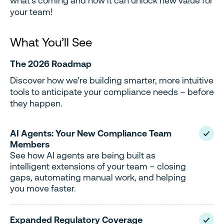
what’s coming and how it can unlock new value for
your team!
What You’ll See
The 2026 Roadmap
Discover how we’re building smarter, more intuitive
tools to anticipate your compliance needs – before
they happen.
AI Agents: Your New Compliance Team
Members
See how AI agents are being built as
intelligent extensions of your team – closing
gaps, automating manual work, and helping
you move faster.
Expanded Regulatory Coverage