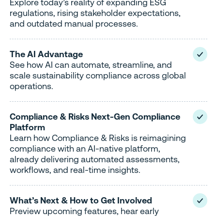
Explore today’s reality of expanding ESG
regulations, rising stakeholder expectations,
and outdated manual processes.
The AI Advantage
See how AI can automate, streamline, and
scale sustainability compliance across global
operations.
Compliance & Risks Next-Gen Compliance
Platform
Learn how Compliance & Risks is reimagining
compliance with an AI-native platform,
already delivering automated assessments,
workflows, and real-time insights.
What’s Next & How to Get Involved
Preview upcoming features, hear early