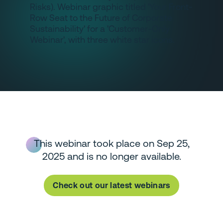
This webinar took place on Sep 25,
2025 and is no longer available.
Check out our latest webinars