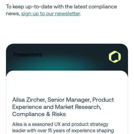
To keep up-to-date with the latest compliance
news,
sign up to our newsletter
.
Presenters
Ailsa Zircher, Senior Manager, Product
Experience and Market Research,
Compliance & Risks
Ailsa is a seasoned UX and product strategy
leader with over 15 years of experience shaping