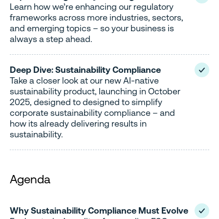
Learn how we’re enhancing our regulatory
frameworks across more industries, sectors,
and emerging topics – so your business is
always a step ahead.
Deep Dive: Sustainability Compliance
Take a closer look at our new AI-native
sustainability product, launching in October
2025, designed to designed to simplify
corporate sustainability compliance – and
how its already delivering results in
sustainability.
Agenda
Why Sustainability Compliance Must Evolve