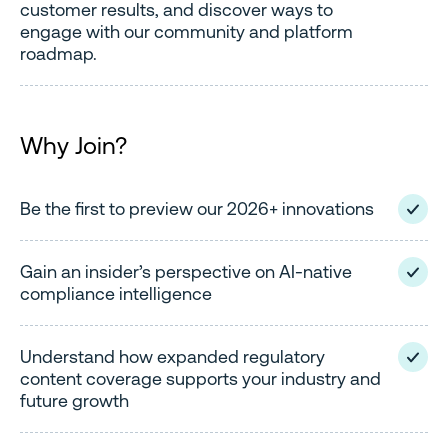
customer results, and discover ways to
engage with our community and platform
roadmap.
Why Join?
Be the first to preview our 2026+ innovations
Gain an insider’s perspective on AI-native
compliance intelligence
Understand how expanded regulatory
content coverage supports your industry and
future growth