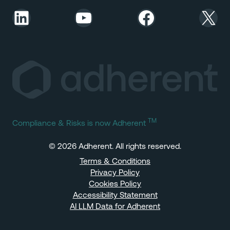
LinkedIn
YouTube
Facebook
X
TM
Compliance & Risks is now Adherent
© 2026 Adherent. All rights reserved.
Terms & Conditions
Privacy Policy
Cookies Policy
Accessibility Statement
AI LLM Data for Adherent