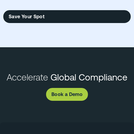
Save Your Spot
Accelerate
Global Compliance
Book a Demo