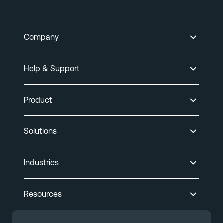
Company
Help & Support
Product
Solutions
Industries
Resources