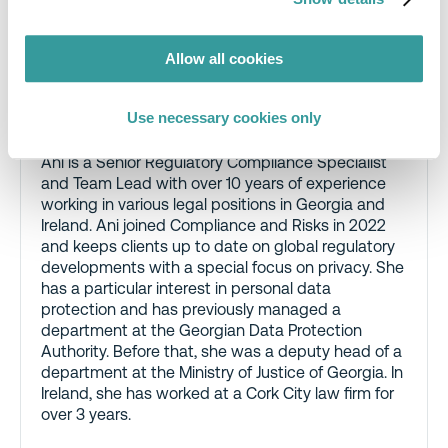
Allow all cookies
Ani Nozadze, Senior Regulatory
Compliance Specialist and Team Lead,
Use necessary cookies only
Compliance & Risks
Ani is a Senior Regulatory Compliance Specialist
and Team Lead with over 10 years of experience
working in various legal positions in Georgia and
Ireland. Ani joined Compliance and Risks in 2022
and keeps clients up to date on global regulatory
developments with a special focus on privacy. She
has a particular interest in personal data
protection and has previously managed a
department at the Georgian Data Protection
Authority. Before that, she was a deputy head of a
department at the Ministry of Justice of Georgia. In
Ireland, she has worked at a Cork City law firm for
over 3 years.