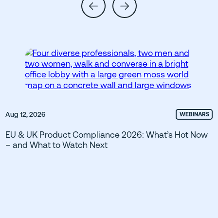
Aug 12, 2026
WEBINARS
EU & UK Product Compliance 2026: What’s Hot Now
– and What to Watch Next