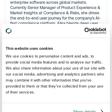
enterprise software across global markets.
Currently Senior Manager of Product Experience &
Market Insights at Compliance & Risks, she drives
the end-to-end user journey for the company’s AI-
first compliance platform. Ailsa blends deep user
research with sharp market analysis to align
product vision with business outcomes – owning
the strategy behind major product launches and
leading executive communication on product
This website uses cookies
direction.
We use cookies to personalise content and ads, to
Prior to joining Compliance & Risks, Ailsa led UX
provide social media features and to analyse our traffic.
teams at Qualtrics and Workday, influencing global
We also share information about your use of our site with
product design and mentoring high-performing,
our social media, advertising and analytics partners who
cross-functional teams. Known for her strategic
may combine it with other information that you’ve
clarity, intellectual rigor, and ability to cut through
complexity, she is often the go-to voice for
provided to them or that they’ve collected from your use
transforming ambiguity into opportunity.
of their services.
Show details