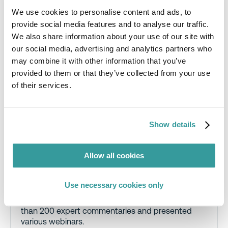
We use cookies to personalise content and ads, to
provide social media features and to analyse our traffic.
We also share information about your use of our site with
Dr. Alex Martin, Principal Regulatory
our social media, advertising and analytics partners who
Consultant, RINA
may combine it with other information that you’ve
A consultant to electrical equipment
provided to them or that they’ve collected from your use
manufacturers, importers and distributors, Alex
of their services.
has over 15 years’ experience working on product
regulatory, standards and policy issues in the UK
and internationally.
Show details
The focus of this work has been largely
environmental, covering the likes of batteries,
conflict minerals, ecodesign and energy labelling,
Allow all cookies
packaging and chemicals (e.g., RoHS, REACH)
regulations. Alex is also a well-known contributor
to C2P.
Use necessary cookies only
Over the last seven years, he has written more
than 200 expert commentaries and presented
various webinars.