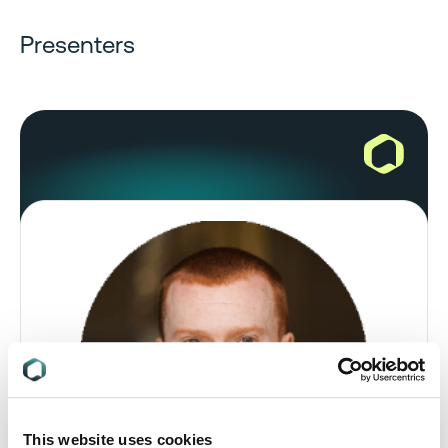
Presenters
This website uses cookies