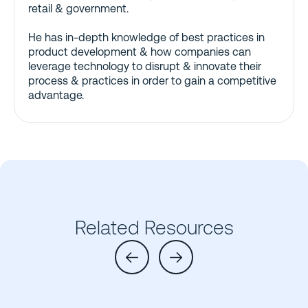
retail & government.
He has in-depth knowledge of best practices in
product development & how companies can
leverage technology to disrupt & innovate their
process & practices in order to gain a competitive
advantage.
Related Resources