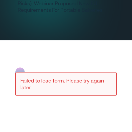
Failed to load form. Please try again
later.