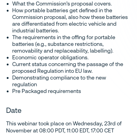
What the Commission’s proposal covers.
How portable batteries get defined in the
Commission proposal, also how these batteries
are differentiated from electric vehicle and
industrial batteries.
The requirements in the offing for portable
batteries (e.g., substance restrictions,
removability and replaceability, labelling).
Economic operator obligations.
Current status concerning the passage of the
proposed Regulation into EU law.
Demonstrating compliance to the new
regulation
Pre Packaged requirements
Date
This webinar took place on Wednesday, 23rd of
November at 08:00 PDT, 11:00 EDT, 17:00 CET