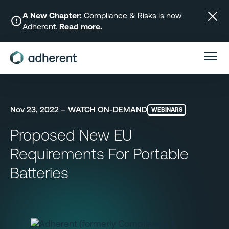
Skip
to
A New Chapter:
Compliance & Risks is now
Adherent.
Read more.
content
Nov 23, 2022 – WATCH ON-DEMAND
WEBINARS
Proposed New EU
Requirements For Portable
Batteries