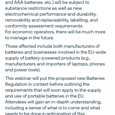
and AAA batteries, etc.) will be subject to
substance restrictions as well as new
electrochemical performance and durability,
removability and replaceability, labelling, and
conformity assessment requirements.
For economic operators, there will be much more
to manage in the future.
Those affected include both manufacturers of
batteries and businesses involved in the EU-wide
supply of battery-powered products (e.g.,
manufacturers and importers of laptops, phones
and power tools).
This webinar will put the proposed new Batteries
Regulation in context before outlining the
requirements that will soon apply to the supply
and use of portable batteries in the EU.
Attendees will gain an in-depth understanding,
including a sense of what is to come and what
needs to be done in anticipation of this.