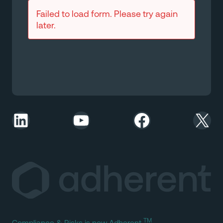
Failed to load form. Please try again
later.
LinkedIn
YouTube
Facebook
X
TM
Compliance & Risks is now Adherent