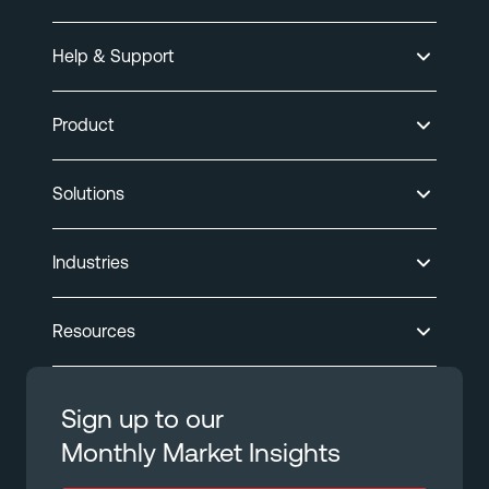
Help & Support
Product
Solutions
Industries
Resources
Sign up to our
Monthly Market Insights