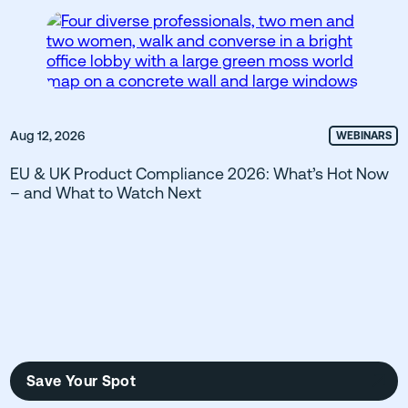
Aug 12, 2026
WEBINARS
EU & UK Product Compliance 2026: What’s Hot Now
– and What to Watch Next
Save Your Spot