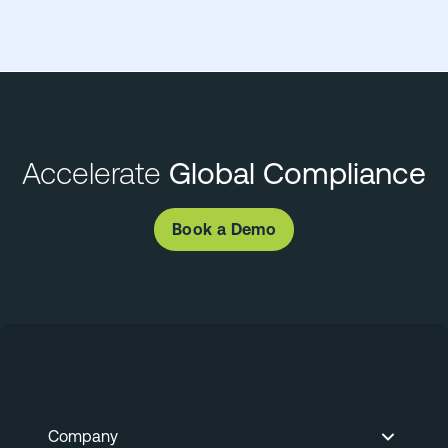
Accelerate
Global Compliance
Book a Demo
Company