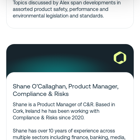
Topics discussed by Alex span developments in
assorted product safety, performance and
environmental legislation and standards.
Shane O’Callaghan, Product Manager,
Compliance & Risks
Shane is a Product Manager of C&R. Based in
Cork, Ireland he has been working with
Compliance & Risks since 2020.
Shane has over 10 years of experience across
multiple sectors including finance, banking, media,