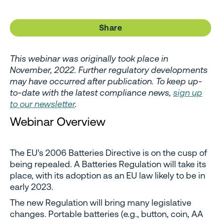
Share
This webinar was originally took place in
November, 2022. Further regulatory developments
may have occurred after publication. To keep up-
to-date with the latest compliance news,
sign up
to our newsletter
.
Webinar Overview
The EU’s 2006 Batteries Directive is on the cusp of
being repealed. A Batteries Regulation will take its
place, with its adoption as an EU law likely to be in
early 2023.
The new Regulation will bring many legislative
changes. Portable batteries (e.g., button, coin, AA