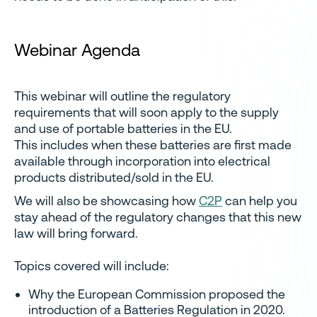
Webinar Agenda
This webinar will outline the regulatory
requirements that will soon apply to the supply
and use of portable batteries in the EU.
This includes when these batteries are first made
available through incorporation into electrical
products distributed/sold in the EU.
We will also be showcasing how
C2P
can help you
stay ahead of the regulatory changes that this new
law will bring forward.
Topics covered will include:
Why the European Commission proposed the
introduction of a Batteries Regulation in 2020.