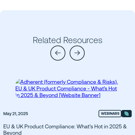
Related Resources
May 21, 2025
WEBINARS
EU & UK Product Compliance: What’s Hot in 2025 &
Beyond