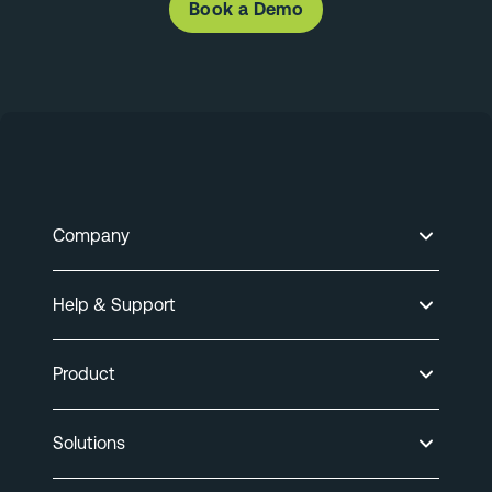
Book a Demo
Company
Help & Support
Product
Solutions