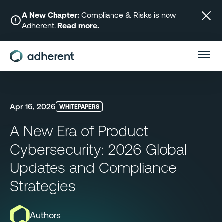
Skip
to
A New Chapter:
Compliance & Risks is now
Adherent.
Read more.
content
Apr 16, 2026
WHITEPAPERS
A New Era of Product
Cybersecurity: 2026 Global
Updates and Compliance
Strategies
Authors