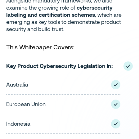
Alongside mandatory frameworks, we also
examine the growing role of
cybersecurity
labeling and certification schemes
, which are
emerging as key tools to demonstrate product
security and build trust.
This Whitepaper Covers:
Key Product Cybersecurity Legislation in:
Australia
European Union
Indonesia