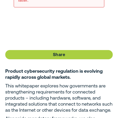
Share
Product cybersecurity regulation is evolving
rapidly across global markets.
This whitepaper explores how governments are
strengthening requirements for connected
products – including hardware, software, and
integrated solutions that connect to networks such
as the Internet or other devices for data exchange.