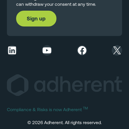
can withdraw your consent at any time.
LinkedIn
YouTube
Facebook
X
TM
Compliance & Risks is now Adherent
© 2026 Adherent. All rights reserved.