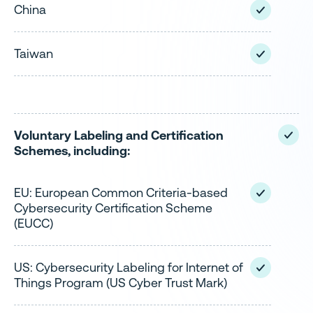
China
Taiwan
Voluntary Labeling and Certification
Schemes, including:
EU: European Common Criteria-based
Cybersecurity Certification Scheme
(EUCC)
US: Cybersecurity Labeling for Internet of
Things Program (US Cyber Trust Mark)