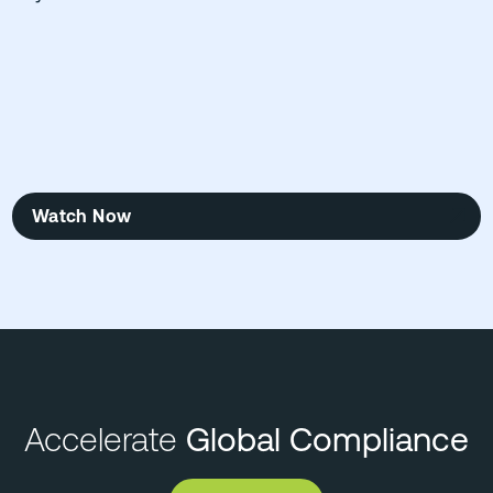
Watch Now
Accelerate
Global Compliance