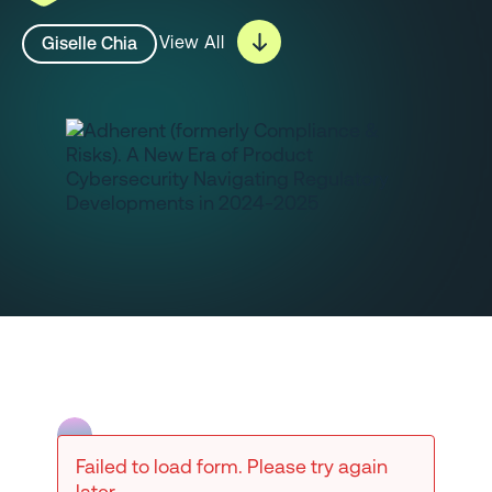
View All
Giselle Chia
Failed to load form. Please try again
later.