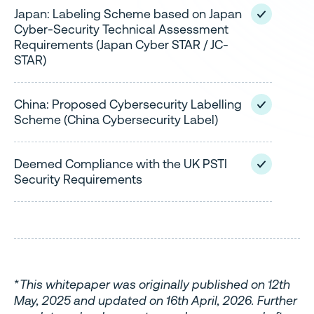
Japan: Labeling Scheme based on Japan
Cyber-Security Technical Assessment
Requirements (Japan Cyber STAR / JC-
STAR)
China: Proposed Cybersecurity Labelling
Scheme (China Cybersecurity Label)
Deemed Compliance with the UK PSTI
Security Requirements
*
This whitepaper was originally published on 12th
May, 2025 and updated on 16th April, 2026. Further