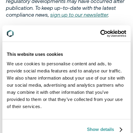
regulatory developments may have occurred after
publication. To keep up-to-date with the latest
compliance news,
sign up to our newsletter
.
This website uses cookies
Authors
We use cookies to personalise content and ads, to
provide social media features and to analyse our traffic.
We also share information about your use of our site with
our social media, advertising and analytics partners who
may combine it with other information that you’ve
provided to them or that they’ve collected from your use
of their services.
Show details