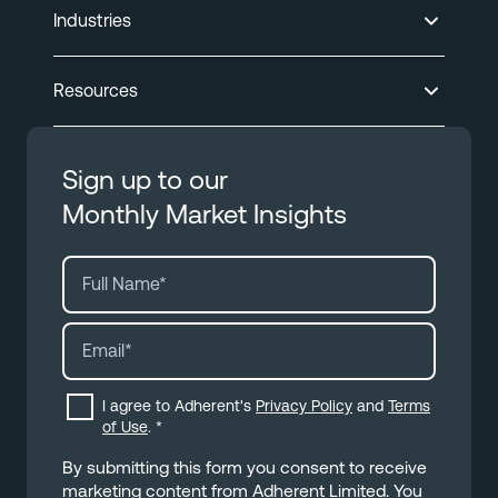
Industries
Resources
Sign up to our
Monthly Market Insights
I agree to Adherent's
Privacy Policy
and
Terms
of Use
.
*
By submitting this form you consent to receive
marketing content from Adherent Limited. You