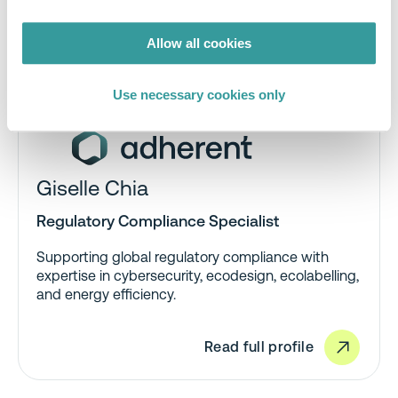
Allow all cookies
Use necessary cookies only
Giselle Chia
Regulatory Compliance Specialist
Supporting global regulatory compliance with
expertise in cybersecurity, ecodesign, ecolabelling,
and energy efficiency.
Read full profile