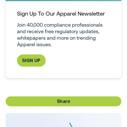
Sign Up To Our Apparel Newsletter
Join 40,000 compliance professionals
and receive free regulatory updates,
whitepapers and more on trending
Apparel issues.
SIGN UP
Share