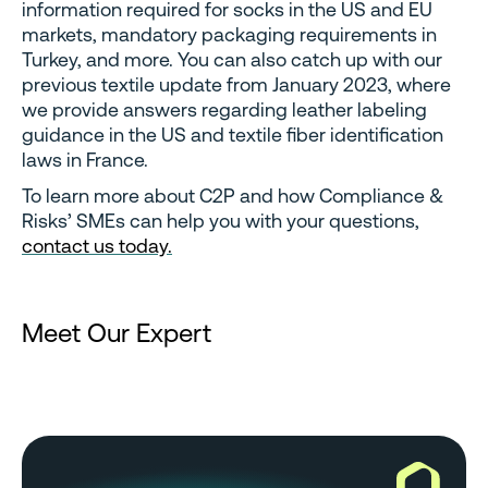
information required for socks in the US and EU
markets, mandatory packaging requirements in
Turkey, and more. You can also catch up with our
previous textile update from January 2023, where
we provide answers regarding leather labeling
guidance in the US and textile fiber identification
laws in France.
To learn more about C2P and how Compliance &
Risks’ SMEs can help you with your questions,
contact us today.
Meet Our Expert