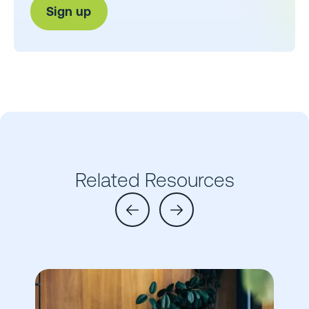
Related Resources