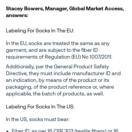
Stacey Bowers, Manager, Global Market Access,
answers:
Labeling For Socks In The EU:
In the EU, socks are treated the same as any
garment, and are subject to the fiber ID
requirements of Regulation (EU) No 1007/2011.
Additionally, per the General Product Safety
Directive, they must include manufacturer ID and
an indication, by means of the product or its
packaging, of the product reference or, where
applicable, the batch of products, as well.
Labeling For Socks In The US:
In the US, socks must bear:
Fiber ID, as per 16 CFR 303 (textile fibers) or 16