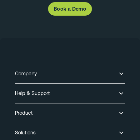
Book a Demo
Company
Help & Support
Product
Solutions