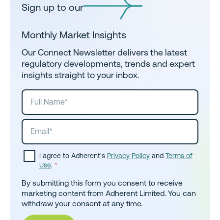
Sign up to our
Monthly Market Insights
Our Connect Newsletter delivers the latest
regulatory developments, trends and expert
insights straight to your inbox.
I agree to Adherent's
Privacy Policy
and
Terms of
Use
.
*
By submitting this form you consent to receive
marketing content from Adherent Limited. You can
withdraw your consent at any time.