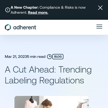
Skip
to
A New Chapter:
Compliance & Risks is now
Adherent.
Read more.
content
Mar 21, 2023
5 min read
BLOG
A Cut Ahead: Trending
Labeling Regulations