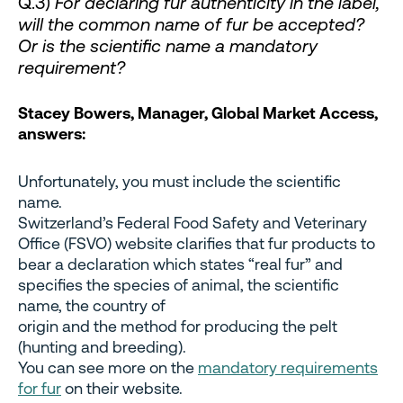
Q.3)
For declaring fur authenticity in the label,
will the common name of fur be accepted?
Or is the scientific name a mandatory
requirement?
Stacey Bowers, Manager, Global Market Access,
answers:
Unfortunately, you must include the scientific
name.
Switzerland’s Federal Food Safety and Veterinary
Office (FSVO) website clarifies that fur products to
bear a declaration which states “real fur” and
specifies the species of animal, the scientific
name, the country of
origin and the method for producing the pelt
(hunting and breeding).
You can see more on the
mandatory requirements
for fur
on their website.