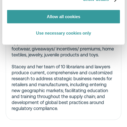
Compliance & Risks’ Global Market Access team.
Stacey is a self-described “law nerd” with nearly
Allow all cookies
20 years’ experience consulting on international
consumer products regulations and standards.
She has extensive knowledge of analytical,
Use necessary cookies only
labeling, safety and testing issues applicable to
apparel, cosmetics, food, food contact articles,
footwear, giveaways/ incentives/ premiums, home
textiles, jewelry, juvenile products and toys.
Stacey and her team of 10 librarians and lawyers
produce current, comprehensive and customized
research to address strategic business needs for
retailers and manufacturers, including entering
new geographic markets; facilitating education
and training throughout the supply chain; and
development of global best practices around
regulatory compliance.