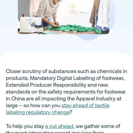
Closer scrutiny of substances such as chemicals in
products, Mandatory Digital Labelling of footwear,
Extended Producer Responsibility and new
standards on the safety requirements for footwear
in China are all impacting the Apparel Industry at
large – so how can you
stay ahead of textile
labeling regulatory change
?
To help you stay
a cut ahead
, we gather some of
the most interesting recent inquiries from