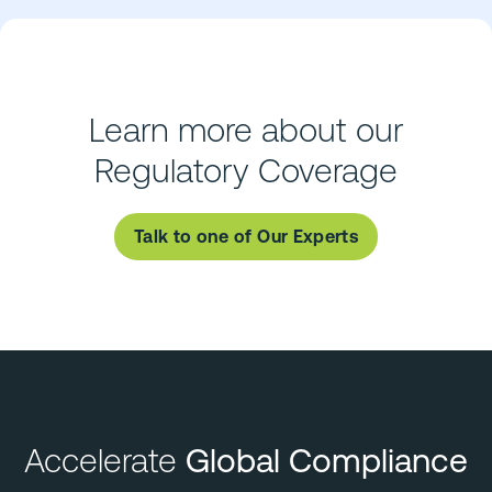
Learn more about our
Regulatory Coverage
Talk to one of Our Experts
Accelerate
Global Compliance