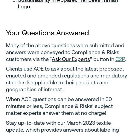
Logo
Your Questions Answered
Many of the above questions were submitted and
answers were conveyed to Compliance & Risks
customers via the “
Ask Our Experts
” button in
C2P
.
Clients use AOE to ask about the latest proposed,
enacted and amended regulations and mandatory
standards applicable to their products and
geographies of interest.
When AOE questions can be answered in 30
minutes or less, Compliance & Risks’ subject
matter experts answer them at no charge!
Stay up-to-date with our March 2023 textile
update, which provides answers about labeling