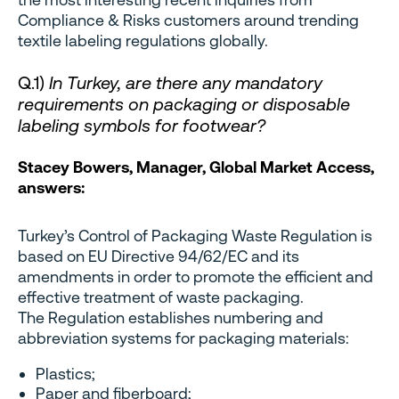
Compliance & Risks customers around trending
textile labeling regulations globally.
Q.1)
In Turkey, are there any mandatory
requirements on packaging or disposable
labeling symbols for footwear?
Stacey Bowers, Manager, Global Market Access,
answers:
Turkey’s Control of Packaging Waste Regulation is
based on EU Directive 94/62/EC and its
amendments in order to promote the efficient and
effective treatment of waste packaging.
The Regulation establishes numbering and
abbreviation systems for packaging materials:
Plastics;
Paper and fiberboard;