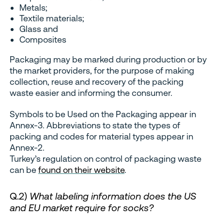
Metals;
Textile materials;
Glass and
Composites
Packaging may be marked during production or by
the market providers, for the purpose of making
collection, reuse and recovery of the packing
waste easier and informing the consumer.
Symbols to be Used on the Packaging appear in
Annex-3. Abbreviations to state the types of
packing and codes for material types appear in
Annex-2.
Turkey’s regulation on control of packaging waste
can be
found on their website
.
Q.2)
What labeling information does the US
and EU market require for socks?