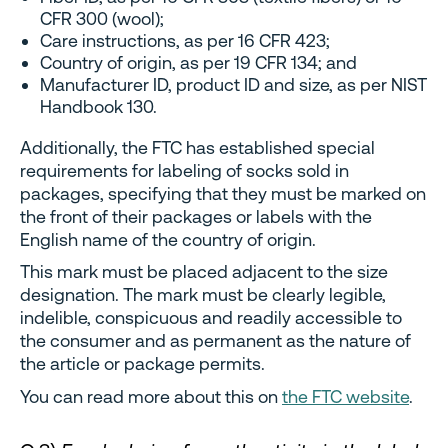
CFR 300 (wool);
Care instructions, as per 16 CFR 423;
Country of origin, as per 19 CFR 134; and
Manufacturer ID, product ID and size, as per NIST
Handbook 130.
Additionally, the FTC has established special
requirements for labeling of socks sold in
packages, specifying that they must be marked on
the front of their packages or labels with the
English name of the country of origin.
This mark must be placed adjacent to the size
designation. The mark must be clearly legible,
indelible, conspicuous and readily accessible to
the consumer and as permanent as the nature of
the article or package permits.
You can read more about this on
the FTC website
.