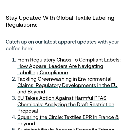
Stay Updated With Global Textile Labeling
Regulations:
Catch up on our latest apparel updates with your
coffee here:
From Regulatory Chaos To Compliant Labels:
How Apparel Leaders Are Navigating
Labelling Compliance
Tackling Greenwashing in Environmental
Claims: Regulatory Developments in the EU
and Beyond
EU Takes Action Against Harmful PFAS
Chemicals: Analyzing the Draft Restriction
Proposal
Squaring the Circle: Textiles EPR in France &
beyond
Sustainability In Apparel: Franceâs Triman