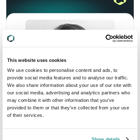
This website uses cookies
We use cookies to personalise content and ads, to
provide social media features and to analyse our traffic.
We also share information about your use of our site with
our social media, advertising and analytics partners who
may combine it with other information that you’ve
provided to them or that they’ve collected from your use
of their services.
Stacey Bowers, Manager, Global Market
Access
Stacey Bowers, MILS, is the Manager of
Show details