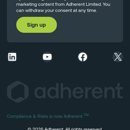
marketing content from Adherent Limited. You
can withdraw your consent at any time.
LinkedIn
YouTube
Facebook
X
TM
Compliance & Risks is now Adherent
© 2026 Adherent. All rights reserved.