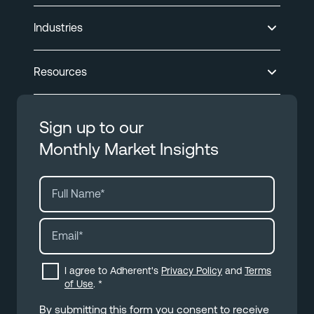
Industries
Resources
Sign up to our
Monthly Market Insights
I agree to Adherent's
Privacy Policy
and
Terms
of Use
.
*
By submitting this form you consent to receive