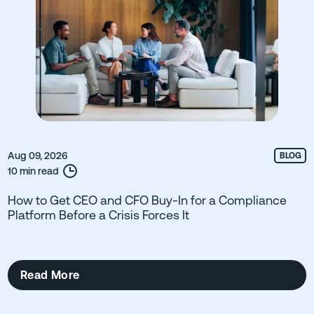
Aug 09, 2026
BLOG
10 min read
How to Get CEO and CFO Buy-In for a Compliance
Platform Before a Crisis Forces It
Read More