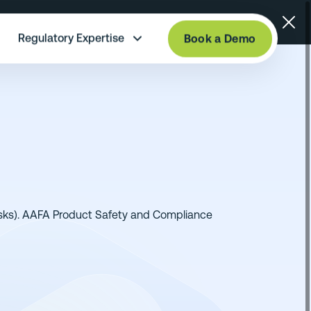
Regulatory Expertise
Book a Demo