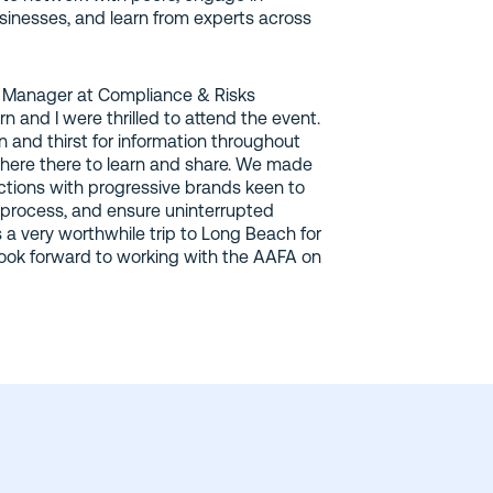
usinesses, and learn from experts across
 Manager at Compliance & Risks
and I were thrilled to attend the event.
n and thirst for information throughout
here there to learn and share. We made
ions with progressive brands keen to
process, and ensure uninterrupted
s a very worthwhile trip to Long Beach for
ook forward to working with the AAFA on