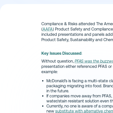
Compliance & Risks attended The Amer
(
AAFA
) Product Safety and Compliance
included presentations and panels add
Product Safety, Sustainability and Chem
Key Issues Discussed
:
Without question,
PFAS was the buzzw
presentation either referenced PFAS or 
example:
McDonald’s is facing a multi-state cl
packaging migrating into food. Bran
in the future.
If companies move away from PFAS, w
water/stain resistant solution even t
Currently, no one is aware of a comp
new
substitute with alternative che