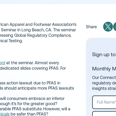
ican Apparel and Footwear Association’s
Share
 Seminar in Long Beach, CA. The seminar
ressing Global Regulatory Compliance,
ical Testing.
Sign up to
ord
at the seminar. Almost every
Monthly M
dedicated slides covering PFAS. For
Our Connect 
ass action lawsuit due to PFAS in
regulatory d
ds should anticipate more PFAS lawsuits
insights stra
ill consumers embrace an inferior
hough it’s for the greater good?
arable PFAS substitute. However, will a
micals
be safer than PFAS?