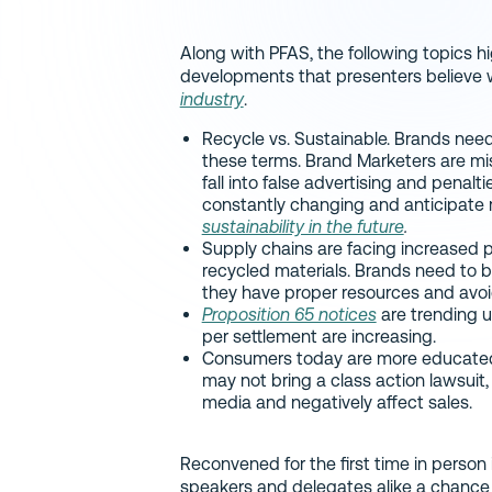
Along with PFAS, the following topics h
developments that presenters believe w
industry
.
Recycle vs. Sustainable. Brands need
these terms. Brand Marketers are mis
fall into false advertising and penalt
constantly changing and anticipate 
sustainability in the future
.
Supply chains are facing increased 
recycled materials. Brands need to b
they have proper resources and avoi
Proposition 65 notices
are trending u
per settlement are increasing.
Consumers today are more educated 
may not bring a class action lawsuit,
media and negatively affect sales.
Reconvened for the first time in person
speakers and delegates alike a chance 