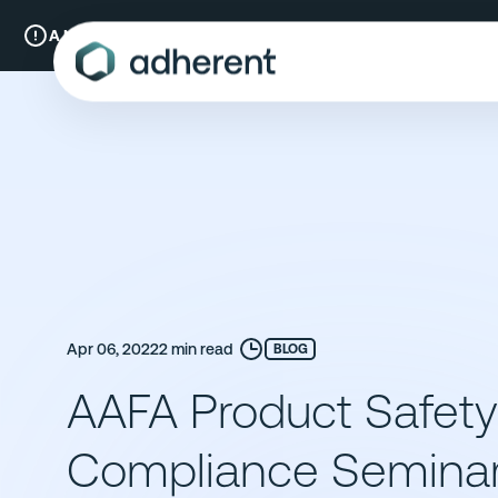
Skip
to
A New Chapter:
Compliance & Risks is now Adherent.
Read mo
content
Apr 06, 2022
2 min read
BLOG
AAFA Product Safet
Compliance Semina