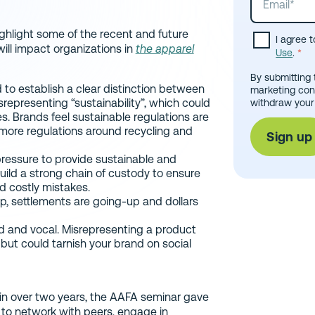
ighlight some of the recent and future
I agree 
ill impact organizations in
the apparel
Use
.
*
By submitting 
 to establish a clear distinction between
marketing con
representing “sustainability”, which could
withdraw your
ies. Brands feel sustainable regulations are
more regulations around recycling and
pressure to provide sustainable and
uild a strong chain of custody to ensure
d costly mistakes.
p, settlements are going-up and dollars
and vocal. Misrepresenting a product
 but could tarnish your brand on social
 in over two years, the AAFA seminar gave
to network with peers, engage in