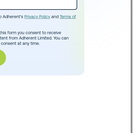
to Adherent's
Privacy Policy
and
Terms of
this form you consent to receive
tent from Adherent Limited. You can
 consent at any time.