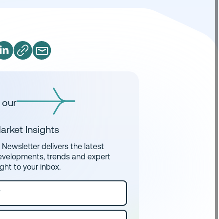
 our
arket Insights
Newsletter delivers the latest
evelopments, trends and expert
ight to your inbox.