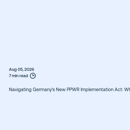
Aug 05, 2026
7 min read
Navigating Germany’s New PPWR Implementation Act: W