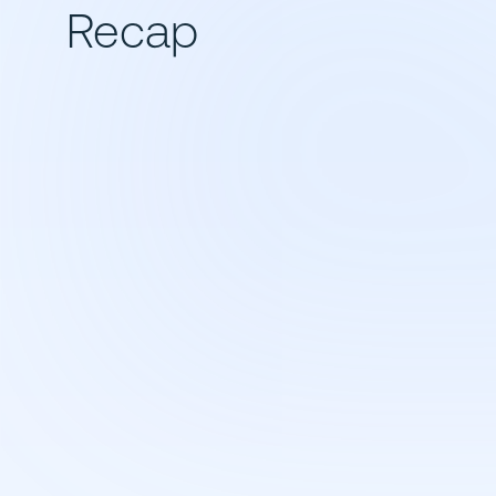
Recap