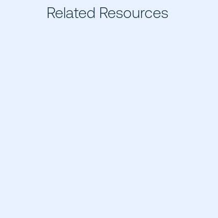
Related Resources