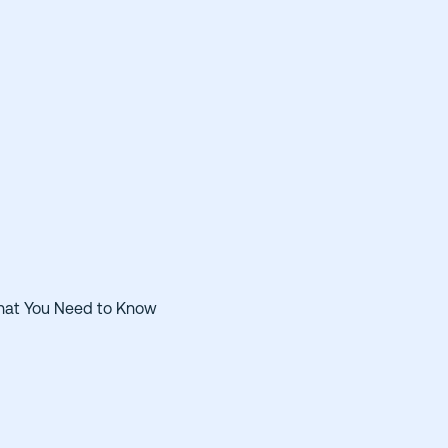
hat You Need to Know