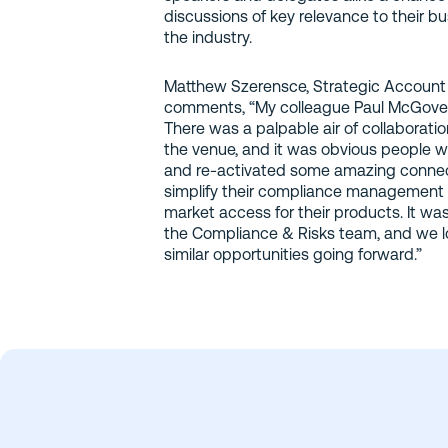
discussions of key relevance to their b
the industry.
Matthew Szerensce, Strategic Account
comments, “My colleague Paul McGovern 
There was a palpable air of collaboratio
the venue, and it was obvious people w
and re-activated some amazing connect
simplify their compliance management 
market access for their products. It wa
the Compliance & Risks team, and we l
similar opportunities going forward.”