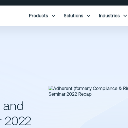
re.
Products
Solutions
Industries
y and
r 2022