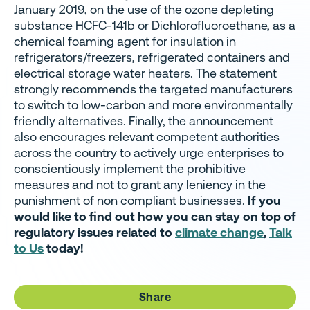
January 2019, on the use of the ozone depleting
substance HCFC-141b or Dichlorofluoroethane, as a
chemical foaming agent for insulation in
refrigerators/freezers, refrigerated containers and
electrical storage water heaters.
The statement
strongly recommends the targeted manufacturers
to switch to low-carbon and more environmentally
friendly alternatives. Finally, the announcement
also encourages relevant competent authorities
across the country to actively urge enterprises to
conscientiously implement the prohibitive
measures and not to grant any leniency in the
punishment of non compliant businesses.
If you
would like to find out how you can stay on top of
regulatory issues related to
climate change
,
Talk
to Us
today!
Share