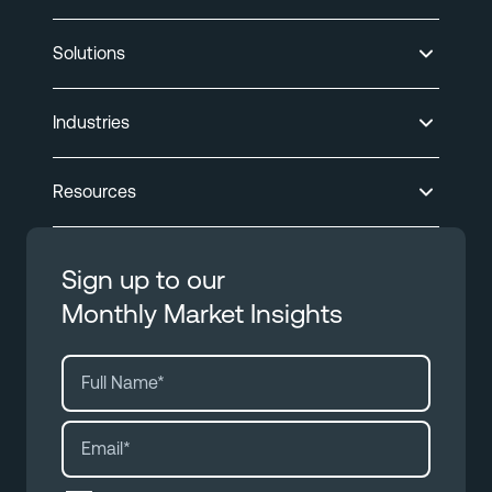
Solutions
Industries
Resources
Sign up to our
Monthly Market Insights