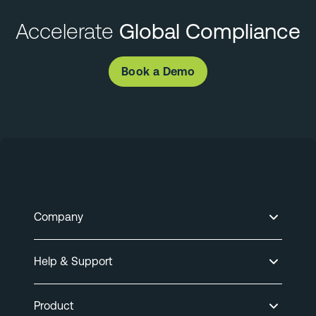
Accelerate
Global Compliance
Book a Demo
Company
Help & Support
Product