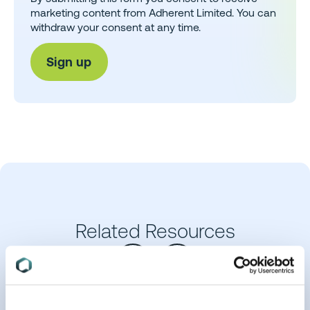
marketing content from Adherent Limited. You can
withdraw your consent at any time.
Related Resources