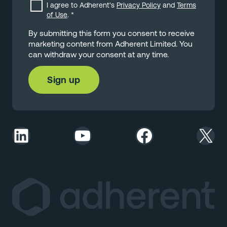
I agree to Adherent's
Privacy Policy
and
Terms
of Use
.
*
By submitting this form you consent to receive
marketing content from Adherent Limited. You
can withdraw your consent at any time.
LinkedIn
YouTube
Facebook
X