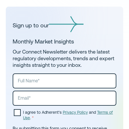
Sign up to our
Monthly Market Insights
Our Connect Newsletter delivers the latest
regulatory developments, trends and expert
insights straight to your inbox.
I agree to Adherent's
Privacy Policy
and
Terms of
Use
.
*
By submitting this form you consent to receive