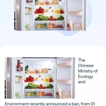
The
Chinese
Ministry of
Ecology
and
Environment recently announced a ban, from 01