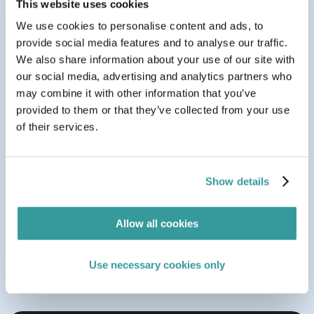
This website uses cookies
We use cookies to personalise content and ads, to
provide social media features and to analyse our traffic.
We also share information about your use of our site with
our social media, advertising and analytics partners who
may combine it with other information that you’ve
provided to them or that they’ve collected from your use
of their services.
Aug 05, 2026
BLOG
7 min read
Show details
Navigating Germany’s New PPWR Implementation
Act: What You Need to Know
Allow all cookies
Use necessary cookies only