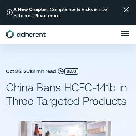
Skip
to
A New Chapter:
Compliance & Risks is now
Adherent.
Read more.
content
Oct 26, 2018
1 min read
BLOG
China Bans HCFC-141b in
Three Targeted Products