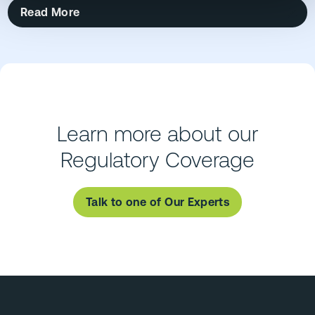
Read More
Learn more about our
Regulatory Coverage
Talk to one of Our Experts