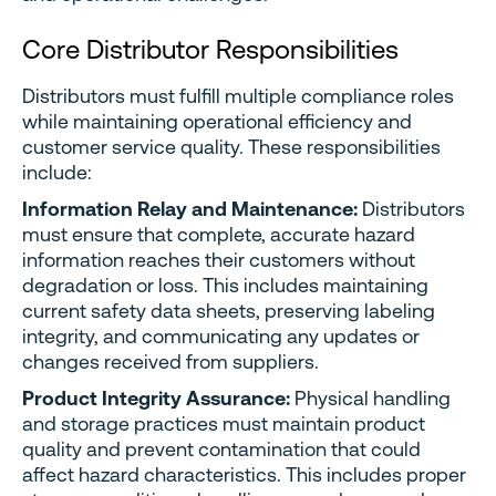
Core Distributor Responsibilities
Distributors must fulfill multiple compliance roles
while maintaining operational efficiency and
customer service quality. These responsibilities
include:
Information Relay and Maintenance:
Distributors
must ensure that complete, accurate hazard
information reaches their customers without
degradation or loss. This includes maintaining
current safety data sheets, preserving labeling
integrity, and communicating any updates or
changes received from suppliers.
Product Integrity Assurance:
Physical handling
and storage practices must maintain product
quality and prevent contamination that could
affect hazard characteristics. This includes proper