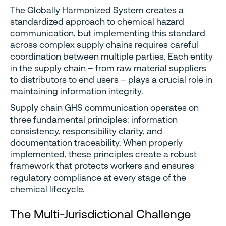
The Globally Harmonized System creates a
standardized approach to chemical hazard
communication, but implementing this standard
across complex supply chains requires careful
coordination between multiple parties. Each entity
in the supply chain – from raw material suppliers
to distributors to end users – plays a crucial role in
maintaining information integrity.
Supply chain GHS communication operates on
three fundamental principles: information
consistency, responsibility clarity, and
documentation traceability. When properly
implemented, these principles create a robust
framework that protects workers and ensures
regulatory compliance at every stage of the
chemical lifecycle.
The Multi-Jurisdictional Challenge