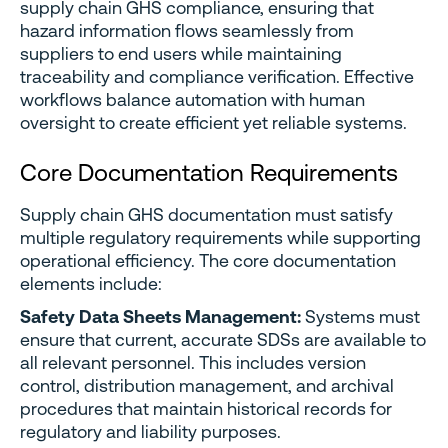
supply chain GHS compliance, ensuring that
hazard information flows seamlessly from
suppliers to end users while maintaining
traceability and compliance verification. Effective
workflows balance automation with human
oversight to create efficient yet reliable systems.
Core Documentation Requirements
Supply chain GHS documentation must satisfy
multiple regulatory requirements while supporting
operational efficiency. The core documentation
elements include:
Safety Data Sheets Management:
Systems must
ensure that current, accurate SDSs are available to
all relevant personnel. This includes version
control, distribution management, and archival
procedures that maintain historical records for
regulatory and liability purposes.