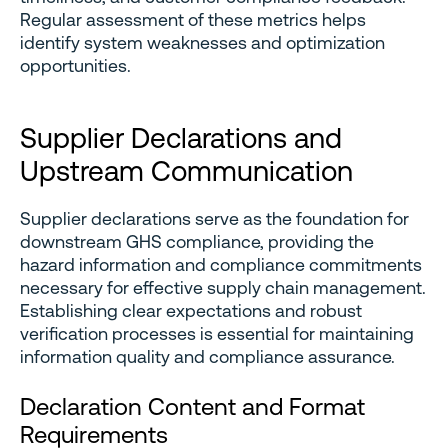
Regular assessment of these metrics helps
identify system weaknesses and optimization
opportunities.
Supplier Declarations and
Upstream Communication
Supplier declarations serve as the foundation for
downstream GHS compliance, providing the
hazard information and compliance commitments
necessary for effective supply chain management.
Establishing clear expectations and robust
verification processes is essential for maintaining
information quality and compliance assurance.
Declaration Content and Format
Requirements