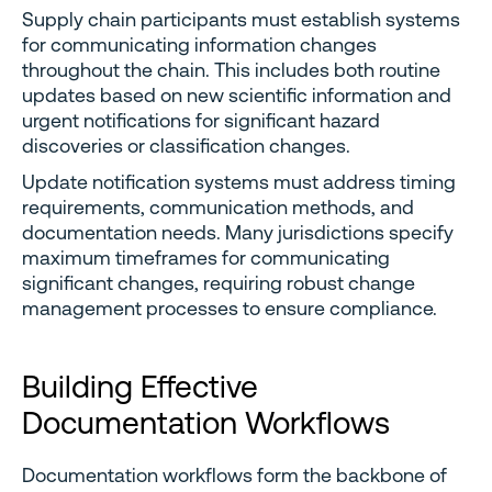
Supply chain participants must establish systems
for communicating information changes
throughout the chain. This includes both routine
updates based on new scientific information and
urgent notifications for significant hazard
discoveries or classification changes.
Update notification systems must address timing
requirements, communication methods, and
documentation needs. Many jurisdictions specify
maximum timeframes for communicating
significant changes, requiring robust change
management processes to ensure compliance.
Building Effective
Documentation Workflows
Documentation workflows form the backbone of