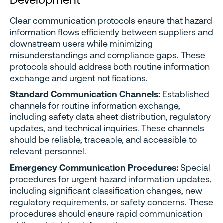
Clear communication protocols ensure that hazard
information flows efficiently between suppliers and
downstream users while minimizing
misunderstandings and compliance gaps. These
protocols should address both routine information
exchange and urgent notifications.
Standard Communication Channels:
Established
channels for routine information exchange,
including safety data sheet distribution, regulatory
updates, and technical inquiries. These channels
should be reliable, traceable, and accessible to
relevant personnel.
Emergency Communication Procedures:
Special
procedures for urgent hazard information updates,
including significant classification changes, new
regulatory requirements, or safety concerns. These
procedures should ensure rapid communication