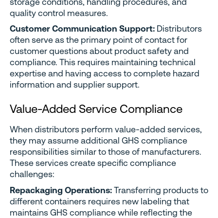
storage conditions, handling procedures, and
quality control measures.
Customer Communication Support:
Distributors
often serve as the primary point of contact for
customer questions about product safety and
compliance. This requires maintaining technical
expertise and having access to complete hazard
information and supplier support.
Value-Added Service Compliance
When distributors perform value-added services,
they may assume additional GHS compliance
responsibilities similar to those of manufacturers.
These services create specific compliance
challenges:
Repackaging Operations:
Transferring products to
different containers requires new labeling that
maintains GHS compliance while reflecting the