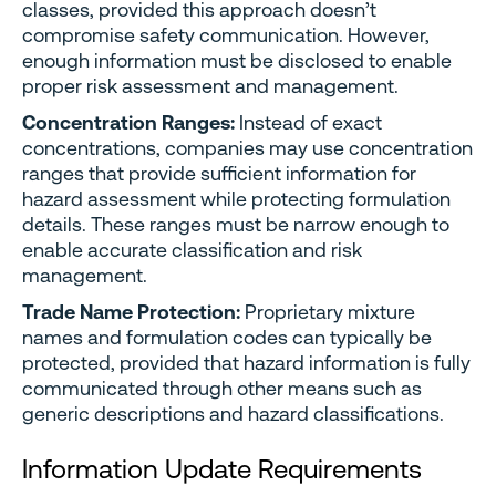
classes, provided this approach doesn’t
compromise safety communication. However,
enough information must be disclosed to enable
proper risk assessment and management.
Concentration Ranges:
Instead of exact
concentrations, companies may use concentration
ranges that provide sufficient information for
hazard assessment while protecting formulation
details. These ranges must be narrow enough to
enable accurate classification and risk
management.
Trade Name Protection:
Proprietary mixture
names and formulation codes can typically be
protected, provided that hazard information is fully
communicated through other means such as
generic descriptions and hazard classifications.
Information Update Requirements