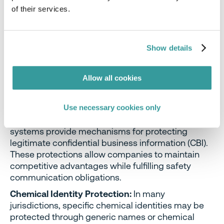
Handling Precautions:
Safe handling, storage, and
of their services.
disposal information must be communicated to
ensure proper risk management throughout the
chemical lifecycle. This includes personal
protective equipment requirements, engineering
Show details
controls, and incompatibility warnings.
Allow all cookies
Confidential Business Information
Protection
Use necessary cookies only
While safety information must be disclosed, GHS
systems provide mechanisms for protecting
legitimate confidential business information (CBI).
These protections allow companies to maintain
competitive advantages while fulfilling safety
communication obligations.
Chemical Identity Protection:
In many
jurisdictions, specific chemical identities may be
protected through generic names or chemical