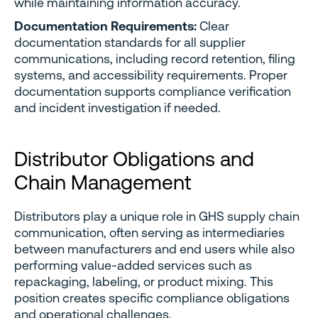
while maintaining information accuracy.
Documentation Requirements:
Clear
documentation standards for all supplier
communications, including record retention, filing
systems, and accessibility requirements. Proper
documentation supports compliance verification
and incident investigation if needed.
Distributor Obligations and
Chain Management
Distributors play a unique role in GHS supply chain
communication, often serving as intermediaries
between manufacturers and end users while also
performing value-added services such as
repackaging, labeling, or product mixing. This
position creates specific compliance obligations
and operational challenges.