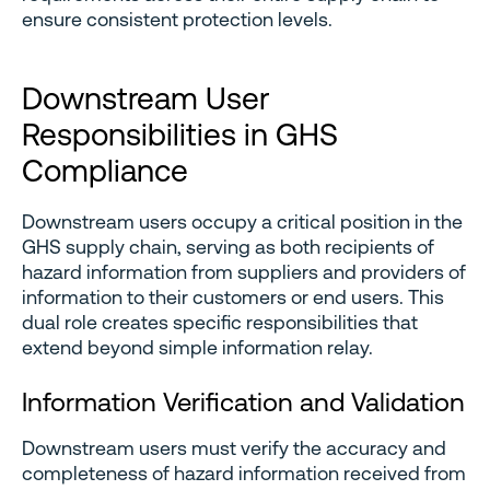
ensure consistent protection levels.
Downstream User
Responsibilities in GHS
Compliance
Downstream users occupy a critical position in the
GHS supply chain, serving as both recipients of
hazard information from suppliers and providers of
information to their customers or end users. This
dual role creates specific responsibilities that
extend beyond simple information relay.
Information Verification and Validation
Downstream users must verify the accuracy and
completeness of hazard information received from