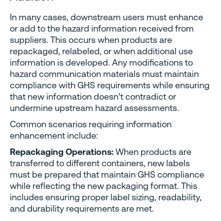
In many cases, downstream users must enhance
or add to the hazard information received from
suppliers. This occurs when products are
repackaged, relabeled, or when additional use
information is developed. Any modifications to
hazard communication materials must maintain
compliance with GHS requirements while ensuring
that new information doesn’t contradict or
undermine upstream hazard assessments.
Common scenarios requiring information
enhancement include:
Repackaging Operations:
When products are
transferred to different containers, new labels
must be prepared that maintain GHS compliance
while reflecting the new packaging format. This
includes ensuring proper label sizing, readability,
and durability requirements are met.