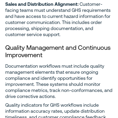
Sales and Distribution Alignment:
Customer-
facing teams must understand GHS requirements
and have access to current hazard information for
customer communication. This includes order
processing, shipping documentation, and
customer service support.
Quality Management and Continuous
Improvement
Documentation workflows must include quality
management elements that ensure ongoing
compliance and identify opportunities for
improvement. These systems should monitor
compliance metrics, track non-conformances, and
drive corrective actions.
Quality indicators for GHS workflows include
information accuracy rates, update distribution
timeliness, and customer compliance feedback.