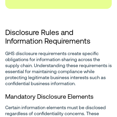
Disclosure Rules and
Information Requirements
GHS disclosure requirements create specific
obligations for information sharing across the
supply chain. Understanding these requirements is
essential for maintaining compliance while
protecting legitimate business interests such as
confidential business information.
Mandatory Disclosure Elements
Certain information elements must be disclosed
regardless of confidentiality concerns. These