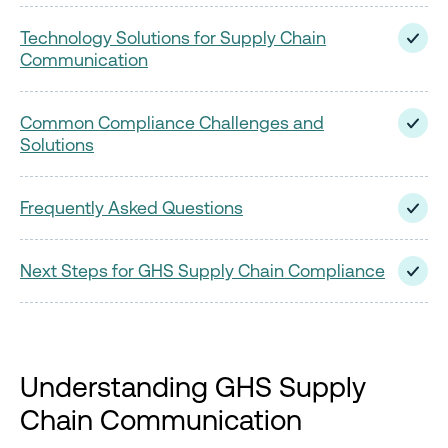
Technology Solutions for Supply Chain
Communication
Common Compliance Challenges and
Solutions
Frequently Asked Questions
Next Steps for GHS Supply Chain Compliance
Understanding GHS Supply
Chain Communication