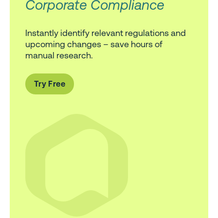
Corporate Compliance
Instantly identify relevant regulations and
upcoming changes – save hours of
manual research.
Try Free