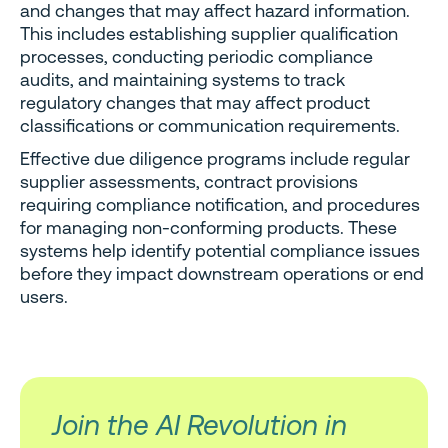
and changes that may affect hazard information.
This includes establishing supplier qualification
processes, conducting periodic compliance
audits, and maintaining systems to track
regulatory changes that may affect product
classifications or communication requirements.
Effective due diligence programs include regular
supplier assessments, contract provisions
requiring compliance notification, and procedures
for managing non-conforming products. These
systems help identify potential compliance issues
before they impact downstream operations or end
users.
Join the AI Revolution in