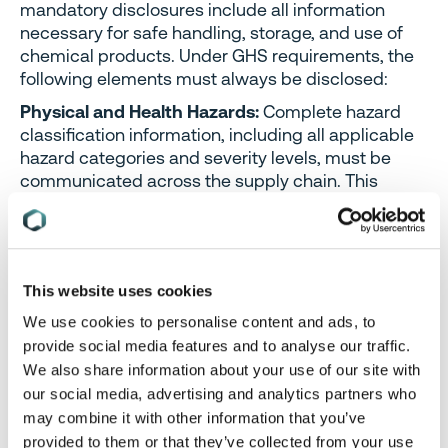
mandatory disclosures include all information
necessary for safe handling, storage, and use of
chemical products. Under GHS requirements, the
following elements must always be disclosed:
Physical and Health Hazards:
Complete hazard
classification information, including all applicable
hazard categories and severity levels, must be
communicated across the supply chain. This
information cannot be withheld on confidentiality
grounds as it directly impacts worker safety and
environmental protection.
Emergency Response Information:
Information
This website uses cookies
necessary for emergency response, including first
We use cookies to personalise content and ads, to
aid measures, firefighting procedures, and
provide social media features and to analyse our traffic.
accidental release measures, must be fully
We also share information about your use of our site with
disclosed. Emergency responders require
our social media, advertising and analytics partners who
complete hazard information to protect
may combine it with other information that you’ve
themselves and the public during incidents.
provided to them or that they’ve collected from your use