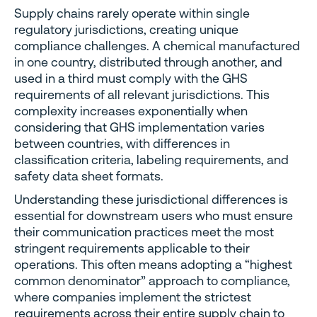
Supply chains rarely operate within single
regulatory jurisdictions, creating unique
compliance challenges. A chemical manufactured
in one country, distributed through another, and
used in a third must comply with the GHS
requirements of all relevant jurisdictions. This
complexity increases exponentially when
considering that GHS implementation varies
between countries, with differences in
classification criteria, labeling requirements, and
safety data sheet formats.
Understanding these jurisdictional differences is
essential for downstream users who must ensure
their communication practices meet the most
stringent requirements applicable to their
operations. This often means adopting a “highest
common denominator” approach to compliance,
where companies implement the strictest
requirements across their entire supply chain to