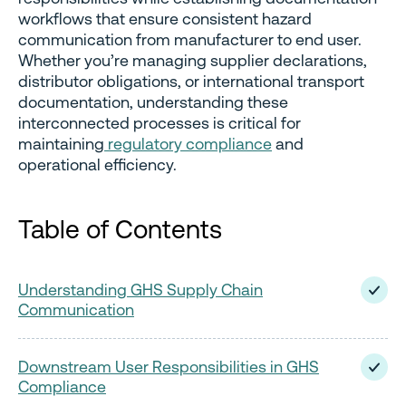
workflows that ensure consistent hazard
communication from manufacturer to end user.
Whether you’re managing supplier declarations,
distributor obligations, or international transport
documentation, understanding these
interconnected processes is critical for
maintaining
regulatory compliance
and
operational efficiency.
Table of Contents
Understanding GHS Supply Chain
Communication
Downstream User Responsibilities in GHS
Compliance