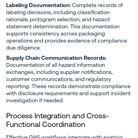
Labeling Documentation:
Complete records of
labeling decisions, including classification
rationale, pictogram selection, and hazard
statement determination. This documentation
supports consistency across packaging
operations and provides evidence of compliance
due diligence.
Supply Chain Communication Records:
Documentation of all hazard information
exchanges, including supplier notifications,
customer communications, and regulatory
reporting. These records demonstrate compliance
with disclosure requirements and support incident
investigation if needed.
Process Integration and Cross-
Functional Coordination
Effective GHS workflows integrate with existing