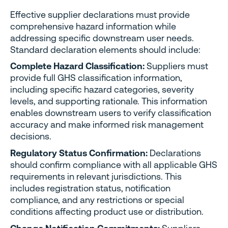
Effective supplier declarations must provide
comprehensive hazard information while
addressing specific downstream user needs.
Standard declaration elements should include:
Complete Hazard Classification:
Suppliers must
provide full GHS classification information,
including specific hazard categories, severity
levels, and supporting rationale. This information
enables downstream users to verify classification
accuracy and make informed risk management
decisions.
Regulatory Status Confirmation:
Declarations
should confirm compliance with all applicable GHS
requirements in relevant jurisdictions. This
includes registration status, notification
compliance, and any restrictions or special
conditions affecting product use or distribution.