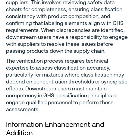
suppliers. This involves reviewing safety data
sheets for completeness, ensuring classification
consistency with product composition, and
confirming that labeling elements align with GHS
requirements. When discrepancies are identified,
downstream users have a responsibility to engage
with suppliers to resolve these issues before
passing products down the supply chain.
The verification process requires technical
expertise to assess classification accuracy,
particularly for mixtures where classification may
depend on concentration thresholds or synergistic
effects. Downstream users must maintain
competency in GHS classification principles or
engage qualified personnel to perform these
assessments.
Information Enhancement and
Addition