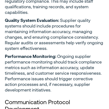
regulatory compliance. This may include staff
qualifications, training records, and system
capabilities.
Quality System Evaluation:
Supplier quality
systems should include procedures for
maintaining information accuracy, managing
changes, and ensuring compliance consistency.
Regular audits or assessments help verify ongoing
system effectiveness.
Performance Monitoring:
Ongoing supplier
performance monitoring should track compliance
metrics such as information accuracy, update
timeliness, and customer service responsiveness.
Performance issues should trigger corrective
action processes and, if necessary, supplier
development initiatives.
Communication Protocol
Development