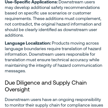
Use-Specific Applications:
Downstream users
may develop additional safety recommendations
based on specific use scenarios or customer
requirements. These additions must complement,
not contradict, the original hazard information and
should be clearly identified as downstream user
additions.
Language Localization:
Products moving across
language boundaries require translation of hazard
information. Downstream users responsible for
translation must ensure technical accuracy while
maintaining the integrity of hazard communication
messages.
Due Diligence and Supply Chain
Oversight
Downstream users have an ongoing responsibility
to monitor their supply chain for compliance issues