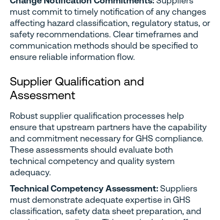
Change Notification Commitments:
Suppliers
must commit to timely notification of any changes
affecting hazard classification, regulatory status, or
safety recommendations. Clear timeframes and
communication methods should be specified to
ensure reliable information flow.
Supplier Qualification and
Assessment
Robust supplier qualification processes help
ensure that upstream partners have the capability
and commitment necessary for GHS compliance.
These assessments should evaluate both
technical competency and quality system
adequacy.
Technical Competency Assessment:
Suppliers
must demonstrate adequate expertise in GHS
classification, safety data sheet preparation, and