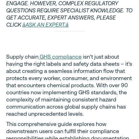
ENGAGE. HOWEVER, COMPLEX REGULATORY
QUESTIONS REQUIRE SPECIALIST KNOWLEDGE. TO
GET ACCURATE, EXPERT ANSWERS, PLEASE
CLICK
âASK AN EXPERT.â
Supply chain
GHS compliance
isn’t just about
having the right labels and safety data sheets – it’s
about creating a seamless information flow that
protects every worker, consumer, and environment
that encounters chemical products. With over 90
countries now implementing GHS standards, the
complexity of maintaining consistent hazard
communication across global supply chains has
reached unprecedented levels.
This comprehensive guide explores how
downstream users can fulfill their compliance
responsibilities while establishing documentation