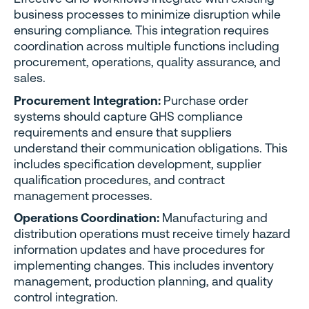
business processes to minimize disruption while
ensuring compliance. This integration requires
coordination across multiple functions including
procurement, operations, quality assurance, and
sales.
Procurement Integration:
Purchase order
systems should capture GHS compliance
requirements and ensure that suppliers
understand their communication obligations. This
includes specification development, supplier
qualification procedures, and contract
management processes.
Operations Coordination:
Manufacturing and
distribution operations must receive timely hazard
information updates and have procedures for
implementing changes. This includes inventory
management, production planning, and quality
control integration.