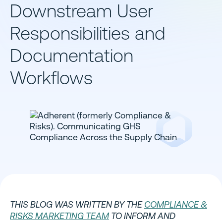
Downstream User
Responsibilities and
Documentation
Workflows
THIS BLOG WAS WRITTEN BY THE
COMPLIANCE &
RISKS MARKETING TEAM
TO INFORM AND