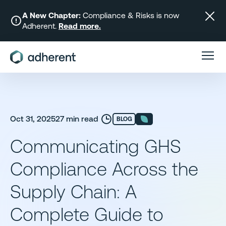
Skip
to
A New Chapter:
Compliance & Risks is now
Adherent.
Read more.
content
Oct 31, 2025
27 min read
BLOG
Communicating GHS
Compliance Across the
Supply Chain: A
Complete Guide to