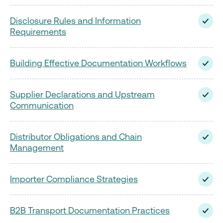
Disclosure Rules and Information
Requirements
Building Effective Documentation Workflows
Supplier Declarations and Upstream
Communication
Distributor Obligations and Chain
Management
Importer Compliance Strategies
B2B Transport Documentation Practices