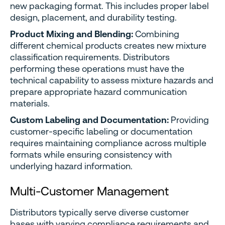
new packaging format. This includes proper label
design, placement, and durability testing.
Product Mixing and Blending:
Combining
different chemical products creates new mixture
classification requirements. Distributors
performing these operations must have the
technical capability to assess mixture hazards and
prepare appropriate hazard communication
materials.
Custom Labeling and Documentation:
Providing
customer-specific labeling or documentation
requires maintaining compliance across multiple
formats while ensuring consistency with
underlying hazard information.
Multi-Customer Management
Distributors typically serve diverse customer
bases with varying compliance requirements and