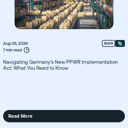
Aug 05, 2026
BLOG
7 min read
Navigating Germany’s New PPWR Implementation
Act: What You Need to Know
Read More