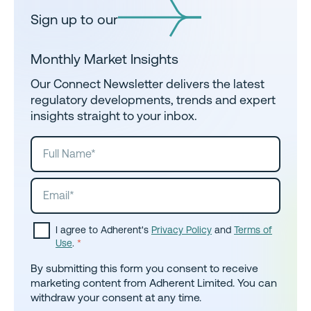
Sign up to our
Monthly Market Insights
Our Connect Newsletter delivers the latest
regulatory developments, trends and expert
insights straight to your inbox.
I agree to Adherent's
Privacy Policy
and
Terms of
Use
.
*
By submitting this form you consent to receive
marketing content from Adherent Limited. You can
withdraw your consent at any time.