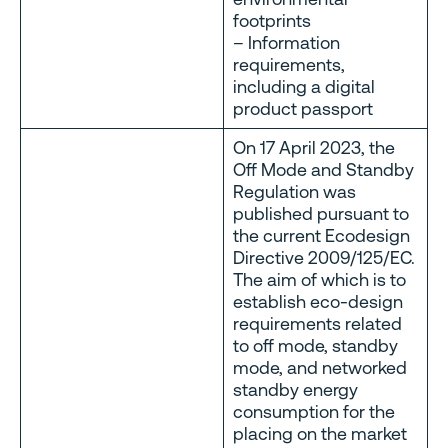
footprints
– Information
requirements,
including a digital
product passport
On 17 April 2023, the
Off Mode and Standby
Regulation was
published pursuant to
the current Ecodesign
Directive 2009/125/EC.
The aim of which is to
establish eco-design
requirements related
to off mode, standby
mode, and networked
standby energy
consumption for the
placing on the market