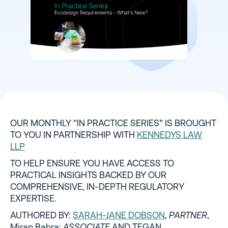
OUR MONTHLY “IN PRACTICE SERIES” IS BROUGHT
TO YOU IN PARTNERSHIP WITH
KENNEDYS LAW
LLP
TO HELP ENSURE YOU HAVE ACCESS TO
PRACTICAL INSIGHTS BACKED BY OUR
COMPREHENSIVE, IN-DEPTH REGULATORY
EXPERTISE.
AUTHORED BY:
SARAH-JANE DOBSON
,
PARTNER
,
Miran Bahra;
ASSOCIATE
AND TEGAN