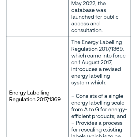
May 2022, the
database was
launched for public
access and
consultation.
The Energy Labelling
Regulation 2017/1369,
which came into force
on 1 August 2017,
introduces a revised
energy labelling
system which:
Energy Labelling
– Consists of a single
Regulation 2017/1369
energy labelling scale
from A to G for energy-
efficient products; and
– Provides a process
for rescaling existing
labels which is to be