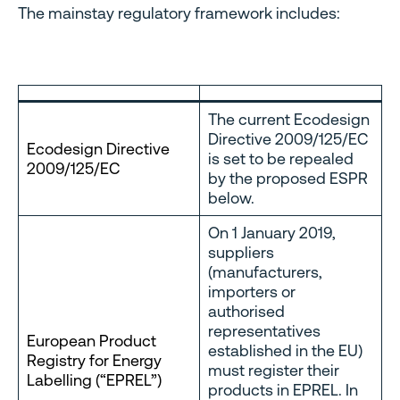
The mainstay regulatory framework includes:
The current Ecodesign
Directive 2009/125/EC
Ecodesign Directive
is set to be repealed
2009/125/EC
by the proposed ESPR
below.
On 1 January 2019,
suppliers
(manufacturers,
importers or
authorised
representatives
European Product
established in the EU)
Registry for Energy
must register their
Labelling (“EPREL”)
products in EPREL. In