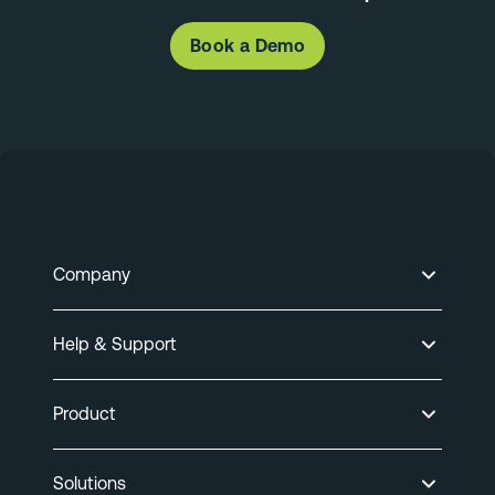
Book a Demo
Company
Help & Support
Product
Solutions