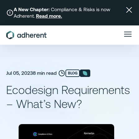
Skip
to
A New Chapter:
Compliance & Risks is now
Adherent.
Read more.
content
Jul 05, 2023
8 min read
BLOG
Ecodesign Requirements
– What’s New?