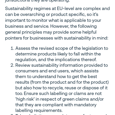
Sustainability regimes at EU-level are complex and
can be overarching or product specific, so it’s
important to monitor what is applicable to your
business and service. However, the following
general principles may provide some helpful
pointers for businesses with sustainability in mind:
Assess the revised scope of the legislation to
determine products likely to fall within the
regulation, and the implications thereof.
Review sustainability information provided to
consumers and end users, which assists
them to understand how to get the best
results (from the product and for the product)
but also how to recycle, reuse or dispose of it
too. Ensure such labelling or clams are not
‘high risk’ in respect of green claims and/or
that they are compliant with mandatory
labelling requirements.