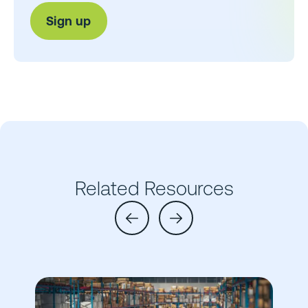
Related Resources