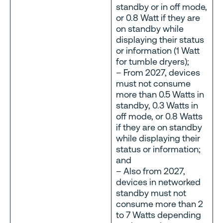
standby or in off mode,
or 0.8 Watt if they are
on standby while
displaying their status
or information (1 Watt
for tumble dryers);
– From 2027, devices
must not consume
more than 0.5 Watts in
standby, 0.3 Watts in
off mode, or 0.8 Watts
if they are on standby
while displaying their
status or information;
and
– Also from 2027,
devices in networked
standby must not
consume more than 2
to 7 Watts depending