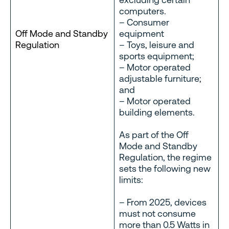
computers.
– Consumer
Off Mode and Standby
equipment
Regulation
– Toys, leisure and
sports equipment;
– Motor operated
adjustable furniture;
and
– Motor operated
building elements.
As part of the Off
Mode and Standby
Regulation, the regime
sets the following new
limits:
– From 2025, devices
must not consume
more than 0.5 Watts in