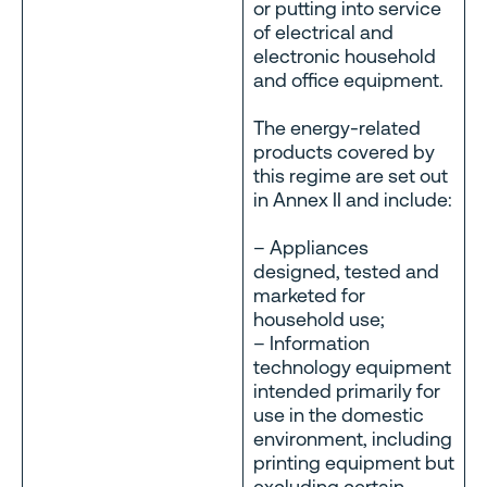
or putting into service
of electrical and
electronic household
and office equipment.
The energy-related
products covered by
this regime are set out
in Annex II and include:
– Appliances
designed, tested and
marketed for
household use;
– Information
technology equipment
intended primarily for
use in the domestic
environment, including
printing equipment but
excluding certain