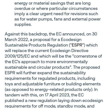
energy or material savings that are long
overdue or where particular circumstances
imply a clear urgent need for revisions such
as for water pumps, fans and external power
supplies.
Against this backdrop, the EC announced, on 30
March 2022, a proposal for a Ecodesign
Sustainable Products Regulation (“
ESPR
”) which
will replace the current Ecodesign Directive
2009/125/EC and which will be the “cornerstone of
the EC’s approach to more environmentally
sustainable and circular products”. The proposed
ESPR will further expand the sustainability
requirements for regulated products, including
toys and adjustable furniture or building elements
(as opposed to energy-related products only). In
tandem with this, on 17 April 2023, the EC
published a new regulation laying down ecodesign
requirements for off mode, standby mode, and