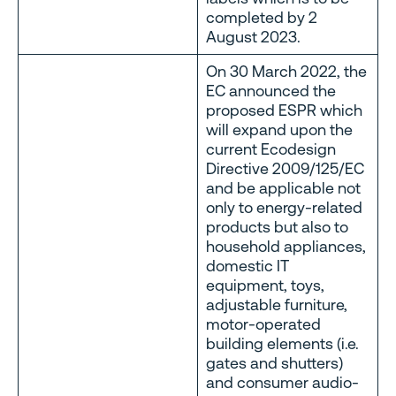
completed by 2
August 2023.
On 30 March 2022, the
EC announced the
proposed ESPR which
will expand upon the
current Ecodesign
Directive 2009/125/EC
and be applicable not
only to energy-related
products but also to
household appliances,
domestic IT
equipment, toys,
adjustable furniture,
motor-operated
building elements (i.e.
gates and shutters)
and consumer audio-