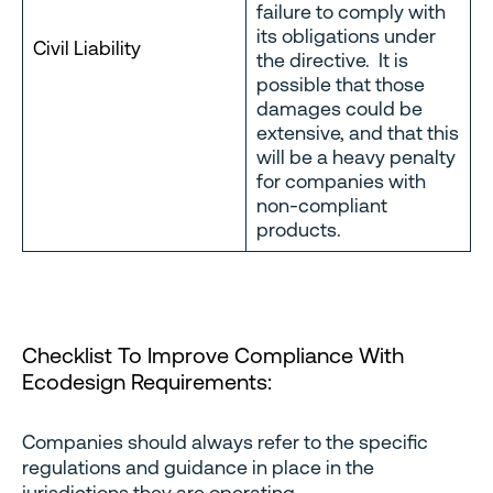
failure to comply with
its obligations under
Civil Liability
the directive. It is
possible that those
damages could be
extensive, and that this
will be a heavy penalty
for companies with
non-compliant
products.
Checklist To Improve Compliance With
Ecodesign Requirements:
Companies should always refer to the specific
regulations and guidance in place in the
jurisdictions they are operating.