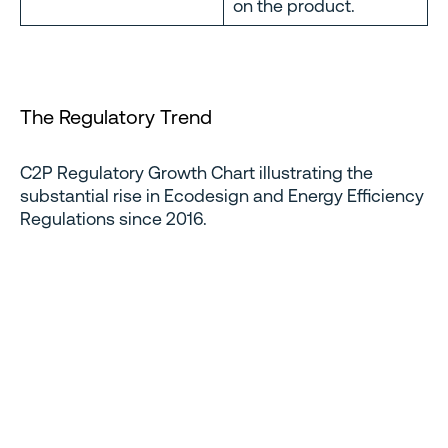
on the product.
The Regulatory Trend
C2P Regulatory Growth Chart illustrating the
substantial rise in Ecodesign and Energy Efficiency
Regulations since 2016.