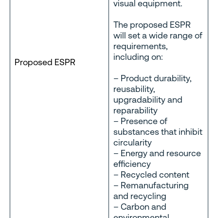
visual equipment.
The proposed ESPR
will set a wide range of
requirements,
including on:
Proposed ESPR
– Product durability,
reusability,
upgradability and
reparability
– Presence of
substances that inhibit
circularity
– Energy and resource
efficiency
– Recycled content
– Remanufacturing
and recycling
– Carbon and
environmental