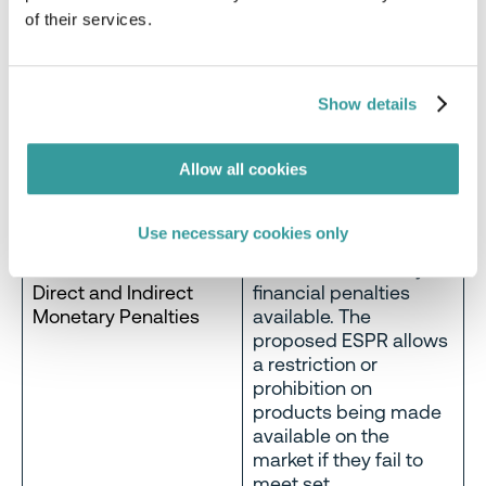
of their services.
Member States are
generally able to
designate an authority
to supervise and
Show details
impose effective
proportionate and
Allow all cookies
dissuasive sanctions,
including fines and
compliance orders.
Use necessary cookies only
Fines aren’t the only
Direct and Indirect
financial penalties
Monetary Penalties
available. The
proposed ESPR allows
a restriction or
prohibition on
products being made
available on the
market if they fail to
meet set