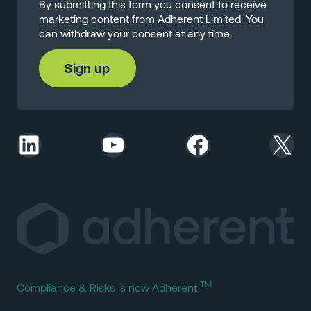
By submitting this form you consent to receive
marketing content from Adherent Limited. You
can withdraw your consent at any time.
LinkedIn
YouTube
Facebook
X
TM
Compliance & Risks is now Adherent