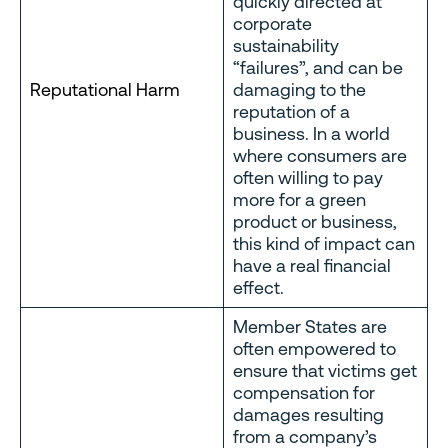
quickly directed at
corporate
sustainability
“failures”, and can be
Reputational Harm
damaging to the
reputation of a
business. In a world
where consumers are
often willing to pay
more for a green
product or business,
this kind of impact can
have a real financial
effect.
Member States are
often empowered to
ensure that victims get
compensation for
damages resulting
from a company’s