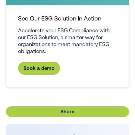
See Our ESG Solution In Action
Accelerate your ESG Compliance with
our ESG Solution, a smarter way for
organizations to meet mandatory ESG
obligations.
Book a demo
Share