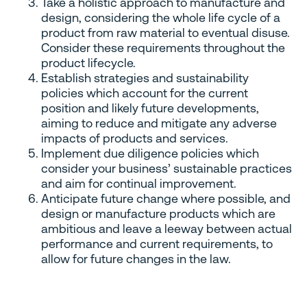
Take a holistic approach to manufacture and
design, considering the whole life cycle of a
product from raw material to eventual disuse.
Consider these requirements throughout the
product lifecycle.
Establish strategies and sustainability
policies which account for the current
position and likely future developments,
aiming to reduce and mitigate any adverse
impacts of products and services.
Implement due diligence policies which
consider your business’ sustainable practices
and aim for continual improvement.
Anticipate future change where possible, and
design or manufacture products which are
ambitious and leave a leeway between actual
performance and current requirements, to
allow for future changes in the law.