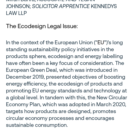
JOHNSON;
SOLICITOR APPRENTICE
KENNEDYS
LAW LLP
The Ecodesign Legal Issue:
In the context of the European Union (“
EU
”)’s long
standing sustainability policy initiatives in the
products sphere, ecodesign and energy labelling
have often been a key focus of consideration. The
European Green Deal, which was introduced in
December 2019, presented objectives of boosting
energy efficiency, the ecodesign of products and
promoting EU energy standards and technology at
a global level. In tandem with this, the New Circular
Economy Plan, which was adopted in March 2020,
targets how products are designed, promotes
circular economy processes and encourages
sustainable consumption.