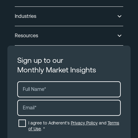
Industries
Resources
Sign up to our
Monthly Market Insights
I agree to Adherent's
Privacy Policy
and
Terms
of Use
.
*