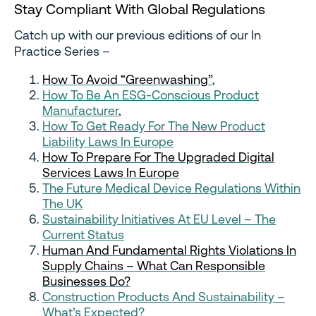
Stay Compliant With Global Regulations
Catch up with our previous editions of our In
Practice Series –
How To Avoid “Greenwashing”
,
How To Be An ESG-Conscious Product
Manufacturer
,
How To Get Ready For The New Product
Liability Laws In Europe
How To Prepare For The Upgraded Digital
Services Laws In Europe
The Future Medical Device Regulations Within
The UK
Sustainability Initiatives At EU Level – The
Current Status
Human And Fundamental Rights Violations In
Supply Chains – What Can Responsible
Businesses Do?
Construction Products And Sustainability –
What’s Expected?