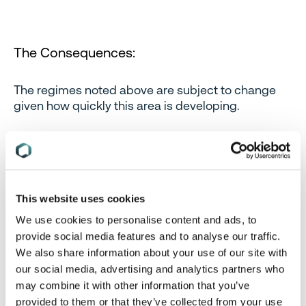
The Consequences:
The regimes noted above are subject to change
given how quickly this area is developing.
The penalties of not following the requirements
can be severe, and come with the added risk of
heightened reputational harm. While very much
being dependent on the specific drafts and
This website uses cookies
regulations, the consequences of non-compliance
We use cookies to personalise content and ads, to
of existing legislation generally can include:
provide social media features and to analyse our traffic.
We also share information about your use of our site with
our social media, advertising and analytics partners who
Consequences
Commentary
may combine it with other information that you’ve
provided to them or that they’ve collected from your use