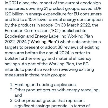
In 2021 alone, the impact of the current ecodesign
measures, covering 31 product groups, saved EUR
120 billion in energy expenditure for EU consumers
and led to a 10% lower annual energy consumption
by the products in scope. On 30 March 2022, the
European Commission (“
EC
”) published its
Ecodesign and Energy Labelling Working Plan
2022-2024 (“
Working Plan
”) which sets ambitious
targets to present or adopt 38 reviews of existing
measures before the end of 2024 in order to
bolster further energy and material efficiency
savings. As part of the Working Plan, the EC
intends to prioritise work on reviewing existing
measures in three main groups:
Heating and cooling appliances;
Other product groups with energy rescaling;
and
Other product groups that represent
significant savings potential in terms of