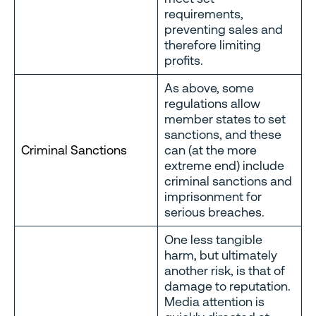
requirements,
preventing sales and
therefore limiting
profits.
As above, some
regulations allow
member states to set
sanctions, and these
Criminal Sanctions
can (at the more
extreme end) include
criminal sanctions and
imprisonment for
serious breaches.
One less tangible
harm, but ultimately
another risk, is that of
damage to reputation.
Media attention is