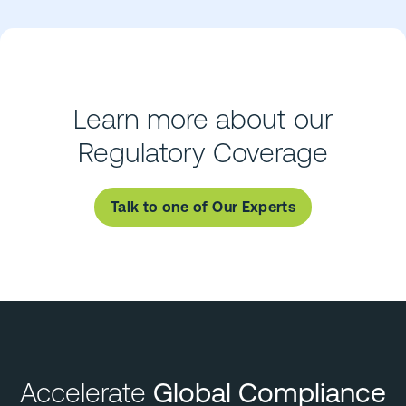
Learn more about our
Regulatory Coverage
Talk to one of Our Experts
Accelerate
Global Compliance