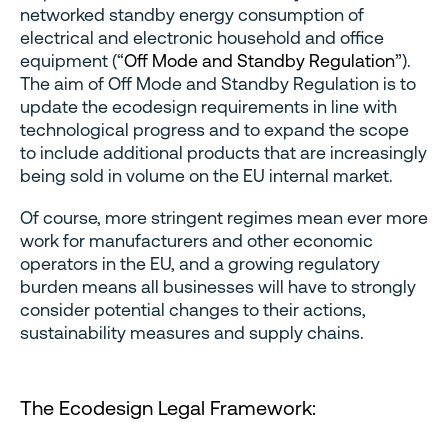
networked standby energy consumption of
electrical and electronic household and office
equipment (“
Off Mode and Standby Regulation
”).
The aim of Off Mode and Standby Regulation is to
update the ecodesign requirements in line with
technological progress and to expand the scope
to include additional products that are increasingly
being sold in volume on the EU internal market.
Of course, more stringent regimes mean ever more
work for manufacturers and other economic
operators in the EU, and a growing regulatory
burden means all businesses will have to strongly
consider potential changes to their actions,
sustainability measures and supply chains.
The Ecodesign Legal Framework: