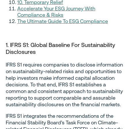
10. Temporary Relief
Accelerate Your ESG Journey With
Compliance & Risks
The Ultimate Guide To ESG Compliance
1. IFRS S1: Global Baseline For Sustainability
Disclosures
IFRS S1 requires companies to disclose information
on sustainability-related risks and opportunities to
help investors make informed capital allocation
decisions. To that end, IFRS S1 establishes a
common and consistent approach to sustainability
reporting to support comparable and assurable
sustainability disclosures on the financial markets.
IFRS S1 integrates the recommendations of the
Financial Stability Board’s Task Force on Climate-