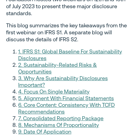
of July 2023 to present these major disclosure
standards.
This blog summarizes the key takeaways from the
first webinar on IFRS S1. A separate blog will
discuss the details of IFRS S2.
1. IFRS S1: Global Baseline For Sustainability
Disclosures
2. Sustainability-Related Risks &
Opportunities
3. Why Are Sustainability Disclosures
Important?
4. Focus On Single Materiality
5. Alignment With Financial Statements
6. Core Content: Consistency With TCFD
Recommendations
7. Consolidated Reporting Package
8. Mechanisms Of Proportionality
9. Date Of Application