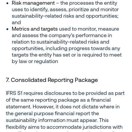
Risk management
– the processes the entity
uses to identify, assess, prioritize and monitor
sustainability-related risks and opportunities;
and
Metrics and targets
used to monitor, measure
and assess the company’s performance in
relation to sustainability-related risks and
opportunities, including progress towards any
targets the entity has set or is required to meet
by law or regulation
7. Consolidated Reporting Package
IFRS S1 requires disclosures to be provided as part
of the same reporting package as a financial
statement. However, it does not dictate where in
the general purpose financial report the
sustainability information must appear. This
flexibility aims to accommodate jurisdictions with