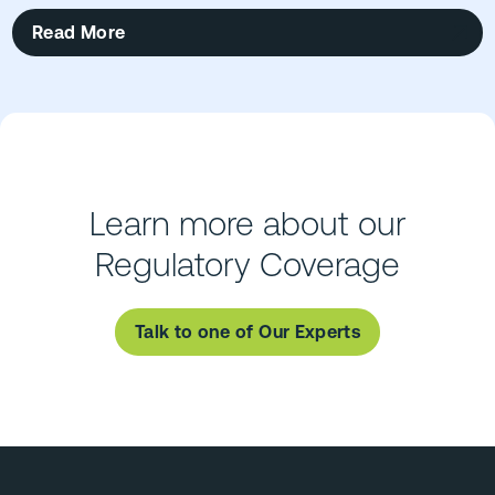
Read More
Learn more about our
Regulatory Coverage
Talk to one of Our Experts