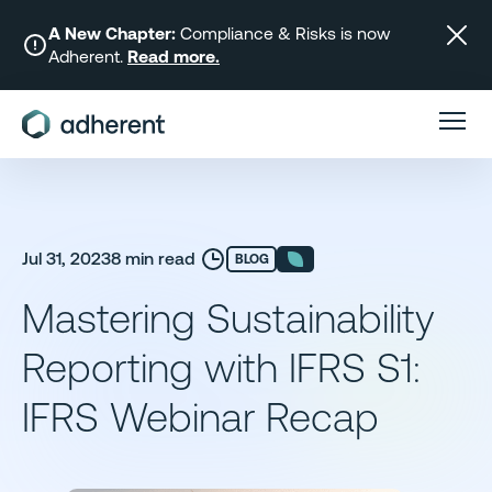
Skip
to
A New Chapter:
Compliance & Risks is now
Adherent.
Read more.
content
Jul 31, 2023
8 min read
BLOG
Mastering Sustainability
Reporting with IFRS S1:
IFRS Webinar Recap