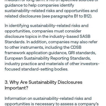
guidance to help companies identify
sustainability-related risks and opportunities and
related disclosures (see paragraphs B1 to B12).
In identifying sustainability-related risks and
opportunities, companies must consider
disclosure topics in the industry-based SASB
Standards. In addition, companies may also refer
to other instruments, including the CDSB
framework application guidance, GRI standards,
European Sustainability Reporting Standards,
industry practice and materials of other investors-
focused standard-setting bodies.
3. Why Are Sustainability Disclosures
Important?
Information on sustainability-related risks and
opportunities is necessary to assess a company’s