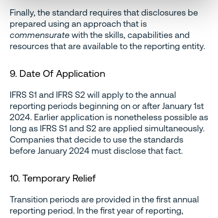
Finally, the standard requires that disclosures be
prepared using an approach that is
commensurate
with the skills, capabilities and
resources that are available to the reporting entity.
9. Date Of Application
IFRS S1 and IFRS S2 will apply to the annual
reporting periods beginning on or after January 1st
2024. Earlier application is nonetheless possible as
long as IFRS S1 and S2 are applied simultaneously.
Companies that decide to use the standards
before January 2024 must disclose that fact.
10. Temporary Relief
Transition periods are provided in the first annual
reporting period. In the first year of reporting,