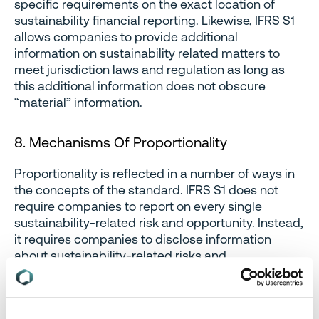
specific requirements on the exact location of
sustainability financial reporting. Likewise, IFRS S1
allows companies to provide additional
information on sustainability related matters to
meet jurisdiction laws and regulation as long as
this additional information does not obscure
“material” information.
8. Mechanisms Of Proportionality
Proportionality is reflected in a number of ways in
the concepts of the standard. IFRS S1 does not
require companies to report on every single
sustainability-related risk and opportunity. Instead,
it requires companies to disclose information
about sustainability-related risks and
opportunities that could
reasonably be expected
to affect the company’s prospects over the short,
medium or long term. Likewise, IFRS only requires