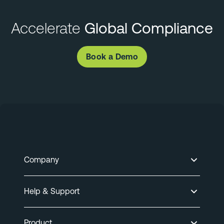
Accelerate
Global Compliance
Book a Demo
Company
Help & Support
Product