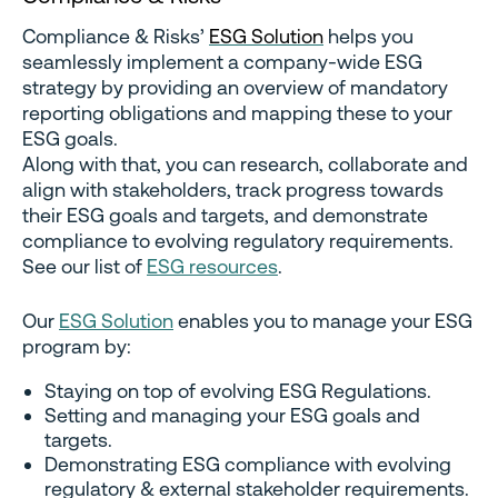
Compliance & Risks’
ESG Solution
helps you
seamlessly implement a company-wide ESG
strategy by providing an overview of mandatory
reporting obligations and mapping these to your
ESG goals.
Along with that, you can research, collaborate and
align with stakeholders, track progress towards
their ESG goals and targets, and demonstrate
compliance to evolving regulatory requirements.
See our list of
ESG resources
.
Our
ESG Solution
enables you to manage your ESG
program by:
Staying on top of evolving ESG Regulations.
Setting and managing your ESG goals and
targets.
Demonstrating ESG compliance with evolving
regulatory & external stakeholder requirements.