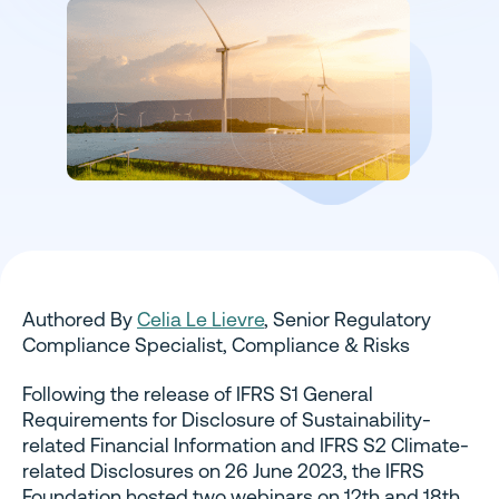
Authored By
Celia Le Lievre
, Senior Regulatory
Compliance Specialist, Compliance & Risks
Following the release of IFRS S1 General
Requirements for Disclosure of Sustainability-
related Financial Information and IFRS S2 Climate-
related Disclosures on 26 June 2023, the IFRS
Foundation hosted two webinars on 12th and 18th