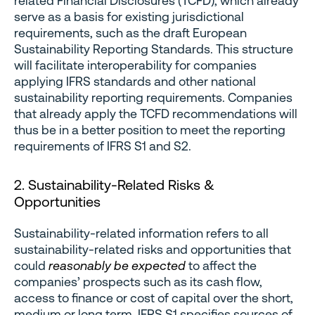
related Financial Disclosures (TCFD), which already
serve as a basis for existing jurisdictional
requirements, such as the draft European
Sustainability Reporting Standards. This structure
will facilitate interoperability for companies
applying IFRS standards and other national
sustainability reporting requirements. Companies
that already apply the TCFD recommendations will
thus be in a better position to meet the reporting
requirements of IFRS S1 and S2.
2. Sustainability-Related Risks &
Opportunities
Sustainability-related information refers to all
sustainability-related risks and opportunities that
could
reasonably be expected
to affect the
companies’ prospects such as its cash flow,
access to finance or cost of capital over the short,
medium or long term. IFRS S1 specifies sources of