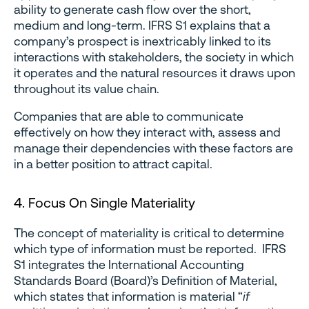
ability to generate cash flow over the short,
medium and long-term. IFRS S1 explains that a
company’s prospect is inextricably linked to its
interactions with stakeholders, the society in which
it operates and the natural resources it draws upon
throughout its value chain.
Companies that are able to communicate
effectively on how they interact with, assess and
manage their dependencies with these factors are
in a better position to attract capital.
4. Focus On Single Materiality
The concept of materiality is critical to determine
which type of information must be reported. IFRS
S1 integrates the International Accounting
Standards Board (Board)’s Definition of Material,
which states that information is material “
if