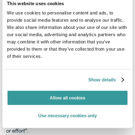
companies to use “
reasonable and supportable
This website uses cookies
information
” that is available at the reporting date
We use cookies to personalise content and ads, to
without undue cost or effort. In other words,
provide social media features and to analyse our traffic.
companies do not need to undertake exhaustive
We also share information about your use of our site with
search of information but consider information that
our social media, advertising and analytics partners who
is readily available to them at the time of reporting.
may combine it with other information that you’ve
This concept of “reasonable and supportable”
will
provided to them or that they’ve collected from your use
facilitate application
of requirements by smaller
of their services.
companies with less skills and resources
.
Smaller
entities must still gather reasonable and
supportable information which includes
Show details
information about “past events, current conditions
and forecasts of future financial conditions”.
Reasonable and supportable information is further
Allow all cookies
defined in other IFRS instruments, including
IFRS 9
F
inancial Instruments
and
S
taff paper
on
Use necessary cookies only
“
Reasonable and supportable information that is
available at the reporting date without undue cost
or effort
”.