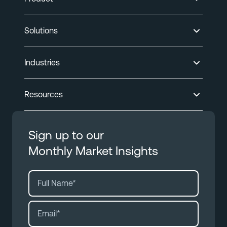
Solutions
Industries
Resources
Sign up to our
Monthly Market Insights