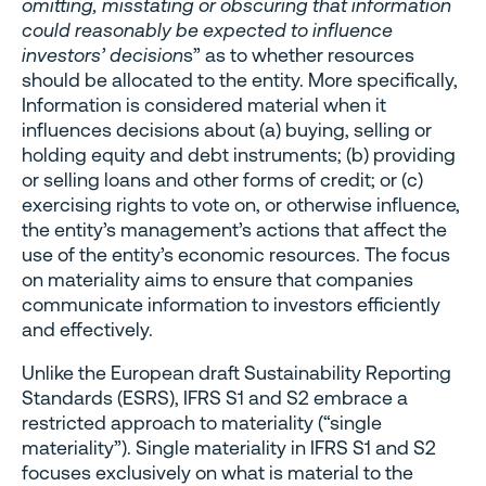
omitting, misstating or obscuring that information
could reasonably be expected to influence
investors’ decision
s” as to whether resources
should be allocated to the entity. More specifically,
Information is considered material when it
influences decisions about (a) buying, selling or
holding equity and debt instruments; (b) providing
or selling loans and other forms of credit; or (c)
exercising rights to vote on, or otherwise influence,
the entity’s management’s actions that affect the
use of the entity’s economic resources. The focus
on materiality aims to ensure that companies
communicate information to investors efficiently
and effectively.
Unlike the European draft Sustainability Reporting
Standards (ESRS), IFRS S1 and S2 embrace a
restricted approach to materiality (“single
materiality”). Single materiality in IFRS S1 and S2
focuses exclusively on what is material to the