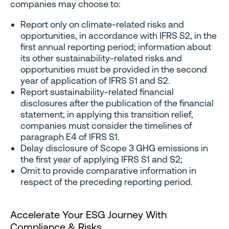
companies may choose to:
Report only on climate-related risks and
opportunities, in accordance with IFRS S2, in the
first annual reporting period; information about
its other sustainability-related risks and
opportunities must be provided in the second
year of application of IFRS S1 and S2.
Report sustainability-related financial
disclosures after the publication of the financial
statement; in applying this transition relief,
companies must consider the timelines of
paragraph E4 of IFRS S1.
Delay disclosure of Scope 3 GHG emissions in
the first year of applying IFRS S1 and S2;
Omit to provide comparative information in
respect of the preceding reporting period.
Accelerate Your ESG Journey With
Compliance & Risks