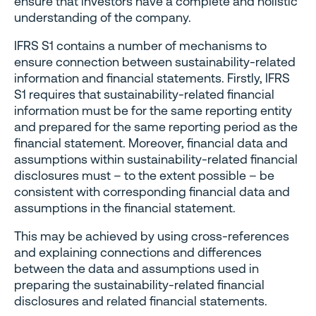
ensure that investors have a complete and holistic
understanding of the company.
IFRS S1 contains a number of mechanisms to
ensure connection between sustainability-related
information and financial statements. Firstly, IFRS
S1 requires that sustainability-related financial
information must be for the same reporting entity
and prepared for the same reporting period as the
financial statement. Moreover, financial data and
assumptions within sustainability-related financial
disclosures must – to the extent possible – be
consistent with corresponding financial data and
assumptions in the financial statement.
This may be achieved by using cross-references
and explaining connections and differences
between the data and assumptions used in
preparing the sustainability-related financial
disclosures and related financial statements.