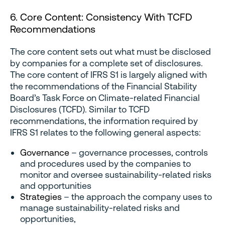
6. Core Content: Consistency With TCFD
Recommendations
The core content sets out what must be disclosed
by companies for a complete set of disclosures.
The core content of IFRS S1 is largely aligned with
the recommendations of the Financial Stability
Board’s Task Force on Climate-related Financial
Disclosures (TCFD). Similar to TCFD
recommendations, the information required by
IFRS S1 relates to the following general aspects:
Governance
– governance processes, controls
and procedures used by the companies to
monitor and oversee sustainability-related risks
and opportunities
Strategies
– the approach the company uses to
manage sustainability-related risks and
opportunities,