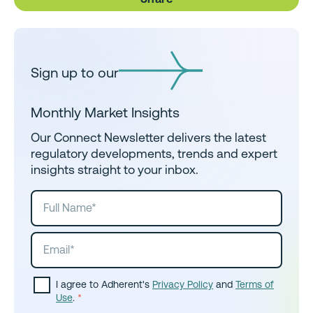
Sign up to our
Monthly Market Insights
Our Connect Newsletter delivers the latest
regulatory developments, trends and expert
insights straight to your inbox.
I agree to Adherent's
Privacy Policy
and
Terms of
Use
.
*