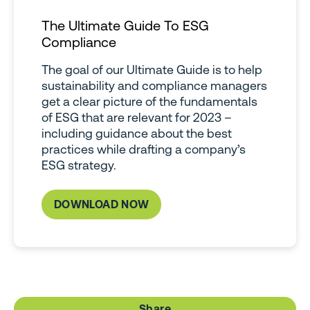
The Ultimate Guide To ESG
Compliance
The goal of our Ultimate Guide is to help
sustainability and compliance managers
get a clear picture of the fundamentals
of ESG that are relevant for 2023 –
including guidance about the best
practices while drafting a company’s
ESG strategy.
DOWNLOAD NOW
Share