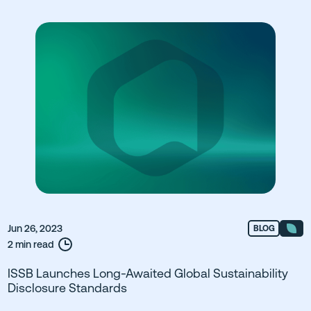
Jun 26, 2023
BLOG
2 min read
ISSB Launches Long-Awaited Global Sustainability
Disclosure Standards