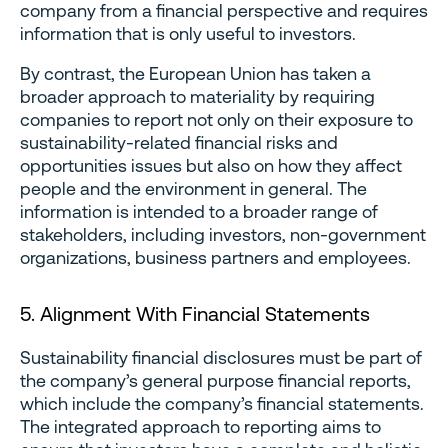
company from a financial perspective and requires
information that is only useful to investors.
By contrast, the European Union has taken a
broader approach to materiality by requiring
companies to report not only on their exposure to
sustainability-related financial risks and
opportunities issues but also on how they affect
people and the environment in general. The
information is intended to a broader range of
stakeholders, including investors, non-government
organizations, business partners and employees.
5. Alignment With Financial Statements
Sustainability financial disclosures must be part of
the company’s general purpose financial reports,
which include the company’s financial statements.
The integrated approach to reporting aims to