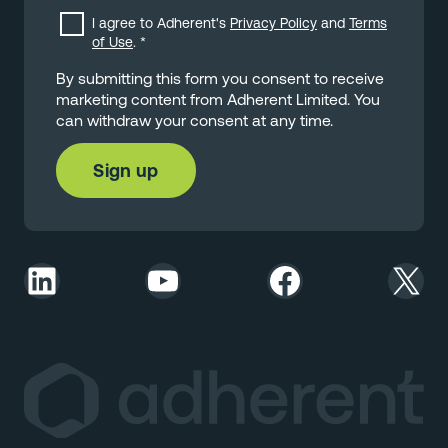
I agree to Adherent's
Privacy Policy
and
Terms
of Use
.
*
By submitting this form you consent to receive
marketing content from Adherent Limited. You
can withdraw your consent at any time.
LinkedIn
YouTube
Facebook
X