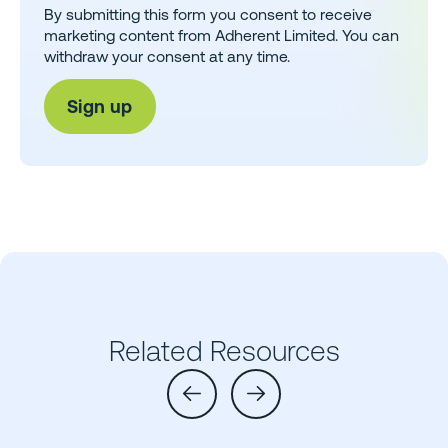
By submitting this form you consent to receive
marketing content from Adherent Limited. You can
withdraw your consent at any time.
Related Resources