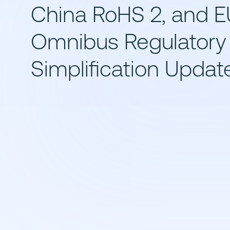
China RoHS 2, and E
Omnibus Regulatory
Simplification Updat