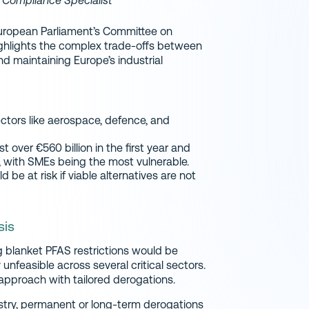
y Compliance Specialist
ropean Parliament’s Committee on
ighlights the complex trade-offs between
nd maintaining Europe’s industrial
ectors like aerospace, defence, and
t over €560 billion in the first year and
U, with SMEs being the most vulnerable.
be at risk if viable alternatives are not
sis
 blanket PFAS restrictions would be
nfeasible across several critical sectors.
 approach with tailored derogations.
stry, permanent or long-term derogations