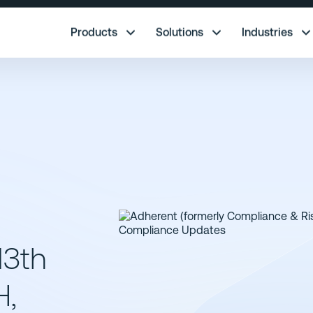
re.
Products
Solutions
Industries
13th
H,