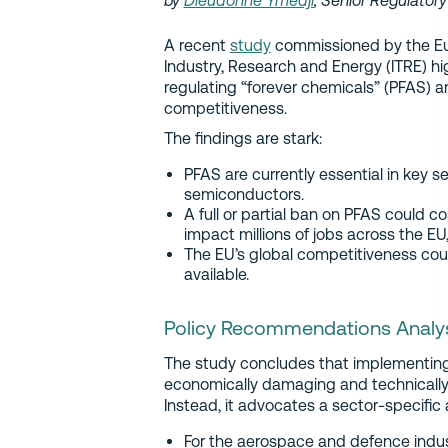
by
Dieudonné Ymedji
, Senior Regulator
A recent
study
commissioned by the Eu
Industry, Research and Energy (ITRE) h
regulating “forever chemicals” (PFAS) a
competitiveness.
The findings are stark:
PFAS are currently essential in key s
semiconductors.
A full or partial ban on PFAS could cos
impact millions of jobs across the E
The EU’s global competitiveness could 
available.
Policy Recommendations Analy
The study concludes that implementing
economically damaging and technically u
Instead, it advocates a sector-specific
For the aerospace and defence indu