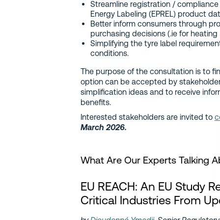
Streamline registration / compliance
Energy Labeling (EPREL) product da
Better inform consumers through pro
purchasing decisions (.ie for heating
Simplifying the tyre label requireme
conditions.
The purpose of the consultation is to fi
option can be accepted by stakeholders
simplification ideas and to receive info
benefits.
Interested stakeholders are invited to
c
March 2026.
What Are Our Experts Talking 
EU REACH: An EU Study 
Critical Industries From U