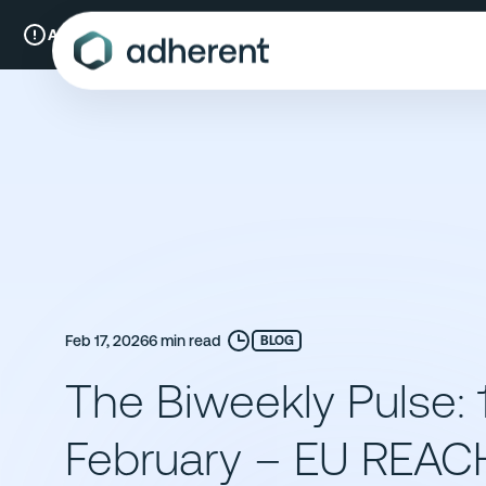
Skip
to
A New Chapter:
Compliance & Risks is now Adherent.
Read mo
content
Feb 17, 2026
6 min read
BLOG
The Biweekly Pulse: 
February – EU REAC