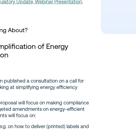
latory Update, Webinar Presentation,
ing About?
plification of Energy
ion
published a consultation on a call for
ng at simplifying energy efficiency
 proposal will focus on making compliance
rgeted amendments on energy-efficient
ts will focus on:
g. on how to deliver (printed) labels and