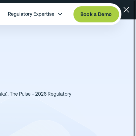
Regulatory Expertise
Book a Demo