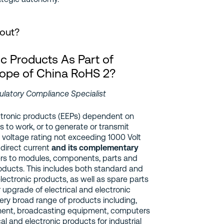
bout?
ic Products As Part of
ope of China RoHS 2?
ulatory Compliance Specialist
ctronic products (EEPs) dependent on
ds to work, or to generate or transmit
 voltage rating not exceeding 1000 Volt
 direct current
and its complementary
rs to modules, components, parts and
products. This includes both standard and
electronic products, as well as spare parts
r upgrade of electrical and electronic
ery broad range of products including,
ent, broadcasting equipment, computers
l and electronic products for industrial