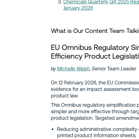
Chemicals Quarterly Q4 2025 Regu
January 2026
What is Our Content Team Talk
EU Omnibus Regulatory Sim
Efficiency Product Legislat
by
Michelle Walsh
, Senior Team Leader
On 12 February 2026, the EU Commission 
evidence for an impact assessment looki
product law.
This Omnibus regulatory simplification
simpler and more effective through ta
product legislation. Targeted amendmen
Reducing administrative complexity e.
printed product information sheets;