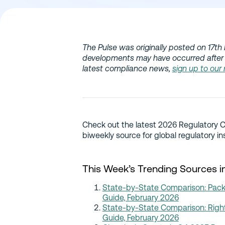
The Pulse was originally posted on 17th 
developments may have occurred after 
latest compliance news,
sign up to our
Check out the latest 2026 Regulatory 
biweekly source for global regulatory in
This Week’s Trending Sources i
State-by-State Comparison: Packa
Guide, February 2026
State-by-State Comparison: Right
Guide, February 2026