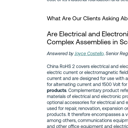
What Are Our Clients Asking A
Are Electrical and Electron
Complex Assemblies in Sc
Answered by
Joyce Costello,
Senior Reg
China RoHS 2 covers electrical and ele
electric current or electromagnetic fiel
current and are designed for use with a
for alternating current and 1500 Volt for
products
. Complementary product refe
materials of electrical and electronic 
optional accessories for electrical and 
used for repair, renovation, expansion o
products. It therefore encompasses a v
among others, communications equipm
and other office equipment and electrica