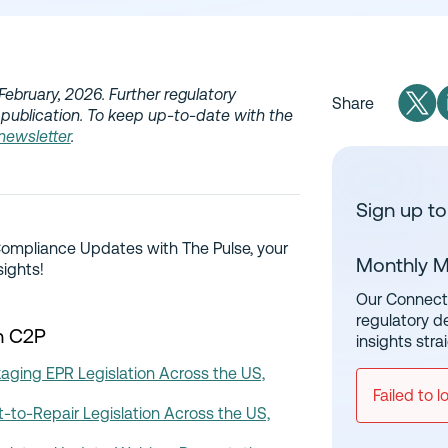
February, 2026. Further regulatory
Share
publication. To keep up-to-date with the
 newsletter
.
Sign up to
Compliance Updates with The Pulse, your
Monthly M
sights!
Our Connect 
regulatory d
n C2P
insights stra
ging EPR Legislation Across the US,
Failed to l
-to-Repair Legislation Across the US,