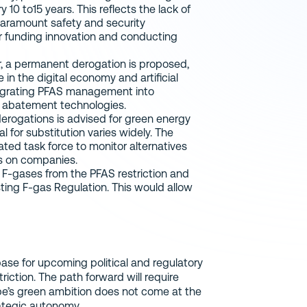
0 to15 years. This reflects the lack of
 paramount safety and security
or funding innovation and conducting
, a permanent derogation is proposed,
e in the digital economy and artificial
tegrating PFAS management into
 abatement technologies.
erogations is advised for green energy
l for substitution varies widely. The
ed task force to monitor alternatives
ls on companies.
 F-gases from the PFAS restriction and
sting F-gas Regulation. This would allow
base for upcoming political and regulatory
iction. The path forward will require
ope’s green ambition does not come at the
rategic autonomy.