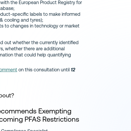
 with the European Product Registry for
tabase;
duct-specific labels to make informed
 & cooling and tyres);
nts to changes in technology or market
nd out whether the currently identified
, whether there are additional
rmation that could help quantifying
omment
on this consultation until
12
About?
Recommends Exempting
pcoming PFAS Restrictions