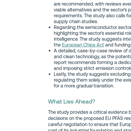
are recommended, with reviews every 1
viable alternatives and the sector’s
requirements. The study also calls f
supply chain studies.
Regarding the semiconductor sector
highlighting the sector’s essential rol
intelligence. The study suggests in
the
European Chips Act
and funding
A detailed, case-by-case review of d
and clean technology, as the potentia
report recommends forming a dedicat
and imposing strict emission contro
Lastly, the study suggests excluding
regulating them solely under the exi
for a more gradual transition.
What Lies Ahead?
The study provides a critical evidence 
decisions on the proposed EU PFAS restr
careful negotiation to ensure that Eur
cost of its industrial foundation and st