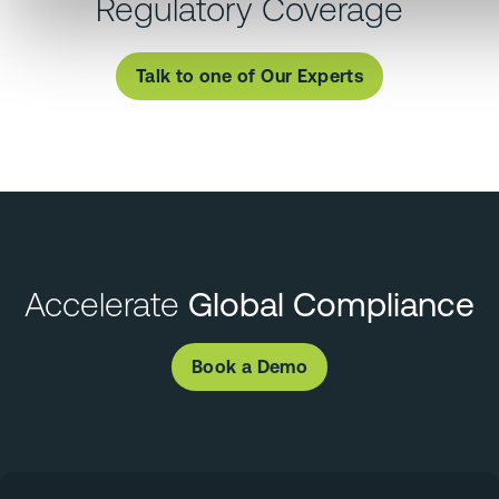
Regulatory Coverage
Talk to one of Our Experts
Accelerate
Global Compliance
Book a Demo