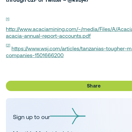
[1]
http://www.acaciamining.com/~/media/Files/A/Acaci
acacia-annual-report-accounts.pdf
[2]
https://www.wsj.com/articles/tanzanias-tougher-mi
companies-1501666200
Share
Sign up to our