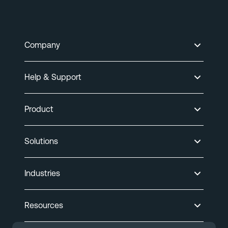
Company
Help & Support
Product
Solutions
Industries
Resources