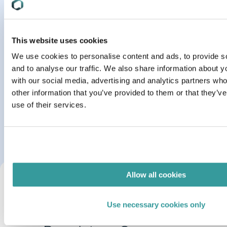
This website uses cookies
Oct 09, 2023
MARKET INSIGHTS
We use cookies to personalise content and ads, to provide s
1 min read
and to analyse our traffic. We also share information about yo
Checklist: Building a Business Case for a Product
with our social media, advertising and analytics partners wh
Compliance Solution
other information that you’ve provided to them or that they’v
use of their services.
Read More
Allow all cookies
Use necessary cookies only
Learn more about our