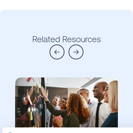
Related Resources