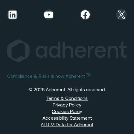
LinkedIn
YouTube
Facebook
X
TM
Compliance & Risks is now Adherent
© 2026 Adherent. All rights reserved.
Terms & Conditions
Privacy Policy
Cookies Policy
Accessibility Statement
AI LLM Data for Adherent