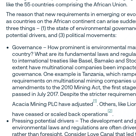
like the 55 countries comprising the African Union.
The reason that new requirements in emerging or evo
as countries on the African continent can arise sudden
three things – (1) the state of environmental governan
potential drivers, and (3) political movements:
Governance – How prominent is environmental ma
country? What are its fundamental laws and regulati
to international treaties like Basel, Bamako and St
extent have multinational companies been impacte
governance. One example is Tanzania, which rampe
requirements on multinational mining companies u
amendments to the 2010 Mining Act, the first stag
passed in July 2017. Despite the stricter requiremen
[1]
Acacia Mining PLC have adjusted
. Others, like L
[2]
have ceased or scaled back operations
.
Pressing potential drivers – The development and 
environmental laws and regulations are often driv
rather than foresight. Consider Love Canal that led