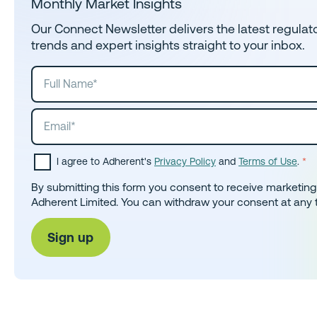
Monthly Market Insights
Our Connect Newsletter delivers the latest regula
trends and expert insights straight to your inbox.
I agree to Adherent's
Privacy Policy
and
Terms of Use
.
*
By submitting this form you consent to receive marketin
Adherent Limited. You can withdraw your consent at any 