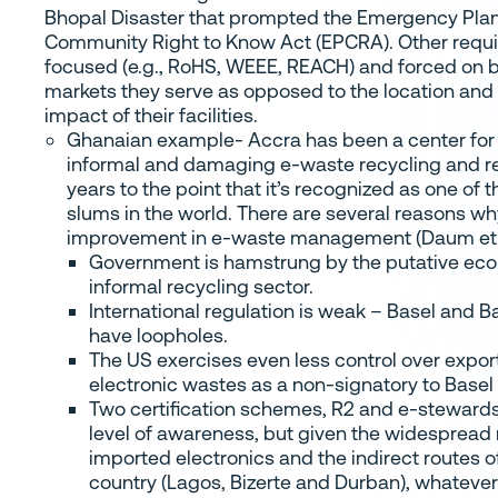
Bhopal Disaster that prompted the Emergency Pla
Community Right to Know Act (EPCRA). Other requ
focused (e.g., RoHS, WEEE, REACH) and forced on 
markets they serve as opposed to the location and
impact of their facilities.
Ghanaian example- Accra has been a center for
informal and damaging e-waste recycling and re
years to the point that it’s recognized as one of 
slums in the world. There are several reasons w
improvement in e-waste management (Daum et a
Government is hamstrung by the putative eco
informal recycling sector.
International regulation is weak – Basel and
have loopholes.
The US exercises even less control over export
electronic wastes as a non-signatory to Basel
Two certification schemes, R2 and e-stewards,
level of awareness, but given the widespread 
imported electronics and the indirect routes o
country (Lagos, Bizerte and Durban), whateve