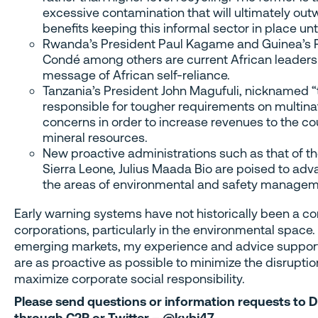
excessive contamination that will ultimately ou
benefits keeping this informal sector in place unt
Rwanda’s President Paul Kagame and Guinea’s 
Condé among others are current African leaders
message of African self-reliance.
Tanzania’s President John Magufuli, nicknamed “t
responsible for tougher requirements on multina
concerns in order to increase revenues to the coun
mineral resources.
New proactive administrations such as that of t
Sierra Leone, Julius Maada Bio are poised to ad
the areas of environmental and safety managem
Early warning systems have not historically been a c
corporations, particularly in the environmental space.
emerging markets, my experience and advice support
are as proactive as possible to minimize the disruptio
maximize corporate social responsibility.
Please send questions or information requests to D
through C2P or Twitter – @kvbj47