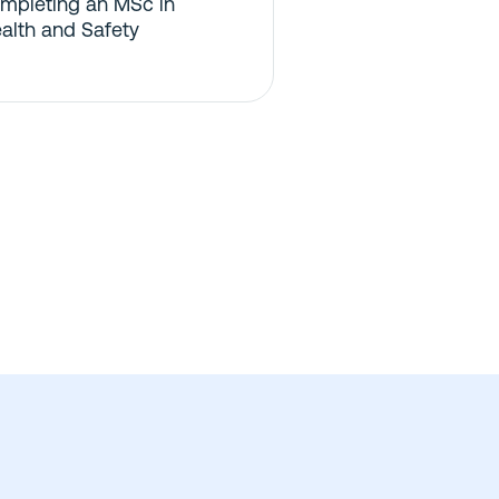
mpleting an MSc in
alth and Safety