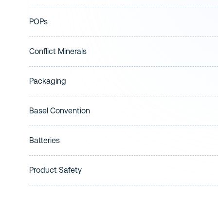
POPs
Conflict Minerals
Packaging
Basel Convention
Batteries
Product Safety