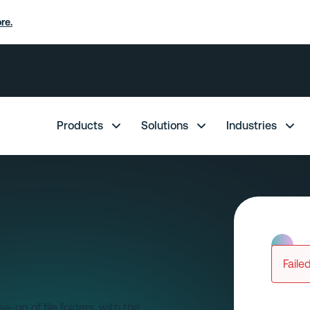
re.
Products
Solutions
Industries
Faile