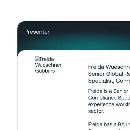
Presenter
Freida Wueschn
Senior Global R
Specialist, Com
Freida is a Senior
Compliance Specia
experience workin
sector.
Freida has a BA i