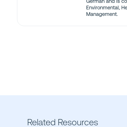
German and is co
Environmental, He
Management.
Related Resources