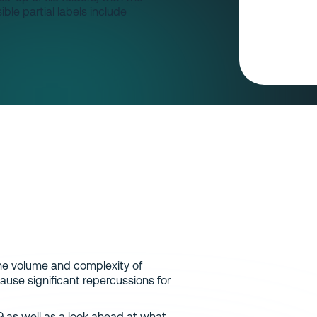
the volume and complexity of
ause significant repercussions for
9 as well as a look ahead at what