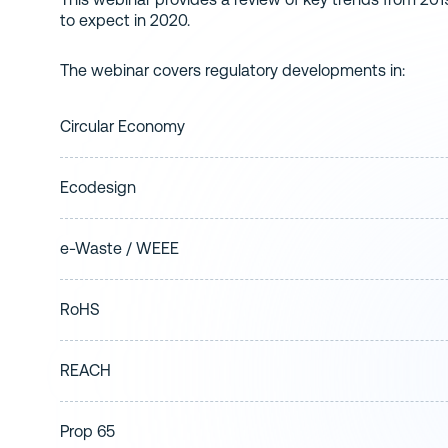
to expect in 2020.
The webinar covers regulatory developments in:
Circular Economy
Ecodesign
e-Waste / WEEE
RoHS
REACH
Prop 65