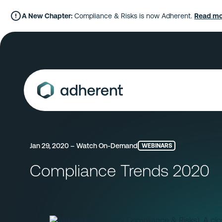
Skip
to
A New Chapter:
Compliance & Risks is now Adherent.
Read mo
content
Jan 29, 2020 – Watch On-Demand
WEBINARS
Compliance Trends 2020