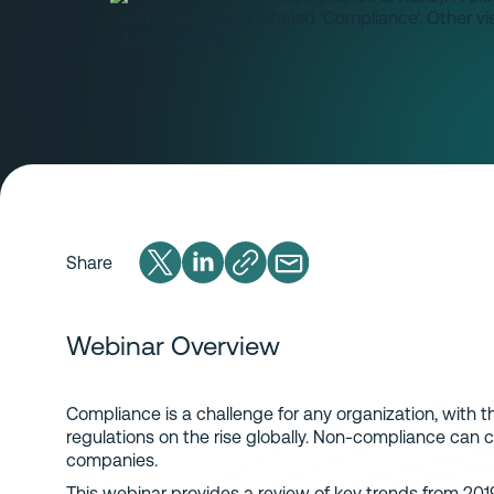
Share
Webinar Overview
Compliance is a challenge for any organization, with 
regulations on the rise globally. Non-compliance can c
companies.
This webinar provides a review of key trends from 201