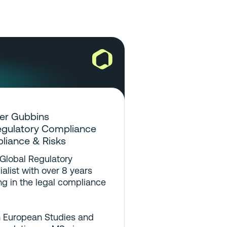
er Gubbins
egulatory Compliance
pliance & Risks
 Global Regulatory
list with over 8 years
g in the legal compliance
n European Studies and