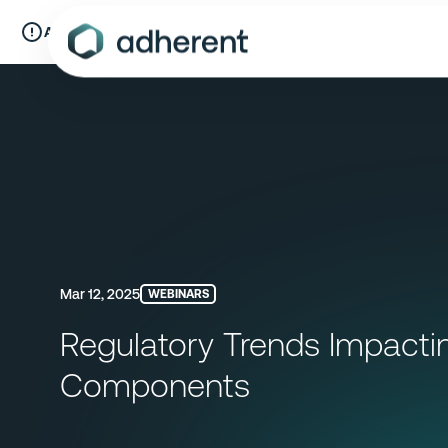
Skip
to
A New Chapter:
Compliance & Risks is now Adherent.
Read mo
content
Mar 12, 2025
WEBINARS
Regulatory Trends Impactin
Components