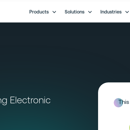
re.
Products
Solutions
Industries
g Electronic
This