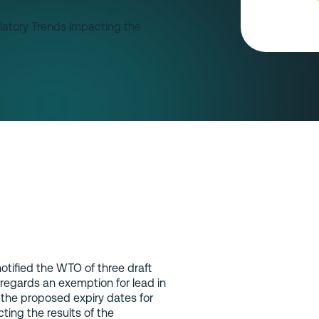
otified the WTO of three draft
egards an exemption for lead in
y the proposed expiry dates for
ing the results of the