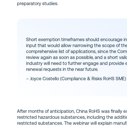
preparatory studies.
Short exemption timeframes should encourage in
input that would allow narrowing the scope of th
comprehensive list of applications, since the Com
review again as soon as possible, and a short val
industry will need to further engage and provide
renewal requests in the near future.
– Joyce Costello (Compliance & Risks RoHS SME)
After months of anticipation, China RoHS was finally e
restricted hazardous substances, including the addition
restricted substances. The webinar will explain manufa