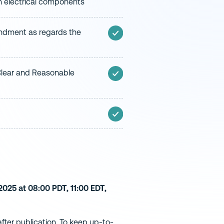
in electrical components
ndment as regards the
 Clear and Reasonable
025 at 08:00 PDT, 11:00 EDT,
ter publication. To keep up-to-