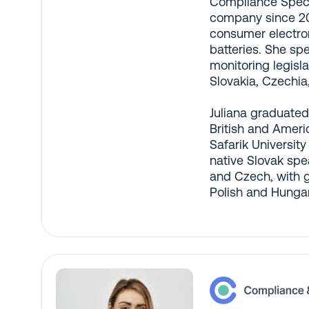
Compliance Specia
company since 20
consumer electron
batteries. She sp
monitoring legislat
Slovakia, Czechia
Juliana graduated
British and Ameri
Safarik University
native Slovak spea
and Czech, with 
Polish and Hungar