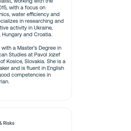
list, working with the
15, with a focus on
ics, water efficiency and
ecializes in researching and
ive activity in Ukraine,
, Hungary and Croatia.
 with a Master’s Degree in
can Studies at Pavol Jozef
 of Kosice, Slovakia. She is a
ker and is fluent in English
good competencies in
ian.