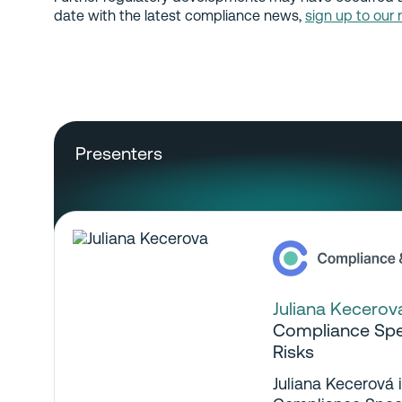
date with the latest compliance news,
sign up to our 
Presenters
Juliana Kecerov
Compliance Spec
Risks
Juliana Kecerová 