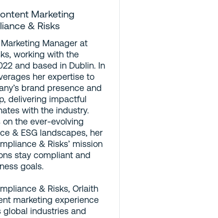
ontent Marketing
liance & Risks
t Marketing Manager at
ks, working with the
22 and based in Dublin. In
leverages her expertise to
any’s brand presence and
p, delivering impactful
ates with the industry.
 on the ever-evolving
ce & ESG landscapes, her
mpliance & Risks’ mission
ions stay compliant and
iness goals.
ompliance & Risks, Orlaith
ent marketing experience
s global industries and