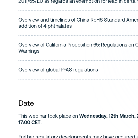
2011/65/EU as regards an exemption for lead in certa
Overview and timelines of China RoHS Standard Ame
addition of 4 phthalates
Overview of California Proposition 65: Regulations on
Warnings
Overview of global PFAS regulations
Date
This webinar took place on
Wednesday, 12th March, 2
17:00 CET
.
Further regulatory developments may have occurred af