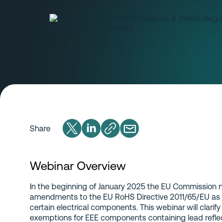
Share
Webinar Overview
In the beginning of January 2025 the EU Commission n
amendments to the EU RoHS Directive 2011/65/EU as r
certain electrical components. This webinar will clarif
exemptions for EEE components containing lead reflect