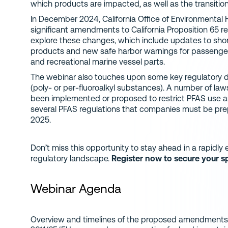
which products are impacted, as well as the transition
In December 2024, California Office of Environmenta
significant amendments to California Proposition 65 reg
explore these changes, which include updates to sh
products and new safe harbor warnings for passenger
and recreational marine vessel parts.
The webinar also touches upon some key regulatory d
(poly- or per-fluoroalkyl substances). A number of law
been implemented or proposed to restrict PFAS use a
several PFAS regulations that companies must be prep
2025.
Don’t miss this opportunity to stay ahead in a rapidl
regulatory landscape.
Register now to secure your s
Webinar Agenda
Overview and timelines of the proposed amendments 