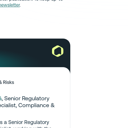
newsletter
.
á
,
Senior Regulatory
ialist
, Compliance &
is a Senior Regulatory