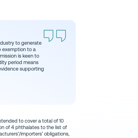
dustry to generate
e exemption to a
mission is keen to
idity period means
 evidence supporting
xtended to cover a total of 10
 of 4 phthalates to the list of
cturers’/importers’ obligations,