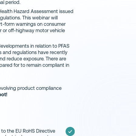
al period.
l Health Hazard Assessment issued
ulations. This webinar will
ort-form warnings on consumer
 or off-highway motor vehicle
evelopments in relation to PFAS
s and regulations have recently
nd reduce exposure. There are
ared for to remain compliant in
y evolving product compliance
pot!
to the EU RoHS Directive