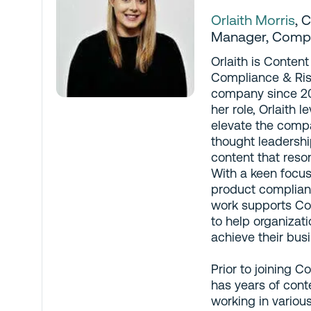
Orlaith Morris
,
C
Manager
, Comp
Orlaith is Conten
Compliance & Ris
company since 20
her role, Orlaith 
elevate the comp
thought leadershi
content that reson
With a keen focus
product complian
work supports Co
to help organizat
achieve their bus
Prior to joining C
has years of cont
working in variou