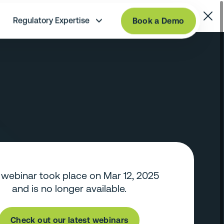
Regulatory Expertise
Book a Demo
 webinar took place on Mar 12, 2025
and is no longer available.
Check out our latest webinars