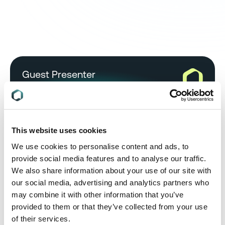
Guest Presenter
This website uses cookies
Emily Tyrwhitt Jones
Senior Regulatory Compliance
We use cookies to personalise content and ads, to
Consultant, RINA
provide social media features and to analyse our traffic.
We also share information about your use of our site with
Emily Tyrwhitt Jones is a technical expert in global
our social media, advertising and analytics partners who
environmental compliance, sustainability and
may combine it with other information that you’ve
safety, covering legislation such as EU REACH,
provided to them or that they’ve collected from your use
REACH-like regulations, RoHS, CLP and WEEE.
of their services.