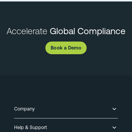
Accelerate
Global Compliance
Book a Demo
Company
Help & Support