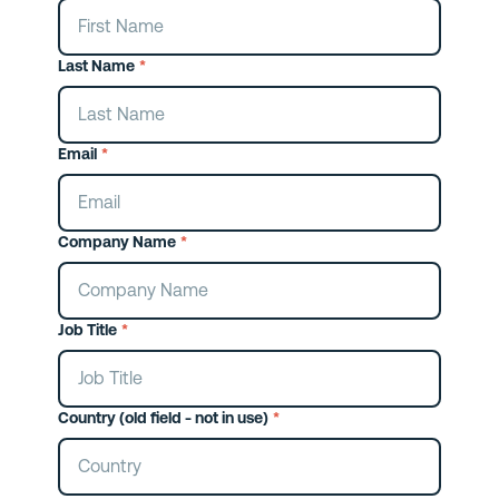
Last Name
*
Email
*
Company Name
*
Job Title
*
Country (old field - not in use)
*