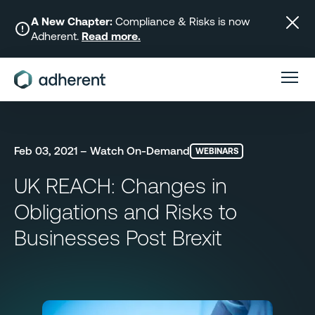
Skip
to
A New Chapter:
Compliance & Risks is now
Adherent.
Read more.
content
Feb 03, 2021 – Watch On-Demand
WEBINARS
UK REACH: Changes in
Obligations and Risks to
Businesses Post Brexit