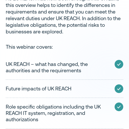
this overview helps to identify the differences in
requirements and ensure that you can meet the
relevant duties under UK REACH. In addition to the
legislative obligations, the potential risks to
businesses are explored.
This webinar covers:
UK REACH – what has changed, the
authorities and the requirements
Future impacts of UK REACH
Role specific obligations including the UK
REACH IT system, registration, and
authorizations