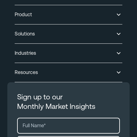
Product
Solutions
Industries
Resources
Sign up to our
Monthly Market Insights