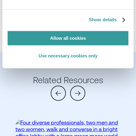
Emily has considerable experience of supporting
product development from a technical and
regulatory perspective with regard to materials
Show details
and processes, particularly in the defence sector.
Allow all cookies
Use necessary cookies only
Related Resources