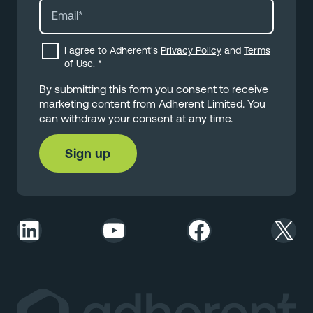
I agree to Adherent's
Privacy Policy
and
Terms
of Use
.
*
By submitting this form you consent to receive
marketing content from Adherent Limited. You
can withdraw your consent at any time.
LinkedIn
YouTube
Facebook
X