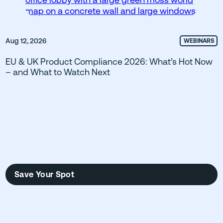
Aug 12, 2026
WEBINARS
EU & UK Product Compliance 2026: What’s Hot Now
– and What to Watch Next
Save Your Spot