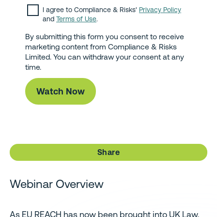
I agree to Compliance & Risks'
Privacy Policy
and
Terms of Use
.
By submitting this form you consent to receive
marketing content from Compliance & Risks
Limited. You can withdraw your consent at any
time.
Share
Webinar Overview
As EU REACH has now been brought into UK Law,