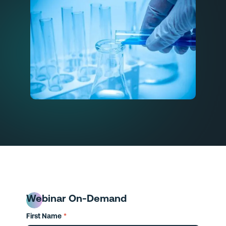
Webinar On-Demand
First Name
*