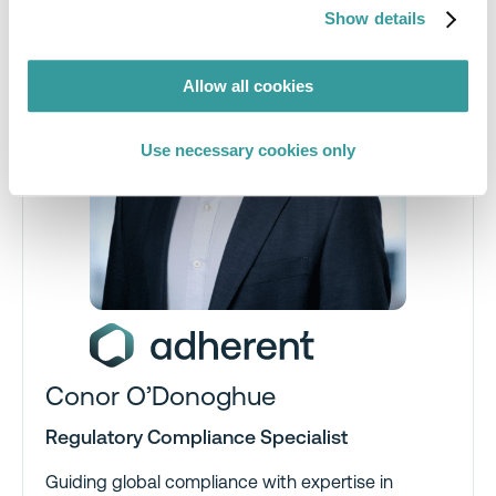
Show details
Allow all cookies
Use necessary cookies only
Conor O’Donoghue
Regulatory Compliance Specialist
Guiding global compliance with expertise in