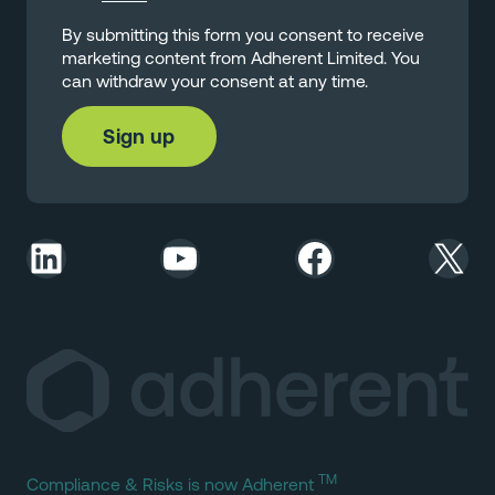
By submitting this form you consent to receive
marketing content from Adherent Limited. You
can withdraw your consent at any time.
LinkedIn
YouTube
Facebook
X
TM
Compliance & Risks is now Adherent