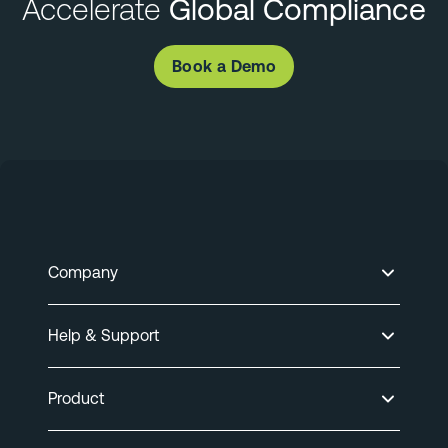
Accelerate
Global Compliance
Book a Demo
Company
Help & Support
Product