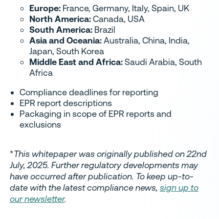
Europe:
France, Germany, Italy, Spain, UK
North America:
Canada, USA
South America:
Brazil
Asia and Oceania:
Australia, China, India,
Japan, South Korea
Middle East and Africa:
Saudi Arabia, South
Africa
Compliance deadlines for reporting
EPR report descriptions
Packaging in scope of EPR reports and
exclusions
*
This whitepaper was originally published on 22nd
July, 2025. Further regulatory developments may
have occurred after publication. To keep up-to-
date with the latest compliance news,
sign up to
our newsletter
.