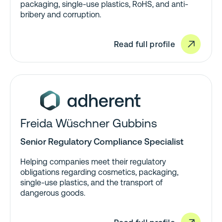
packaging, single-use plastics, RoHS, and anti-
bribery and corruption.
Read full profile
Freida Wüschner Gubbins
Senior Regulatory Compliance Specialist
Helping companies meet their regulatory
obligations regarding cosmetics, packaging,
single-use plastics, and the transport of
dangerous goods.