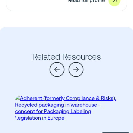
Read full profile
Related Resources