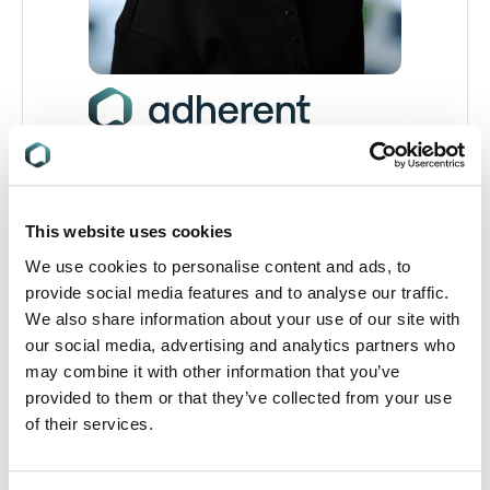
Rúan Doherty
Regulatory Compliance Specialist
This website uses cookies
Supporting global regulatory compliance with
expertise in packaging, single-use plastics, and
We use cookies to personalise content and ads, to
ESG reporting.
provide social media features and to analyse our traffic.
We also share information about your use of our site with
our social media, advertising and analytics partners who
Read full profile
may combine it with other information that you’ve
provided to them or that they’ve collected from your use
of their services.