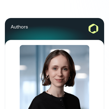
Authors