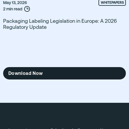
May 13, 2026
WHITEPAPERS
2 min read
Packaging Labeling Legislation in Europe: A 2026
Regulatory Update
Download Now