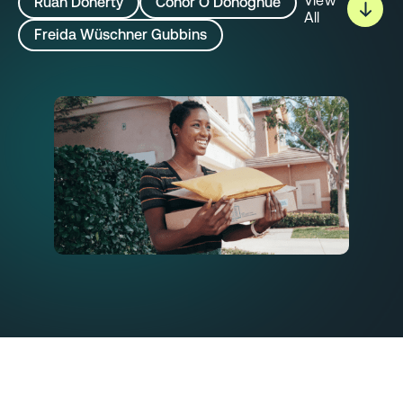
View
Rúan Doherty
Conor O’Donoghue
All
Freida Wüschner Gubbins