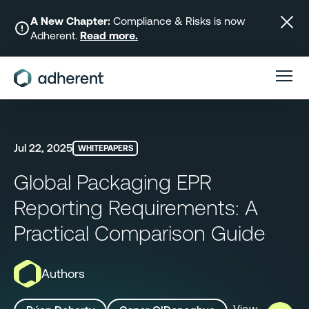
Skip
to
A New Chapter:
Compliance & Risks is now
Adherent.
Read more.
content
Jul 22, 2025
WHITEPAPERS
Global Packaging EPR
Reporting Requirements: A
Practical Comparison Guide
Authors