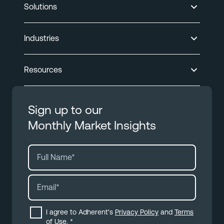
Solutions
Industries
Resources
Sign up to our
Monthly Market Insights
I agree to Adherent's
Privacy Policy
and
Terms
of Use
.
*