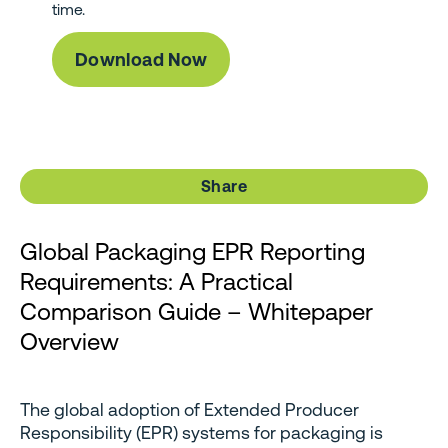
time.
Share
Global Packaging EPR Reporting
Requirements: A Practical
Comparison Guide – Whitepaper
Overview
The global adoption of Extended Producer
Responsibility (EPR) systems for packaging is