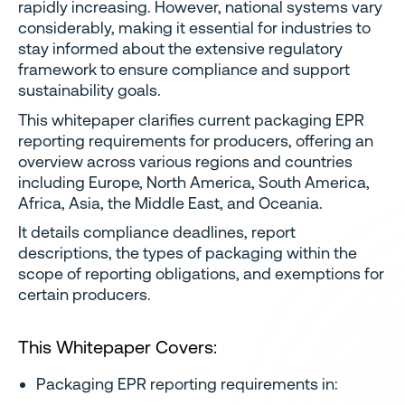
rapidly increasing. However, national systems vary
considerably, making it essential for industries to
stay informed about the extensive regulatory
framework to ensure compliance and support
sustainability goals.
This whitepaper clarifies current packaging EPR
reporting requirements for producers, offering an
overview across various regions and countries
including Europe, North America, South America,
Africa, Asia, the Middle East, and Oceania.
It details compliance deadlines, report
descriptions, the types of packaging within the
scope of reporting obligations, and exemptions for
certain producers.
This Whitepaper Covers:
Packaging EPR reporting requirements in: