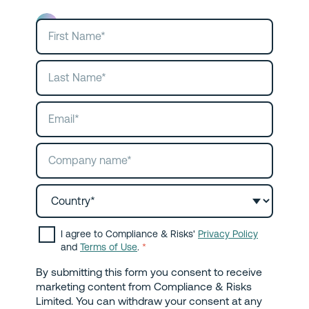
I agree to Compliance & Risks'
Privacy Policy
and
Terms of Use
.
*
By submitting this form you consent to receive
marketing content from Compliance & Risks
Limited. You can withdraw your consent at any