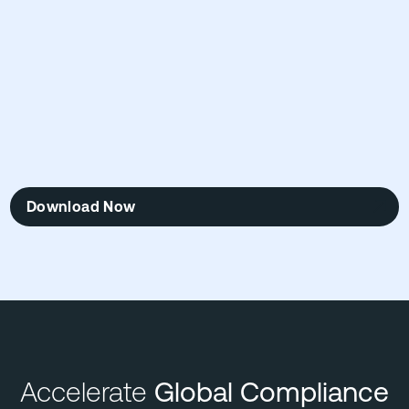
Download Now
Accelerate
Global Compliance