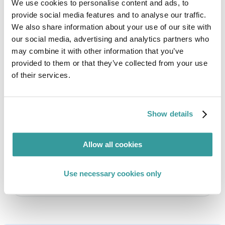
We use cookies to personalise content and ads, to
Authors
provide social media features and to analyse our traffic.
We also share information about your use of our site with
our social media, advertising and analytics partners who
may combine it with other information that you’ve
provided to them or that they’ve collected from your use
of their services.
Cristian Barroso
Regulatory Compliance Specialist
Show details
Compliance specialist with expertise in ESG,
human rights, forced labor, circular economy,
Allow all cookies
energy efficiency, ecodesign, and WEEE.
Use necessary cookies only
Read full profile