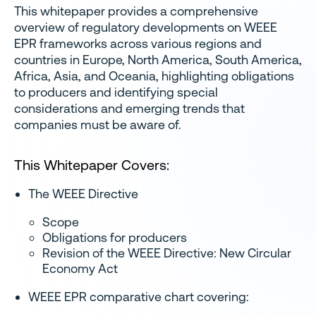
This whitepaper provides a comprehensive
overview of regulatory developments on WEEE
EPR frameworks across various regions and
countries in Europe, North America, South America,
Africa, Asia, and Oceania, highlighting obligations
to producers and identifying special
considerations and emerging trends that
companies must be aware of.
This Whitepaper Covers:
The WEEE Directive
Scope
Obligations for producers
Revision of the WEEE Directive: New Circular
Economy Act
WEEE EPR comparative chart covering: