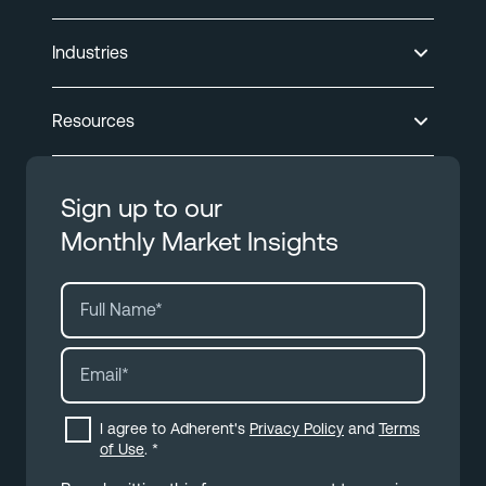
Industries
Resources
Sign up to our
Monthly Market Insights
I agree to Adherent's
Privacy Policy
and
Terms
of Use
.
*