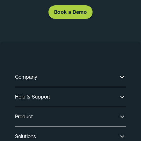
Book a Demo
Company
Help & Support
Product
Solutions