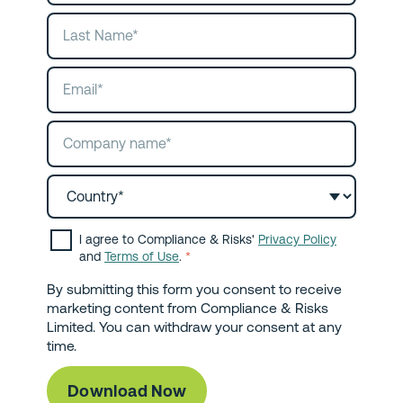
I agree to Compliance & Risks'
Privacy Policy
and
Terms of Use
.
*
By submitting this form you consent to receive
marketing content from Compliance & Risks
Limited. You can withdraw your consent at any
time.