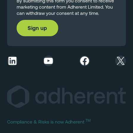
By submitting this form you consent to receive
marketing content from Adherent Limited. You
can withdraw your consent at any time.
LinkedIn
YouTube
Facebook
X
TM
Compliance & Risks is now Adherent