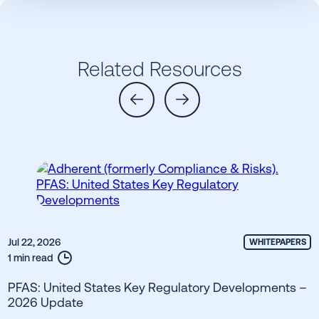
Related Resources
Jul 22, 2026
WHITEPAPERS
1 min read
PFAS: United States Key Regulatory Developments –
2026 Update