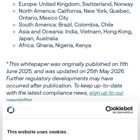
Europe: United Kingdom, Switzerland, Norway
North America: California, New York, Quebec,
Ontario, Mexico City
South America: Brazil, Colombia, Chile
Asia and Oceania: India, Vietnam, Hong Kong,
Japan, Australia
Africa: Ghana, Nigeria, Kenya
*
This whitepaper was originally published on 11th
June 2025, and was updated on 25th May 2026.
Further regulatory developments may have
occurred after publication. To keep up-to-date
with the latest compliance news,
sign up to our
newsletter
.
This website uses cookies