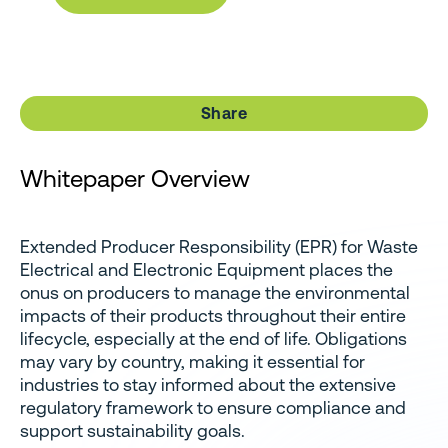
Share
Whitepaper Overview
Extended Producer Responsibility (EPR) for Waste
Electrical and Electronic Equipment places the
onus on producers to manage the environmental
impacts of their products throughout their entire
lifecycle, especially at the end of life. Obligations
may vary by country, making it essential for
industries to stay informed about the extensive
regulatory framework to ensure compliance and
support sustainability goals.