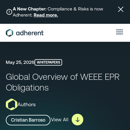
Skip
to
A New Chapter:
Compliance & Risks is now
Adherent.
Read more.
content
May 25, 2026
WHITEPAPERS
Global Overview of WEEE EPR
Obligations
Authors
View All
Cristian Barroso