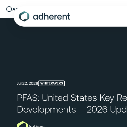
Skip
to
A New Chapter:
Compliance & Risks is now Adherent.
Read mo
content
Jul 22, 2026
WHITEPAPERS
PFAS: United States Key Re
Developments – 2026 Upd
Authors