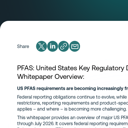
Share
PFAS: United States Key Regulatory
Whitepaper Overview:
US PFAS requirements are becoming increasingly 
Federal reporting obligations continue to evolve, while
restrictions, reporting requirements and product-speci
applies – and where – is becoming more challenging.
This whitepaper provides an overview of major US PF
through July 2026. It covers federal reporting requir