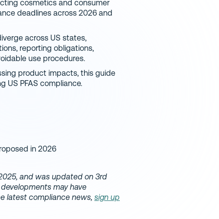
ffecting cosmetics and consumer
liance deadlines across 2026 and
iverge across US states,
ions, reporting obligations,
voidable use procedures.
sing product impacts, this guide
ng US PFAS compliance.
roposed in 2026
l 2025, and was updated on 3rd
ry developments may have
the latest compliance news,
sign up