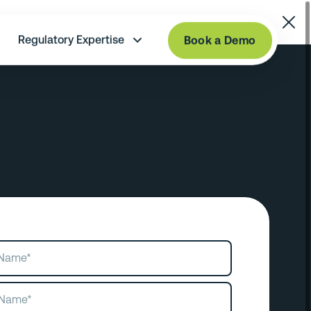
Regulatory Expertise
Book a Demo