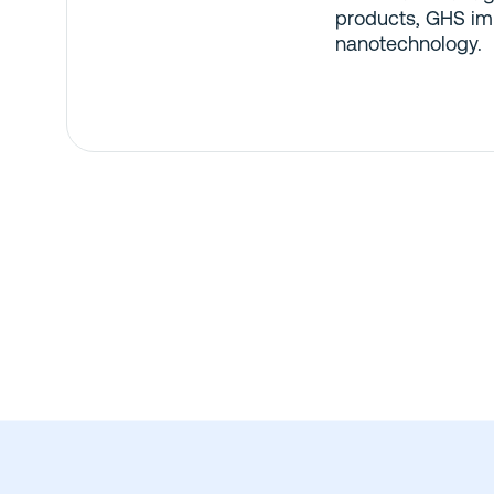
products, GHS im
nanotechnology.