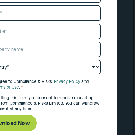
gree to Compliance & Risks'
Privacy Policy
and
rms of Use
.
*
tting this form you consent to receive marketing
from Compliance & Risks Limited. You can withdraw
sent at any time.