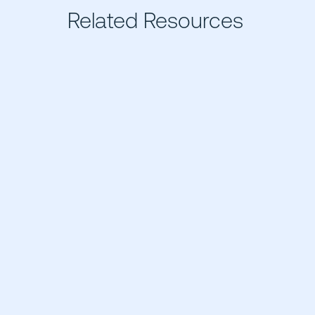
Related Resources