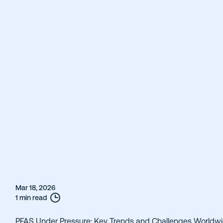
Mar 18, 2026
1 min read
PFAS Under Pressure: Key Trends and Challenges Worldw