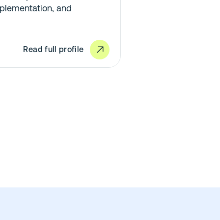
plementation, and
Read full profile