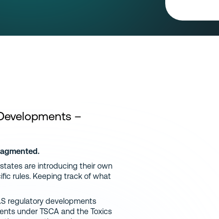
 Developments
–
fragmented.
 states are introducing their own
fic rules. Keeping track of what
AS regulatory developments
ements under TSCA and the Toxics