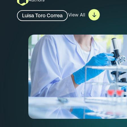
View All
Luisa Toro Correa