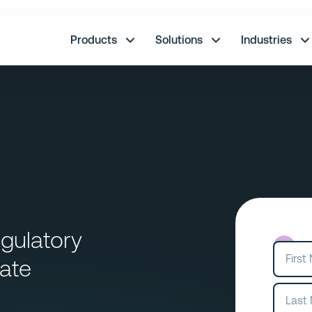
re.
Products
Solutions
Industries
gulatory
ate