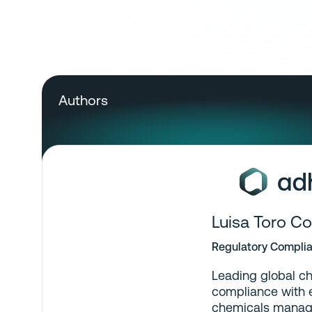
Authors
Luisa Toro Co
Regulatory Complia
Leading global ch
compliance with e
chemicals manag