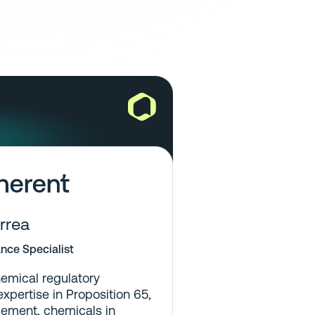
rrea
nce Specialist
emical regulatory
xpertise in Proposition 65,
ement, chemicals in