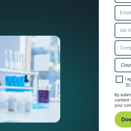
I a
Te
By submi
content 
your con