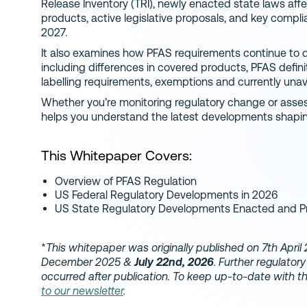
Release Inventory (TRI), newly enacted state laws a
products, active legislative proposals, and key comp
2027.
It also examines how PFAS requirements continue to d
including differences in covered products, PFAS definit
labelling requirements, exemptions and currently una
Whether you’re monitoring regulatory change or asses
helps you understand the latest developments shapi
This Whitepaper Covers:
Overview of PFAS Regulation
US Federal Regulatory Developments in 2026
US State Regulatory Developments Enacted and P
*
This whitepaper was originally published on 7th Apri
December 2025 &
July 22nd, 2026
. Further regulato
occurred after publication. To keep up-to-date with 
to our newsletter
.