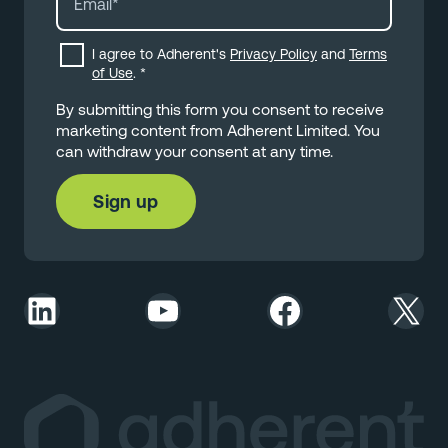
I agree to Adherent's
Privacy Policy
and
Terms
of Use
.
*
By submitting this form you consent to receive
marketing content from Adherent Limited. You
can withdraw your consent at any time.
LinkedIn
YouTube
Facebook
X