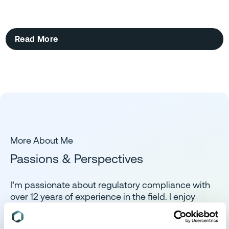
Read More
More About Me
Passions & Perspectives
I’m passionate about regulatory compliance with
over 12 years of experience in the field. I enjoy
turning complex regulatory requirements into
clear, actionable steps, working closely with teams