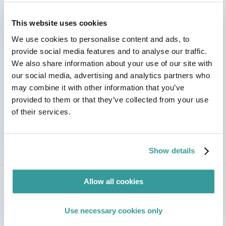
across R&D and operations, and staying on top of
evolving global regulations. Bilingual in Spanish
This website uses cookies
and English, I collaborate with diverse teams,
streamline processes, and make compliance as
We use cookies to personalise content and ads, to
smooth and understandable as possible.
provide social media features and to analyse our traffic.
We also share information about your use of our site with
Outside of work, I am fond of the outdoors and
our social media, advertising and analytics partners who
tending to my herb, vegetable, and flower gardens;
may combine it with other information that you’ve
I love incorporating freshly grown ingredients into
provided to them or that they’ve collected from your use
my recipes. I also cherish the restorative ritual of
opening a good book.
of their services.
Show details
Allow all cookies
Use necessary cookies only
Credentials & Certifications