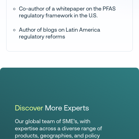
Co-author of a whitepaper on the PFAS
regulatory framework in the U.S.
Author of blogs on Latin America
regulatory reforms
Discover
More Experts
Our global team of SME’s, with
expertise across a diverse range of
products, geographies, and policy