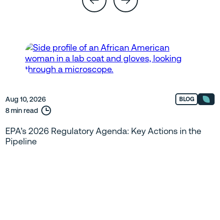
Aug 10, 2026
BLOG
8 min read
EPA’s 2026 Regulatory Agenda: Key Actions in the
Pipeline