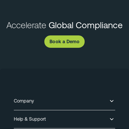
Accelerate
Global Compliance
Book a Demo
Company
Help & Support