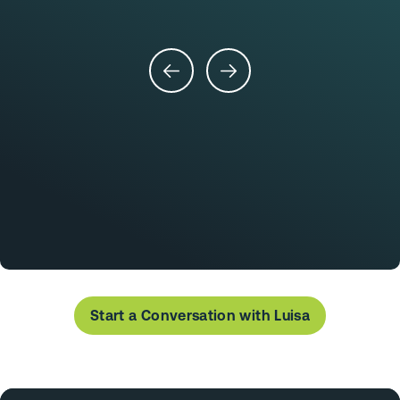
Start a Conversation with Luisa