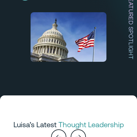
FEATURED SPOTLIGHT
Luisa’s Latest
Thought Leadership