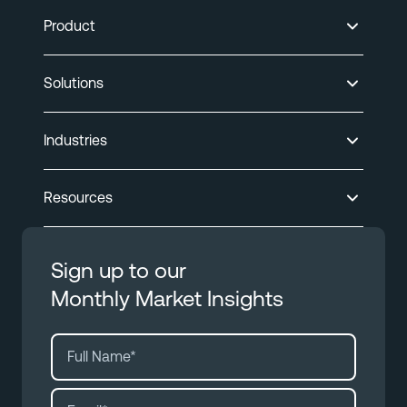
Product
Solutions
Industries
Resources
Sign up to our
Monthly Market Insights