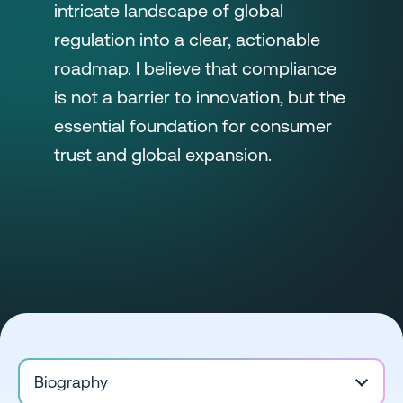
intricate landscape of global
regulation into a clear, actionable
roadmap. I believe that compliance
is not a barrier to innovation, but the
essential foundation for consumer
trust and global expansion.
Biography