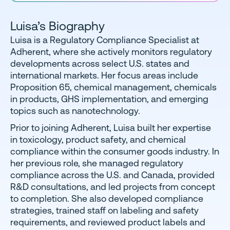
Luisa’s Biography
Luisa is a Regulatory Compliance Specialist at
Adherent, where she actively monitors regulatory
developments across select U.S. states and
international markets. Her focus areas include
Proposition 65, chemical management, chemicals
in products, GHS implementation, and emerging
topics such as nanotechnology.
Prior to joining Adherent, Luisa built her expertise
in toxicology, product safety, and chemical
compliance within the consumer goods industry. In
her previous role, she managed regulatory
compliance across the U.S. and Canada, provided
R&D consultations, and led projects from concept
to completion. She also developed compliance
strategies, trained staff on labeling and safety
requirements, and reviewed product labels and