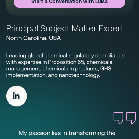
Start a Conversation with Luisa
Principal Subject Matter Expert
North Carolina, USA
Leading global chemical regulatory compliance
with expertise in Proposition 65, chemicals
management, chemicals in products, GHS
implementation, and nanotechnology.
My passion lies in transforming the