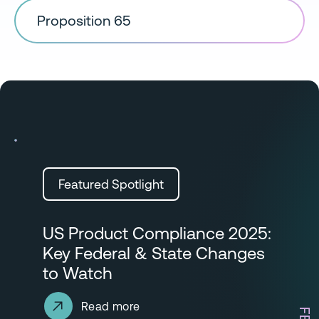
Proposition 65
Featured Spotlight
US Product Compliance 2025:
Key Federal & State Changes
to Watch
Read more