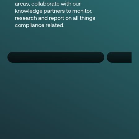
areas, collaborate with our
knowledge partners to monitor,
research and report on all things
compliance related.
Nguyen Nguyen
Pa
Regulatory Compliance Specialist
Regulato