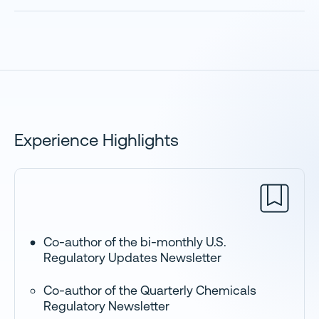
Experience Highlights
Co-author of the bi-monthly U.S.
Regulatory Updates Newsletter
Co-author of the Quarterly Chemicals
Regulatory Newsletter