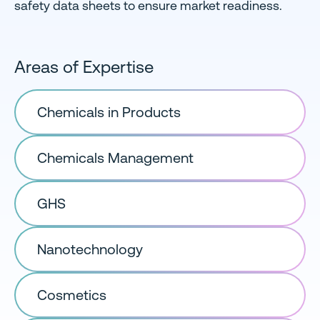
safety data sheets to ensure market readiness.
Areas of Expertise
Chemicals in Products
Chemicals Management
GHS
Nanotechnology
Cosmetics