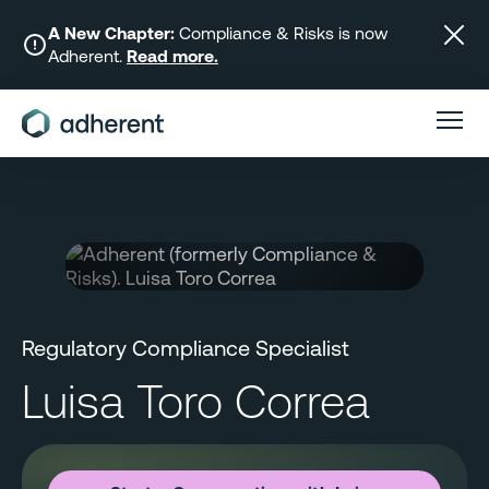
Skip
to
A New Chapter:
Compliance & Risks is now
Adherent.
Read more.
content
Regulatory Compliance Specialist
Luisa Toro Correa