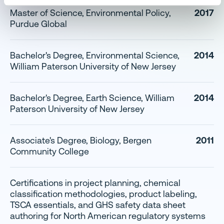
Master of Science, Environmental Policy,
2017
Purdue Global
Bachelor's Degree, Environmental Science,
2014
William Paterson University of New Jersey
Bachelor's Degree, Earth Science, William
2014
Paterson University of New Jersey
Associate's Degree, Biology, Bergen
2011
Community College
Certifications in project planning, chemical
classification methodologies, product labeling,
TSCA essentials, and GHS safety data sheet
authoring for North American regulatory systems